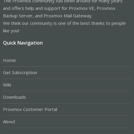
The Proxmox community has been around for many years
and offers help and support for Proxmox VE, Proxmox
Backup Server, and Proxmox Mail Gateway.
We think our community is one of the best thanks to people
like you!
Quick Navigation
Home
Get Subscription
Wiki
Downloads
Proxmox Customer Portal
About