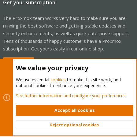
Get your subscription!
The Proxmox team works very hard to make sure you are
running the best software and getting stable updates and
security enhancements, as well as quick enterprise support.
Tens of thousands of happy customers have a Proxmox
subscription. Get yours easily in our online shop.
Buy now!
We value your privacy
We use essential
cookies
to make this site work, and
optional cookies to enhance your experience.
Cookies
Proxmox Support Forum - Light Mode
See further information and configure your preferences
Contact us
Terms and rules
Privacy policy
Help
Home
R
S
Accept all cookies
S
®
Community platform by XenForo
© 2010-2026 XenForo Ltd.
Reject optional cookies
Top
Bott