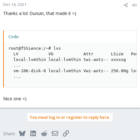
Dec 14, 2021
#3
Thanks a lot Dunuin, that made it =)
Code:
root@fSSience:/~# lvs

  LV            VG            Attr       LSize   Pool
  local-lvmthin local-lvmthin twi-aotz-- xxxxxg      
  ...                               

  vm-106-disk-0 local-lvmthin Vwi-aotz-- 256.00g loca
  ...
Nice one =)
You must log in or register to reply here.
Bluesky
LinkedIn
Reddit
Email
Link
Share: