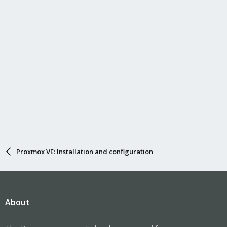
Proxmox VE: Installation and configuration
About