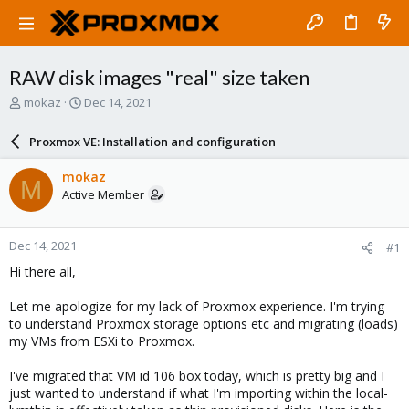
RAW disk images "real" size taken
T
S
mokaz
Dec 14, 2021
h
t
r
a
Proxmox VE: Installation and configuration
e
r
a
t
mokaz
M
d
d
Active Member
s
a
t
t
a
e
Dec 14, 2021
#1
r
t
Hi there all,
e
r
Let me apologize for my lack of Proxmox experience. I'm trying
to understand Proxmox storage options etc and migrating (loads)
my VMs from ESXi to Proxmox.
I've migrated that VM id 106 box today, which is pretty big and I
just wanted to understand if what I'm importing within the local-