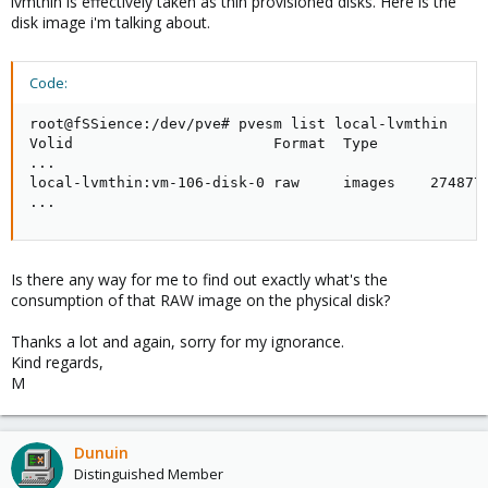
lvmthin is effectively taken as thin provisioned disks. Here is the
disk image i'm talking about.
Code:
root@fSSience:/dev/pve# pvesm list local-lvmthin

Volid                       Format  Type             
...

local-lvmthin:vm-106-disk-0 raw     images    2748779
...
Is there any way for me to find out exactly what's the
consumption of that RAW image on the physical disk?
Thanks a lot and again, sorry for my ignorance.
Kind regards,
M
Dunuin
Distinguished Member