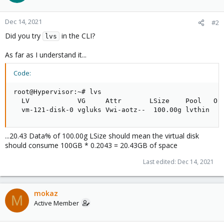
Dec 14, 2021
#2
Did you try
in the CLI?
lvs
As far as I understand it...
Code:
root@Hypervisor:~# lvs

  LV            VG     Attr       LSize    Pool   Or
  vm-121-disk-0 vgluks Vwi-aotz--  100.00g lvthin   
...20.43 Data% of 100.00g LSize should mean the virtual disk
should consume 100GB * 0.2043 = 20.43GB of space
Last edited:
Dec 14, 2021
mokaz
M
Active Member