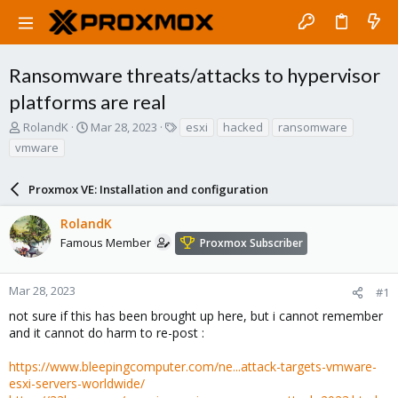
Ransomware threats/attacks to hypervisor
platforms are real
T
S
T
RolandK
Mar 28, 2023
esxi
hacked
ransomware
h
t
a
vmware
r
a
g
e
r
s
a
Proxmox VE: Installation and configuration
t
d
d
s
a
RolandK
t
t
Famous Member
Proxmox Subscriber
a
e
r
t
Mar 28, 2023
#1
e
not sure if this has been brought up here, but i cannot remember
r
and it cannot do harm to re-post :
https://www.bleepingcomputer.com/ne...attack-targets-vmware-
esxi-servers-worldwide/