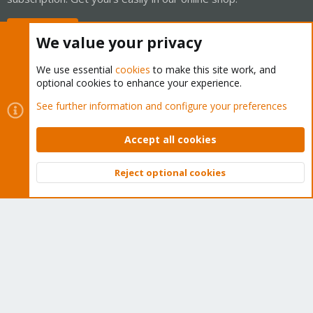
Buy now!
We value your privacy
We use essential
cookies
to make this site work, and
optional cookies to enhance your experience.
Cookies
Proxmox Support Forum - Light Mode
See further information and configure your preferences
Contact us
Terms and rules
Privacy policy
Help
Home
R
S
Accept all cookies
S
®
Community platform by XenForo
© 2010-2026 XenForo Ltd.
Reject optional cookies
Top
Bott