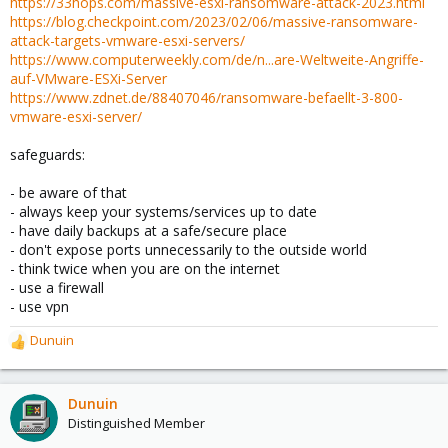
https://33hops.com/massive-esxi-ransomware-attack-2023.html
https://blog.checkpoint.com/2023/02/06/massive-ransomware-
attack-targets-vmware-esxi-servers/
https://www.computerweekly.com/de/n...are-Weltweite-Angriffe-
auf-VMware-ESXi-Server
https://www.zdnet.de/88407046/ransomware-befaellt-3-800-
vmware-esxi-server/
safeguards:
- be aware of that
- always keep your systems/services up to date
- have daily backups at a safe/secure place
- don't expose ports unnecessarily to the outside world
- think twice when you are on the internet
- use a firewall
- use vpn
Dunuin
R
e
a
c
Dunuin
t
Distinguished Member
i