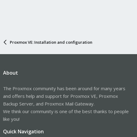
Proxmox VE: Installation and configuration
About
The Proxmox community has been around for many years
and offers help and support for Proxmox VE, Proxmox
Backup Server, and Proxmox Mail Gateway.
We think our community is one of the best thanks to people
like you!
Quick Navigation