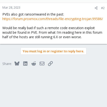
o
n
Mar 28, 2023
#2
s
PVEs also got ransomwared in the past:
:
https://forum.proxmox.com/threads/file-encrypting-trojan.99586/
Would be really bad if such a remote code execution exploit
would be found in PVE. From what I'm reading here in this forum
half of the hosts are still running 6.X or even worse.
You must log in or register to reply here.
Bluesky
LinkedIn
Reddit
Email
Link
Share: