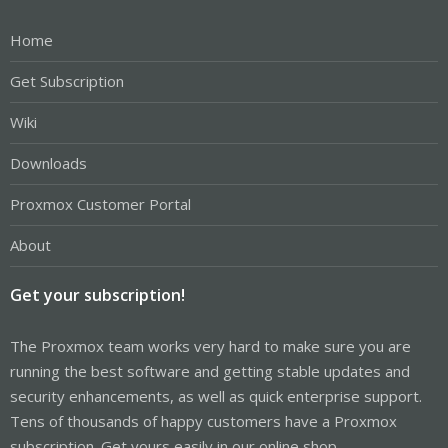
Home
Get Subscription
Wiki
Downloads
Proxmox Customer Portal
About
Get your subscription!
The Proxmox team works very hard to make sure you are
running the best software and getting stable updates and
security enhancements, as well as quick enterprise support.
Tens of thousands of happy customers have a Proxmox
subscription. Get yours easily in our online shop.