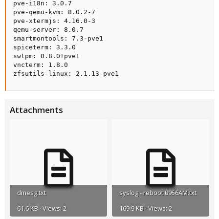
pve-i18n: 3.0.7

pve-qemu-kvm: 8.0.2-7

pve-xtermjs: 4.16.0-3

qemu-server: 8.0.7

smartmontools: 7.3-pve1

spiceterm: 3.3.0

swtpm: 0.8.0+pve1

vncterm: 1.8.0

zfsutils-linux: 2.1.13-pve1
Attachments
dmesg.txt
syslog - reboot 0956AM.txt
61.6 KB · Views: 2
169.9 KB · Views: 2