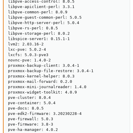
libpve-access-control: 8.0.5

libpve-apiclient-perl: 3.3.1

libpve-common-perl: 8.0.9

libpve-guest-common-perl: 5.0.5

libpve-http-server-perl: 5.0.4

libpve-rs-perl: 0.8.5

libpve-storage-perl: 8.0.2

libspice-server1: 0.15.1-1

lvm2: 2.03.16-2

lxc-pve: 5.0.2-4

lxcfs: 5.0.3-pve3

novnc-pve: 1.4.0-2

proxmox-backup-client: 3.0.4-1

proxmox-backup-file-restore: 3.0.4-1

proxmox-kernel-helper: 8.0.3

proxmox-mail-forward: 0.2.0

proxmox-mini-journalreader: 1.4.0

proxmox-widget-toolkit: 4.0.9

pve-cluster: 8.0.4

pve-container: 5.0.4

pve-docs: 8.0.5

pve-edk2-firmware: 3.20230228-4

pve-firewall: 5.0.3

pve-firmware: 3.8-3

pve-ha-manager: 4.0.2
