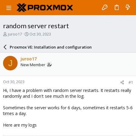
random server restart
T
S
juroo17
Oct 30, 2023
h
t
r
a
Proxmox VE: Installation and configuration
e
r
a
t
juroo17
J
d
d
New Member
s
a
t
t
a
e
Oct 30, 2023
#1
r
t
Hi, I have a problem with random server restarts. It restarts really
e
randomly and I don't see much in the log.
r
Sometimes the server works for 6 days, sometimes it restarts 5-6
times a day.
Here are my logs