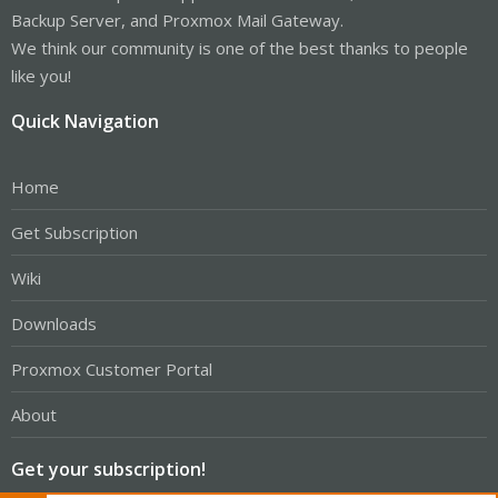
Backup Server, and Proxmox Mail Gateway.
We think our community is one of the best thanks to people
like you!
Quick Navigation
Home
Get Subscription
Wiki
Downloads
Proxmox Customer Portal
About
Get your subscription!