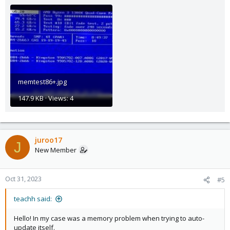
memtest86+.jpg
147.9 KB · Views: 4
juroo17
J
New Member
Oct 31, 2023
#5
teachh said:
Hello! In my case was a memory problem when trying to auto-
update itself.