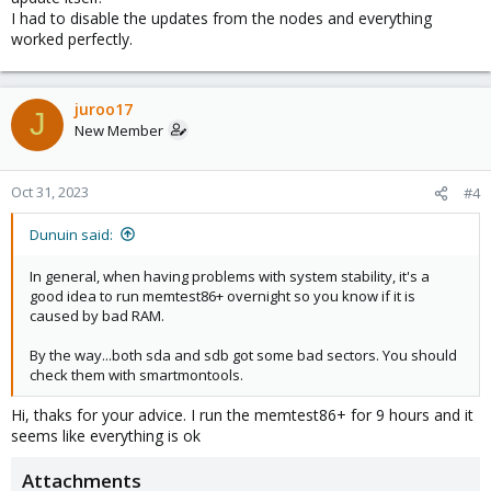
I had to disable the updates from the nodes and everything
worked perfectly.
juroo17
J
New Member
Oct 31, 2023
#4
Dunuin said:
In general, when having problems with system stability, it's a
good idea to run memtest86+ overnight so you know if it is
caused by bad RAM.
By the way...both sda and sdb got some bad sectors. You should
check them with smartmontools.
Hi, thaks for your advice. I run the memtest86+ for 9 hours and it
seems like everything is ok
Attachments