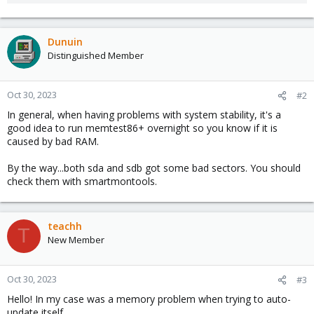
Dunuin
Distinguished Member
Oct 30, 2023
#2
In general, when having problems with system stability, it's a
good idea to run memtest86+ overnight so you know if it is
caused by bad RAM.
By the way...both sda and sdb got some bad sectors. You should
check them with smartmontools.
teachh
T
New Member
Oct 30, 2023
#3
Hello! In my case was a memory problem when trying to auto-
update itself.