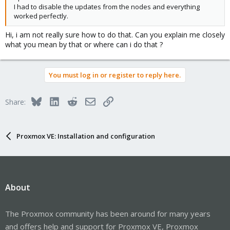
I had to disable the updates from the nodes and everything
worked perfectly.
Hi, i am not really sure how to do that. Can you explain me closely
what you mean by that or where can i do that ?
You must log in or register to reply here.
Bluesky
LinkedIn
Reddit
Email
Link
Share:
Proxmox VE: Installation and configuration
About
The Proxmox community has been around for many years
and offers help and support for Proxmox VE, Proxmox