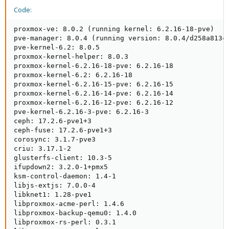
Code:
proxmox-ve: 8.0.2 (running kernel: 6.2.16-18-pve)

pve-manager: 8.0.4 (running version: 8.0.4/d258a813cf
pve-kernel-6.2: 8.0.5

proxmox-kernel-helper: 8.0.3

proxmox-kernel-6.2.16-18-pve: 6.2.16-18

proxmox-kernel-6.2: 6.2.16-18

proxmox-kernel-6.2.16-15-pve: 6.2.16-15

proxmox-kernel-6.2.16-14-pve: 6.2.16-14

proxmox-kernel-6.2.16-12-pve: 6.2.16-12

pve-kernel-6.2.16-3-pve: 6.2.16-3

ceph: 17.2.6-pve1+3

ceph-fuse: 17.2.6-pve1+3

corosync: 3.1.7-pve3

criu: 3.17.1-2

glusterfs-client: 10.3-5

ifupdown2: 3.2.0-1+pmx5

ksm-control-daemon: 1.4-1

libjs-extjs: 7.0.0-4

libknet1: 1.28-pve1

libproxmox-acme-perl: 1.4.6

libproxmox-backup-qemu0: 1.4.0

libproxmox-rs-perl: 0.3.1
