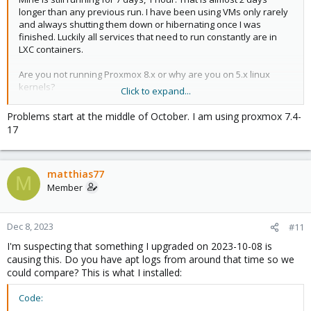
longer than any previous run. I have been using VMs only rarely
and always shutting them down or hibernating once I was
finished. Luckily all services that need to run constantly are in
LXC containers.
Are you not running Proxmox 8.x or why are you on 5.x linux
kernels?
Click to expand...
When did your problems start? Also in October?
Problems start at the middle of October. I am using proxmox 7.4-
17
I'm using proxmox built-in metrics data that is sent to influxdb
and visualized with grafana. I'm also running a telegraf agent on
the hypervisor to collect additional data like SMART data that is
matthias77
not included in the built-in metrics. I'm doing that since I was
M
expecting this issue to be caused by faulty drives.
Member
Dec 8, 2023
#11
I'm suspecting that something I upgraded on 2023-10-08 is
causing this. Do you have apt logs from around that time so we
could compare? This is what I installed:
Code: