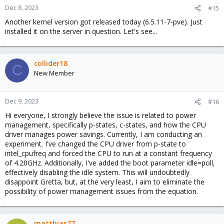
Dec 8, 2023
#15
Another kernel version got released today (6.5.11-7-pve). Just
installed it on the server in question. Let's see...
collider18
C
New Member
Dec 9, 2023
#16
Hi everyone, I strongly believe the issue is related to power
management, specifically p-states, c-states, and how the CPU
driver manages power savings. Currently, I am conducting an
experiment. I've changed the CPU driver from p-state to
intel_cpufreq and forced the CPU to run at a constant frequency
of 4.20GHz. Additionally, I've added the boot parameter idle=poll,
effectively disabling the idle system. This will undoubtedly
disappoint Gretta, but, at the very least, I aim to eliminate the
possibility of power management issues from the equation.
matthias77