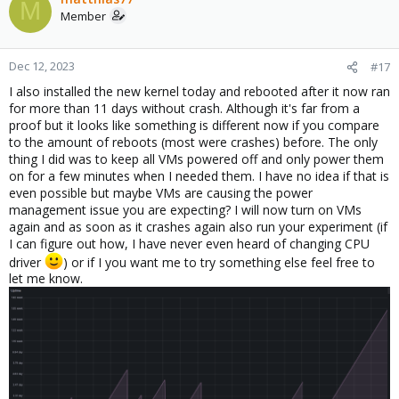
M
Member
Dec 12, 2023
#17
I also installed the new kernel today and rebooted after it now ran
for more than 11 days without crash. Although it's far from a
proof but it looks like something is different now if you compare
to the amount of reboots (most were crashes) before. The only
thing I did was to keep all VMs powered off and only power them
on for a few minutes when I needed them. I have no idea if that is
even possible but maybe VMs are causing the power
management issue you are expecting? I will now turn on VMs
again and as soon as it crashes again also run your experiment (if
I can figure out how, I have never even heard of changing CPU
driver
) or if I you want me to try something else feel free to
let me know.