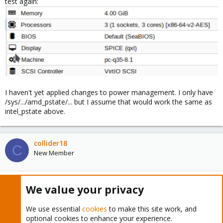
test again:
I haven't yet applied changes to power management. I only have
/sys/.../amd_pstate/... but I assume that would work the same as
intel_pstate above.
collider18
C
New Member
Dec 14, 2023
#20
We value your privacy
matthias77 said:
We use essential
cookies
to make this site work, and
optional cookies to enhance your experience.
crashed already 6 hours after I started one VM (Windows 10).