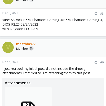
Dec 6, 2023
#5
sure: ASRock B550 Phantom Gaming 4/B550 Phantom Gaming 4,
BIOS P2.20 02/24/2022
with Kingston ECC RAM
matthias77
M
Member
Dec 6, 2023
#6
I just realized my initial post did not include the dmesg
attachments I referred to. I'm attaching them to this post.
Attachments