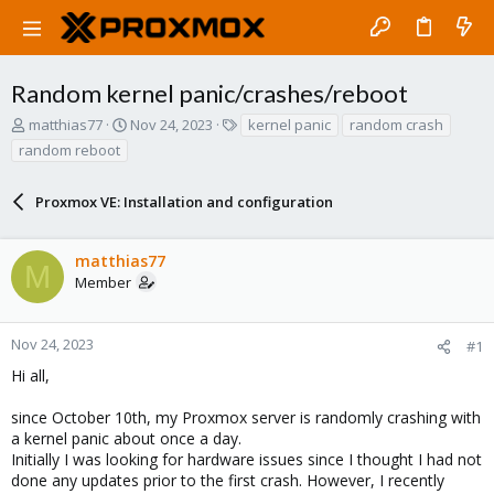
Random kernel panic/crashes/reboot
T
S
T
matthias77
Nov 24, 2023
kernel panic
random crash
h
t
a
random reboot
r
a
g
e
r
s
a
Proxmox VE: Installation and configuration
t
d
d
s
a
matthias77
t
t
M
a
e
Member
r
t
e
Nov 24, 2023
#1
r
Hi all,
since October 10th, my Proxmox server is randomly crashing with
a kernel panic about once a day.
Initially I was looking for hardware issues since I thought I had not
done any updates prior to the first crash. However, I recently