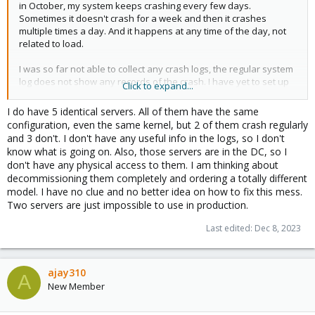
in October, my system keeps crashing every few days.
Sometimes it doesn't crash for a week and then it crashes
multiple times a day. And it happens at any time of the day, not
related to load.
I was so far not able to collect any crash logs, the regular system
log does not show any records of the crash. I have yet to set up
Click to expand...
kdump.
I do have 5 identical servers. All of them have the same
I've updated from kernel 5.15.39-2-pve to 6.2.16-15-pve (with the
configuration, even the same kernel, but 2 of them crash regularly
intermediate step to 5.15.116-1-pve) on October 10. I've updated
and 3 don't. I don't have any useful info in the logs, so I don't
again to 6.5.11-6-pve two days ago which did not fix the problem,
know what is going on. Also, those servers are in the DC, so I
the machine already has crashed once since.
don't have any physical access to them. I am thinking about
decommissioning them completely and ordering a totally different
model. I have no clue and no better idea on how to fix this mess.
Two servers are just impossible to use in production.
Last edited:
Dec 8, 2023
ajay310
A
New Member