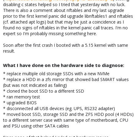
disabling c states helped so I tried that yesterday with no luck.
There is also a comment about nftables and my last upgrade
prior to the first kernel panic did upgrade libnftables1 and nftables
(cf. attached apt logs) but that may be just a coincidence as I
found no signs of nftables in the kernel panic call traces. I'm no
expert so I'm probably missing something here.
Soon after the first crash I booted with a 5.15 kernel with same
result.
What I have done on the hardware side to diagnose:​
* replace multiple old storage SSDs with a new NVMe
* replace a HDD in a zfs mirror that showed bad SMART values
(but was not indicated as failing)
* cloned the boot SSD to a different SSD
* ran memory test
* upgraded BIOS
* disconnected all USB devices (eg. UPS, RS232 adapter)
* moved boot SSD, storage SSD and the ZFS HDD pool (4 HDDs)
to a different server case with same type of motherboard, CPU
and PSU using other SATA cables