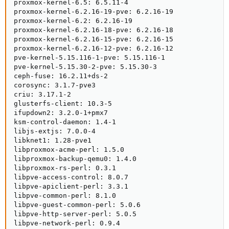
proxmox-kernel-6.5: 6.5.11-4

proxmox-kernel-6.2.16-19-pve: 6.2.16-19

proxmox-kernel-6.2: 6.2.16-19

proxmox-kernel-6.2.16-18-pve: 6.2.16-18

proxmox-kernel-6.2.16-15-pve: 6.2.16-15

proxmox-kernel-6.2.16-12-pve: 6.2.16-12

pve-kernel-5.15.116-1-pve: 5.15.116-1

pve-kernel-5.15.30-2-pve: 5.15.30-3

ceph-fuse: 16.2.11+ds-2

corosync: 3.1.7-pve3

criu: 3.17.1-2

glusterfs-client: 10.3-5

ifupdown2: 3.2.0-1+pmx7

ksm-control-daemon: 1.4-1

libjs-extjs: 7.0.0-4

libknet1: 1.28-pve1

libproxmox-acme-perl: 1.5.0

libproxmox-backup-qemu0: 1.4.0

libproxmox-rs-perl: 0.3.1

libpve-access-control: 8.0.7

libpve-apiclient-perl: 3.3.1

libpve-common-perl: 8.1.0

libpve-guest-common-perl: 5.0.6

libpve-http-server-perl: 5.0.5

libpve-network-perl: 0.9.4
