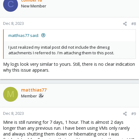
C
New Member
Dec 8, 2023
#8
matthias77 said:
I just realized my initial post did not include the dmesg
attachments I referred to. I'm attaching them to this post.
My logs look very similar to yours. Still, there is no clear indication
why this issue appears.
matthias77
M
Member
Dec 8, 2023
#9
Mine is still running for 7 days, 1 hour. That is almost 2 days
longer than any previous run. I have been using VMs only rarely
and always shutting them down or hibernating once I was