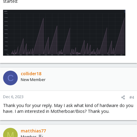
started:
collider18
C
New Member
Dec 6, 2023
#4
Thank you for your reply. May I ask what kind of hardware do you
have. I am interested in Motherboar/Bios? Thank you.
matthias77
M
Member