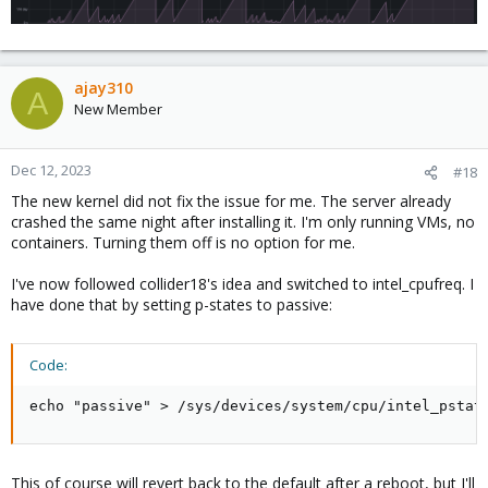
ajay310
A
New Member
Dec 12, 2023
#18
The new kernel did not fix the issue for me. The server already
crashed the same night after installing it. I'm only running VMs, no
containers. Turning them off is no option for me.
I've now followed collider18's idea and switched to intel_cpufreq. I
have done that by setting p-states to passive:
Code:
echo "passive" > /sys/devices/system/cpu/intel_pstat
This of course will revert back to the default after a reboot, but I'll