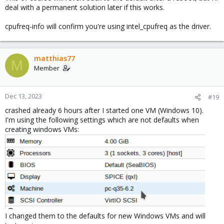
deal with a permanent solution later if this works.
cpufreq-info will confirm you're using intel_cpufreq as the driver.
matthias77
M
Member
Dec 13, 2023
#19
crashed already 6 hours after I started one VM (Windows 10).
I'm using the following settings which are not defaults when
creating windows VMs:
I changed them to the defaults for new Windows VMs and will