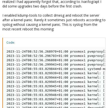
realized I had apparently forgot that, according to /var/log/apt I
did some upgrades two days before the first crash.
I enabled kdump-tools to collect dmesg and reboot the server
after a kernel panic. Rarely it sometimes just reboots according to
syslog without causing a kernel panic. This is syslog from the
most recent reboot this morning:
Code:
2023-11-24T08:52:56.268970+01:00 proxmox1 pveproxy[2505222]: worker exit
2023-11-24T08:52:56.296703+01:00 proxmox1 pveproxy[2707]: worker 2505222 finished
2023-11-24T08:52:56.296808+01:00 proxmox1 pveproxy[2707]: starting 1 worker(s)
2023-11-24T08:52:56.299943+01:00 proxmox1 pveproxy[2707]: worker 2528632 started
2023-11-24T08:55:03.029844+01:00 proxmox1 systemd-modules-load[424]: Inserted module 'vhost_net'
2023-11-24T08:55:03.029939+01:00 proxmox1 kernel: [    0.000000] Linux version 6.5.11-4-pve (fgruenbichler@yuna) (gcc (Debian 12.2.0-14) 12.2.0, GNU ld (GNU Binutils for Debian) 2.40) #1 SMP PREEMPT_DYNAMIC PMX 6.5.11-4 (2023-11-20T10:19Z) ()
2023-11-24T08:55:03.029944+01:00 proxmox1 kernel: [    0.000000] Command line: BOOT_IMAGE=/boot/vmlinuz-6.5.11-4-pve root=/dev/mapper/pve-root ro quiet intel_idle.max_cstate=1 processor.max_cstate=1 crashkernel=384M-:256M
2023-11-24T08:55:03.029945+01:00 proxmox1 kernel: [    0.000000] KERNEL supported cpus:
2023-11-24T08:55:03.029945+01:00 proxmox1 kernel: [    0.000000]   Intel GenuineIntel
2023-11-24T08:55:03.029946+01:00 proxmox1 kernel: [    0.000000]   AMD AuthenticAMD
2023-11-24T08:55:03.029946+01:00 proxmox1 kernel: [    0.000000]   Hygon HygonGenuine
2023-11-24T08:55:03.029947+01:00 proxmox1 kernel: [    0.000000]   Centaur CentaurHauls
2023-11-24T08:55:03.029951+01:00 proxmox1 kernel: [    0.000000]   zhaoxin   Shanghai
2023-11-24T08:55:03.029944+01:00 proxmox1 dmeventd[443]: dmeventd ready for processing.
2023-11-24T08:55:03.029951+01:00 proxmox1 kernel: [    0.000000] BIOS-provided physical RAM map:
2023-11-24T08:55:03.029952+01:00 proxmox1 kernel: [    0.000000] BIOS-e820: [mem 0x0000000000000000-0x000000000009ffff] usable
2023-11-24T08:55:03.029954+01:00 proxmox1 systemd[1]: Starting systemd-journal-flush.service - Flush Journal to Persistent Storage...
2023-11-24T08:55:03.029958+01:00 proxmox1 lvm[415]:   5 logical volume(s) in volume group "pve" monitored
2023-11-24T08:55:03.029953+01:00 proxmox1 kernel: [    0.000000] BIOS-e820: [mem 0x00000000000a0000-0x00000000000fffff] reserved
2023-11-24T08:55:03.029967+01:00 proxmox1 kernel: [    0.000000] BIOS-e820: [mem 0x0000000000100000-0x0000000009bfefff] usable
2023-11-24T08:55:03.029967+01:00 proxmox1 kernel: [    0.000000] BIOS-e820: [mem 0x0000000009bff000-0x0000000009ffffff] reserved
2023-11-24T08:55:03.029965+01:00 proxmox1 systemd-udevd[444]: Using default interface naming scheme 'v252'.
2023-11-24T08:55:03.029970+01:00 proxmox1 kernel: [    0.000000] BIOS-e820: [mem 0x000000000a000000-0x000000000a1fffff] usable
2023-11-24T08:55:03.029970+01:00 proxmox1 kernel: [    0.000000] BIOS-e820: [mem 0x000000000a200000-0x000000000a20efff] ACPI NVS
2023-11-24T08:55:03.029971+01:00 proxmox1 kernel: [    0.000000] BIOS-e820: [mem 0x000000000a20f000-0x000000000affffff] usable
2023-11-24T08:55:03.029969+01:00 proxmox1 dmeventd[443]: Monitoring thin pool pve-data-tpool.
2023-11-24T08:55:03.029971+01:00 proxmox1 kernel: [    0.000000] BIOS-e820: [mem 0x000000000b000000-0x000000000b01ffff] reserved
2023-11-24T08:55:03.029972+01:00 proxmox1 kernel: [    0.000000] BIOS-e820: [mem 0x000000000b020000-0x0000000098f90fff] usable
2023-11-24T08:55:03.029972+01:00 proxmox1 kernel: [    0.000000] BIOS-e820: [mem 0x0000000098f91000-0x000000009a6d0fff] reserved
2023-11-24T08:55:03.029973+01:00 proxmox1 kernel: [    0.000000] BIOS-e820: [mem 0x000000009a6d1000-0x000000009a70afff] ACPI data
2023-11-24T08:55:03.029975+01:00 proxmox1 kernel: [    0.000000] BIOS-e820: [mem 0x000000009a70b000-0x000000009c1bdfff] ACPI NVS
2023-11-24T08:55:03.029973+01:00 proxmox1 systemd[1]: Started systemd-udevd.service - Rule-based Manager for Device Events and Files.
2023-11-24T08:55:03.029976+01:00 proxmox1 kernel: [    0.000000] BIOS-e820: [mem 0x000000009c1be000-0x000000009cf76fff] reserved
2023-11-24T08:55:03.029976+01:00 proxmox1 kernel: [    0.000000] BIOS-e820: [mem 0x000000009cf77000-0x000000009cffefff] type 20
2023-11-24T08:55:03.029977+01:00 proxmox1 kernel: [    0.000000] BIOS-e820: [mem 0x000000009cfff000-0x000000009dffffff] usable
2023-11-24T08:55:03.029977+01:00 proxmox1 kernel: [    0.000000] BIOS-e820: [mem 0x000000009e000000-0x00000000bfffffff] reserved
2023-11-24T08:55:03.029977+01:00 proxmox1 kernel: [    0.000000] BIOS-e820: [mem 0x00000000f0000000-0x00000000f7ffffff] reserved
2023-11-24T08:55:03.029980+01:00 proxmox1 kernel: [    0.000000] BIOS-e820: [mem 0x00000000fd200000-0x00000000fd2fffff] reserved
2023-11-24T08:55:03.029981+01:00 proxmox1 kernel: [    0.000000] BIOS-e820: [mem 0x00000000fd600000-0x00000000fd6fffff] reserved
2023-11-24T08:55:03.029982+01:00 proxmox1 kernel: [    0.000000] BIOS-e820: [mem 0x00000000fea00000-0x00000000fea0ffff] reserved
2023-11-24T08:55:03.029982+01:00 proxmox1 kernel: [    0.000000] BIOS-e820: [mem 0x00000000feb80000-0x00000000fec01fff] reserved
2023-11-24T08:55:03.029982+01:00 proxmox1 kernel: [    0.000000] BIOS-e820: [mem 0x00000000fec10000-0x00000000fec10fff] reserved
2023-11-24T08:55:03.029983+01:00 proxmox1 kernel: [    0.000000] BIOS-e820: [mem 0x00000000fec30000-0x00000000fec30fff] reserved
2023-11-24T08:55:03.029983+01:00 proxmox1 kernel: [    0.000000] BIOS-e820: [mem 0x00000000fed00000-0x00000000fed00fff] reserved
2023-11-24T08:55:03.029978+01:00 proxmox1 udevadm[460]: systemd-udev-settle.service is deprecated. Please fix nut-driver@apc.service, zfs-import-scan.service, zfs-import-cache.service not to pull it in.
2023-11-24T08:55:03.029986+01:00 proxmox1 kernel: [    0.000000] BIOS-e820: [mem 0x00000000fed40000-0x00000000fed44fff] reserved
2023-11-24T08:55:03.029986+01:00 proxmox1 kernel: [    0.000000] BIOS-e820: [mem 0x00000000fed80000-0x00000000fed8ffff] reserved
2023-11-24T08:55:03.029987+01:00 proxmox1 kernel: [    0.000000] BIOS-e820: [mem 0x00000000fedc2000-0x00000000fedcffff] reserved
2023-11-24T08:55:03.029987+01:00 proxmox1 kernel: [    0.000000] BIOS-e820: [mem 0x00000000fedd4000-0x00000000fedd5fff] reserved
2023-11-24T08:55:03.029986+01:00 proxmox1 systemd[1]: Finished systemd-udev-trigger.service - Coldplug All udev Devices.
2023-11-24T08:55:03.029988+01:00 proxmox1 kernel: [    0.000000] BIOS-e820: [mem 0x00000000ff000000-0x00000000ffffffff] reserved
2023-11-24T08:55:03.029988+01:00 proxmox1 kernel: [    0.000000] BIOS-e820: [mem 0x0000000100000000-0x000000183e2fffff] usable
2023-11-24T08:55:03.029990+01:00 proxmox1 kernel: [    0.000000] BIOS-e820: [mem 0x000000183e300000-0x000000183fffffff] reserved
2023-11-24T08:55:03.029991+01:00 proxmox1 kernel: [    0.000000] NX (Execute Disable) protection: active
2023-11-24T08:55:03.029991+01:00 proxmox1 kernel: [    0.000000] efi: EFI v2.7 by American Megatrends
2023-11-24T08:55:03.029989+01:00 proxmox1 systemd[1]: Starting ifupdown2-pre.service - Helper to synchronize boot up for ifupdown...
2023-11-24T08:55:03.029992+01:00 proxmox1 kernel: [    0.000000] efi: ACPI=0x9c1a7000 ACPI 2.0=0x9c1a7014 TPMFinalLog=0x9b171000 SMBIOS=0x9ce25000 SMBIOS 3.0=0x9ce24000 MEMATTR=0x95a0c018 ESRT=0x95a81698
2023-11-24T08:55:03.029992+01:00 proxmox1 kernel: [    0.000000] efi: Remove mem306: MMIO range=[0xf0000000-0xf7ffffff] (128MB) from e820 map
2023-11-24T08:55:03.029993+01:00 proxmox1 kernel: [    0.000000] e820: remove [mem 0xf0000000-0xf7ffffff] reserved
2023-11-24T08:55:03.029995+01:00 proxmox1 k