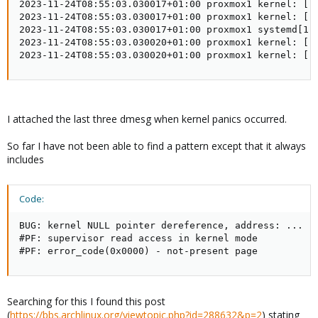
I attached the last three dmesg when kernel panics occurred.
So far I have not been able to find a pattern except that it always
includes
Code:
BUG: kernel NULL pointer dereference, address: ...

#PF: supervisor read access in kernel mode

#PF: error_code(0x0000) - not-present page
Searching for this I found this post
(
https://bbs.archlinux.org/viewtopic.php?id=288632&p=2
) stating