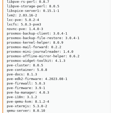
libpve-rs-perl: 0.8.7

libpve-storage-perl: 8.0.5

libspice-server1: 0.15.1-1

lvm2: 2.03.16-2

lxc-pve: 5.0.2-4

lxcfs: 5.0.3-pve3

novnc-pve: 1.4.0-3

proxmox-backup-client: 3.0.4-1

proxmox-backup-file-restore: 3.0.4-1

proxmox-kernel-helper: 8.0.9

proxmox-mail-forward: 0.2.2

proxmox-mini-journalreader: 1.4.0

proxmox-offline-mirror-helper: 0.6.2

proxmox-widget-toolkit: 4.1.3

pve-cluster: 8.0.5

pve-container: 5.0.8

pve-docs: 8.1.3

pve-edk2-firmware: 4.2023.08-1

pve-firewall: 5.0.3

pve-firmware: 3.9-1

pve-ha-manager: 4.0.3

pve-i18n: 3.1.2

pve-qemu-kvm: 8.1.2-4

pve-xtermjs: 5.3.0-2

qemu-server: 8.0.10
