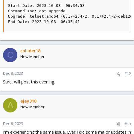
Start-Date: 2023-10-08  06:34:58

Commandline: apt upgrade

Upgrade: telnet:amd64 (0.17+2.4-2, 0.17+2.4-2+deb12u
End-Date: 2023-10-08  06:35:41
collider18
C
New Member
Dec 8, 2023
#12
Sure, will post this evening.
ajay310
A
New Member
Dec 8, 2023
#13
I'm experiencing the same issue. Ever I did some major updates in