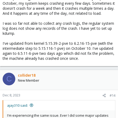
October, my system keeps crashing every few days. Sometimes it
doesn't crash for a week and then it crashes multiple times a day.
And it happens at any time of the day, not related to load.
I was so far not able to collect any crash logs, the regular system
log does not show any records of the crash. I have yet to set up
kdump.
I've updated from kernel 5.15.39-2-pve to 6.2.16-15-pve (with the
intermediate step to 5.15.116-1-pve) on October 10. I've updated
again to 6.5.11-6-pve two days ago which did not fix the problem,
the machine already has crashed once since.
collider18
C
New Member
Dec 8, 2023
#14
ajay310 said:
I'm experiencing the same issue. Ever I did some major updates