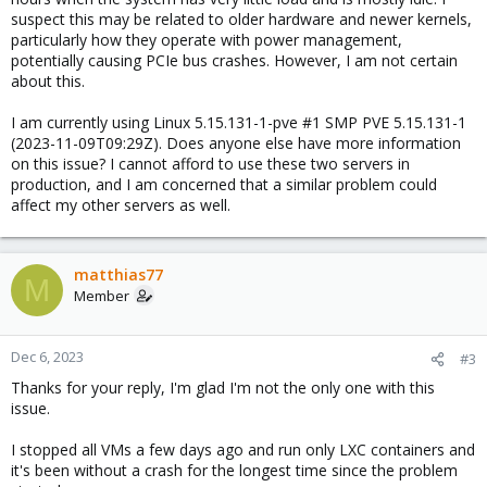
suspect this may be related to older hardware and newer kernels,
particularly how they operate with power management,
potentially causing PCIe bus crashes. However, I am not certain
about this.
I am currently using Linux 5.15.131-1-pve #1 SMP PVE 5.15.131-1
(2023-11-09T09:29Z). Does anyone else have more information
on this issue? I cannot afford to use these two servers in
production, and I am concerned that a similar problem could
affect my other servers as well.
matthias77
M
Member
Dec 6, 2023
#3
Thanks for your reply, I'm glad I'm not the only one with this
issue.
I stopped all VMs a few days ago and run only LXC containers and
it's been without a crash for the longest time since the problem