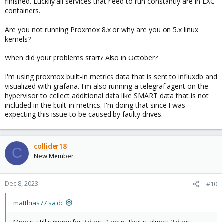
finished. Luckily all services that need to run constantly are in LXC
containers.
Are you not running Proxmox 8.x or why are you on 5.x linux
kernels?
When did your problems start? Also in October?
I'm using proxmox built-in metrics data that is sent to influxdb and
visualized with grafana. I'm also running a telegraf agent on the
hypervisor to collect additional data like SMART data that is not
included in the built-in metrics. I'm doing that since I was
expecting this issue to be caused by faulty drives.
collider18
C
New Member
Dec 8, 2023
#10
matthias77 said:
Mine is still running for 7 days, 1 hour. That is almost 2 days