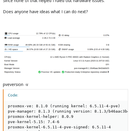
Since none of that helped I ruled out hardware issues.
Does anyone have ideas what I can do next?
pveversion -v
Code:
proxmox-ve: 8.1.0 (running kernel: 6.5.11-4-pve)

pve-manager: 8.1.3 (running version: 8.1.3/b46aac3b42
proxmox-kernel-helper: 8.0.9

pve-kernel-5.15: 7.4-6

proxmox-kernel-6.5.11-4-pve-signed: 6.5.11-4
