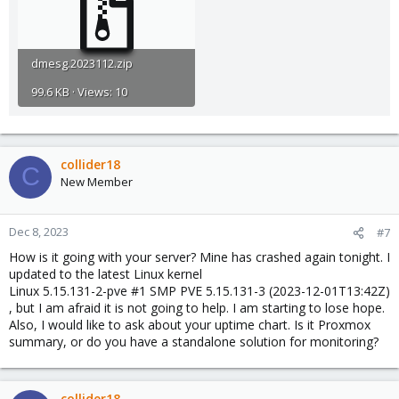
dmesg.2023112.zip
99.6 KB · Views: 10
collider18
C
New Member
Dec 8, 2023
#7
How is it going with your server? Mine has crashed again tonight. I
updated to the latest Linux kernel
Linux 5.15.131-2-pve #1 SMP PVE 5.15.131-3 (2023-12-01T13:42Z)
, but I am afraid it is not going to help. I am starting to lose hope.
Also, I would like to ask about your uptime chart. Is it Proxmox
summary, or do you have a standalone solution for monitoring?
collider18