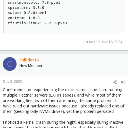
smartmontools: 7.3-pve1

spiceterm: 3.3.0

swtpm: 0.8.0+pve1

vncterm: 1.8.0

zfsutils-linux: 2.2.0-pve3
Last edited:
Mar 18, 2024
collider18
C
New Member
Dec 3, 2023
#2
Confirmed. I am experiencing the exact same issue. I am running
multiple Hetzner servers (EX101 series), and while most of them
are working fine, two of them are facing the same problem. I
have ruled out hardware issues because I already replaced one of
them (keeping only NVME drives), yet the problem persisted.
I noticed a kernel crash during the night, especially during inactive
hours when the system has very little load and is mostly idle. I