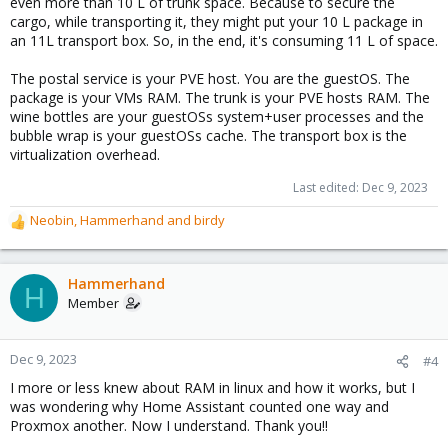
even more than 10 L of trunk space. Because to secure the
cargo, while transporting it, they might put your 10 L package in
an 11L transport box. So, in the end, it's consuming 11 L of space.
The postal service is your PVE host. You are the guestOS. The
package is your VMs RAM. The trunk is your PVE hosts RAM. The
wine bottles are your guestOSs system+user processes and the
bubble wrap is your guestOSs cache. The transport box is the
virtualization overhead.
Last edited:
Dec 9, 2023
Neobin
,
Hammerhand
and
birdy
R
e
a
c
Hammerhand
H
t
Member
i
o
n
Dec 9, 2023
#4
s
I more or less knew about RAM in linux and how it works, but I
:
was wondering why Home Assistant counted one way and
Proxmox another. Now I understand. Thank you!!