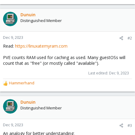
Dunuin
Distinguished Member
Dec 9, 2023
#2
Read:
https://linuxatemyram.com
PVE counts RAM used for caching as used. Many guestOSs will
count that as "free" (or mostly called "available").
Last edited:
Dec 9, 2023
Hammerhand
R
e
a
c
Dunuin
t
Distinguished Member
i
o
n
Dec 9, 2023
#3
s
An analogy for better understanding:
: