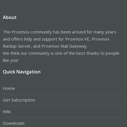
About
The Proxmox community has been around for many years
and offers help and support for Proxmox VE, Proxmox
Backup Server, and Proxmox Mail Gateway.
We think our community is one of the best thanks to people
like you!
Quick Navigation
Home
Get Subscription
Wiki
Downloads