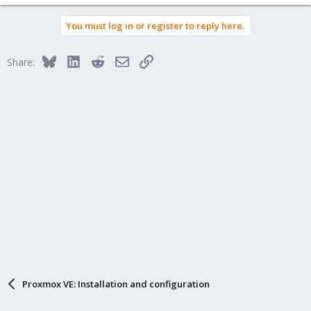
You must log in or register to reply here.
Bluesky
LinkedIn
Reddit
Email
Link
Share:
Proxmox VE: Installation and configuration