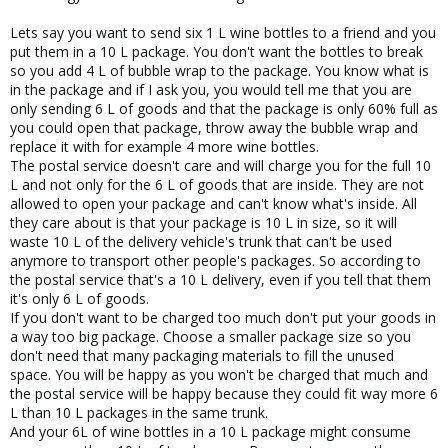
Lets say you want to send six 1 L wine bottles to a friend and you
put them in a 10 L package. You don't want the bottles to break
so you add 4 L of bubble wrap to the package. You know what is
in the package and if I ask you, you would tell me that you are
only sending 6 L of goods and that the package is only 60% full as
you could open that package, throw away the bubble wrap and
replace it with for example 4 more wine bottles.
The postal service doesn't care and will charge you for the full 10
L and not only for the 6 L of goods that are inside. They are not
allowed to open your package and can't know what's inside. All
they care about is that your package is 10 L in size, so it will
waste 10 L of the delivery vehicle's trunk that can't be used
anymore to transport other people's packages. So according to
the postal service that's a 10 L delivery, even if you tell that them
it's only 6 L of goods.
If you don't want to be charged too much don't put your goods in
a way too big package. Choose a smaller package size so you
don't need that many packaging materials to fill the unused
space. You will be happy as you won't be charged that much and
the postal service will be happy because they could fit way more 6
L than 10 L packages in the same trunk.
And your 6L of wine bottles in a 10 L package might consume