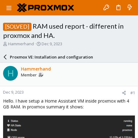
RAM used report - different in
[SOLVED]
proxmox and HA.
T
S
Hammerhand
Dec 9, 2023
h
t
r
a
Proxmox VE: Installation and configuration
e
r
a
t
Hammerhand
H
d
d
Member
s
a
t
t
a
e
Dec 9, 2023
#1
r
t
Hello. I have setup a Home Assistant VM inside proxmox with 4
e
GB RAM. In proxmox summary it shows:
r