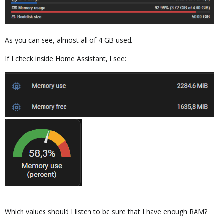
As you can see, almost all of 4 GB used.
If I check inside Home Assistant, I see:
Which values should I listen to be sure that I have enough RAM?