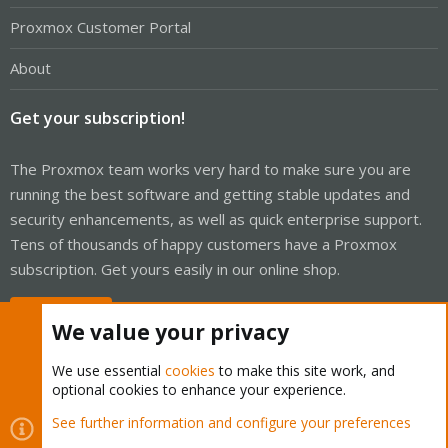
Proxmox Customer Portal
About
Get your subscription!
The Proxmox team works very hard to make sure you are
running the best software and getting stable updates and
security enhancements, as well as quick enterprise support.
Tens of thousands of happy customers have a Proxmox
subscription. Get yours easily in our online shop.
Buy now!
We value your privacy
We use essential
cookies
to make this site work, and
optional cookies to enhance your experience.
Cookies
Proxmox Support Forum - Light Mode
See further information and configure your preferences