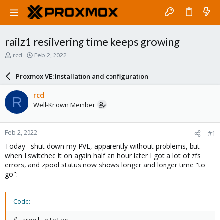
railz1 resilvering time keeps growing
T
S
rcd
Feb 2, 2022
h
t
r
a
Proxmox VE: Installation and configuration
e
r
a
t
rcd
R
d
d
Well-Known Member
s
a
t
t
a
e
Feb 2, 2022
#1
r
t
Today I shut down my PVE, apparently without problems, but
e
when I switched it on again half an hour later I got a lot of zfs
r
errors, and zpool status now shows longer and longer time "to
go":
Code:
# zpool status
