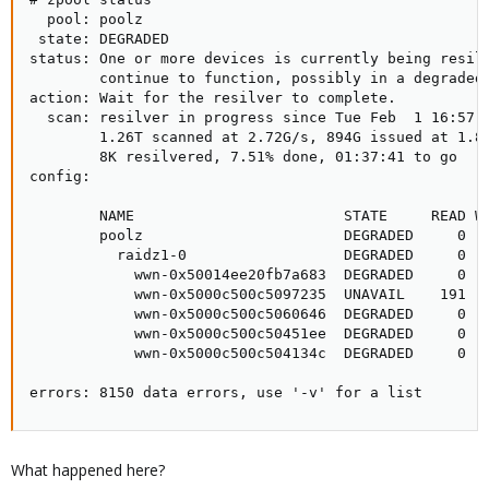
  pool: poolz

 state: DEGRADED

status: One or more devices is currently being resilv
        continue to function, possibly in a degraded 
action: Wait for the resilver to complete.

  scan: resilver in progress since Tue Feb  1 16:57:0
        1.26T scanned at 2.72G/s, 894G issued at 1.88
        8K resilvered, 7.51% done, 01:37:41 to go

config:

        NAME                        STATE     READ WR
        poolz                       DEGRADED     0   
          raidz1-0                  DEGRADED     0   
            wwn-0x50014ee20fb7a683  DEGRADED     0   
            wwn-0x5000c500c5097235  UNAVAIL    191   
            wwn-0x5000c500c5060646  DEGRADED     0   
            wwn-0x5000c500c50451ee  DEGRADED     0   
            wwn-0x5000c500c504134c  DEGRADED     0   
errors: 8150 data errors, use '-v' for a list
What happened here?