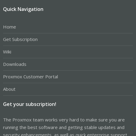
Quick Navigation
Home
Get Subscription
Wiki
Downloads
Proxmox Customer Portal
About
Get your subscription!
The Proxmox team works very hard to make sure you are
running the best software and getting stable updates and
security enhancements, as well as quick enterprise support.