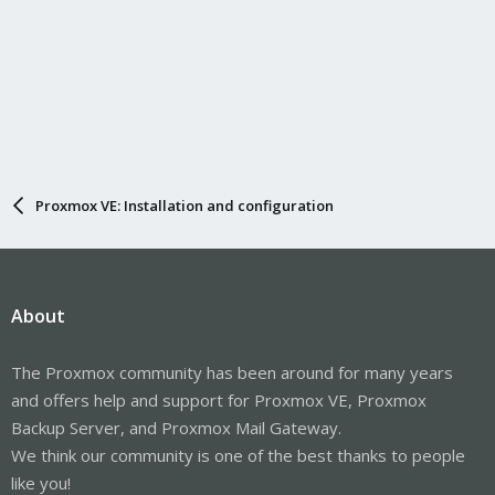
Proxmox VE: Installation and configuration
About
The Proxmox community has been around for many years
and offers help and support for Proxmox VE, Proxmox
Backup Server, and Proxmox Mail Gateway.
We think our community is one of the best thanks to people
like you!