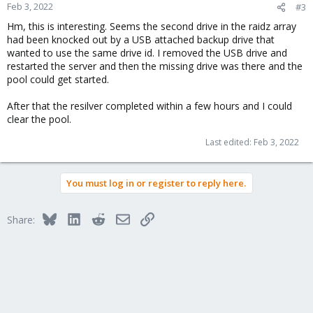
Feb 3, 2022
#3
Hm, this is interesting. Seems the second drive in the raidz array
had been knocked out by a USB attached backup drive that
wanted to use the same drive id. I removed the USB drive and
restarted the server and then the missing drive was there and the
pool could get started.
After that the resilver completed within a few hours and I could
clear the pool.
Last edited:
Feb 3, 2022
You must log in or register to reply here.
Bluesky
LinkedIn
Reddit
Email
Link
Share: