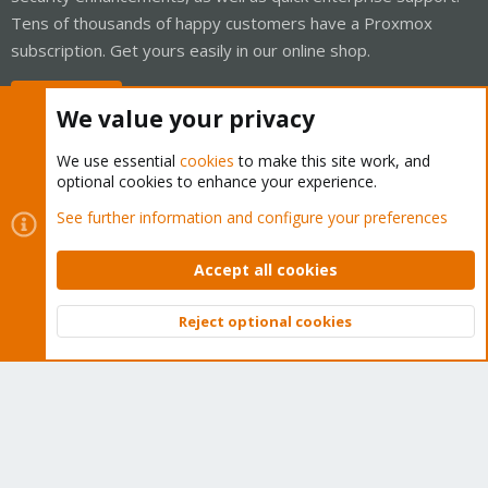
Tens of thousands of happy customers have a Proxmox
subscription. Get yours easily in our online shop.
Buy now!
We value your privacy
We use essential
cookies
to make this site work, and
optional cookies to enhance your experience.
Cookies
Proxmox Support Forum - Light Mode
See further information and configure your preferences
Contact us
Terms and rules
Privacy policy
Help
Home
R
S
Accept all cookies
S
®
Community platform by XenForo
© 2010-2026 XenForo Ltd.
Reject optional cookies
Top
Bott