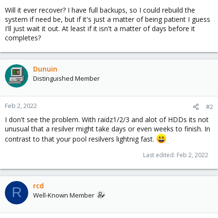
Will it ever recover? I have full backups, so I could rebuild the
system if need be, but if it's just a matter of being patient I guess
I'll just wait it out. At least if it isn't a matter of days before it
completes?
Dunuin
Distinguished Member
Feb 2, 2022
#2
I don't see the problem. With raidz1/2/3 and alot of HDDs its not
unusual that a resilver might take days or even weeks to finish. In
contrast to that your pool resilvers lightnig fast.
Last edited:
Feb 2, 2022
rcd
R
Well-Known Member