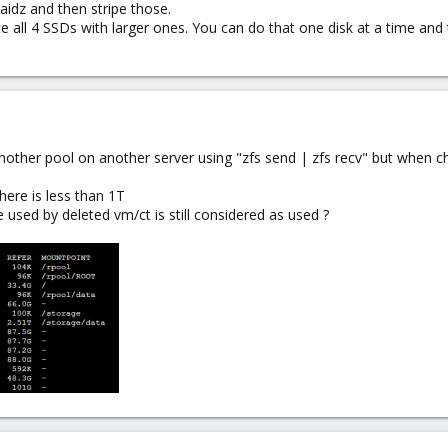
raidz and then stripe those.
ce all 4 SSDs with larger ones. You can do that one disk at a time and 
nother pool on another server using "zfs send | zfs recv" but when ch
ere is less than 1T
e used by deleted vm/ct is still considered as used ?