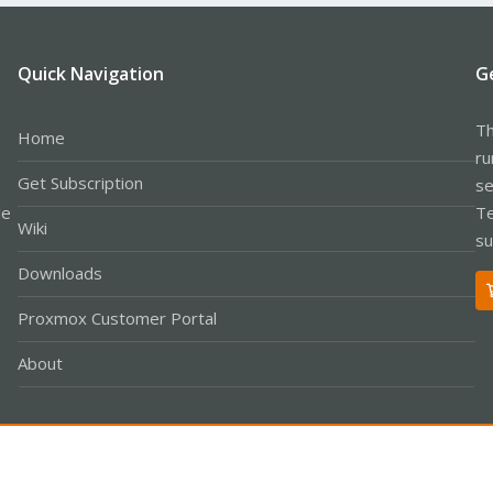
Quick Navigation
G
Th
Home
ru
Get Subscription
se
le
Te
Wiki
su
Downloads
Proxmox Customer Portal
About
Co