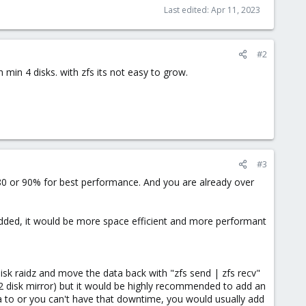
Last edited:
Apr 11, 2023
#2
min 4 disks. with zfs its not easy to grow.
#3
n 80 or 90% for best performance. And you are already over
e added, it would be more space efficient and more performant
disk raidz and move the data back with "zfs send | zfs recv"
a 2 disk mirror) but it would be highly recommended to add an
ta to or you can't have that downtime, you would usually add