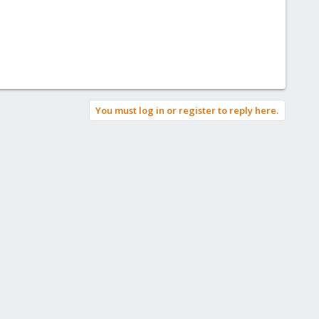
You must log in or register to reply here.