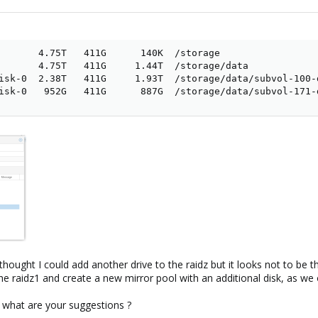
       4.75T   411G      140K  /storage

       4.75T   411G     1.44T  /storage/data

isk-0  2.38T   411G     1.93T  /storage/data/subvol-100-d
isk-0   952G   411G      887G  /storage/data/subvol-171-
hought I could add another drive to the raidz but it looks not to be th
 the raidz1 and create a new mirror pool with an additional disk, as we
 what are your suggestions ?