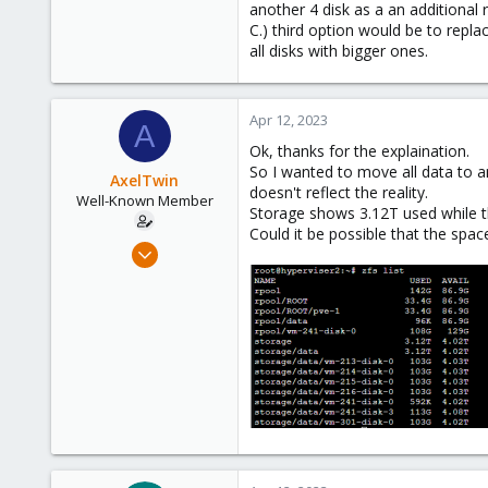
another 4 disk as a an additional 
C.) third option would be to repla
all disks with bigger ones.
Apr 12, 2023
A
Ok, thanks for the explaination.
So I wanted to move all data to a
AxelTwin
doesn't reflect the reality.
Well-Known Member
Storage shows 3.12T used while th
Could it be possible that the spac
Oct 10, 2017
138
6
58
41