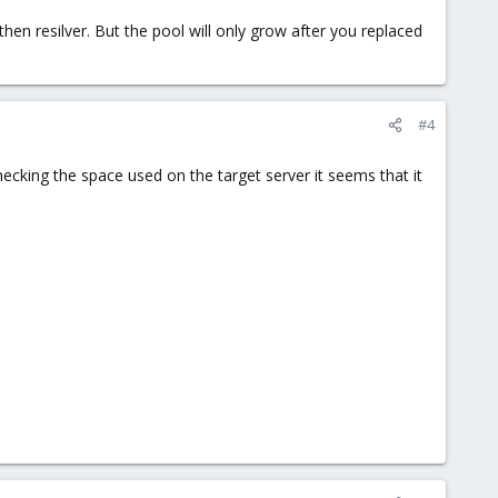
then resilver. But the pool will only grow after you replaced
#4
ecking the space used on the target server it seems that it