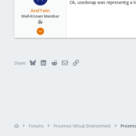
Ok, usedsnap was representig a l
i
o
AxelTwin
n
Well-Known Member
s
:
Oct 10, 2017
138
6
58
41
Bluesky
LinkedIn
Reddit
Email
Link
Share:
Forums
Proxmox Virtual Environment