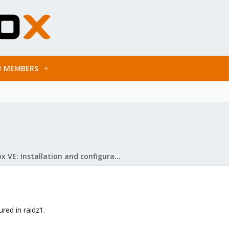
MEMBERS
Proxmox VE: Installation and configuration
ured in raidz1.