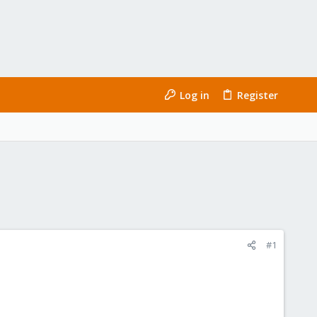
Log in
Register
#1