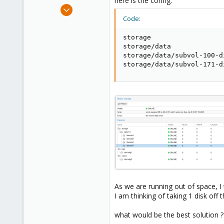
here is the config:
e
Oct 10, 2017
r
138
Code:
6
storage                  
58
storage/data             
41
storage/data/subvol-100-d
storage/data/subvol-171-d
As we are running out of space, I t
I am thinking of taking 1 disk off
what would be the best solution ?