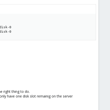
isk-0

disk-0
e right thing to do.
 only have one disk slot remainig on the server