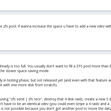
e zfs pool. if wanna increase the space u have to add a new vdev with 
lready is too full. You usually don't want to fill a ZFS pool more tha
 the slower space-saving mode.
ady in testing phase, but not released yet (and even with that featur
 it with one more disk from scratch).
using "zfs send | zfs recv", destroy that 4 disk raidz, create a new 5 
't have to be an identical vdev (you could even stripe a 4 raidz and 
 A is not possible because you don't got another pool to move the da