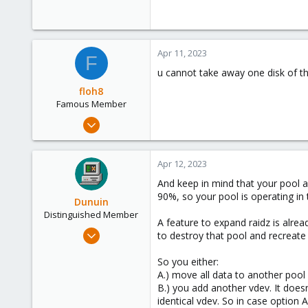
Apr 11, 2023
F
u cannot take away one disk of th
floh8
Famous Member
Jul 27, 2021
1,328
181
Apr 12, 2023
108
And keep in mind that your pool a
90%, so your pool is operating in
Dunuin
Distinguished Member
A feature to expand raidz is alre
Jun 30, 2020
to destroy that pool and recreate
14,795
So you either:
4,874
A.) move all data to another pool 
290
B.) you add another vdev. It doesn
Germany
identical vdev. So in case option