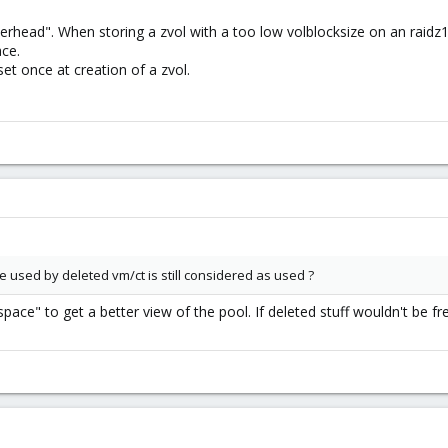
erhead". When storing a zvol with a too low volblocksize on an raidz
ce.
set once at creation of a zvol.
e used by deleted vm/ct is still considered as used ?
o space" to get a better view of the pool. If deleted stuff wouldn't be