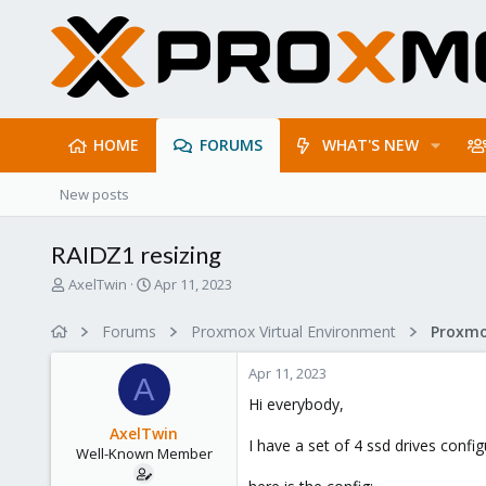
HOME
FORUMS
WHAT'S NEW
New posts
RAIDZ1 resizing
T
S
AxelTwin
Apr 11, 2023
h
t
r
a
Forums
Proxmox Virtual Environment
e
r
a
t
Apr 11, 2023
d
d
A
s
a
Hi everybody,
t
t
AxelTwin
a
e
I have a set of 4 ssd drives config
Well-Known Member
r
t