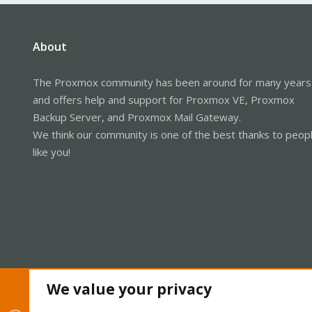
About
The Proxmox community has been around for many years
and offers help and support for Proxmox VE, Proxmox
Backup Server, and Proxmox Mail Gateway.
We think our community is one of the best thanks to peop
like you!
We value your privacy
Cookies
Proxmox Support Forum - Light Mode