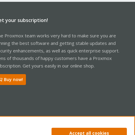
et your subscription!
e Proxmox team works very hard to make sure you are
nning the best software and getting stable updates and
curity enhancements, as well as quick enterprise support.
ns of thousands of happy customers have a Proxmox
bscription. Get yours easily in our online shop.
Buy now!
ntact us
Terms and rules
Privacy policy
Help
Home
R
Accept all cookies