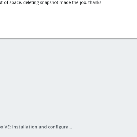
ot of space. deleting snapshot made the job. thanks
Proxmox VE: Installation and configuration