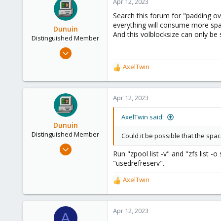
Apr 12, 2023
Search this forum for "padding ov
everything will consume more spa
Dunuin
And this volblocksize can only be 
Distinguished Member
Jun 30, 2020
14,795
AxelTwin
R
4,874
e
290
a
c
Apr 12, 2023
Germany
t
i
AxelTwin said:
o
Dunuin
n
Distinguished Member
Could it be possible that the spac
s
Jun 30, 2020
:
Run "zpool list -v" and "zfs list -
14,795
"usedrefreserv".
4,874
AxelTwin
290
R
e
Germany
a
c
Apr 12, 2023
A
t