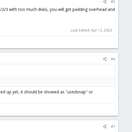
#5
1/2/3 with too much disks, you will get padding overhead and
Last edited:
Apr 12, 2023
#6
 freed up yet, it should be showed as "usedsnap" or
#7