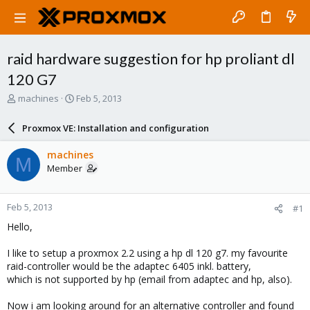
raid hardware suggestion for hp proliant dl
120 G7
T
S
machines
Feb 5, 2013
h
t
r
a
Proxmox VE: Installation and configuration
e
r
a
t
machines
M
d
d
Member
s
a
t
t
a
e
Feb 5, 2013
#1
r
t
Hello,
e
r
I like to setup a proxmox 2.2 using a hp dl 120 g7. my favourite
raid-controller would be the adaptec 6405 inkl. battery,
which is not supported by hp (email from adaptec and hp, also).
Now i am looking around for an alternative controller and found