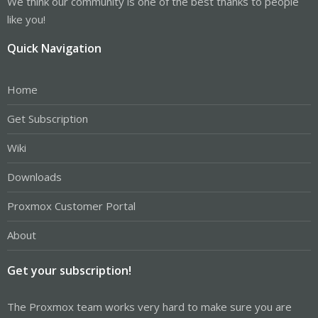
We think our community is one of the best thanks to people
like you!
Quick Navigation
Home
Get Subscription
Wiki
Downloads
Proxmox Customer Portal
About
Get your subscription!
The Proxmox team works very hard to make sure you are