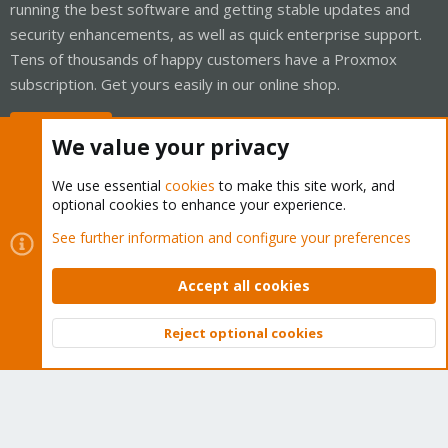
running the best software and getting stable updates and
security enhancements, as well as quick enterprise support.
Tens of thousands of happy customers have a Proxmox
subscription. Get yours easily in our online shop.
Buy now!
We value your privacy
We use essential
cookies
to make this site work, and
optional cookies to enhance your experience.
Cookies
Proxmox Support Forum - Light Mode
See further information and configure your preferences
Contact us
Terms and rules
Privacy policy
Help
Home
R
S
Accept all cookies
S
®
Community platform by XenForo
© 2010-2026 XenForo Ltd.
Reject optional cookies
Top
Bott