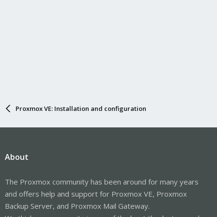
Proxmox VE: Installation and configuration
About
The Proxmox community has been around for many years
and offers help and support for Proxmox VE, Proxmox
Backup Server, and Proxmox Mail Gateway.