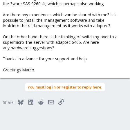
the 3ware SAS 9260-4i, which is perhaps also working.
Are there any experiences which van be shared with me? Is it
possible to install the management software and take
look into the raid-management as it works with adaptec?
On the other hand there is the thinking of switching over to a
supermicro 1he-server with adaptec 6405. Are here
any hardware suggestions?
Thanks in advance for your support and help.
Greetings Marco.
You must log in or register to reply here.
Bluesky
LinkedIn
Reddit
Email
Link
Share: