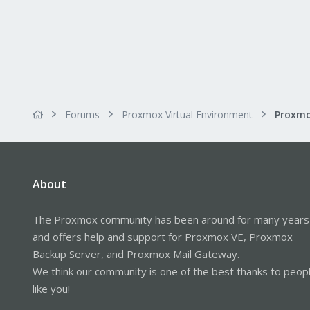
Forums
Proxmox Virtual Environment
About
The Proxmox community has been around for many years
and offers help and support for Proxmox VE, Proxmox
Backup Server, and Proxmox Mail Gateway.
We think our community is one of the best thanks to peop
like you!