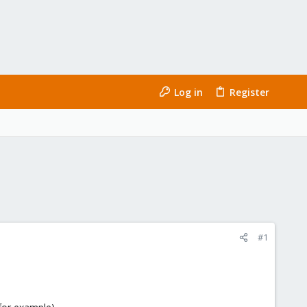
Log in
Register
#1