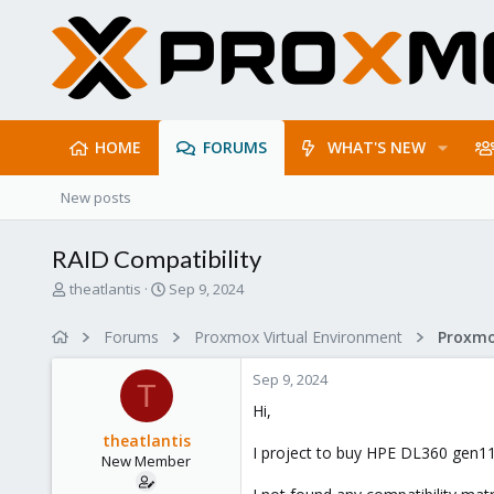
HOME
FORUMS
WHAT'S NEW
New posts
RAID Compatibility
T
S
theatlantis
Sep 9, 2024
h
t
r
a
Forums
Proxmox Virtual Environment
e
r
a
t
Sep 9, 2024
d
d
T
s
a
Hi,
t
t
theatlantis
a
e
I project to buy HPE DL360 gen11
New Member
r
t