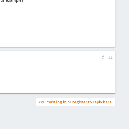
for example)
#2
You must log in or register to reply here.