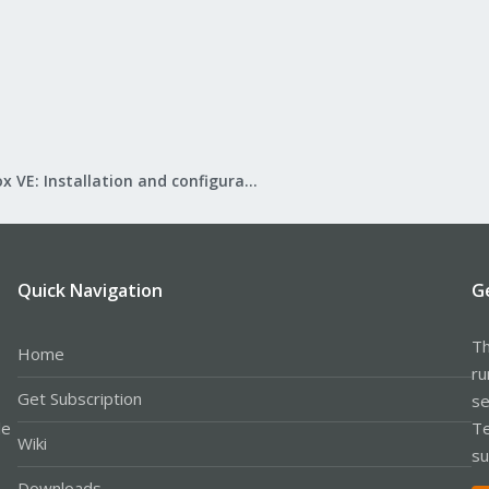
Proxmox VE: Installation and configuration
Quick Navigation
G
Th
Home
ru
Get Subscription
se
le
Te
Wiki
su
Downloads