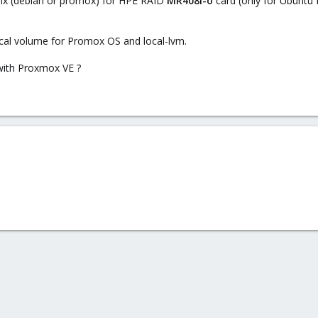
trix (debian or promox) for HPE RAID
MR408i-o
card (only for Ubuntu 
ical volume for Promox OS and local-lvm.
 with Proxmox VE ?