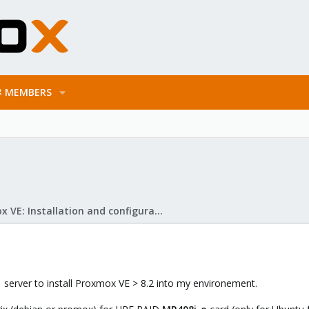
MEMBERS
Proxmox VE: Installation and configuration
 server to install Proxmox VE > 8.2 into my environement.