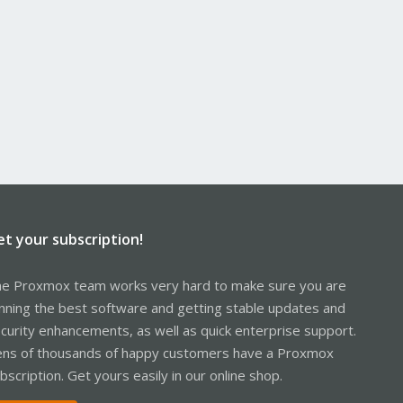
et your subscription!
e Proxmox team works very hard to make sure you are
nning the best software and getting stable updates and
curity enhancements, as well as quick enterprise support.
ns of thousands of happy customers have a Proxmox
bscription. Get yours easily in our online shop.