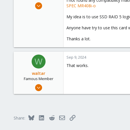
I not found any compatibility ma
e
Sep 9, 2024
SPEC MR408i-o
r
1
My idea is to use SSD RAID 5 log
0
1
Anyone have try to use this card
Thanks a lot.
Sep 9, 2024
W
That works.
waltar
Famous Member
Jul 29, 2024
1,888
600
123
Bluesky
LinkedIn
Reddit
Email
Link
Share: