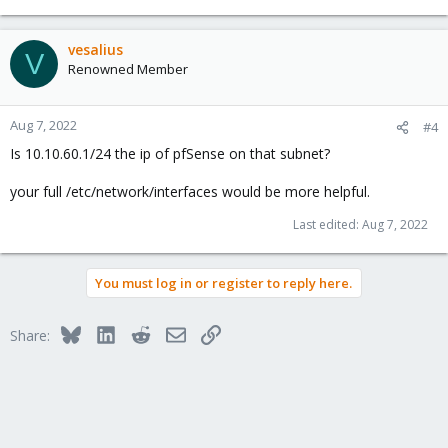
vesalius
V
Renowned Member
Aug 7, 2022
#4
Is 10.10.60.1/24 the ip of pfSense on that subnet?
your full /etc/network/interfaces would be more helpful.
Last edited:
Aug 7, 2022
You must log in or register to reply here.
Bluesky
LinkedIn
Reddit
Email
Link
Share: