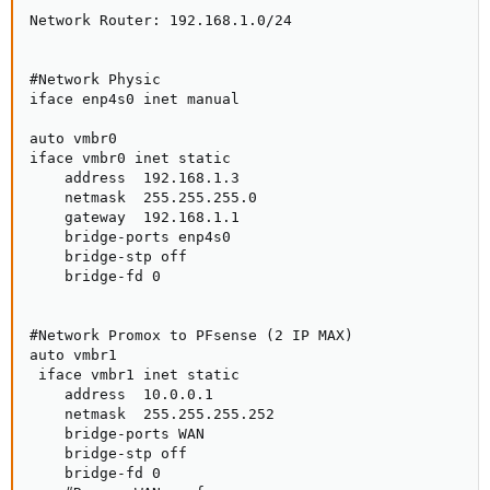
Network Router: 192.168.1.0/24

#Network Physic

iface enp4s0 inet manual

auto vmbr0

iface vmbr0 inet static

    address  192.168.1.3

    netmask  255.255.255.0

    gateway  192.168.1.1

    bridge-ports enp4s0

    bridge-stp off

    bridge-fd 0

#Network Promox to PFsense (2 IP MAX)

auto vmbr1

 iface vmbr1 inet static

    address  10.0.0.1

    netmask  255.255.255.252

    bridge-ports WAN

    bridge-stp off

    bridge-fd 0
