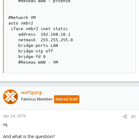
    #Reseau WAN - pfsense

#Network VM

auto vmbr2

 iface vmbr2 inet static

    address  192.168.10.1

    netmask  255.255.255.0

    bridge-ports LAN

    bridge-stp off

    bridge-fd 0

    #Reseau WAN - VM
wolfgang
Famous Member
Retired Staff
Apr 24, 2019
#2
Hi,
And what is the question?