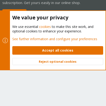
subscription. Get yours easily in our online shop.
Buy now!
We value your privacy
We use essential
cookies
to make this site work, and
optional cookies to enhance your experience.
Cookies
Proxmox Support Forum - Light Mode
See further information and configure your preferences
Contact us
Terms and rules
Privacy policy
Help
Home
R
S
Accept all cookies
S
®
Community platform by XenForo
© 2010-2026 XenForo Ltd.
Reject optional cookies
Top
Bott