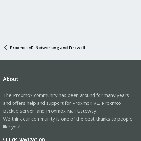
Proxmox VE: Networking and Firewall
About
The Proxmox community has been around for many years
and offers help and support for Proxmox VE, Proxmox
Backup Server, and Proxmox Mail Gateway.
We think our community is one of the best thanks to people
like you!
Quick Navigation