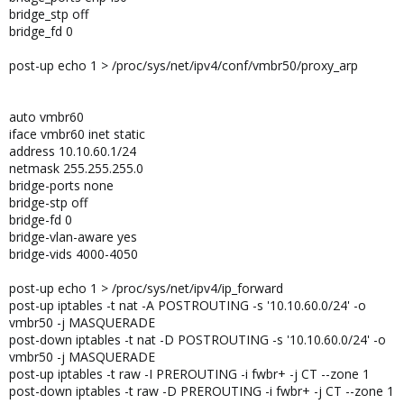
bridge_stp off
bridge_fd 0
post-up echo 1 > /proc/sys/net/ipv4/conf/vmbr50/proxy_arp
auto vmbr60
iface vmbr60 inet static
address 10.10.60.1/24
netmask 255.255.255.0
bridge-ports none
bridge-stp off
bridge-fd 0
bridge-vlan-aware yes
bridge-vids 4000-4050
post-up echo 1 > /proc/sys/net/ipv4/ip_forward
post-up iptables -t nat -A POSTROUTING -s '10.10.60.0/24' -o
vmbr50 -j MASQUERADE
post-down iptables -t nat -D POSTROUTING -s '10.10.60.0/24' -o
vmbr50 -j MASQUERADE
post-up iptables -t raw -I PREROUTING -i fwbr+ -j CT --zone 1
post-down iptables -t raw -D PREROUTING -i fwbr+ -j CT --zone 1