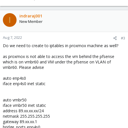
indraraj001
I
New Member
Aug 7, 2022
#3
Do we need to create to iptables in proxmox machine as well?
as proxmox is not able to access the vm behind the pfsense
which is on vmbr60 and VM under the pfsense on VLAN of
vmbr60. Please advise
auto enp4s0
iface enp4s0 inet static
auto vmbr50
iface vmbr50 inet static
address 89.xx.xx.xx/24
netmask 255.255.255.255
gateway 89.xx.xx.1
bridge_ports enp4s0