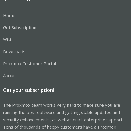
Home
Get Subscription
Wiki
Downloads
Proxmox Customer Portal
About
Get your subscription!
The Proxmox team works very hard to make sure you are
running the best software and getting stable updates and
security enhancements, as well as quick enterprise support.
Tens of thousands of happy customers have a Proxmox