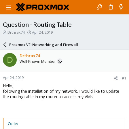
Question - Routing Table
T
S
Drthrax74
Apr 24, 2019
h
t
r
a
Proxmox VE: Networking and Firewall
e
r
a
t
Drthrax74
D
d
d
Well-Known Member
s
a
t
t
a
e
Apr 24, 2019
#1
r
t
Hello,
e
following the installation of my network, I would like to update
r
the routing table in my router to access my VMs
Code: