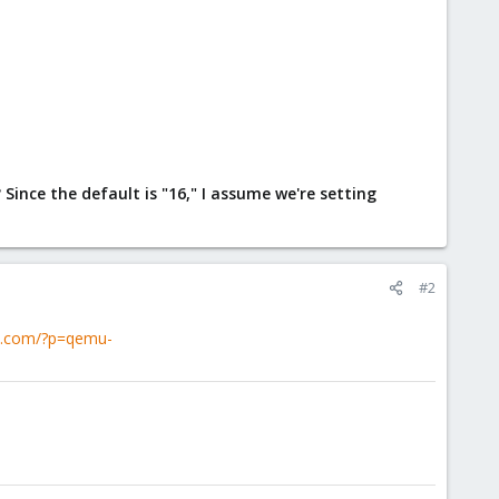
ce the default is "16," I assume we're setting
#2
ox.com/?p=qemu-