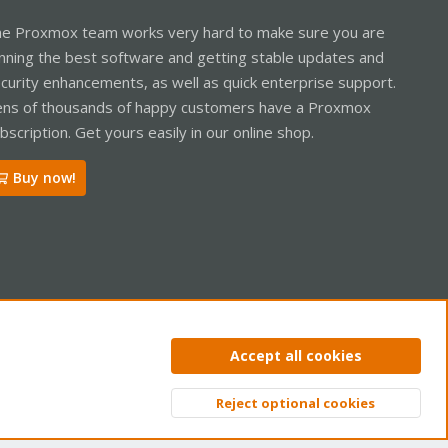
e Proxmox team works very hard to make sure you are
nning the best software and getting stable updates and
curity enhancements, as well as quick enterprise support.
ns of thousands of happy customers have a Proxmox
bscription. Get yours easily in our online shop.
Buy now!
ntact us
Terms and rules
Privacy policy
Help
Home
R
Accept all cookies
S
S
Reject optional cookies
Top
Bott