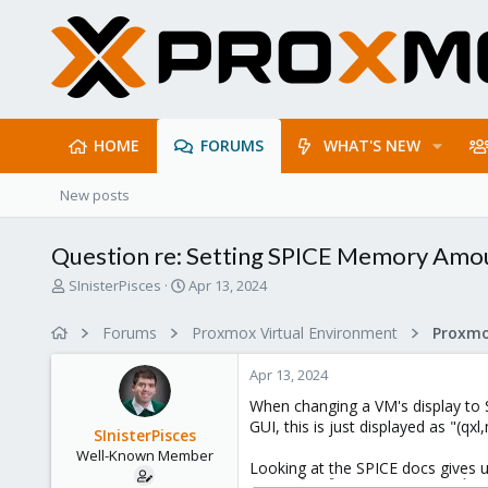
HOME
FORUMS
WHAT'S NEW
New posts
Question re: Setting SPICE Memory Amount
T
S
SInisterPisces
Apr 13, 2024
h
t
r
a
Forums
Proxmox Virtual Environment
e
r
a
t
Apr 13, 2024
d
d
s
a
When changing a VM's display to 
t
t
GUI, this is just displayed as "(qx
SInisterPisces
a
e
Well-Known Member
r
Looking at the SPICE docs gives us
t