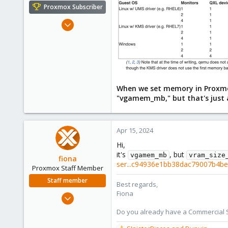
e
Proxmox Subscriber
r
Sep 1, 2022
527
200
53
42
When we set memory in Proxmox
"vgamem_mb," but that's just 
Apr 15, 2024
Hi,
it's
, but
vgamem_mb
vram_size
fiona
ser...c94936e1bb38dac79007b4b
Proxmox Staff Member
Staff member
Best regards,
Fiona
Aug 1, 2019
7,011
Do you already have a Commercial Su
2,285