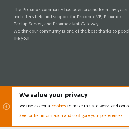
The Proxmox community has been around for many years
and offers help and support for Proxmox VE, Proxmox
Backup Server, and Proxmox Mail Gateway.
We think our community is one of the best thanks to peop
like you!
We value your privacy
Cookies
Proxmox Support Forum - Light Mode
We use essential
cookies
to make this site work, and opti
See further information and configure your preferences
®
Community platform by XenForo
© 2010-2026 XenForo Ltd.