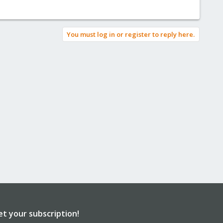
You must log in or register to reply here.
et your subscription!