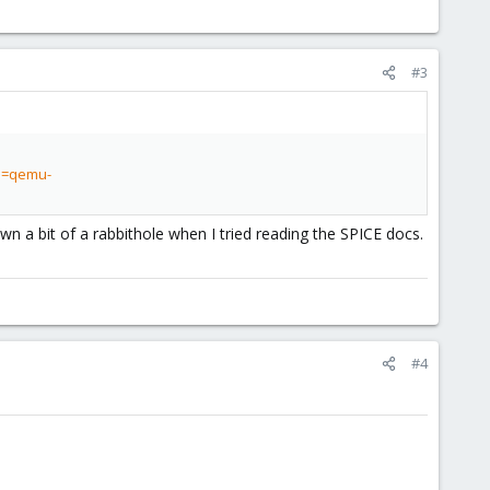
#3
?p=qemu-
wn a bit of a rabbithole when I tried reading the SPICE docs.
#4