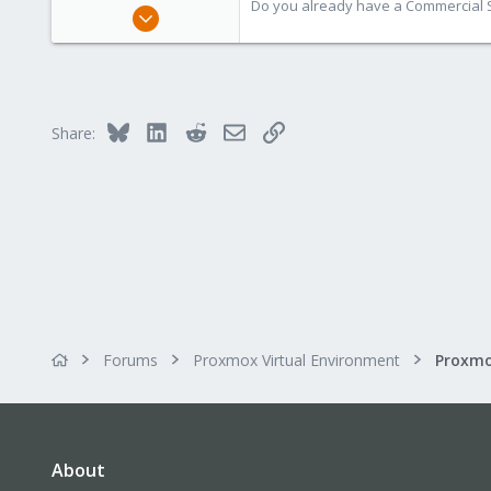
Do you already have a Commercial Su
Aug 1, 2019
7,011
2,285
278
Bluesky
LinkedIn
Reddit
Email
Link
Share:
Forums
Proxmox Virtual Environment
About