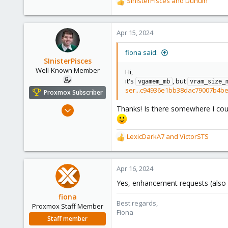
SInisterPisces
and
Dunuin
R
278
e
a
c
Apr 15, 2024
t
i
fiona said:
o
SInisterPisces
n
Well-Known Member
Hi,
s
it's
, but
vgamem_mb
vram_size_
:
ser...c94936e1bb38dac79007b4b
Proxmox Subscriber
Sep 1, 2022
Thanks! Is there somewhere I could
527
200
LexicDarkA7
and
VictorSTS
R
53
e
42
a
c
Apr 16, 2024
t
Yes, enhancement requests (also 
i
o
fiona
Best regards,
n
Proxmox Staff Member
Fiona
s
Staff member
: