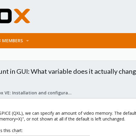
MEMBERS
 in GUI: What variable does it actually chan
Proxmox VE: Installation and configuration
SPICE (QXL), we can specify an amount of video memory. The defaul
l,memory=X)", or not shown at all if the default is left unchanged.
 this chart: