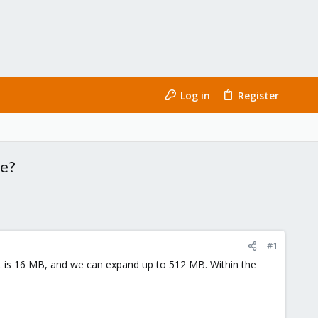
Log in
Register
ge?
#1
t is 16 MB, and we can expand up to 512 MB. Within the