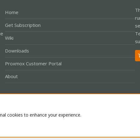
Th
Home
ru
Get Subscription
se
le
Te
Wiki
su
Downloads
Proxmox Customer Portal
About
Co
onal cookies to enhance your experience.