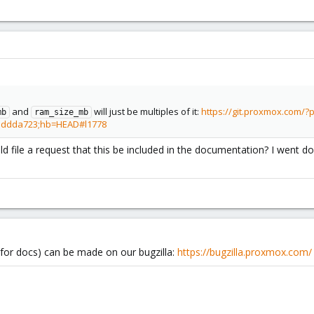
and
will just be multiples of it:
https://git.proxmox.com/
mb
ram_size_mb
eddda723;hb=HEAD#l1778
 file a request that this be included in the documentation? I went do
for docs) can be made on our bugzilla:
https://bugzilla.proxmox.com/