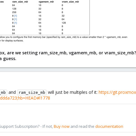
, are we setting ram_size_mb, vgamem_mb, or vram_size_mb? Sin
a guess.
and
will just be multiples of it:
https://git.proxm
_mb
ram_size_mb
eddda723;hb=HEAD#l1778
pport Subscription? - If not,
Buy now
and read the
documentation