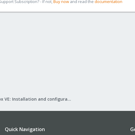
pport Subscription? - If not,
Buy now
and read the
documentation
Proxmox VE: Installation and configuration
Quick Navigation
G