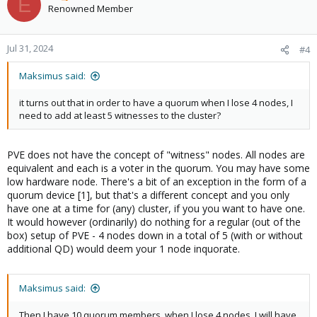
E
opportunity to get quorum upon next reboot).
Renowned Member
Jul 31, 2024
#4
Maksimus said:
it turns out that in order to have a quorum when I lose 4 nodes, I
need to add at least 5 witnesses to the cluster?
PVE does not have the concept of "witness" nodes. All nodes are
equivalent and each is a voter in the quorum. You may have some
low hardware node. There's a bit of an exception in the form of a
quorum device [1], but that's a different concept and you only
have one at a time for (any) cluster, if you you want to have one.
It would however (ordinarily) do nothing for a regular (out of the
box) setup of PVE - 4 nodes down in a total of 5 (with or without
additional QD) would deem your 1 node inquorate.
Maksimus said:
Then I have 10 quorum members, when I lose 4 nodes, I will have