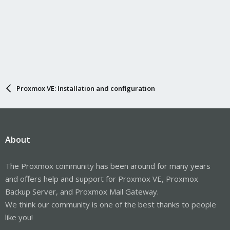
Proxmox VE: Installation and configuration
About
The Proxmox community has been around for many years
and offers help and support for Proxmox VE, Proxmox
Backup Server, and Proxmox Mail Gateway.
We think our community is one of the best thanks to people
like you!