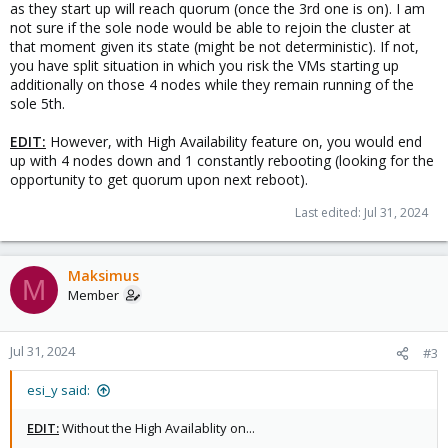
as they start up will reach quorum (once the 3rd one is on). I am
not sure if the sole node would be able to rejoin the cluster at
that moment given its state (might be not deterministic). If not,
you have split situation in which you risk the VMs starting up
additionally on those 4 nodes while they remain running of the
sole 5th.
EDIT:
However, with High Availability feature on, you would end
up with 4 nodes down and 1 constantly rebooting (looking for the
opportunity to get quorum upon next reboot).
Last edited:
Jul 31, 2024
Maksimus
M
Member
Jul 31, 2024
#3
esi_y said:
EDIT:
Without the High Availablity on...