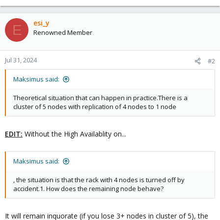
esi_y
E
Renowned Member
Jul 31, 2024
#2
Maksimus said:
Theoretical situation that can happen in practice.There is a
cluster of 5 nodes with replication of 4 nodes to 1 node
EDIT:
Without the High Availablity on...
Maksimus said:
, the situation is that the rack with 4 nodes is turned off by
accident.1. How does the remaining node behave?
It will remain inquorate (if you lose 3+ nodes in cluster of 5), the