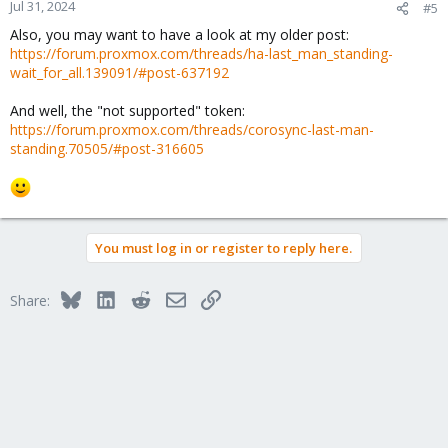
Jul 31, 2024
#5
Also, you may want to have a look at my older post:
https://forum.proxmox.com/threads/ha-last_man_standing-
wait_for_all.139091/#post-637192
And well, the "not supported" token:
https://forum.proxmox.com/threads/corosync-last-man-
standing.70505/#post-316605
You must log in or register to reply here.
Bluesky
LinkedIn
Reddit
Email
Link
Share: