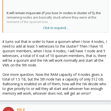
It will remain inquorate (if you lose 3+ nodes in cluster of 5), the
remaining nodes are basically stuck where they were at the
moment of the quorum lost.
Click to expand...
You would have to override the no quorum situation first to be
it turns out that in order to have a quorum when I lose 4 nodes, I
able to start them manually.
need to add at least 5 witnesses to the cluster? Then I have 10
quorum members, when I lose 4 nodes, I will have 1 node and 5
witnesses, a total of 6 out of 10 quorum members, that is, there
will be a quorum and the HA will work normally and start all the
The only situation in which this could happen is if you artificially
VMs on the 5th node.
set the quorum on the sole node to 1. Then the remaining nodes
as they start up will reach quorum (once the 3rd one is on). I am
One more question. Now the RAM capacity of 4 nodes gives a
not sure if the sole node would be able to rejoin the cluster at
total of 1.5 TB, but the 5th node has a capacity of only 512 GB.
that moment given its state (might be not deterministic). If not,
Ballooning is enabled on all of them, how will the HA decide who
you have split situation in which you risk the VMs starting up
to give priority to or will they all start and whoever has enough
additionally on those 4 nodes while they remain running of the
memory will work, whoever does not, will get an error?
sole 5th.
EDIT:
However, with High Availability feature on, you would end
up with 4 nodes down and 1 constantly rebooting (looking for the
esi_y