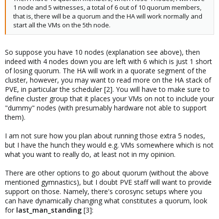
1 node and 5 witnesses, a total of 6 out of 10 quorum members,
that is, there will be a quorum and the HA will work normally and
start all the VMs on the 5th node.
So suppose you have 10 nodes (explanation see above), then
indeed with 4 nodes down you are left with 6 which is just 1 short
of losing quorum. The HA will work in a quorate segment of the
cluster, however, you may want to read more on the HA stack of
PVE, in particular the scheduler [2]. You will have to make sure to
define cluster group that it places your VMs on not to include your
"dummy" nodes (with presumably hardware not able to support
them).
I am not sure how you plan about running those extra 5 nodes,
but I have the hunch they would e.g. VMs somewhere which is not
what you want to really do, at least not in my opinion.
There are other options to go about quorum (without the above
mentioned gymnastics), but I doubt PVE staff will want to provide
support on those. Namely, there's corosync setups where you
can have dynamically changing what constitutes a quorum, look
for
last_man_standing
[3]: