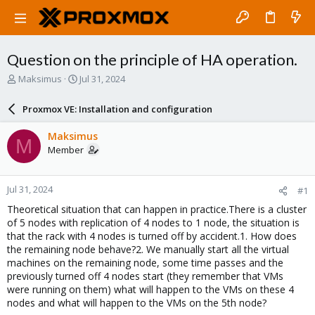
Question on the principle of HA operation.
T
S
Maksimus
Jul 31, 2024
h
t
r
a
Proxmox VE: Installation and configuration
e
r
a
t
Maksimus
M
d
d
Member
s
a
t
t
a
e
Jul 31, 2024
#1
r
t
Theoretical situation that can happen in practice.There is a cluster
e
of 5 nodes with replication of 4 nodes to 1 node, the situation is
r
that the rack with 4 nodes is turned off by accident.1. How does
the remaining node behave?2. We manually start all the virtual
machines on the remaining node, some time passes and the
previously turned off 4 nodes start (they remember that VMs
were running on them) what will happen to the VMs on these 4
nodes and what will happen to the VMs on the 5th node?