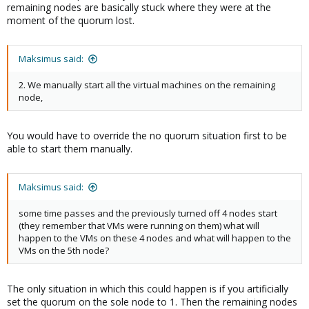
remaining nodes are basically stuck where they were at the
moment of the quorum lost.
Maksimus said:
2. We manually start all the virtual machines on the remaining
node,
You would have to override the no quorum situation first to be
able to start them manually.
Maksimus said:
some time passes and the previously turned off 4 nodes start
(they remember that VMs were running on them) what will
happen to the VMs on these 4 nodes and what will happen to the
VMs on the 5th node?
The only situation in which this could happen is if you artificially
set the quorum on the sole node to 1. Then the remaining nodes