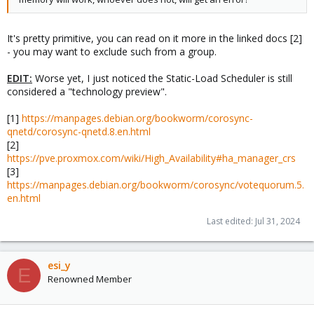
2) 3 nodes die, cluster is quorate with 5 nodes.
3) after last_man_standing_window timer expires,
expected_votes and quorum are recalculated.
It's pretty primitive, you can read on it more in the linked docs [2]
(expected_votes: 5 quorum: 3)
- you may want to exclude such from a group.
4) at this point, 2 more nodes can die and
cluster will still be quorate with 3.
EDIT:
5) once again, after last_man_standing_window
Worse yet, I just noticed the Static-Load Scheduler is still
timer expires expected_votes and quorum are
considered a "technology preview".
recalculated.
(expected_votes: 3 quorum: 2)
[1]
https://manpages.debian.org/bookworm/corosync-
6) at this point, 1 more node can die and
qnetd/corosync-qnetd.8.en.html
cluster will still be quorate with 2.
[2]
7) one more last_man_standing_window timer
https://pve.proxmox.com/wiki/High_Availability#ha_manager_crs
(expected_votes: 2 quorum: 2)
[3]
NOTES: In order for the cluster to downgrade automatically from
https://manpages.debian.org/bookworm/corosync/votequorum.5.
2 nodes to a 1 node cluster, the auto_tie_breaker feature must
en.html
also be enabled (see below). If auto_tie_breaker is not enabled,
and one more failure occurs, the remaining node will not be
Last edited:
Jul 31, 2024
quorate.
esi_y
E
Renowned Member