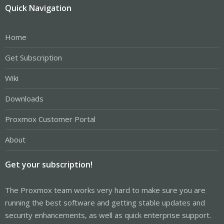
Quick Navigation
Home
Get Subscription
Wiki
Downloads
Proxmox Customer Portal
About
Get your subscription!
The Proxmox team works very hard to make sure you are
running the best software and getting stable updates and
security enhancements, as well as quick enterprise support.