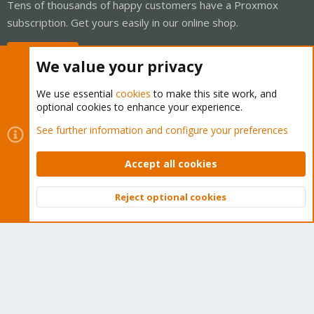
Tens of thousands of happy customers have a Proxmox
subscription. Get yours easily in our online shop.
Buy now!
We value your privacy
We use essential
cookies
to make this site work, and
optional cookies to enhance your experience.
Cookies
Proxmox Support Forum - Light Mode
See further information and configure your preferences
Contact us
Terms and rules
Privacy policy
Help
Home
R
S
Accept all cookies
S
®
Community platform by XenForo
© 2010-2026 XenForo Ltd.
Reject optional cookies
Top
Bott