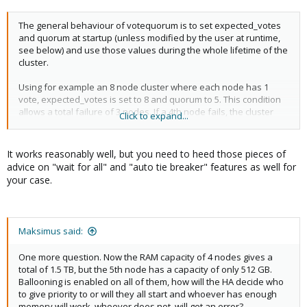
The general behaviour of votequorum is to set expected_votes
and quorum at startup (unless modified by the user at runtime,
see below) and use those values during the whole lifetime of the
cluster.
Using for example an 8 node cluster where each node has 1
vote, expected_votes is set to 8 and quorum to 5. This condition
allows a total failure of 3 nodes. If a 4th node fails, the cluster
Click to expand...
becomes inquorate and it will stop providing services.
Enabling LMS allows the cluster to dynamically recalculate
It works reasonably well, but you need to heed those pieces of
expected_votes and quorum under specific circumstances. It is
advice on "wait for all" and "auto tie breaker" features as well for
essential to enable WFA when using LMS in High Availability
your case.
clusters.
Using the above 8 node cluster example, with LMS enabled the
cluster can retain quorum and continue operating by losing, in a
Maksimus said:
cascade fashion, up to 6 nodes with only 2 remaining active.
One more question. Now the RAM capacity of 4 nodes gives a
Example chain of events:
total of 1.5 TB, but the 5th node has a capacity of only 512 GB.
Ballooning is enabled on all of them, how will the HA decide who
1) cluster is fully operational with 8 nodes.
to give priority to or will they all start and whoever has enough
(expected_votes: 8 quorum: 5)
memory will work, whoever does not, will get an error?