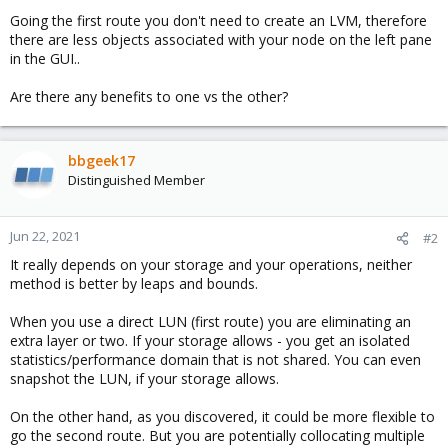
Going the first route you don't need to create an LVM, therefore
there are less objects associated with your node on the left pane
in the GUI..
Are there any benefits to one vs the other?
bbgeek17
Distinguished Member
Jun 22, 2021
#2
It really depends on your storage and your operations, neither
method is better by leaps and bounds.
When you use a direct LUN (first route) you are eliminating an
extra layer or two. If your storage allows - you get an isolated
statistics/performance domain that is not shared. You can even
snapshot the LUN, if your storage allows.
On the other hand, as you discovered, it could be more flexible to
go the second route. But you are potentially collocating multiple