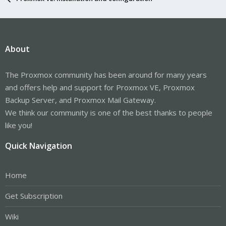
About
The Proxmox community has been around for many years
and offers help and support for Proxmox VE, Proxmox
Backup Server, and Proxmox Mail Gateway.
We think our community is one of the best thanks to people
like you!
Quick Navigation
Home
Get Subscription
Wiki