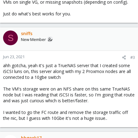
VMs on single VG, or missing snapshots (depending on config).
Just do what's best works for you.
sniffs
S
New Member
Jun 23, 2021
#3
ahh gotcha, yeah it's just a TrueNAS server that I created some
iSCSI luns on, this server along with my 2 Proxmox nodes are all
connected to a 10gbe switch
The VM's storage were on an NFS share on this same TrueNAS
node but I was reading that iSCSI is faster, so I'm going that route
and was just curious which is better/faster.
I wanted to go the FC route and remove the storage traffic off
the nic, but I guess with 10Gbe it's not a huge issue..
bbgeek17