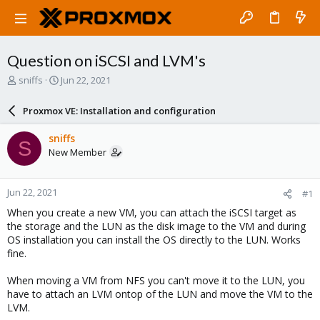
Question on iSCSI and LVM's
T
S
sniffs
Jun 22, 2021
h
t
r
a
Proxmox VE: Installation and configuration
e
r
a
t
sniffs
S
d
d
New Member
s
a
t
t
a
e
Jun 22, 2021
#1
r
t
When you create a new VM, you can attach the iSCSI target as
e
the storage and the LUN as the disk image to the VM and during
r
OS installation you can install the OS directly to the LUN. Works
fine.
When moving a VM from NFS you can't move it to the LUN, you
have to attach an LVM ontop of the LUN and move the VM to the
LVM.