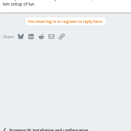
lvm ontop of lun.
You must log in or register to reply here.
Bluesky
LinkedIn
Reddit
Email
Link
Share:
Proxmox VE: Installation and configuration