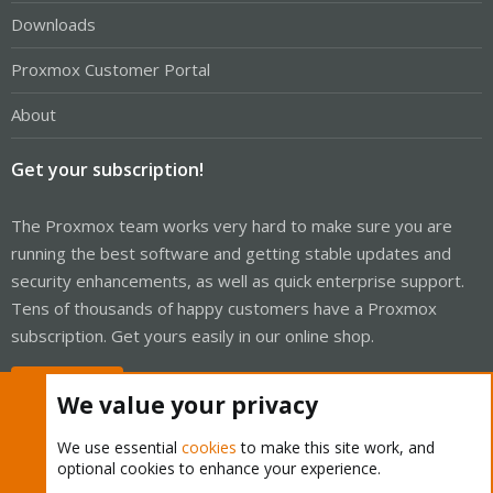
Downloads
Proxmox Customer Portal
About
Get your subscription!
The Proxmox team works very hard to make sure you are
running the best software and getting stable updates and
security enhancements, as well as quick enterprise support.
Tens of thousands of happy customers have a Proxmox
subscription. Get yours easily in our online shop.
Buy now!
We value your privacy
We use essential
cookies
to make this site work, and
optional cookies to enhance your experience.