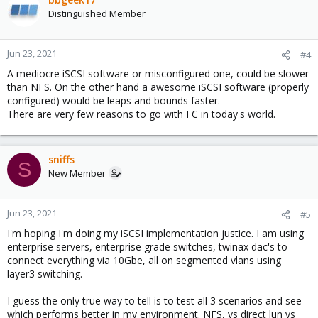
Distinguished Member
Jun 23, 2021
#4
A mediocre iSCSI software or misconfigured one, could be slower
than NFS. On the other hand a awesome iSCSI software (properly
configured) would be leaps and bounds faster.
There are very few reasons to go with FC in today's world.
sniffs
S
New Member
Jun 23, 2021
#5
I'm hoping I'm doing my iSCSI implementation justice. I am using
enterprise servers, enterprise grade switches, twinax dac's to
connect everything via 10Gbe, all on segmented vlans using
layer3 switching.
I guess the only true way to tell is to test all 3 scenarios and see
which performs better in my environment. NFS, vs direct lun vs