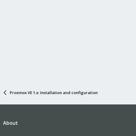
Proxmox VE 1.x: Installation and configuration
About