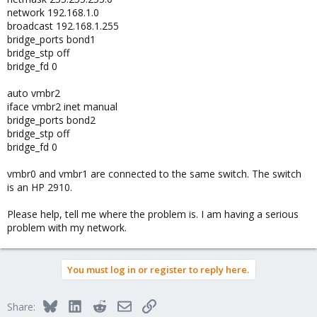
network 192.168.1.0
broadcast 192.168.1.255
bridge_ports bond1
bridge_stp off
bridge_fd 0
auto vmbr2
iface vmbr2 inet manual
bridge_ports bond2
bridge_stp off
bridge_fd 0
vmbr0 and vmbr1 are connected to the same switch. The switch
is an HP 2910.
Please help, tell me where the problem is. I am having a serious
problem with my network.
You must log in or register to reply here.
Bluesky
LinkedIn
Reddit
Email
Link
Share: