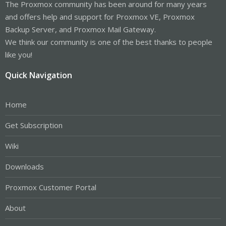
The Proxmox community has been around for many years
and offers help and support for Proxmox VE, Proxmox
Backup Server, and Proxmox Mail Gateway.
We think our community is one of the best thanks to people
like you!
Quick Navigation
Home
Get Subscription
Wiki
Downloads
Proxmox Customer Portal
About