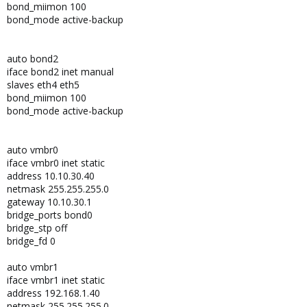
bond_miimon 100
bond_mode active-backup
auto bond2
iface bond2 inet manual
slaves eth4 eth5
bond_miimon 100
bond_mode active-backup
auto vmbr0
iface vmbr0 inet static
address 10.10.30.40
netmask 255.255.255.0
gateway 10.10.30.1
bridge_ports bond0
bridge_stp off
bridge_fd 0
auto vmbr1
iface vmbr1 inet static
address 192.168.1.40
netmask 255.255.255.0