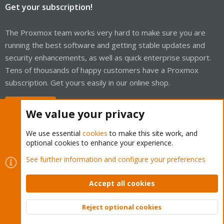
Get your subscription!
The Proxmox team works very hard to make sure you are
running the best software and getting stable updates and
security enhancements, as well as quick enterprise support.
Tens of thousands of happy customers have a Proxmox
subscription. Get yours easily in our online shop.
Buy now!
We value your privacy
We use essential
cookies
to make this site work, and
optional cookies to enhance your experience.
Cookies
Proxmox Support Forum - Light Mode
See further information and configure your preferences
Contact us
Terms and rules
Privacy policy
Help
Home
R
S
Accept all cookies
S
®
Community platform by XenForo
© 2010-2026 XenForo Ltd.
Reject optional cookies
Top
Bott