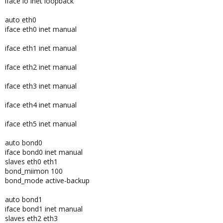
iface lo inet loopback
auto eth0
iface eth0 inet manual
iface eth1 inet manual
iface eth2 inet manual
iface eth3 inet manual
iface eth4 inet manual
iface eth5 inet manual
auto bond0
iface bond0 inet manual
slaves eth0 eth1
bond_miimon 100
bond_mode active-backup
auto bond1
iface bond1 inet manual
slaves eth2 eth3