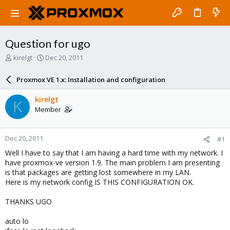
Question for ugo
T
S
kirelgt
Dec 20, 2011
h
t
r
a
Proxmox VE 1.x: Installation and configuration
e
r
a
t
kirelgt
K
d
d
Member
s
a
t
t
a
e
Dec 20, 2011
#1
r
t
Well I have to say that I am having a hard time with my network. I
e
have proxmox-ve version 1.9. The main problem I am presenting
r
is that packages are getting lost somewhere in my LAN.
Here is my network config IS THIS CONFIGURATION OK.
THANKS UGO
auto lo