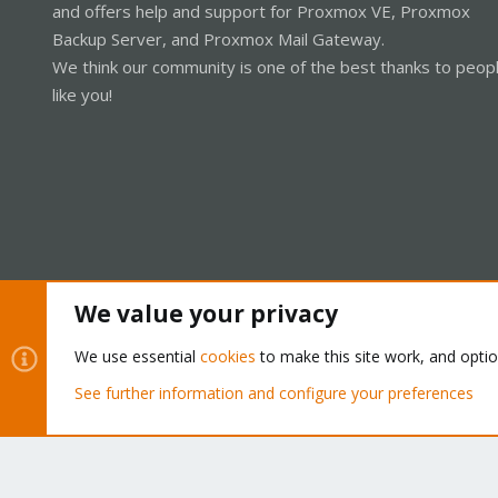
and offers help and support for Proxmox VE, Proxmox
Backup Server, and Proxmox Mail Gateway.
We think our community is one of the best thanks to peop
like you!
We value your privacy
Cookies
Proxmox Support Forum - Light Mode
We use essential
cookies
to make this site work, and opti
See further information and configure your preferences
®
Community platform by XenForo
© 2010-2026 XenForo Ltd.