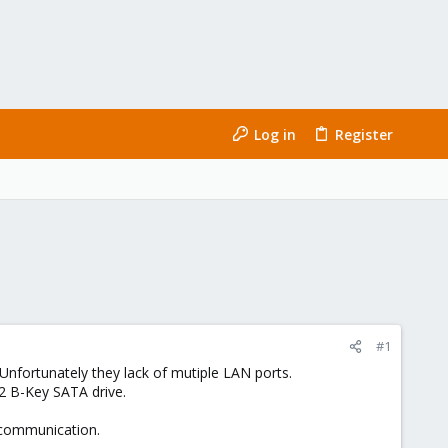
Log in
Register
#1
Unfortunately they lack of mutiple LAN ports.
2 B-Key SATA drive.
 communication.