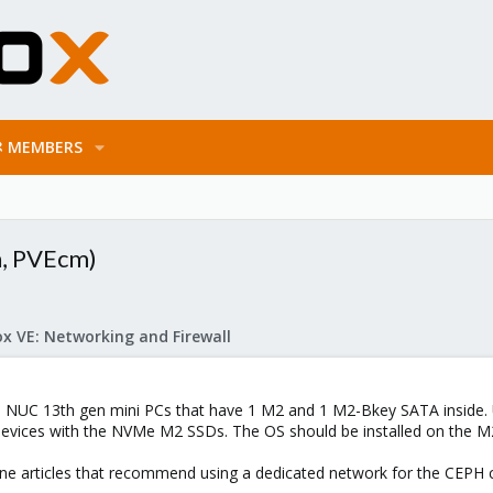
MEMBERS
h, PVEcm)
x VE: Networking and Firewall
el NUC 13th gen mini PCs that have 1 M2 and 1 M2-Bkey SATA inside. 
devices with the NVMe M2 SSDs. The OS should be installed on the M
line articles that recommend using a dedicated network for the CEPH