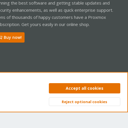
nning the best software and getting stable updates and
curity enhancements, as well as quick enterprise support.
ns of thousands of happy customers have a Proxmox
bscription. Get yours easily in our online shop.
Buy now!
ntact us
Terms and rules
Privacy policy
Help
Home
R
Accept all cookies
S
S
Reject optional cookies
Top
Bott