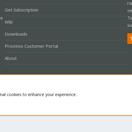
ru
Get Subscription
se
le
Te
Wiki
su
Downloads
Proxmox Customer Portal
About
Co
onal cookies to enhance your experience.