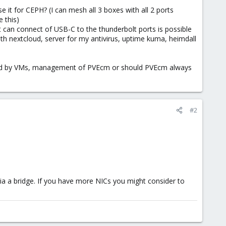
e it for CEPH? (I can mesh all 3 boxes with all 2 ports
e this)
t can connect of USB-C to the thunderbolt ports is possible
h nextcloud, server for my antivirus, uptime kuma, heimdall
s used by VMs, management of PVEcm or should PVEcm always
#2
ia a bridge. If you have more NICs you might consider to