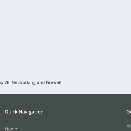
x VE: Networking and Firewall
Quick Navigation
G
Th
Home