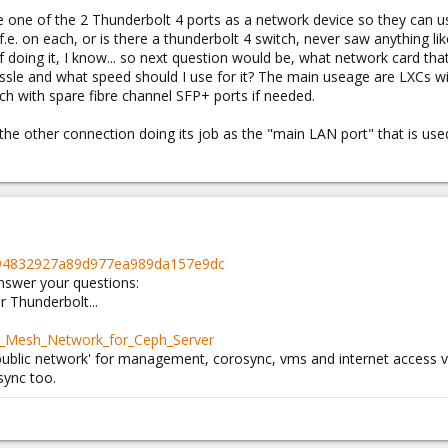
use one of the 2 Thunderbolt 4 ports as a network device so they can us
.e. on each, or is there a thunderbolt 4 switch, never saw anything lik
doing it, I know... so next question would be, what network card tha
sle and what speed should I use for it? The main useage are LXCs wit
itch with spare fibre channel SFP+ ports if needed.
e the other connection doing its job as the "main LAN port" that i
76e94832927a89d977ea989da157e9dc
answer your questions:
 Thunderbolt...
ll_Mesh_Network_for_Ceph_Server
'public network' for management, corosync, vms and internet access v
sync too.