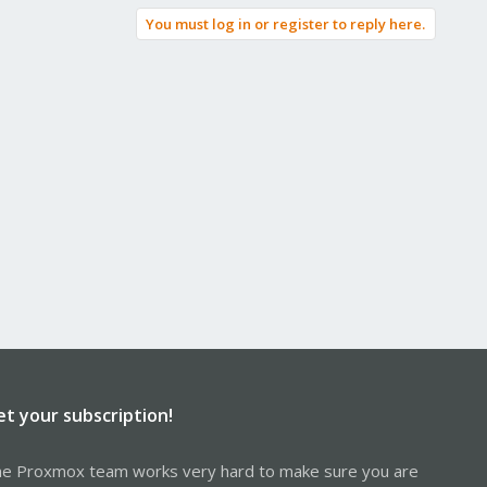
You must log in or register to reply here.
et your subscription!
e Proxmox team works very hard to make sure you are