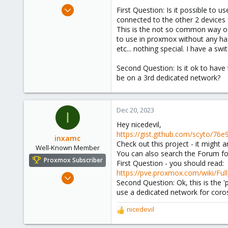
e
Aug 5, 2021
First Question: Is it possible to 
r
112
connected to the other 2 devices f
This is the not so common way of 
11
to use in proxmox without any has
23
etc... nothing special. I have a sw
Second Question: Is it ok to hav
be on a 3rd dedicated network?
Dec 20, 2023
I
Hey nicedevil,
https://gist.github.com/scyto/
inxamc
Check out this project - it might 
Well-Known Member
You can also search the Forum for
Proxmox Subscriber
First Question - you should read:
https://pve.proxmox.com/wiki/Fu
Dec 2, 2020
Second Question: Ok, this is the 
47
use a dedicated network for coro
6
nicedevil
48
R
e