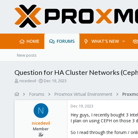
HOME
FORUMS
WHAT'S NEW
New posts
Question for HA Cluster Networks (Cep
T
S
nicedevil
Dec 19, 2023
h
t
r
a
Forums
Proxmox Virtual Environment
Proxmo
e
r
a
t
Dec 19, 2023
d
d
N
s
a
Hey guys, I recently bought 3 Int
t
t
I plan on using CEPH on those 3 
nicedevil
a
e
Member
r
So I read through the forum / on
t