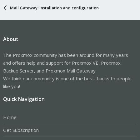
Mail Gateway: Installation and configuration
About
The Proxmox community has been around for many years
and offers help and support for Proxmox VE, Proxmox
Backup Server, and Proxmox Mail Gateway.
We think our community is one of the best thanks to people
like you!
Quick Navigation
Home
Get Subscription