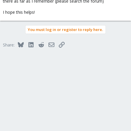
there as far as I remember (please search the forum)
I hope this helps!
You must log in or register to reply here.
Bluesky
LinkedIn
Reddit
Email
Link
Share: