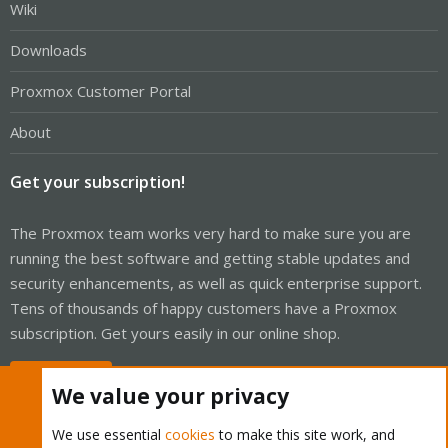
Wiki
Downloads
Proxmox Customer Portal
About
Get your subscription!
The Proxmox team works very hard to make sure you are
running the best software and getting stable updates and
security enhancements, as well as quick enterprise support.
Tens of thousands of happy customers have a Proxmox
subscription. Get yours easily in our online shop.
Buy now!
We value your privacy
We use essential
cookies
to make this site work, and