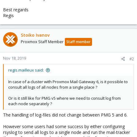
Best regards
Regis
Stoiko Ivanov
Proxmox Staff Member
Staff member
Nov 18, 2019
#2
regis.mailleux said:
In case of a cluster with Proxmox Mail Gateway 6, is it possible to
consult all logs of all nodes from a single place ?
Or is it still like for PMG v5 where we need to consult log from
each node separately ?
The handling of log-files did not change between PMG 5 and 6.
However some users had some success by either configuring
rsyslog to send all logs to a single node and run the mail-tracker