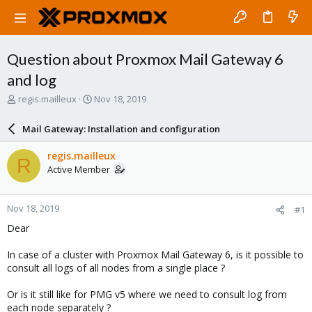
Question about Proxmox Mail Gateway 6
and log
T
S
regis.mailleux
Nov 18, 2019
h
t
r
a
Mail Gateway: Installation and configuration
e
r
a
t
regis.mailleux
R
d
d
Active Member
s
a
t
t
a
e
Nov 18, 2019
#1
r
t
Dear
e
r
In case of a cluster with Proxmox Mail Gateway 6, is it possible to
consult all logs of all nodes from a single place ?
Or is it still like for PMG v5 where we need to consult log from
each node separately ?