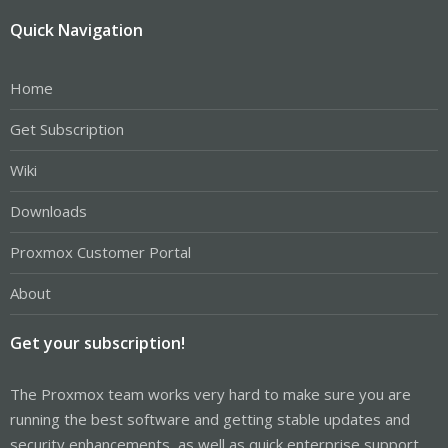
Quick Navigation
Home
Get Subscription
Wiki
Downloads
Proxmox Customer Portal
About
Get your subscription!
The Proxmox team works very hard to make sure you are
running the best software and getting stable updates and
security enhancements, as well as quick enterprise support.