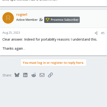
rogierl
R
Active Member
Proxmox Subscriber
Aug 25, 2023
#5
Clear answer. Indeed for portability reasons I understand this.
Thanks again .
You must log in or register to reply here.
Bluesky
LinkedIn
Reddit
Email
Link
Share: