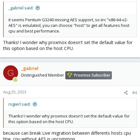
_gabriel said:
it seems Pentium G3240 missing AES support, so iirc "x86-64-v2-
AES" is emulated, you can choose "host" to get all features host
cpu and best performance.
Thanks! I wonder why proxmox doesn't set the default value for
this option based on the host CPU.
_gabriel
G
Distinguished Member
Proxmox Subscriber
Aug 25, 2023
#4
rogierl said:
Thanks! I wonder why proxmox doesn't set the default value for
this option based on the host CPU.
because can break Live migration between differents hosts cpu
btw, cpu without AES is uncommon