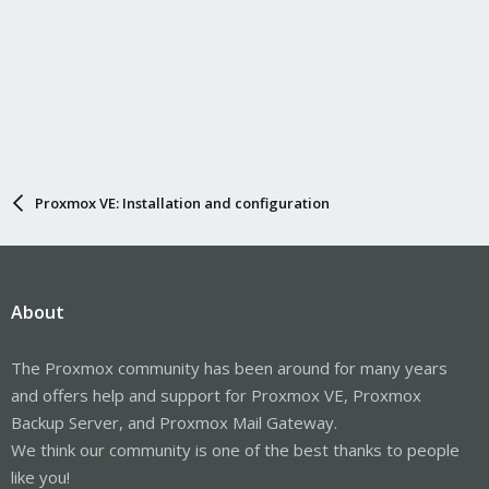
Proxmox VE: Installation and configuration
About
The Proxmox community has been around for many years
and offers help and support for Proxmox VE, Proxmox
Backup Server, and Proxmox Mail Gateway.
We think our community is one of the best thanks to people
like you!