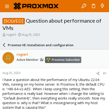
Question about performance of
[SOLVED]
VMs
T
S
rogierl
Aug 25, 2023
h
t
r
a
Proxmox VE: Installation and configuration
e
r
a
t
rogierl
R
d
d
Active Member
Proxmox Subscriber
s
a
t
t
a
e
Aug 25, 2023
#1
r
t
I have a question about the performance of my Ubuntu 22.04
e
VMs, running on my home server. In Proxmox 8, the default CPU
r
is "×86-64-v2-AES'. When I keep using this setting, then the
performance is really bad. However when I change the setting to
"Default (kvm64)", then everything works really smooth. Now my
question is: why is that? What is missing/wrong with my host
system that is causing this?