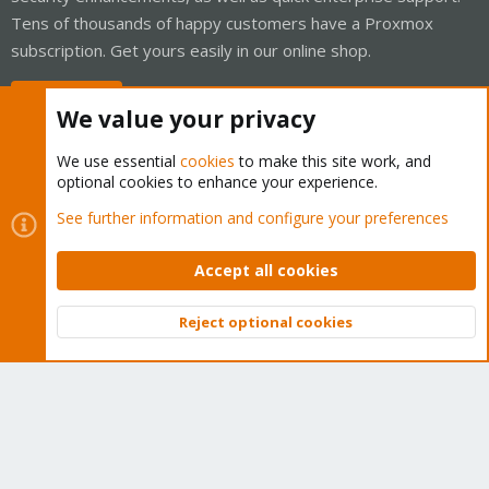
Tens of thousands of happy customers have a Proxmox
subscription. Get yours easily in our online shop.
Buy now!
We value your privacy
We use essential
cookies
to make this site work, and
optional cookies to enhance your experience.
Cookies
Proxmox Support Forum - Light Mode
See further information and configure your preferences
Contact us
Terms and rules
Privacy policy
Help
Home
R
S
Accept all cookies
S
®
Community platform by XenForo
© 2010-2026 XenForo Ltd.
Reject optional cookies
Top
Bott