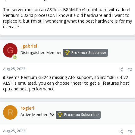
The server runs on an ASRock B85M Pro4 mainboard with a Intel
Pentium G3240 processor. I know it's old hardware and I want to
replace it, but I'm still wondering what the best hardware is for my
usecase.
_gabriel
G
Distinguished Member
Proxmox Subscriber
Aug 25, 2023
#2
it seems Pentium G3240 missing AES support, so iirc "x86-64-v2-
AES" is emulated, you can choose "host" to get all features host
cpu and best performance.
rogierl
R
Active Member
Proxmox Subscriber
Aug 25, 2023
#3