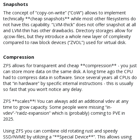
Snapshots​
The concept of “copy-on-write” (“CoW”) allows to implement
technically **cheap snapshots** while most other filesystems do
not have this capability. “LVM-thick” does not offer snapshot at all
and LVM-thin has other drawbacks. Directory storages allow for
.qcow-files, but they introduce a whole new layer of complexity
compared to raw block devices (“ZVOL”) used for virtual disk.
Compression​
ZFS allows for transparent and cheap **compression** - you just
can store more data on the same disk. A long time ago the CPU
had to compress data in software. Since several years all CPUs do
that “in hardware” by specific internal instructions - this is usually
so fast that you won’t notice any delay.
ZFS **scales**! You can always add an additional vdev at any
time to grow capacity. Some people were missing “in-
vdev”-“raidz-expansion” which is (probably) coming to PVE in
2025.
Using ZFS you can combine old rotating rust and speedy
SSD/NVME by utilizing a “**Special Device**”. This allows using