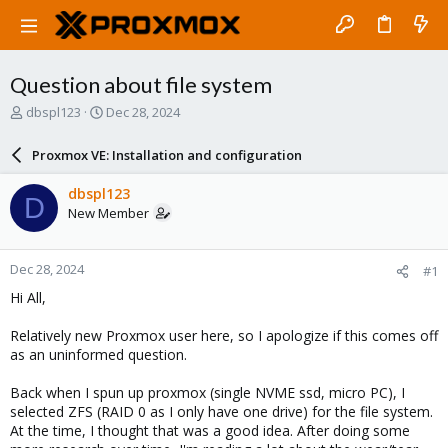
Question about file system
T
S
dbspl123
Dec 28, 2024
h
t
r
a
Proxmox VE: Installation and configuration
e
r
a
t
dbspl123
D
d
d
New Member
s
a
t
t
a
e
Dec 28, 2024
#1
r
t
Hi All,
e
r
Relatively new Proxmox user here, so I apologize if this comes off
as an uninformed question.
Back when I spun up proxmox (single NVME ssd, micro PC), I
selected ZFS (RAID 0 as I only have one drive) for the file system.
At the time, I thought that was a good idea. After doing some