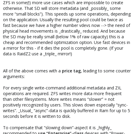
ZFS in some(!) more use cases which are impossible to create
otherwise. That SD will store metadata (and _possibly_ some
more “small blocks”). This speeds up some operations, depending
on the application. Usually the resulting pool could be twice as
fast because we have a higher number vdevs now --> the need of
physical head movements is _drastically_ reduced. And because
the SD may be really small (below 1% of raw capacity) this is a
cheap and recommended optimization option. Use fast devices in
a mirror for this - if it dies the pool is completely gone. (If your
data is RaidZ2 use a _triple_ mirror!)
All of the above comes with a
price tag
, leading to some counter
arguments:
For every single write-command additional metadata and ZIL
operations are required. ZFS writes more data more frequent
than other filesystems. More writes means “slower” = not
positively recognized by users. This slows down especially “sync-
writes”. _Usual_ “async”-data is quickly buffered in Ram for up to 5
seconds before it is written to disk.
To compensate that “slowing down”-aspect it is _highly_
recommended to
use “Enterprise”-class
devices with “Power-