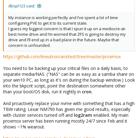
:
dbspl123 said:
My instance is working perfectly and I’ve spent a lot of time
configuring PVE to get it to its current state.
I guess my biggest concern is that I spun it up on a mediocre-at-
best nvme drive and I’m worried that ZFS is going to destroy my
drive and I’ll end up in a bad place in the future. Maybe that
concern is unfounded.
https://github.com/kneutron/ansitest/tree/master/proxmox
You need to be backing up your critical files on a daily basis, to
separate media/NAS. ("NAS" can be as easy as a samba share on
your win10 PC, as long as it's on during the backup window.) Look
into the bkpcrit script, point the destination somewhere other
than your boot/OS disk, run it nightly in
cron
.
And proactively replace your nvme with something that has a high
TBW rating. Lexar NM790 has given me good results, especially
with cluster services turned off and
log2ram
enabled. My main
proxmox server has been running mostly 24/7 since Feb and it
shows ~1% wearout.