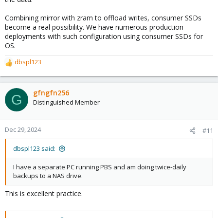
Combining mirror with zram to offload writes, consumer SSDs
become a real possibility. We have numerous production
deployments with such configuration using consumer SSDs for
OS.
dbspl123
R
e
a
c
gfngfn256
G
t
Distinguished Member
i
o
n
Dec 29, 2024
#11
s
:
dbspl123 said:
I have a separate PC running PBS and am doing twice-daily
backups to a NAS drive.
This is excellent practice.