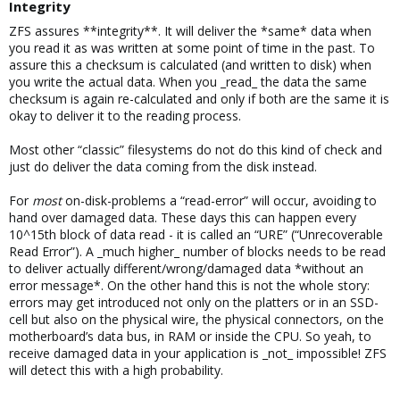
Integrity​
ZFS assures **integrity**. It will deliver the *same* data when
you read it as was written at some point of time in the past. To
assure this a checksum is calculated (and written to disk) when
you write the actual data. When you _read_ the data the same
checksum is again re-calculated and only if both are the same it is
okay to deliver it to the reading process.
Most other “classic” filesystems do not do this kind of check and
just do deliver the data coming from the disk instead.
For
most
on-disk-problems a “read-error” will occur, avoiding to
hand over damaged data. These days this can happen every
10^15th block of data read - it is called an “URE” (“Unrecoverable
Read Error”). A _much higher_ number of blocks needs to be read
to deliver actually different/wrong/damaged data *without an
error message*. On the other hand this is not the whole story:
errors may get introduced not only on the platters or in an SSD-
cell but also on the physical wire, the physical connectors, on the
motherboard’s data bus, in RAM or inside the CPU. So yeah, to
receive damaged data in your application is _not_ impossible! ZFS
will detect this with a high probability.