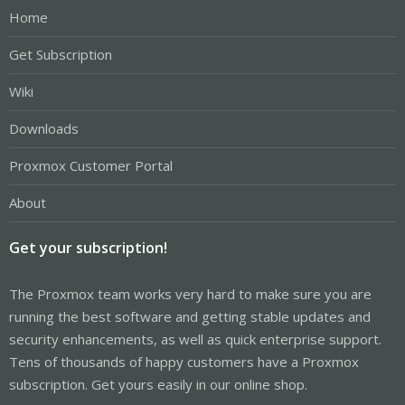
Home
Get Subscription
Wiki
Downloads
Proxmox Customer Portal
About
Get your subscription!
The Proxmox team works very hard to make sure you are
running the best software and getting stable updates and
security enhancements, as well as quick enterprise support.
Tens of thousands of happy customers have a Proxmox
subscription. Get yours easily in our online shop.