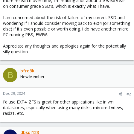
more research over time, I'm reading a lot about the wear/tear
on consumer grade SSD's, which is exactly what I have.
I am concerned about the risk of failure of my current SSD and
wondering if I should consider moving back to ext4 (or something
else) if it's even possible or worth doing. I do have another micro
PC running PBS, FWIW.
Appreciate any thoughts and apologies again for the potentially
silly question.
bfrd9k
B
New Member
Dec 29, 2024
#2
I'd use EXT4. ZFS is great for other applications like in vm
datastores, especially when using many disks, mirrored vdevs,
raidz1, etc.
dbspl123