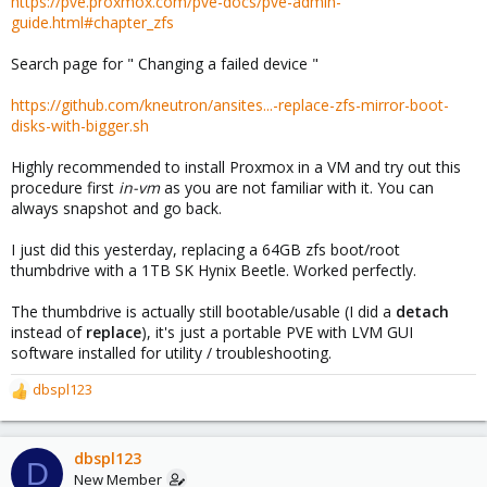
https://pve.proxmox.com/pve-docs/pve-admin-
guide.html#chapter_zfs
Search page for " Changing a failed device "
https://github.com/kneutron/ansites...-replace-zfs-mirror-boot-
disks-with-bigger.sh
Highly recommended to install Proxmox in a VM and try out this
procedure first
in-vm
as you are not familiar with it. You can
always snapshot and go back.
I just did this yesterday, replacing a 64GB zfs boot/root
thumbdrive with a 1TB SK Hynix Beetle. Worked perfectly.
The thumbdrive is actually still bootable/usable (I did a
detach
instead of
replace
), it's just a portable PVE with LVM GUI
software installed for utility / troubleshooting.
dbspl123
R
e
a
c
dbspl123
D
t
New Member