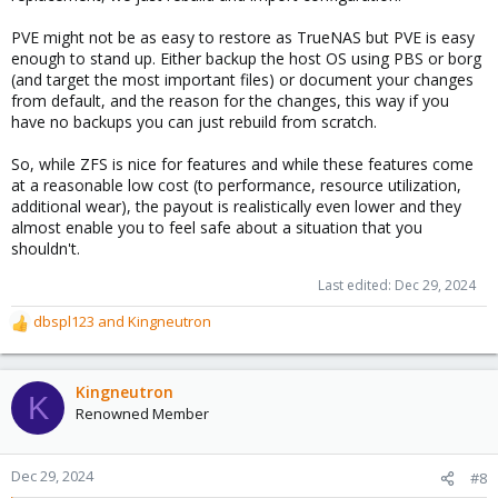
capacity) this is a cheap and recommended optimization option.
Use fast devices in a mirror for this - if it dies the pool is
PVE might not be as easy to restore as TrueNAS but PVE is easy
completely gone. (If your data is RaidZ2 use a _triple_ mirror!)
enough to stand up. Either backup the host OS using PBS or borg
(and target the most important files) or document your changes
from default, and the reason for the changes, this way if you
All of the above comes with a
price tag
, leading to some counter
have no backups you can just rebuild from scratch.
arguments:
So, while ZFS is nice for features and while these features come
For every single write-command additional metadata and ZIL
operations are required. ZFS writes more data more frequent
at a reasonable low cost (to performance, resource utilization,
than other filesystems. More writes means “slower” = not
additional wear), the payout is realistically even lower and they
positively recognized by users. This slows down especially “sync-
almost enable you to feel safe about a situation that you
writes”. _Usual_ “async”-data is quickly buffered in Ram for up to
shouldn't.
5 seconds before it is written to disk.
Last edited:
Dec 29, 2024
To compensate that “slowing down”-aspect it is _highly_
dbspl123
and
Kingneutron
recommended to
use “Enterprise”-class
devices with “Power-
R
loss-Protection” (“PLP”) instead of cheap “Consumer”-class ones.
e
Unfortunately these devices are much more expensive...
a
c
Kingneutron
K
t
Renowned Member
i
o
n
Dec 29, 2024
#8
s