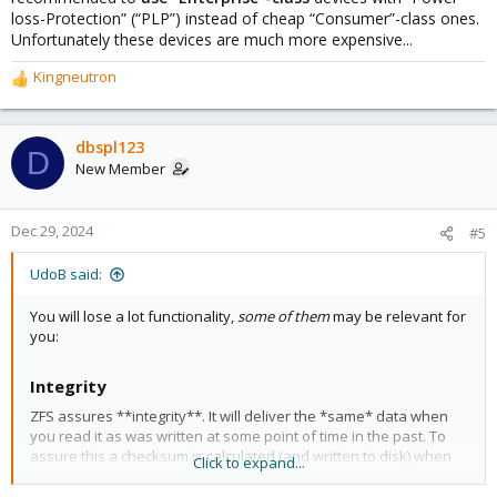
loss-Protection” (“PLP”) instead of cheap “Consumer”-class ones.
Unfortunately these devices are much more expensive...
Kingneutron
R
e
a
c
dbspl123
D
t
New Member
i
o
n
Dec 29, 2024
#5
s
:
UdoB said:
You will lose a lot functionality,
some of them
may be relevant for
you:
Integrity​
ZFS assures **integrity**. It will deliver the *same* data when
you read it as was written at some point of time in the past. To
assure this a checksum is calculated (and written to disk) when
Click to expand...
you write the actual data. When you _read_ the data the same
checksum is again re-calculated and only if both are the same it