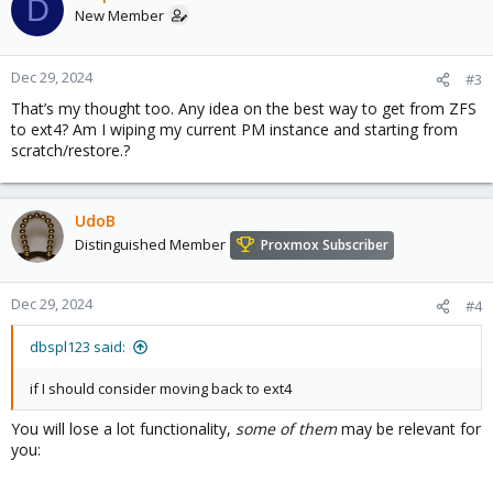
D
New Member
Dec 29, 2024
#3
That’s my thought too. Any idea on the best way to get from ZFS
to ext4? Am I wiping my current PM instance and starting from
scratch/restore.?
UdoB
Distinguished Member
Proxmox Subscriber
Dec 29, 2024
#4
dbspl123 said:
if I should consider moving back to ext4
You will lose a lot functionality,
some of them
may be relevant for
you: