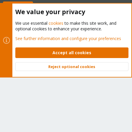
Buy now!
We value your privacy
We use essential
cookies
to make this site work, and
optional cookies to enhance your experience.
Cookies
Proxmox Support Forum - Light Mode
See further information and configure your preferences
Contact us
Terms and rules
Privacy policy
Help
Home
R
S
Accept all cookies
S
®
Community platform by XenForo
© 2010-2026 XenForo Ltd.
Reject optional cookies
Top
Bott