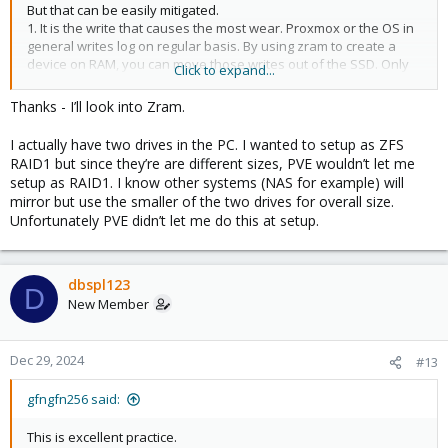
But that can be easily mitigated.
1. It is the write that causes the most wear. Proxmox or the OS in
general writes log on regular basis. By using zram to create a
device on RAM, you can move those writes out of the SSD. Only
Click to expand...
caveat is you will lose logs when you reboot the node. Since
zram creates volatile storage. Both swap and log location can be
Thanks - I’ll look into Zram.
configured to use zram thus eliminating 90% of all writes.
I actually have two drives in the PC. I wanted to setup as ZFS
2. Given how cheap consumer SSDs are, just use 2 drives in ZFS
RAID1 but since they’re are different sizes, PVE wouldn’t let me
mirror. When a drive dies just replace it and mirror will duplicate
setup as RAID1. I know other systems (NAS for example) will
the data.
mirror but use the smaller of the two drives for overall size.
Unfortunately PVE didn’t let me do this at setup.
Combining mirror with zram to offload writes, consumer SSDs
become a real possibility. We have numerous production
deployments with such configuration using consumer SSDs for
OS.
dbspl123
D
New Member
Dec 29, 2024
#13
gfngfn256 said:
This is excellent practice.