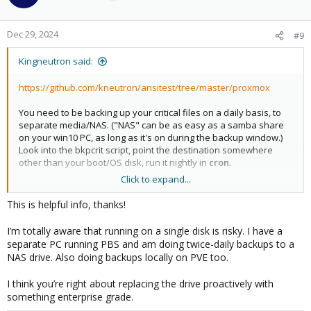
i
o
n
Dec 29, 2024
#9
s
:
Kingneutron said:
https://github.com/kneutron/ansitest/tree/master/proxmox
You need to be backing up your critical files on a daily basis, to
separate media/NAS. ("NAS" can be as easy as a samba share
on your win10 PC, as long as it's on during the backup window.)
Look into the bkpcrit script, point the destination somewhere
other than your boot/OS disk, run it nightly in
cron
.
Click to expand...
And proactively replace your nvme with something that has a
high TBW rating. Lexar NM790 has given me good results,
This is helpful info, thanks!
especially with cluster services turned off and
log2ram
enabled.
My main proxmox server has been running mostly 24/7 since Feb
I’m totally aware that running on a single disk is risky. I have a
and it shows ~1% wearout.
separate PC running PBS and am doing twice-daily backups to a
NAS drive. Also doing backups locally on PVE too.
https://pve.proxmox.com/pve-docs/pve-admin-
guide.html#chapter_zfs
I think you’re right about replacing the drive proactively with
something enterprise grade.
Search page for " Changing a failed device "