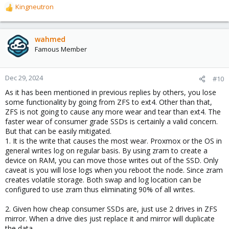
Kingneutron
https://github.com/kneutron/ansites...-replace-zfs-mirror-boot-
R
disks-with-bigger.sh
e
a
Highly recommended to install Proxmox in a VM and try out this
c
wahmed
procedure first
in-vm
as you are not familiar with it. You can
t
Famous Member
always snapshot and go back.
i
o
I just did this yesterday, replacing a 64GB zfs boot/root
n
Dec 29, 2024
#10
thumbdrive with a 1TB SK Hynix Beetle. Worked perfectly.
s
As it has been mentioned in previous replies by others, you lose
:
some functionality by going from ZFS to ext4. Other than that,
The thumbdrive is actually still bootable/usable (I did a
detach
ZFS is not going to cause any more wear and tear than ext4. The
instead of
replace
), it's just a portable PVE with LVM GUI
software installed for utility / troubleshooting.
faster wear of consumer grade SSDs is certainly a valid concern.
But that can be easily mitigated.
1. It is the write that causes the most wear. Proxmox or the OS in
general writes log on regular basis. By using zram to create a
device on RAM, you can move those writes out of the SSD. Only
caveat is you will lose logs when you reboot the node. Since zram
creates volatile storage. Both swap and log location can be
configured to use zram thus eliminating 90% of all writes.
2. Given how cheap consumer SSDs are, just use 2 drives in ZFS
mirror. When a drive dies just replace it and mirror will duplicate
the data.