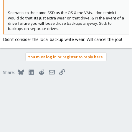
So that is to the same SSD as the OS & the VMs. I don't think I
would do that. Its just extra wear on that drive, & in the event of a
drive failure you will loose those backups anyway. Stick to
backups on separate drives.
Didn’t consider the local backup write wear. Will cancel the job!
You must log in or register to reply here.
Bluesky
LinkedIn
Reddit
Email
Link
Share: