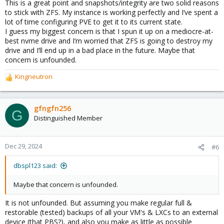
This is a great point and snapshots/integrity are two solid reasons
is okay to deliver it to the reading process.
to stick with ZFS. My instance is working perfectly and I’ve spent a
lot of time configuring PVE to get it to its current state.
Most other “classic” filesystems do not do this kind of check and
I guess my biggest concern is that I spun it up on a mediocre-at-
just do deliver the data coming from the disk instead.
best nvme drive and I’m worried that ZFS is going to destroy my
drive and I’ll end up in a bad place in the future. Maybe that
For
most
on-disk-problems a “read-error” will occur, avoiding to
concern is unfounded.
hand over damaged data. These days this can happen every
10^15th block of data read - it is called an “URE” (“Unrecoverable
Kingneutron
R
Read Error”). A _much higher_ number of blocks needs to be read
e
to deliver actually different/wrong/damaged data *without an
a
error message*. On the other hand this is not the whole story:
c
errors may get introduced not only on the platters or in an SSD-
gfngfn256
G
t
cell but also on the physical wire, the physical connectors, on the
Distinguished Member
i
motherboard’s data bus, in RAM or inside the CPU. So yeah, to
o
receive damaged data in your application is _not_ impossible!
n
ZFS will detect this with a high probability.
Dec 29, 2024
#6
s
:
Snapshots​
dbspl123 said:
The concept of “copy-on-write” (“CoW”) allows to implement
Maybe that concern is unfounded.
technically **cheap snapshots** while most other filesystems
do not have this capability. “LVM-thick” does not offer snapshot
It is not unfounded. But assuming you make regular full &
at all and LVM-thin has other drawbacks. Directory storages
restorable (tested) backups of all your VM's & LXCs to an external
allow for .qcow-files, but they introduce a whole new layer of
device (that PBS?), and also you make as little as possible