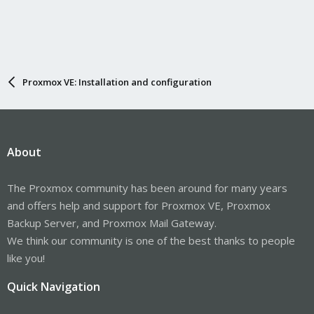
Proxmox VE: Installation and configuration
About
The Proxmox community has been around for many years
and offers help and support for Proxmox VE, Proxmox
Backup Server, and Proxmox Mail Gateway.
We think our community is one of the best thanks to people
like you!
Quick Navigation