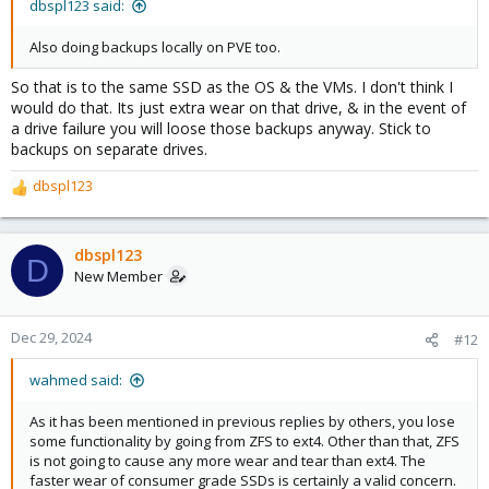
dbspl123 said:
Also doing backups locally on PVE too.
So that is to the same SSD as the OS & the VMs. I don't think I
would do that. Its just extra wear on that drive, & in the event of
a drive failure you will loose those backups anyway. Stick to
backups on separate drives.
dbspl123
R
e
a
c
dbspl123
D
t
New Member
i
o
n
Dec 29, 2024
#12
s
:
wahmed said:
As it has been mentioned in previous replies by others, you lose
some functionality by going from ZFS to ext4. Other than that, ZFS
is not going to cause any more wear and tear than ext4. The
faster wear of consumer grade SSDs is certainly a valid concern.