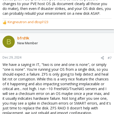
complexity compared to raw block devices (“ZVOL”) used for
changes to your PVE host OS (& document clearly all those you
virtual disk.
do make), then even if disaster strikes, and your OS disk dies, you
can probably rebuild your environment on a new disk ASAP.
Compression​
Kingneutron
and
dbspl123
ZFS allows for transparent and cheap **compression** - you
R
just can store more data on the same disk. A long time ago the
e
CPU had to compress data in software. Since several years all
a
CPUs do that “in hardware” by specific internal instructions - this
c
bfrd9k
B
is usually so fast that you won’t notice any delay.
t
New Member
i
ZFS **scales**! You can always add an additional vdev at any
o
time to grow capacity. Some people were missing “in-
n
Dec 29, 2024
#7
vdev”-“raidz-expansion” which is (probably) coming to PVE in
s
We have a saying in IT, "two is one and one is none", or simply
2025.
:
"one is none". You're running your OS from a single disk, so you
Using ZFS you can combine old rotating rust and speedy
should expect a failure. ZFS is only going to help detect and heal
SSD/NVME by utilizing a “**Special Device**”. This allows using
bit rot or corruption. While this is a very nice feature the chances
ZFS in some(!) more use cases which are impossible to create
of it happening and also impacting something irreplaceable or
otherwise. That SD will store metadata (and _possibly_ some
critical are... not high. I run ~10 FreeNAS/TrueNAS servers and I
more “small blocks”). This speeds up some operations,
will see a checksum error on an OS maybe once a year max, and
depending on the application. Usually the resulting pool could be
it usually indicates hardware failure. Not long after you see one,
twice as fast because we have a higher number vdevs now -->
you may see a spike in checksum errors or SMART errors, and it's
the need of physical head movements is _drastically_ reduced.
just time to replace the disk. ZFS RAID 0 doesn't help with
And because the SD may be really small (below 1% of raw
replacement, we just rebuild and import configuration.