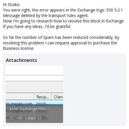
Hi Stoiko
:
You were right, the error appears in the Exchange logs: 550 5.2.1
Message deleted by the transport rules agent.
Now I'm going to research how to resolve this block in Exchange
If you have any ideas, I'd be grateful
So far the number of Spam has been reduced considerably, by
resolving this problem I can request approval to purchase the
Business license.
Attachments
Error_Exchange.PNG
55.1 KB · Views: 13