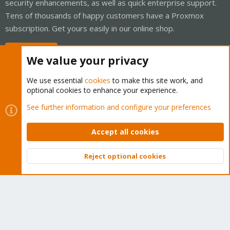
security enhancements, as well as quick enterprise support.
Tens of thousands of happy customers have a Proxmox
subscription. Get yours easily in our online shop.
Buy now!
We value your privacy
We use essential
cookies
to make this site work, and
optional cookies to enhance your experience.
Cookies
Proxmox Support Forum - Light Mode
See further information and configure your preferences
Contact us
Terms and rules
Privacy policy
Help
Home
R
S
Accept all cookies
S
®
Community platform by XenForo
© 2010-2026 XenForo Ltd.
Reject optional cookies
Top
Bott