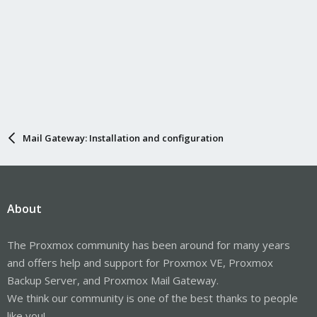
Mail Gateway: Installation and configuration
About
The Proxmox community has been around for many years
and offers help and support for Proxmox VE, Proxmox
Backup Server, and Proxmox Mail Gateway.
We think our community is one of the best thanks to people
like you!