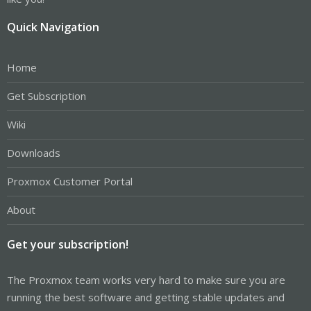
Quick Navigation
Home
Get Subscription
Wiki
Downloads
Proxmox Customer Portal
About
Get your subscription!
The Proxmox team works very hard to make sure you are
running the best software and getting stable updates and