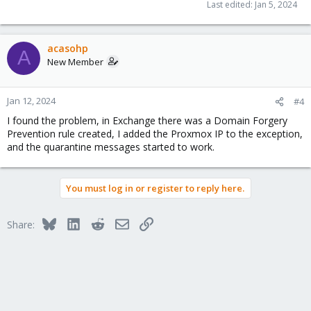
Last edited:
Jan 5, 2024
acasohp
A
New Member
Jan 12, 2024
#4
I found the problem, in Exchange there was a Domain Forgery
Prevention rule created, I added the Proxmox IP to the exception,
and the quarantine messages started to work.
You must log in or register to reply here.
Bluesky
LinkedIn
Reddit
Email
Link
Share: