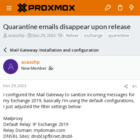
Quarantine emails disappear upon release
T
S
T
acasohp
Dec 29, 2023
deliver
exchange
quarentine
h
t
a
r
a
g
Mail Gateway: Installation and configuration
e
r
s
a
t
acasohp
d
d
A
New Member
s
a
t
t
a
e
r
Dec 29, 2023
#1
t
I configured the Mail Gateway to sanitize incoming messages for
e
my Exchange 2019, basically I'm using the default configurations,
r
I just adjusted the filter settings below:
Mailproxy
Default Relay: IP Exchange 2019
Relay Domain: mydomain.com
DNSBL Sites: dnsbl.spfbl.net,dnsbl-