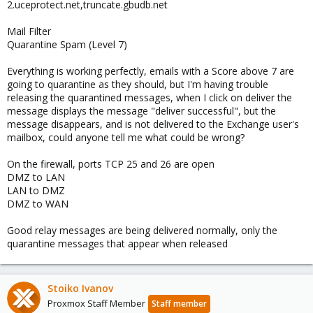
2.uceprotect.net,truncate.gbudb.net
Mail Filter
Quarantine Spam (Level 7)
Everything is working perfectly, emails with a Score above 7 are
going to quarantine as they should, but I'm having trouble
releasing the quarantined messages, when I click on deliver the
message displays the message "deliver successful", but the
message disappears, and is not delivered to the Exchange user's
mailbox, could anyone tell me what could be wrong?
On the firewall, ports TCP 25 and 26 are open
DMZ to LAN
LAN to DMZ
DMZ to WAN
Good relay messages are being delivered normally, only the
quarantine messages that appear when released
Stoiko Ivanov
Proxmox Staff Member
Staff member