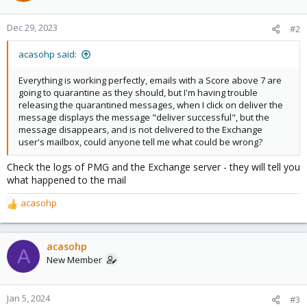
Dec 29, 2023
#2
acasohp said:
Everything is working perfectly, emails with a Score above 7 are
going to quarantine as they should, but I'm having trouble
releasing the quarantined messages, when I click on deliver the
message displays the message "deliver successful", but the
message disappears, and is not delivered to the Exchange
user's mailbox, could anyone tell me what could be wrong?
Check the logs of PMG and the Exchange server - they will tell you
what happened to the mail
acasohp
R
e
a
c
acasohp
A
t
New Member
i
o
n
Jan 5, 2024
#3
s