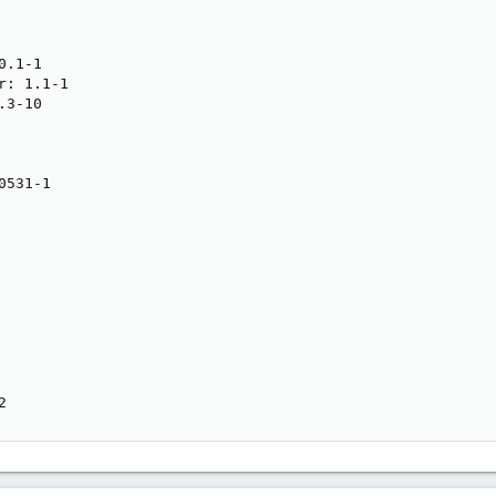
.1-1

: 1.1-1

3-10

531-1

2