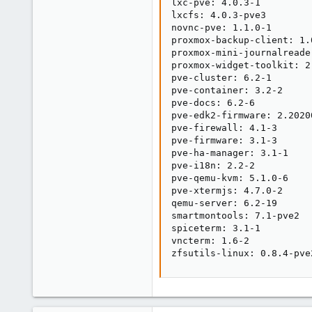
lxc-pve: 4.0.3-1

lxcfs: 4.0.3-pve3

novnc-pve: 1.1.0-1

proxmox-backup-client: 1.0
proxmox-mini-journalreader
proxmox-widget-toolkit: 2.
pve-cluster: 6.2-1

pve-container: 3.2-2

pve-docs: 6.2-6

pve-edk2-firmware: 2.20200
pve-firewall: 4.1-3

pve-firmware: 3.1-3

pve-ha-manager: 3.1-1

pve-i18n: 2.2-2

pve-qemu-kvm: 5.1.0-6

pve-xtermjs: 4.7.0-2

qemu-server: 6.2-19

smartmontools: 7.1-pve2

spiceterm: 3.1-1

vncterm: 1.6-2

zfsutils-linux: 0.8.4-pve