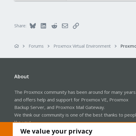
1
68
Europe
Bluesky
LinkedIn
Reddit
Email
Link
Share:
Forums
Proxmox Virtual Environment
About
The Proxmox community has been around for many years
and offers help and support for Proxmox VE, Proxmox
Backup Server, and Proxmox Mail Gateway.
We think our community is one of the best thanks to peop
like you!
We value your privacy