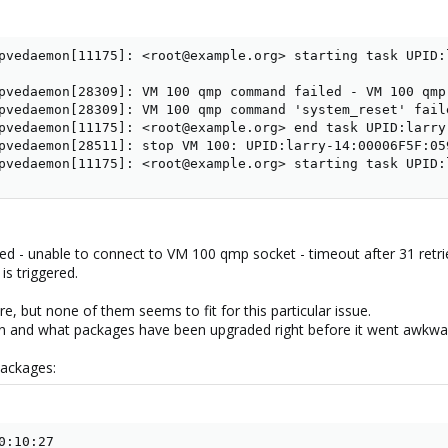
pvedaemon[11175]: <root@example.org> starting task UPID:
pvedaemon[28309]: VM 100 qmp command failed - VM 100 qmp
pvedaemon[28309]: VM 100 qmp command 'system_reset' fail
pvedaemon[11175]: <root@example.org> end task UPID:larry
pvedaemon[28511]: stop VM 100: UPID:larry-14:00006F5F:05
pvedaemon[11175]: <root@example.org> starting task UPID:
d - unable to connect to VM 100 qmp socket - timeout after 31 retri
s triggered.
re, but none of them seems to fit for this particular issue.
on and what packages have been upgraded right before it went awkwa
packages:
:10:27
