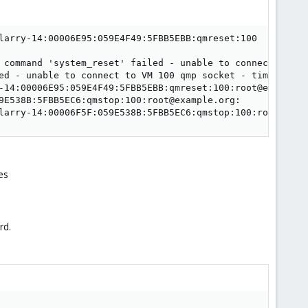
larry-14:00006E95:059E4F49:5FBB5EBB:qmreset:100

 command 'system_reset' failed - unable to connect to VM 
ed - unable to connect to VM 100 qmp socket - timeout aft
-14:00006E95:059E4F49:5FBB5EBB:qmreset:100:root@example.
9E538B:5FBB5EC6:qmstop:100:root@example.org:

larry-14:00006F5F:059E538B:5FBB5EC6:qmstop:100:root@exam
es
rd.