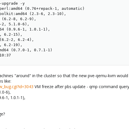
-upgrade -y

perl:amd64 (0.76+repack-1, automatic)

oolkit:amd64 (2.3-6, 2.3-10), 

 (6.2-8, 6.2-9),

-2, 5.1.0-6),

64 (0.9.6-1, 1.0.1-1),

, 6.2-15), 

(6.2-2, 6.2-4),

, 6.2-19), 

md64 (0.7.0-1, 0.7.1-1)

10:37
achines "around" in the cluster so that the new pve-qemu-kvm would
s like:
w_bug.cgi?id=3043
VM freeze after pbs update - qmp command query-
.0-6),
6-1, 1.0.1-1),
ge?