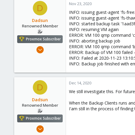
Nov 23, 2020
D
INFO: issuing guest-agent 'fs-fr
INFO: issuing guest-agent 'fs-t
Dadsun
INFO: started backup task '1aad
Renowned Member
INFO: resuming VM again
ERROR: VM 100 qmp command 'cont
Proxmox Subscriber
INFO: aborting backup job
ERROR: VM 100 qmp command 'back
Apr 28, 2016
ERROR: Backup of VM 100 failed 
20
INFO: Failed at 2020-11-23 13:10:
1
INFO: Backup job finished with er
68
Europe
Dec 14, 2020
D
We still investigate this. For futur
Dadsun
When the Backup Clients runs and 
Renowned Member
I'am still in the process of findin
Proxmox Subscriber
Apr 28, 2016
20