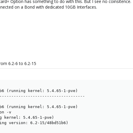
rd= Option has something to do with this. But I see no coinsitence.
nnected on a Bond with dedicated 10GB Interfaces.
om 6.2-6 to 6.2-15
b6 (running kernel: 5.4.65-1-pve)

------------------------------------

b6 (running kernel: 5.4.65-1-pve)

n -v

g kernel: 5.4.65-1-pve)

ing version: 6.2-15/48bd51b6)
