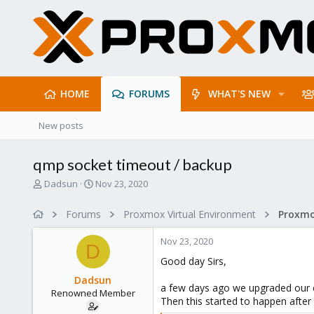
HOME
FORUMS
WHAT'S NEW
New posts
qmp socket timeout / backup
T
S
Dadsun
Nov 23, 2020
h
t
r
a
Forums
Proxmox Virtual Environment
e
r
a
t
Nov 23, 2020
d
d
D
s
a
Good day Sirs,
t
t
Dadsun
a
e
a few days ago we upgraded our en
Renowned Member
r
Then this started to happen after
t