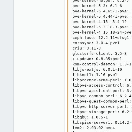
pve-kernel-helper: 6.2-7

pve-kernel-5.3: 6.1-6

pve-kernel-5.4.65-1-pve: 5
pve-kernel-5.4.44-1-pve: 5
pve-kernel-4.15: 5.4-12

pve-kernel-5.3.18-3-pve: 5
pve-kernel-4.15.18-24-pve
ceph-fuse: 12.2.11+dfsg1-2
corosync: 3.0.4-pve1

criu: 3.11-3

glusterfs-client: 5.5-3

ifupdown: 0.8.35+pve1

ksm-control-daemon: 1.3-1

libjs-extjs: 6.0.1-10

libknet1: 1.16-pve1

libproxmox-acme-perl: 1.0.
libpve-access-control: 6.1
libpve-apiclient-perl: 3.0
libpve-common-perl: 6.2-4

libpve-guest-common-perl: 
libpve-http-server-perl: 3
libpve-storage-perl: 6.2-9
libqb0: 1.0.5-1

libspice-server1: 0.14.2-4
lvm2: 2.03.02-pve4
