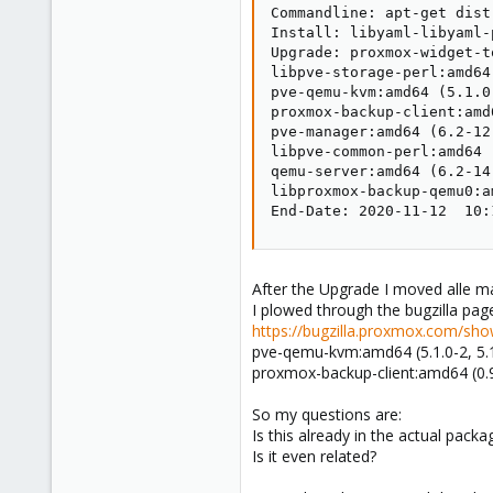
Commandline: apt-get dist
Install: libyaml-libyaml-
Upgrade: proxmox-widget-t
libpve-storage-perl:amd64
pve-qemu-kvm:amd64 (5.1.0
proxmox-backup-client:amd
pve-manager:amd64 (6.2-12
libpve-common-perl:amd64 
qemu-server:amd64 (6.2-14
libproxmox-backup-qemu0:a
End-Date: 2020-11-12  10:
After the Upgrade I moved alle m
I plowed through the bugzilla page
https://bugzilla.proxmox.com/sho
pve-qemu-kvm:amd64 (5.1.0-2, 5.1
proxmox-backup-client:amd64 (0.9.
So my questions are:
Is this already in the actual packa
Is it even related?