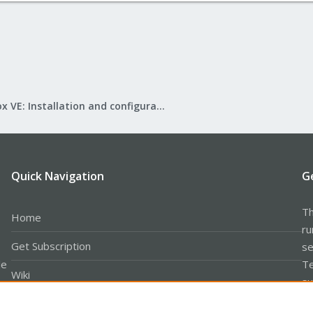
Proxmox VE: Installation and configuration
Quick Navigation
G
Th
Home
ru
Get Subscription
se
le
Te
Wiki
su
Downloads