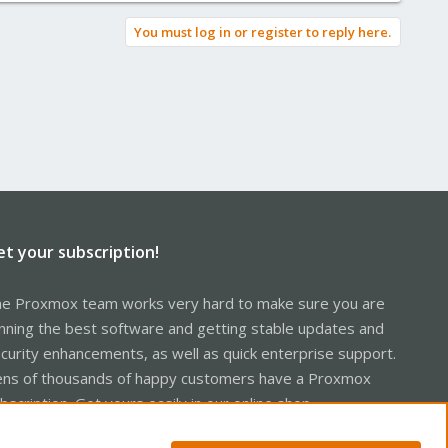
You must log in or register to reply here.
et your subscription!
e Proxmox team works very hard to make sure you are
nning the best software and getting stable updates and
curity enhancements, as well as quick enterprise support.
ns of thousands of happy customers have a Proxmox
bscription. Get yours easily in our online shop.