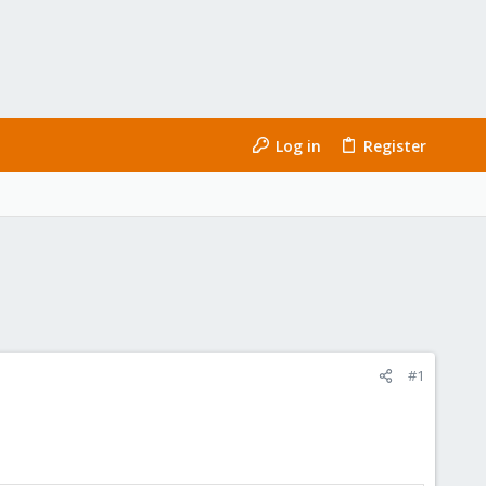
Log in
Register
#1