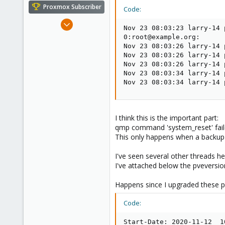
e
Proxmox Subscriber
Code:
r
Apr 28, 2016
Nov 23 08:03:23 larry-14 
20
0:root@example.org:

1
Nov 23 08:03:26 larry-14 
Nov 23 08:03:26 larry-14 
68
Nov 23 08:03:26 larry-14 
Europe
Nov 23 08:03:34 larry-14 
Nov 23 08:03:34 larry-14 
I think this is the important part:
qmp command 'system_reset' faile
This only happens when a backup i
I've seen several other threads he
I've attached below the pveversi
Happens since I upgraded these 
Code:
Start-Date: 2020-11-12  10