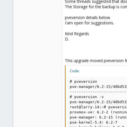
Some threads suggested that disca
The Storage for the backup is co
pveversion details below.
I'am open for suggestions.
Kind Regards
D.
This upgrade moved pveversion fr
Code:
# pveversion 

pve-manager/6.2-15/48bd51
-------------------------
# pveversion -v

pve-manager/6.2-15/48bd51
root@larry-14:~# pveversio
proxmox-ve: 6.2-2 (runnin
pve-manager: 6.2-15 (runn
pve-kernel-5.4: 6.2-7
