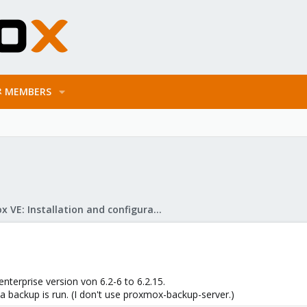
MEMBERS
Proxmox VE: Installation and configuration
terprise version von 6.2-6 to 6.2.15.
 a backup is run. (I don't use proxmox-backup-server.)