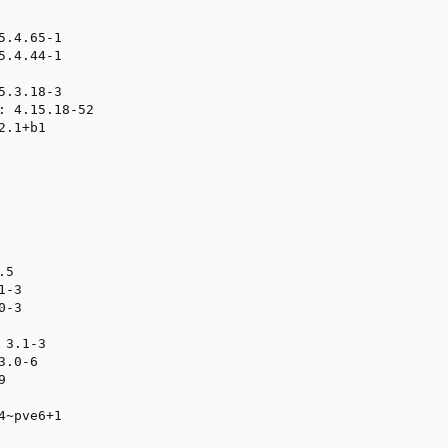
.4.65-1

.4.44-1

.3.18-3

: 4.15.18-52

.1+b1

5

-3

-3

3.1-3

.0-6



~pve6+1
