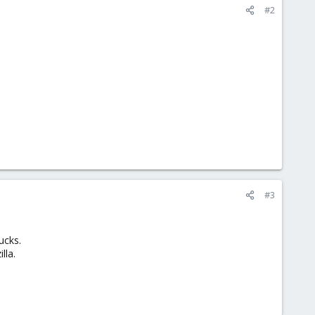
#2
#3
ucks.
lla.