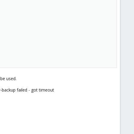
 be used.
backup failed - got timeout