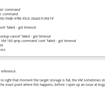
eeze' command
haw' command
3f06-59d8-4786-95c0-26da57c45674'
' failed - got timeout
up-cancel' failed - got timeout
- VM 100 qmp command 'cont' failed - got timeout
56
rors
e reference:
in right that moment the target storage is full, the VM sometimes st
g the exact point where this happens, before I open up an issue at bugzi