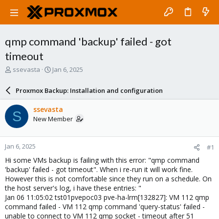
qmp command 'backup' failed - got
timeout
T
S
ssevasta
Jan 6, 2025
h
t
r
a
Proxmox Backup: Installation and configuration
e
r
a
t
ssevasta
S
d
d
New Member
s
a
t
t
a
e
Jan 6, 2025
#1
r
t
Hi some VMs backup is failing with this error: "qmp command
e
'backup' failed - got timeout". When i re-run it will work fine.
r
However this is not comfortable since they run on a schedule. On
the host server's log, i have these entries: "
Jan 06 11:05:02 tst01pvepoc03 pve-ha-lrm[132827]: VM 112 qmp
command failed - VM 112 qmp command 'query-status' failed -
unable to connect to VM 112 qmp socket - timeout after 51