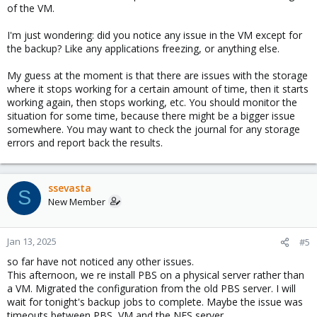
of the VM.
I'm just wondering: did you notice any issue in the VM except for
the backup? Like any applications freezing, or anything else.
My guess at the moment is that there are issues with the storage
where it stops working for a certain amount of time, then it starts
working again, then stops working, etc. You should monitor the
situation for some time, because there might be a bigger issue
somewhere. You may want to check the journal for any storage
errors and report back the results.
ssevasta
S
New Member
Jan 13, 2025
#5
so far have not noticed any other issues.
This afternoon, we re install PBS on a physical server rather than
a VM. Migrated the configuration from the old PBS server. I will
wait for tonight's backup jobs to complete. Maybe the issue was
timeouts between PBS, VM and the NFS server.