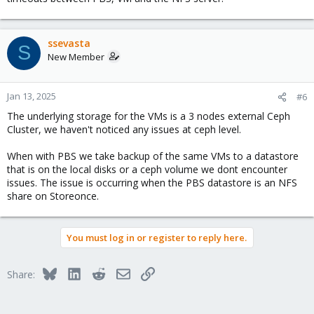
ssevasta
S
New Member
Jan 13, 2025
#6
The underlying storage for the VMs is a 3 nodes external Ceph
Cluster, we haven't noticed any issues at ceph level.
When with PBS we take backup of the same VMs to a datastore
that is on the local disks or a ceph volume we dont encounter
issues. The issue is occurring when the PBS datastore is an NFS
share on Storeonce.
You must log in or register to reply here.
Bluesky
LinkedIn
Reddit
Email
Link
Share: