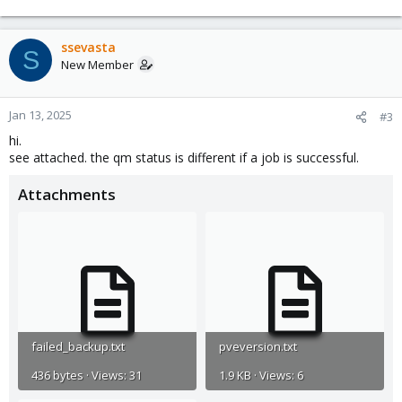
ssevasta
S
New Member
Jan 13, 2025
#3
hi.
see attached. the qm status is different if a job is successful.
Attachments
failed_backup.txt
pveversion.txt
436 bytes · Views: 31
1.9 KB · Views: 6