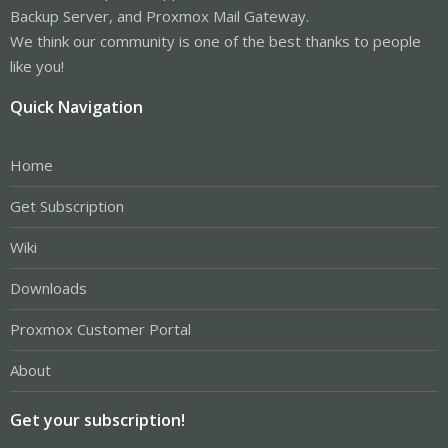
Backup Server, and Proxmox Mail Gateway.
We think our community is one of the best thanks to people
like you!
Quick Navigation
Home
Get Subscription
Wiki
Downloads
Proxmox Customer Portal
About
Get your subscription!