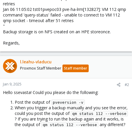
retries
Jan 06 11:05:02 tst01pvepoc03 pve-ha-lrm[132827]: VM 112 qmp
command 'query-status' failed - unable to connect to VM 112
qmp socket - timeout after 51 retries
"
Backup storage is on NFS created on an HPE storeonce.
Regards,
l.leahu-vladucu
Proxmox Staff Member
Staff member
Jan 9, 2025
#2
Hello ssevasta! Could you please do the following:
Post the output of
pveversion -v
When you trigger a backup manually and you see the error,
could you post the output of
qm status 112 --verbose
? If you are trying to run the backup again and it works, is
the output of
any different?
qm status 112 --verbose