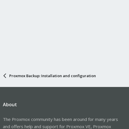
Proxmox Backup: Installation and configuration
About
The Proxmox community has been around for many years
and offers help and support for Proxmox VE, Proxmox