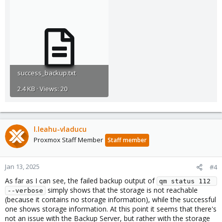
success_backup.txt
2.4 KB · Views: 20
l.leahu-vladucu
Proxmox Staff Member
Staff member
Jan 13, 2025
#4
As far as I can see, the failed backup output of
qm status 112 
simply shows that the storage is not reachable
--verbose
(because it contains no storage information), while the successful
one shows storage information. At this point it seems that there's
not an issue with the Backup Server, but rather with the storage