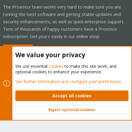
The Proxmox team works very hard to make sure you are
running the best software and getting stable updates and
security enhancements, as well as quick enterprise support.
Tens of thousands of happy customers have a Proxmox
subscription. Get yours easily in our online shop.
Buy now!
We value your privacy
We use essential
cookies
to make this site work, and
optional cookies to enhance your experience.
Cookies
Proxmox Support Forum - Light Mode
See further information and configure your preferences
Contact us
Terms and rules
Privacy policy
Help
Home
R
S
Accept all cookies
S
®
Community platform by XenForo
© 2010-2026 XenForo Ltd.
Reject optional cookies
Top
Bott