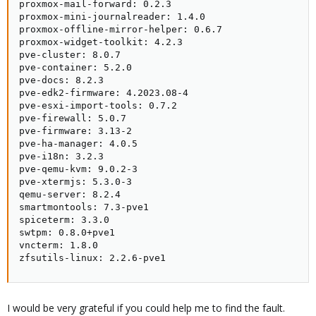
proxmox-mail-forward: 0.2.3

proxmox-mini-journalreader: 1.4.0

proxmox-offline-mirror-helper: 0.6.7

proxmox-widget-toolkit: 4.2.3

pve-cluster: 8.0.7

pve-container: 5.2.0

pve-docs: 8.2.3

pve-edk2-firmware: 4.2023.08-4

pve-esxi-import-tools: 0.7.2

pve-firewall: 5.0.7

pve-firmware: 3.13-2

pve-ha-manager: 4.0.5

pve-i18n: 3.2.3

pve-qemu-kvm: 9.0.2-3

pve-xtermjs: 5.3.0-3

qemu-server: 8.2.4

smartmontools: 7.3-pve1

spiceterm: 3.3.0

swtpm: 0.8.0+pve1

vncterm: 1.8.0

zfsutils-linux: 2.2.6-pve1
I would be very grateful if you could help me to find the fault.