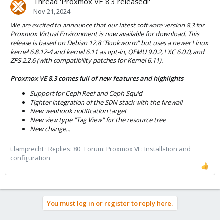
Thread 'Proxmox VE 8.3 released!'
Nov 21, 2024
We are excited to announce that our latest software version 8.3 for
Proxmox Virtual Environment is now available for download. This
release is based on Debian 12.8 "Bookworm" but uses a newer Linux
kernel 6.8.12-4 and kernel 6.11 as opt-in, QEMU 9.0.2, LXC 6.0.0, and
ZFS 2.2.6 (with compatibility patches for Kernel 6.11).
Proxmox VE 8.3 comes full of new features and highlights
Support for Ceph Reef and Ceph Squid
Tighter integration of the SDN stack with the firewall
New webhook notification target
New view type "Tag View" for the resource tree
New change...
t.lamprecht
Replies: 80
Forum:
Proxmox VE: Installation and
configuration
You must log in or register to reply here.