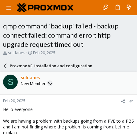
qmp command 'backup' failed - backup
connect failed: command error: http
upgrade request timed out
T
S
soldanes
Feb 20, 2025
h
t
r
a
Proxmox VE: Installation and configuration
e
r
a
t
soldanes
S
d
d
New Member
s
a
t
t
a
e
Feb 20, 2025
#1
r
t
Hello everyone.
e
r
We are having a problem with backups going from a PVE to a PBS
and I am not finding where the problem is coming from. Let me
explain.