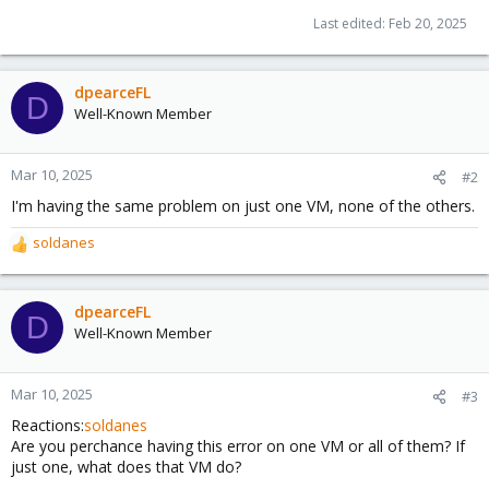
Last edited:
Feb 20, 2025
dpearceFL
D
Well-Known Member
Mar 10, 2025
#2
I'm having the same problem on just one VM, none of the others.
soldanes
R
e
a
c
dpearceFL
D
t
Well-Known Member
i
o
n
Mar 10, 2025
#3
s
Reactions:
soldanes
:
Are you perchance having this error on one VM or all of them? If
just one, what does that VM do?