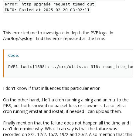
error: http upgrade request timed out
INFO: Failed at 2025-02-20 03:02:11
This error led me to investigate in depth the PVE logs. In
/var/log/syslog I find this error repeated all the time:
Code:
PVE1 lxcfs[1898]: ../src/utils.c: 316: read_file_fus
I don't know if that influences this particular error.
On the other hand, I left a cron running a ping and an mtr to the
PBS, but both showed no packet loss or slowness. I also left a
cron running vmstat and iostat, if needed I can upload them.
Finally mention that the failure does not happen all the time and I
can't determine why. What I can say is that the failure was
recorded on 8/2, 12/2, 15/2, 19/2 and 20/2. Also mention that this