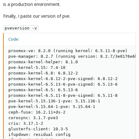
is a production environment.
Finally, I paste our version of pve.
pveversion -v
Code:
proxmox-ve: 8.2.0 (running kernel: 6.5.11-8-pve)

pve-manager: 8.2.7 (running version: 8.2.7/3e0176e6bb
proxmox-kernel-helper: 8.1.0

pve-kernel-5.15: 7.4-10

proxmox-kernel-6.8: 6.8.12-2

proxmox-kernel-6.8.12-2-pve-signed: 6.8.12-2

proxmox-kernel-6.5.13-6-pve-signed: 6.5.13-6

proxmox-kernel-6.5: 6.5.13-6

proxmox-kernel-6.5.11-8-pve-signed: 6.5.11-8

pve-kernel-5.15.136-1-pve: 5.15.136-1

pve-kernel-5.15.64-1-pve: 5.15.64-1

ceph-fuse: 16.2.11+ds-2

corosync: 3.1.7-pve3

criu: 3.17.1-2

glusterfs-client: 10.3-5

ifupdown: residual config
