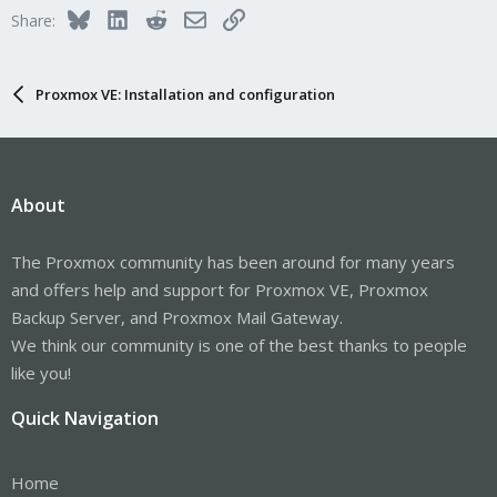
Bluesky
LinkedIn
Reddit
Email
Link
Share:
Proxmox VE: Installation and configuration
About
The Proxmox community has been around for many years
and offers help and support for Proxmox VE, Proxmox
Backup Server, and Proxmox Mail Gateway.
We think our community is one of the best thanks to people
like you!
Quick Navigation
Home