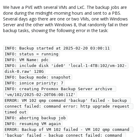
We have a PVE with several VMs and LxC. The backup jobs are
done during the midnight-morning hours and sent to a PBS.
Several days ago there are one or two VMs, one with Windows
Server and the other with Windows 8, that randomly fail in their
backup tasks, showing the following error in the task:
INFO: Backup started at 2025-02-20 03:00:11
INFO: status = running
INFO: VM Name: pdc
INFO: include disk 'ide0' 'local-1-4TB:102/vm-102-
disk-0.raw' 128G
INFO: backup mode: snapshot
INFO: ionice priority: 7
INFO: creating Proxmox Backup Server archive 
'vm/102/2025-02-20T06:00:11Z'
ERROR: VM 102 qmp command 'backup' failed - backup 
connect failed: command error: http upgrade request 
timed out
INFO: aborting backup job
INFO: resuming VM again
ERROR: Backup of VM 102 failed - VM 102 qmp command 
'backup' failed - backup connect failed: command 