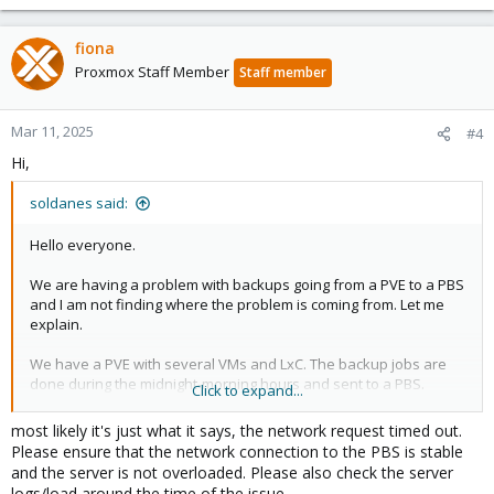
fiona
Proxmox Staff Member
Staff member
Mar 11, 2025
#4
Hi,
soldanes said:
Hello everyone.
We are having a problem with backups going from a PVE to a PBS
and I am not finding where the problem is coming from. Let me
explain.
We have a PVE with several VMs and LxC. The backup jobs are
done during the midnight-morning hours and sent to a PBS.
Click to expand...
Several days ago there are one or two VMs, one with Windows
Server and the other with Windows 8, that randomly fail in their
most likely it's just what it says, the network request timed out.
backup tasks, showing the following error in the task:
Please ensure that the network connection to the PBS is stable
and the server is not overloaded. Please also check the server
logs/load around the time of the issue.