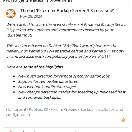
PVE) to get the latest improvements:
Finally, I paste our version of pve.
Thread 'Proxmox Backup Server 3.3 released!'
pveversion -v
Nov 28, 2024
Code:
We’re excited to share the newest release of Proxmox Backup Server
3.3, packed with updates and improvements inspired by your
proxmox-ve: 8.2.0 (running kernel: 6.5.11-8-pve)

valuable input!
pve-manager: 8.2.7 (running version: 8.2.7/3e0176e6
proxmox-kernel-helper: 8.1.0

This version is based on Debian 12.8 ("Bookworm") but uses the
pve-kernel-5.15: 7.4-10

newer Linux kernel 6.8.12-4 as stable default and kernel 6.11 as opt-
proxmox-kernel-6.8: 6.8.12-2

in, and ZFS 2.2.6 (with compatibility patches for Kernel 6.11).
proxmox-kernel-6.8.12-2-pve-signed: 6.8.12-2

proxmox-kernel-6.5.13-6-pve-signed: 6.5.13-6

Here are some of the highlights
proxmox-kernel-6.5: 6.5.13-6

proxmox-kernel-6.5.11-8-pve-signed: 6.5.11-8

New push direction for remote synchronization jobs
pve-kernel-5.15.136-1-pve: 5.15.136-1

Support for removable datastores
pve-kernel-5.15.64-1-pve: 5.15.64-1
New webhook notification target
New change detection modes for speeding up file-based host
and container backups...
t.lamprecht
Replies: 33
Forum:
Proxmox Backup: Installation and
configuration