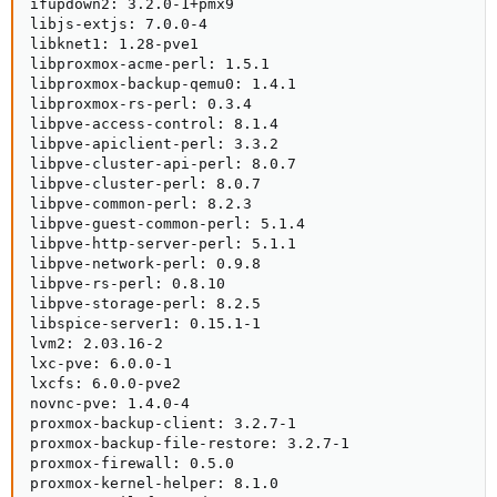
ifupdown2: 3.2.0-1+pmx9

libjs-extjs: 7.0.0-4

libknet1: 1.28-pve1

libproxmox-acme-perl: 1.5.1

libproxmox-backup-qemu0: 1.4.1

libproxmox-rs-perl: 0.3.4

libpve-access-control: 8.1.4

libpve-apiclient-perl: 3.3.2

libpve-cluster-api-perl: 8.0.7

libpve-cluster-perl: 8.0.7

libpve-common-perl: 8.2.3

libpve-guest-common-perl: 5.1.4

libpve-http-server-perl: 5.1.1

libpve-network-perl: 0.9.8

libpve-rs-perl: 0.8.10

libpve-storage-perl: 8.2.5

libspice-server1: 0.15.1-1

lvm2: 2.03.16-2

lxc-pve: 6.0.0-1

lxcfs: 6.0.0-pve2

novnc-pve: 1.4.0-4

proxmox-backup-client: 3.2.7-1

proxmox-backup-file-restore: 3.2.7-1

proxmox-firewall: 0.5.0

proxmox-kernel-helper: 8.1.0
