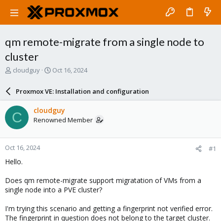
qm remote-migrate from a single node to
cluster
T
S
cloudguy
Oct 16, 2024
h
t
r
a
Proxmox VE: Installation and configuration
e
r
a
t
cloudguy
C
d
d
Renowned Member
s
a
t
t
a
e
Oct 16, 2024
#1
r
t
Hello.
e
r
Does qm remote-migrate support migratation of VMs from a
single node into a PVE cluster?
I'm trying this scenario and getting a fingerprint not verified error.
The fingerprint in question does not belong to the target cluster.