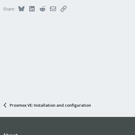
Bluesky
LinkedIn
Reddit
Email
Link
Share:
Proxmox VE: Installation and configuration