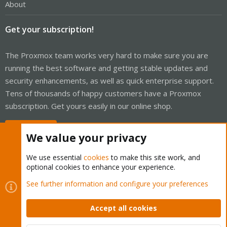
About
Get your subscription!
The Proxmox team works very hard to make sure you are
running the best software and getting stable updates and
security enhancements, as well as quick enterprise support.
Tens of thousands of happy customers have a Proxmox
subscription. Get yours easily in our online shop.
Buy now!
We value your privacy
We use essential
cookies
to make this site work, and
optional cookies to enhance your experience.
Cookies
Proxmox Support Forum - Light Mode
See further information and configure your preferences
Contact us
Terms and rules
Privacy policy
Help
Home
R
S
Accept all cookies
S
®
Community platform by XenForo
© 2010-2026 XenForo Ltd.