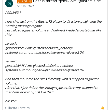
Post in thread 'qemu/kvm: 'gluster' is deprecated ?'
[SOLVED]
G
Apr 10, 2025
[ SOLVED ]
I just change from the GlusterFS plugin to directory pulgin and the
warning message is gone.
I usually to a gluster volume and define it inside /etc/fstab file, like
this:
serverA:
gluster1:VMS /vms glusterfs defaults,_netdev,x-
systemd.automount,backupvolfile-server=gluster2 0 0
serverB:
gluster2:VMS /vms glusterfs defaults,_netdev,x-
systemd.automount,backupvolfile-server=gluster1 0 0
And then mounted the /vms directory with is mapped to gluster
volume.
After that, I just define the storage type as directory, mapped to
that /vms directory, just like that:
dir: VMS...
Gilberto Ferreira