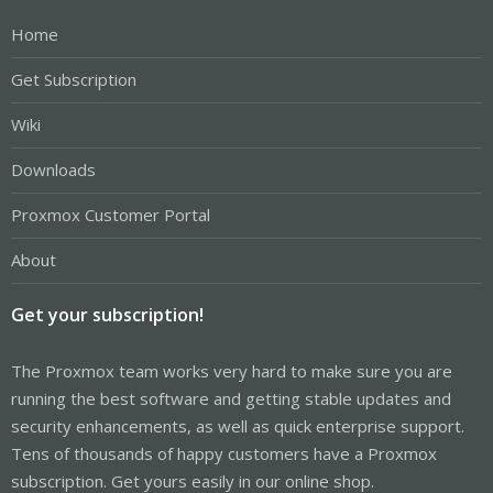
Home
Get Subscription
Wiki
Downloads
Proxmox Customer Portal
About
Get your subscription!
The Proxmox team works very hard to make sure you are
running the best software and getting stable updates and
security enhancements, as well as quick enterprise support.
Tens of thousands of happy customers have a Proxmox
subscription. Get yours easily in our online shop.