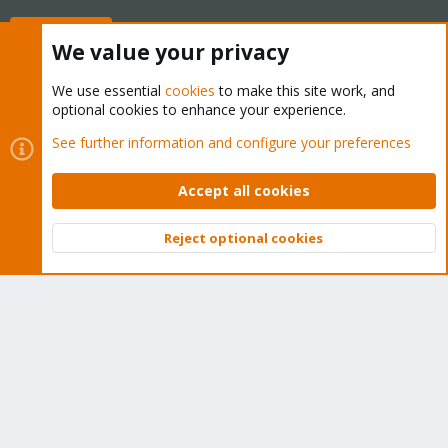
Buy now!
We value your privacy
We use essential
cookies
to make this site work, and
optional cookies to enhance your experience.
Cookies
Proxmox Support Forum - Light Mode
See further information and configure your preferences
Contact us
Terms and rules
Privacy policy
Help
Home
R
S
Accept all cookies
S
®
Community platform by XenForo
© 2010-2026 XenForo Ltd.
Reject optional cookies
Top
Bott