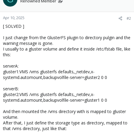
Renowned Member
Apr 10, 2025
#2
[ SOLVED ]
I just change from the GlusterFS plugin to directory pulgin and the
warning message is gone.
I usually to a gluster volume and define it inside /etc/fstab file, like
this:
serverA:
gluster1:VMS /vms glusterfs defaults,_netdev,x-
systemd.automount,backupvolfile-server=gluster2 0 0
serverB:
gluster2:VMS /vms glusterfs defaults,_netdev,x-
systemd.automount,backupvolfile-server=gluster1 0 0
And then mounted the /vms directory with is mapped to gluster
volume.
After that, I just define the storage type as directory, mapped to
that /vms directory, just like that: