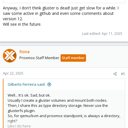
Anyway, I don't think gluster is dead! Just get slow for a while. I
saw some active in github and even some comments about
version 12.
Will see in the future.
Last edited:
Apr 11, 2025
fiona
Proxmox Staff Member
Staff member
Apr 22, 2025
#5
Gilberto Ferreira said:
Well... It's ok. Sad, but ok.
Usually I create a gluster volumes and mount both nodes.
Then, I share this as type directory storage. Never use the
glusterfs plugin.
So, for qemu/kvm and proxmox standpoint, is always a directory,
right?
Like I do here