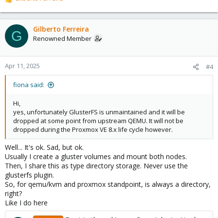
R
e
a
c
Gilberto Ferreira
G
t
Renowned Member
i
o
n
Apr 11, 2025
#4
s
:
fiona said:
Hi,
yes, unfortunately GlusterFS is unmaintained and it will be
dropped at some point from upstream QEMU. It will not be
dropped during the Proxmox VE 8.x life cycle however.
Well... It's ok. Sad, but ok.
Usually I create a gluster volumes and mount both nodes.
Then, I share this as type directory storage. Never use the
glusterfs plugin.
So, for qemu/kvm and proxmox standpoint, is always a directory,
right?
Like I do here