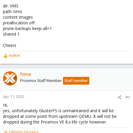
dir: VMS
path /vms
content images
preallocation off
prune-backups keep-all=1
shared 1
Cheers
waltar
R
e
a
c
fiona
t
Proxmox Staff Member
Staff member
i
o
n
Apr 11, 2025
#3
s
Hi,
:
yes, unfortunately GlusterFS is unmaintained and it will be
dropped at some point from upstream QEMU. It will not be
dropped during the Proxmox VE 8.x life cycle however.
Gilberto Ferreira