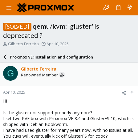
qemu/kvm: 'gluster' is
[SOLVED]
deprecated ?
T
S
Gilberto Ferreira
Apr 10, 2025
h
t
r
a
Proxmox VE: Installation and configuration
e
r
a
t
Gilberto Ferreira
G
d
d
Renowned Member
s
a
t
t
a
e
Apr 10, 2025
#1
r
t
Hi
e
r
Is the gluster not support properly anymore?
I set two PVE box with Proxmox VE 8.4 and GlusterFS 10, which is
shipped with Debian Bookworm.
I have had used gluster for many years now, with no issues at all.
You guys will, eventually kick off GlusterFS for good?