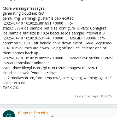
More warning messages:
generating cloud-init ISO
qemu-img: warning: 'gluster' is deprecated
[2025-04-10 16:30:25.881891 +0000] I [io-
stats.c:3784:ios_sample_buf_size_configure] 0-VMS: Configure
ios_sample_buf size is 1024 because ios_sample_interval is 0
[2025-04-10 16:30:26.531746 +0000] E [MSGID: 108006] [afr-
common.c:6103:__afr_handle_child_down_event] 0-VMS-replicate-
0: All subvolumes are down. Going offline until at least one of
them comes back up.
[2025-04-10 16:30:35.885957 +0000] I [io-stats.c:4190:fini] 0-VMS:
io-stats translator unloaded
kvm: -drive file=gluster://gluster1/VMS/images/100/vm-100-
cloudinit.qcow2,if=none,id=drive-
ide2,media=cdrom,format=qcow2,aio=io_uring: warning: 'gluster'
is deprecated
TASK OK
Last edited:
Apr 10, 2025
Gilberto Ferreira
G