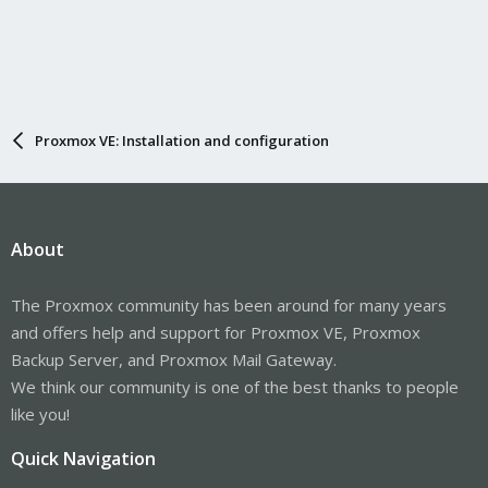
Gilberto Ferreira
Anyway, I don't think gluster is dead! Just get slow for a while. I
saw some active in github and even some comments about
version 12.
Will see in the future.
Proxmox VE: Installation and configuration
About
The Proxmox community has been around for many years
and offers help and support for Proxmox VE, Proxmox
Backup Server, and Proxmox Mail Gateway.
We think our community is one of the best thanks to people
like you!
Quick Navigation