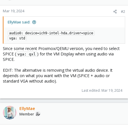
Mar 19, 2024
#2
EllyMae said:
audio0: device=ich9-intel-hda,driver=spice
vga: std
Since some recent Proxmox/QEMU version, you need to select
SPICE (
) for the VM Display when using audio via
vga: qxl
SPICE.
EDIT: The alternative is removing the virtual audio device. It
depends on what you want with the VM (SPICE + audio or
standard VGA without audio).
Last edited:
Mar 19, 2024
EllyMae
Member