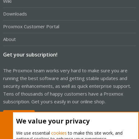
Wiki
Downloads
Proxmox Customer Portal
About
Get your subscription!
The Proxmox team works very hard to make sure you are
running the best software and getting stable updates and
security enhancements, as well as quick enterprise support.
Tens of thousands of happy customers have a Proxmox
subscription. Get yours easily in our online shop.
Buy now!
We value your privacy
We use essential
cookies
to make this site work, and
optional cookies to enhance your experience.