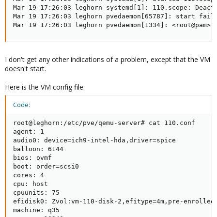
Mar 19 17:26:03 leghorn systemd[1]: 110.scope: Deacti
Mar 19 17:26:03 leghorn pvedaemon[65787]: start faile
Mar 19 17:26:03 leghorn pvedaemon[1334]: <root@pam> 
I don't get any other indications of a problem, except that the VM
doesn't start.
Here is the VM config file:
Code:
root@leghorn:/etc/pve/qemu-server# cat 110.conf

agent: 1

audio0: device=ich9-intel-hda,driver=spice

balloon: 6144

bios: ovmf

boot: order=scsi0

cores: 4

cpu: host

cpuunits: 75

efidisk0: Zvol:vm-110-disk-2,efitype=4m,pre-enrolled-
machine: q35
