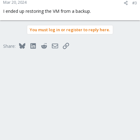
Mar 20, 2024
#3
I ended up restoring the VM from a backup.
You must log in or register to reply here.
Bluesky
LinkedIn
Reddit
Email
Link
Share: