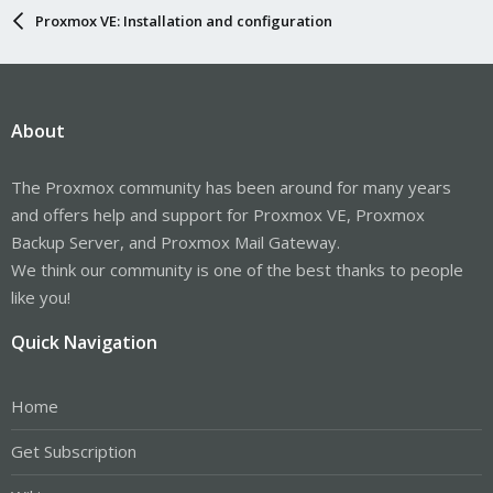
Proxmox VE: Installation and configuration
About
The Proxmox community has been around for many years
and offers help and support for Proxmox VE, Proxmox
Backup Server, and Proxmox Mail Gateway.
We think our community is one of the best thanks to people
like you!
Quick Navigation
Home
Get Subscription