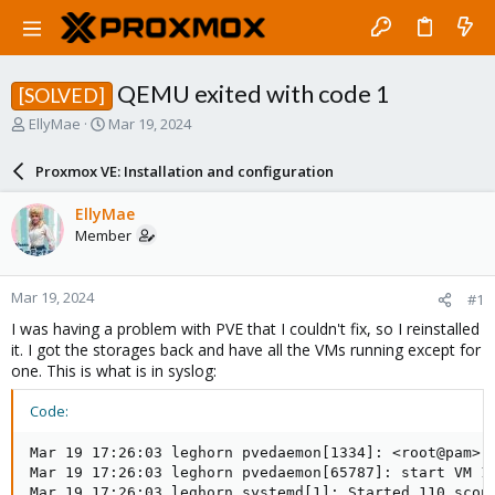
QEMU exited with code 1
[SOLVED]
T
S
EllyMae
Mar 19, 2024
h
t
r
a
Proxmox VE: Installation and configuration
e
r
a
t
EllyMae
d
d
Member
s
a
t
t
a
e
Mar 19, 2024
#1
r
t
I was having a problem with PVE that I couldn't fix, so I reinstalled
e
it. I got the storages back and have all the VMs running except for
r
one. This is what is in syslog:
Code:
Mar 19 17:26:03 leghorn pvedaemon[1334]: <root@pam> s
Mar 19 17:26:03 leghorn pvedaemon[65787]: start VM 11
Mar 19 17:26:03 leghorn systemd[1]: Started 110.scope