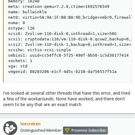
memory: 10240

meta: creation-qemu=7.2.0,ctime=1692576549

name: bullwinkle

net0: virtio=56:9A:1F:B8:B0:9D,bridge=vmbr0,firewall=
numa: 0

ostype: l26

scsi0: Zvol:vm-110-disk-0,iothread=1,size=50G

scsi1: cryptodata:110/vm-110-disk-0.qcow2,backup=0,io
scsi2: Zvol:vm-110-disk-1,backup=0,iothread=1,size=10
scsihw: virtio-scsi-single

smbios1: uuid=cc54ffc8-5f25-490f-8b50-1c5d30177414

sockets: 1

vga: std

vmgenid: 08203206-e1cf-4d5c-b238-da756557f51a
I've looked at several other threads that have this error, and tried
a few of the workarounds. None have worked, and there don't
seem to be any that are an exact match.
leesteken
Distinguished Member
Proxmox Subscriber