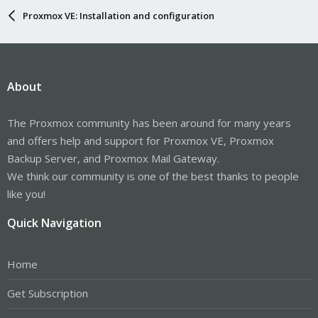
Proxmox VE: Installation and configuration
About
The Proxmox community has been around for many years
and offers help and support for Proxmox VE, Proxmox
Backup Server, and Proxmox Mail Gateway.
We think our community is one of the best thanks to people
like you!
Quick Navigation
Home
Get Subscription