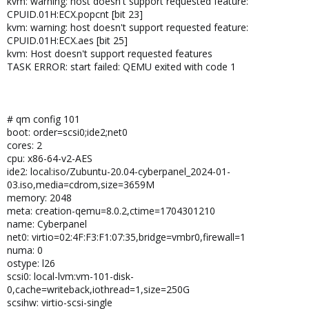
kvm: warning: host doesn't support requested feature:
CPUID.01H:ECX.popcnt [bit 23]
kvm: warning: host doesn't support requested feature:
CPUID.01H:ECX.aes [bit 25]
kvm: Host doesn't support requested features
TASK ERROR: start failed: QEMU exited with code 1
# qm config 101
boot: order=scsi0;ide2;net0
cores: 2
cpu: x86-64-v2-AES
ide2: local:iso/Zubuntu-20.04-cyberpanel_2024-01-
03.iso,media=cdrom,size=3659M
memory: 2048
meta: creation-qemu=8.0.2,ctime=1704301210
name: Cyberpanel
net0: virtio=02:4F:F3:F1:07:35,bridge=vmbr0,firewall=1
numa: 0
ostype: l26
scsi0: local-lvm:vm-101-disk-
0,cache=writeback,iothread=1,size=250G
scsihw: virtio-scsi-single