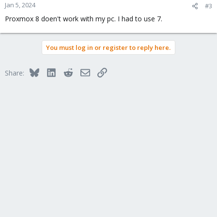
n
Jan 5, 2024
#3
s
Proxmox 8 doen't work with my pc. I had to use 7.
:
You must log in or register to reply here.
Bluesky
LinkedIn
Reddit
Email
Link
Share: