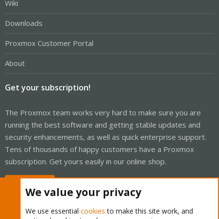
Wiki
Downloads
Proxmox Customer Portal
About
Get your subscription!
The Proxmox team works very hard to make sure you are
running the best software and getting stable updates and
security enhancements, as well as quick enterprise support.
Tens of thousands of happy customers have a Proxmox
subscription. Get yours easily in our online shop.
Buy now!
We value your privacy
We use essential
cookies
to make this site work, and