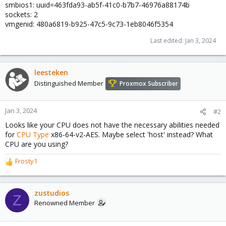
smbios1: uuid=463fda93-ab5f-41c0-b7b7-46976a88174b
sockets: 2
vmgenid: 480a6819-b925-47c5-9c73-1eb8046f5354
Last edited:
Jan 3, 2024
leesteken
Distinguished Member
Proxmox Subscriber
Jan 3, 2024
#2
Looks like your CPU does not have the necessary abilities needed
for
CPU Type
x86-64-v2-AES. Maybe select 'host' instead? What
CPU are you using?
Frosty1
R
e
a
c
zustudios
Z
t
Renowned Member
i
o