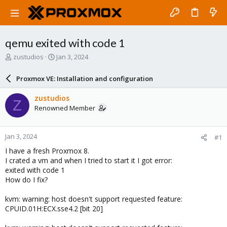
qemu exited with code 1
T
S
zustudios
Jan 3, 2024
h
t
r
a
Proxmox VE: Installation and configuration
e
r
a
t
zustudios
Z
d
d
Renowned Member
s
a
t
t
a
e
Jan 3, 2024
#1
r
t
I have a fresh Proxmox 8.
e
I crated a vm and when I tried to start it I got error:
r
exited with code 1
How do I fix?
kvm: warning: host doesn't support requested feature:
CPUID.01H:ECX.sse4.2 [bit 20]