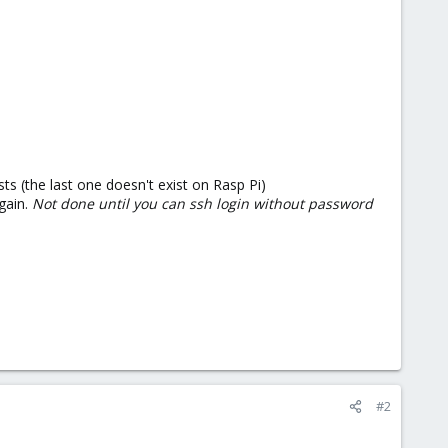
s (the last one doesn't exist on Rasp Pi)
gain.
Not done until you can ssh login without password
#2