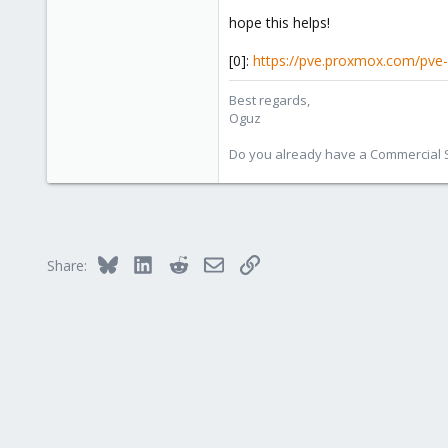
hope this helps!
[0]:
https://pve.proxmox.com/pve
Best regards,
Oguz
Do you already have a Commercial Su
Bluesky
LinkedIn
Reddit
Email
Link
Share: