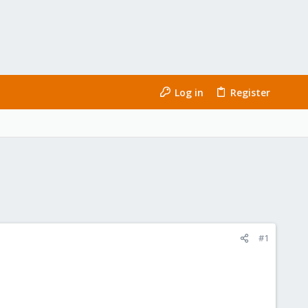
Log in
Register
#1