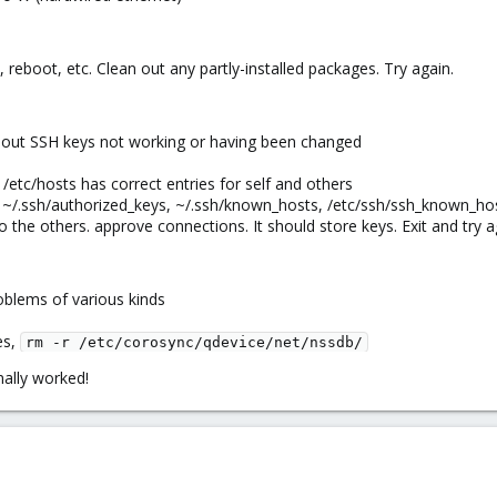
y, reboot, etc. Clean out any partly-installed packages. Try again.
about SSH keys not working or having been changed
/etc/hosts has correct entries for self and others
 ~/.ssh/authorized_keys, ~/.ssh/known_hosts, /etc/ssh/ssh_known_host
 the others. approve connections. It should store keys. Exit and try a
oblems of various kinds
es,
rm -r /etc/corosync/qdevice/net/nssdb/
inally worked!