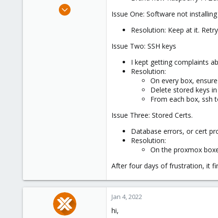
e
Aug 6, 2021
Issue One: Software not installing
r
131
Resolution: Keep at it. Retr
71
48
Issue Two: SSH keys
68
I kept getting complaints 
Resolution:
On every box, ensure 
Delete stored keys in
From each box, ssh to
Issue Three: Stored Certs.
Database errors, or cert pr
Resolution:
On the proxmox box
After four days of frustration, it f
Jan 4, 2022
hi,