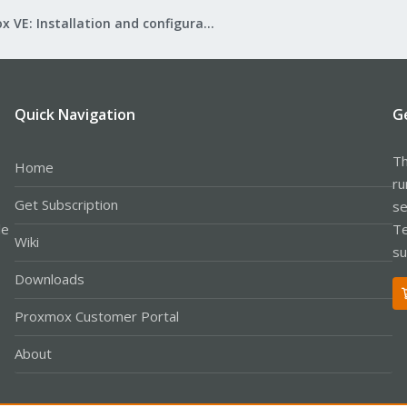
Proxmox VE: Installation and configuration
Quick Navigation
G
Th
Home
ru
Get Subscription
se
le
Te
Wiki
su
Downloads
Proxmox Customer Portal
About