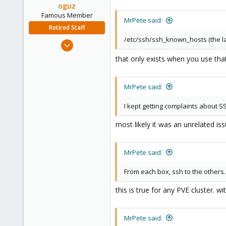
oguz
Famous Member
MrPete said:
Retired Staff
/etc/ssh/ssh_known_hosts (the la
Nov 19, 2018
5,207
that only exists when you use t
850
118
MrPete said:
I kept getting complaints about 
most likely it was an unrelated is
MrPete said:
From each box, ssh to the others.
this is true for any PVE cluster. 
MrPete said: