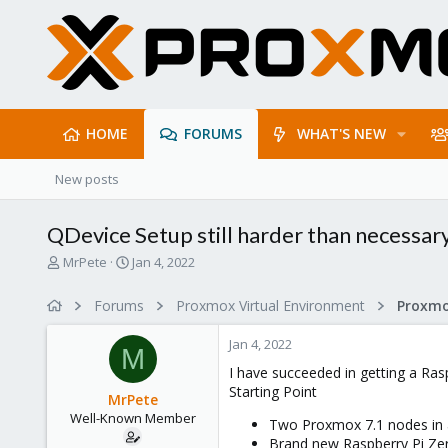
HOME
FORUMS
WHAT'S NEW
New posts
QDevice Setup still harder than necessary 
T
S
MrPete
Jan 4, 2022
h
t
r
a
Forums
Proxmox Virtual Environment
e
r
a
t
Jan 4, 2022
d
d
M
s
a
I have succeeded in getting a Ras
t
t
Starting Point
MrPete
a
e
Well-Known Member
r
Two Proxmox 7.1 nodes in a
t
Brand new Raspberry Pi Zer