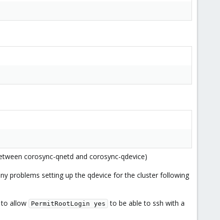
ts between corosync-qnetd and corosync-qdevice)
 any problems setting up the qdevice for the cluster following
 to allow
to be able to ssh with a
PermitRootLogin yes