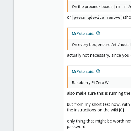
On the proxmox boxes,
rm -r /
or
(sho
pvecm qdevice remove
MrPete said:
On every box, ensure /etc/hosts h
actually not necessary, since you
MrPete said:
Raspberry Pi Zero W
also make sure this is running th
but from my short test now, with a
the instructions on the wiki [0]
only thing that might be worth not
password.