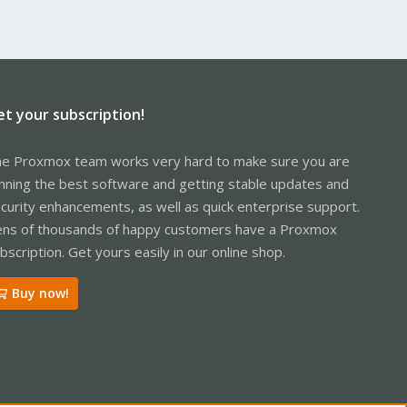
et your subscription!
e Proxmox team works very hard to make sure you are
nning the best software and getting stable updates and
curity enhancements, as well as quick enterprise support.
ns of thousands of happy customers have a Proxmox
bscription. Get yours easily in our online shop.
Buy now!