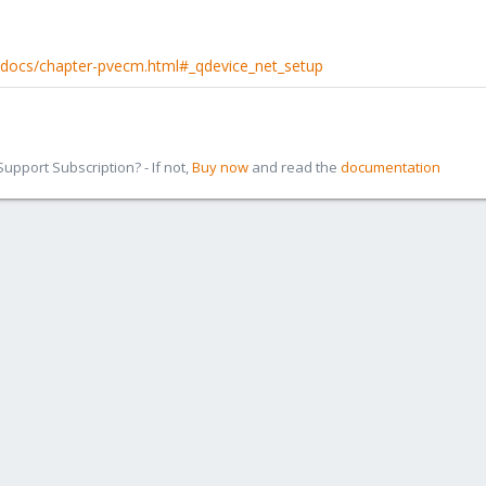
-docs/chapter-pvecm.html#_qdevice_net_setup
pport Subscription? - If not,
Buy now
and read the
documentation