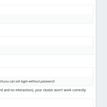
il you can ssh login without password
d and no interaction), your cluster won't work correctly.