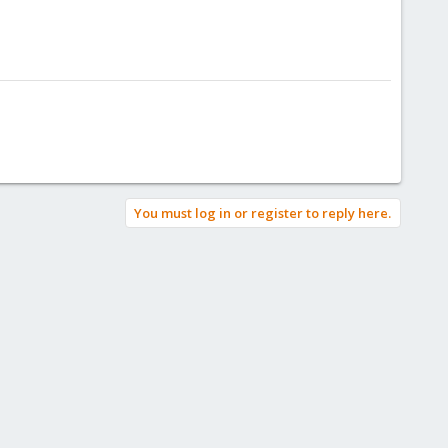
You must log in or register to reply here.