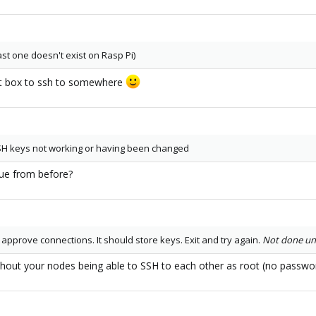
st one doesn't exist on Rasp Pi)
hat box to ssh to somewhere
SSH keys not working or having been changed
sue from before?
 approve connections. It should store keys. Exit and try again.
Not done unt
without your nodes being able to SSH to each other as root (no passwor