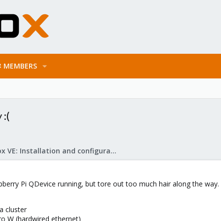
MEMBERS
:(
Proxmox VE: Installation and configuration
pberry Pi QDevice running, but tore out too much hair along the way.
 cluster
o W (hardwired ethernet)