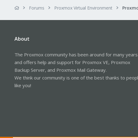
Forums
Proxmox Virtual Environment
About
The Proxmox community has been around for many years
and offers help and support for Proxmox VE, Proxmox
Backup Server, and Proxmox Mail Gateway.
We think our community is one of the best thanks to peop
like you!