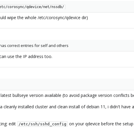
etc/corosync/qdevice/net/nssdb/
uld wipe the whole /etc/corosync/qdevice dir)
as correct entries for self and others
 can use the IP address too.
e latest bullseye version available (to avoid package version conflic
 cleanly installed cluster and clean install of debian 11, i didn't have
ing: edit
on your qdevice before the setup
/etc/ssh/sshd_config