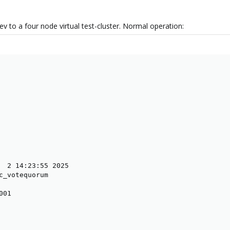
ev to a four node virtual test-cluster. Normal operation:
  2 14:23:55 2025

c_votequorum

01
