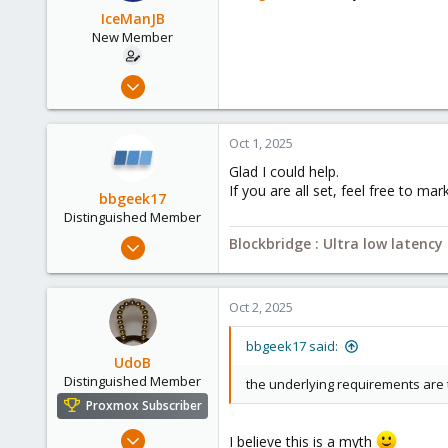
o
IceManJB
n
New Member
s
:
Sep 29, 2025
4
0
Oct 1, 2025
1
Glad I could help.
If you are all set, feel free to m
bbgeek17
Distinguished Member
Nov 20, 2020
Blockbridge : Ultra low latenc
6,738
2,693
Oct 2, 2025
278
Blockbridge
bbgeek17 said:
UdoB
www.blockbridge.com
Distinguished Member
the underlying requirements are 
Proxmox Subscriber
Nov 1, 2016
I believe this is a myth