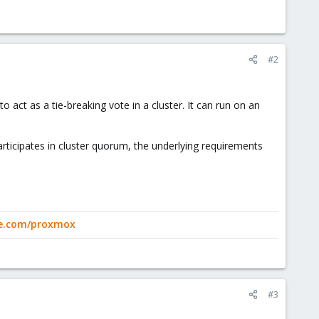
#2
act as a tie-breaking vote in a cluster. It can run on an
rticipates in cluster quorum, the underlying requirements
ge.com/proxmox
#3