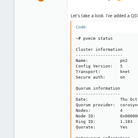
3,868
2,589
Let's take a look. I've added a QD
273
Germany
Code:
~# pvecm status

Cluster information

-------------------

Name:             pn2

Config Version:   5

Transport:        knet

Secure auth:      on

Quorum information

------------------

Date:             Thu Oct
Quorum provider:  corosyn
Nodes:            4

Node ID:          0x000000
Ring ID:          1.183

Quorate:          Yes
