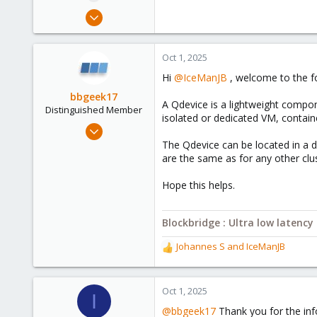
e
Sep 29, 2025
r
4
0
Oct 1, 2025
1
Hi
@IceManJB
, welcome to the f
bbgeek17
A Qdevice is a lightweight compone
Distinguished Member
isolated or dedicated VM, contain
Nov 20, 2020
6,738
The Qdevice can be located in a d
are the same as for any other cl
2,693
278
Hope this helps.
Blockbridge
www.blockbridge.com
Blockbridge : Ultra low latenc
Johannes S
and
IceManJB
R
e
a
c
Oct 1, 2025
I
t
@bbgeek17
Thank you for the inf
i