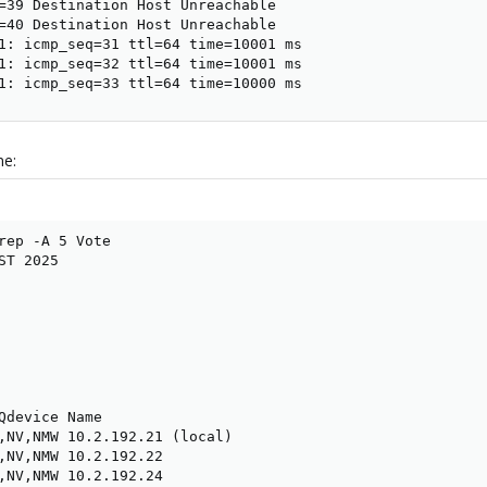
=39 Destination Host Unreachable

=40 Destination Host Unreachable

1: icmp_seq=31 ttl=64 time=10001 ms

1: icmp_seq=32 ttl=64 time=10001 ms

1: icmp_seq=33 ttl=64 time=10000 ms
ne:
rep -A 5 Vote

T 2025

Qdevice Name

,NV,NMW 10.2.192.21 (local)

,NV,NMW 10.2.192.22

,NV,NMW 10.2.192.24
