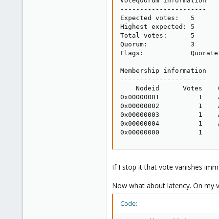
Votequorum information

----------------------

Expected votes:   5

Highest expected: 5

Total votes:      5

Quorum:           3

Flags:            Quorate 
Membership information

----------------------

    Nodeid      Votes    
0x00000001          1    
0x00000002          1    
0x00000003          1    
0x00000004          1    
0x00000000          1    
If I stop it that vote vanishes imm
Now what about latency. On my virt
Code: