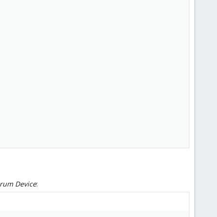
orum Device
: