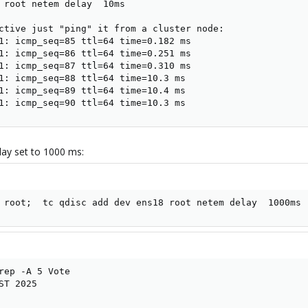
 root netem delay  10ms

ctive just "ping" it from a cluster node:

1: icmp_seq=85 ttl=64 time=0.182 ms

1: icmp_seq=86 ttl=64 time=0.251 ms

1: icmp_seq=87 ttl=64 time=0.310 ms

1: icmp_seq=88 ttl=64 time=10.3 ms

1: icmp_seq=89 ttl=64 time=10.4 ms

1: icmp_seq=90 ttl=64 time=10.3 ms
lay set to 1000 ms:
 root;  tc qdisc add dev ens18 root netem delay  1000ms
rep -A 5 Vote

T 2025
