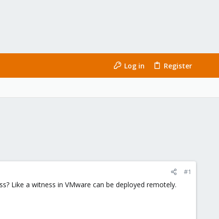
Log in
Register
#1
ss? Like a witness in VMware can be deployed remotely.