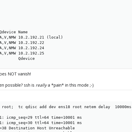
Qdevice Name

A,V,NMW 10.2.192.21 (local)

A,V,NMW 10.2.192.22

A,V,NMW 10.2.192.24

A,V,NMW 10.2.192.25

        Qdevice
does NOT vanish!
en possible? ssh is
really
a *pain* in this mode ;-)
 root;  tc qdisc add dev ens18 root netem delay  10000ms

1: icmp_seq=29 ttl=64 time=10001 ms

1: icmp_seq=30 ttl=64 time=10001 ms

=38 Destination Host Unreachable
