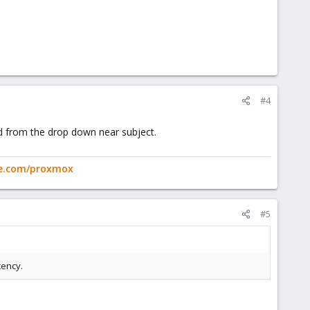
#4
ved from the drop down near subject.
ge.com/proxmox
#5
tency.