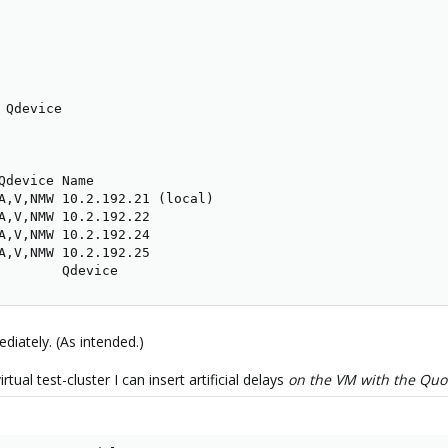
Qdevice

Qdevice Name

A,V,NMW 10.2.192.21 (local)

A,V,NMW 10.2.192.22

A,V,NMW 10.2.192.24

A,V,NMW 10.2.192.25

        Qdevice
ediately. (As intended.)
ual test-cluster I can insert artificial delays
on the VM with the Qu