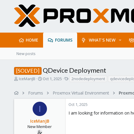
HOME
FORUMS
WHAT'S NEW
New posts
QDevice Deployment
[SOLVED]
T
S
T
IceManJB
Oct 1, 2025
2nodedeployment
qdevicedepl
h
t
a
r
a
g
Forums
Proxmox Virtual Environment
e
r
s
a
t
Oct 1, 2025
d
d
I
s
a
I am looking for information on 
t
t
IceManJB
a
e
r
New Member
t