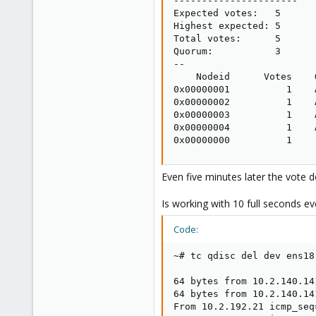
----------------------

Expected votes:   5

Highest expected: 5

Total votes:      5

Quorum:           3

--

    Nodeid      Votes    
0x00000001          1    
0x00000002          1    
0x00000003          1    
0x00000004          1    
0x00000000          1    
Even five minutes later the vote 
Is working with 10 full seconds ev
Code:
~# tc qdisc del dev ens18
64 bytes from 10.2.140.14
64 bytes from 10.2.140.14
From 10.2.192.21 icmp_seq