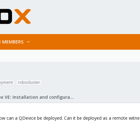
MEMBERS
oyment
robocluster
Proxmox VE: Installation and configuration
how can a QDevice be deployed. Can it be deployed as a remote witne