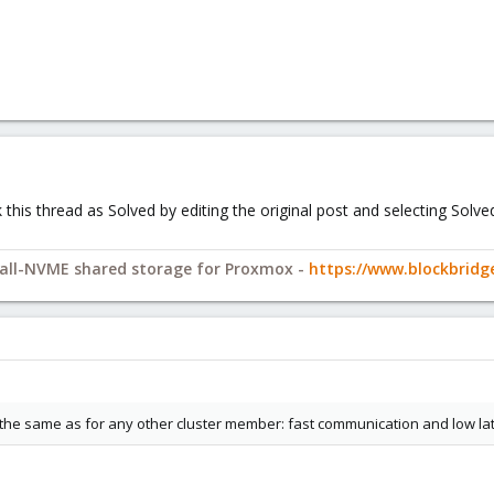
ark this thread as Solved by editing the original post and selecting Sol
y all-NVME shared storage for Proxmox -
https://www.blockbrid
the same as for any other cluster member: fast communication and low la