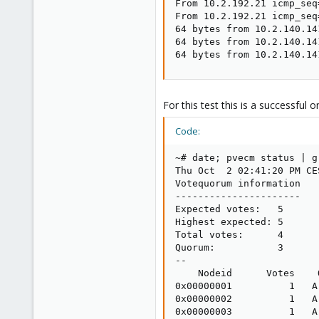
From 10.2.192.21 icmp_seq
From 10.2.192.21 icmp_seq
64 bytes from 10.2.140.14
64 bytes from 10.2.140.14
64 bytes from 10.2.140.14
For this test this is a successful o
Code:
~# date; pvecm status | g
Thu Oct  2 02:41:20 PM CES
Votequorum information

----------------------

Expected votes:   5

Highest expected: 5

Total votes:      4

Quorum:           3

--

    Nodeid      Votes    
0x00000001          1   A
0x00000002          1   A
0x00000003          1   A