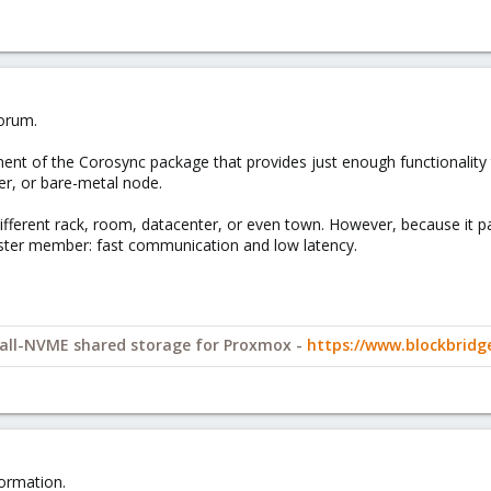
orum.
nt of the Corosync package that provides just enough functionality to 
er, or bare-metal node.
ifferent rack, room, datacenter, or even town. However, because it pa
uster member: fast communication and low latency.
y all-NVME shared storage for Proxmox -
https://www.blockbrid
ormation.