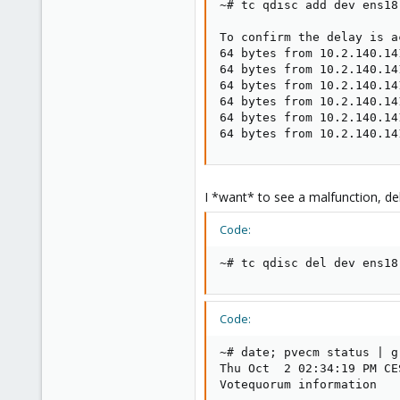
~# tc qdisc add dev ens18
To confirm the delay is a
64 bytes from 10.2.140.14
64 bytes from 10.2.140.14
64 bytes from 10.2.140.14
64 bytes from 10.2.140.14
64 bytes from 10.2.140.14
64 bytes from 10.2.140.14
I *want* to see a malfunction, de
Code:
~# tc qdisc del dev ens18
Code:
~# date; pvecm status | g
Thu Oct  2 02:34:19 PM CES
Votequorum information
