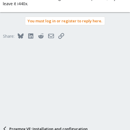
leave it i440x.
You must log in or register to reply here.
Bluesky
LinkedIn
Reddit
Email
Link
Share:
Proxmox VE: Installation and configuration