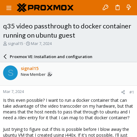
q35 video passthrough to docker container
running on ubuntu guest
T
S
signal15
Mar 7, 2024
h
t
r
a
Proxmox VE: Installation and configuration
e
r
a
t
signal15
S
d
d
New Member
s
a
t
t
a
e
Mar 7, 2024
#1
r
t
Is this even possible? I want to run a docker container that can
e
take advantage of the video transcoder on my hardware, but that
r
means that the host needs to pass that through to ubuntu and I
need a /dev entry for it that I can map to that docker container?
Just trying to figure out if this is possible before I blow away the
ubuntu VM that I created using i440x. If it's not possible, I'll just