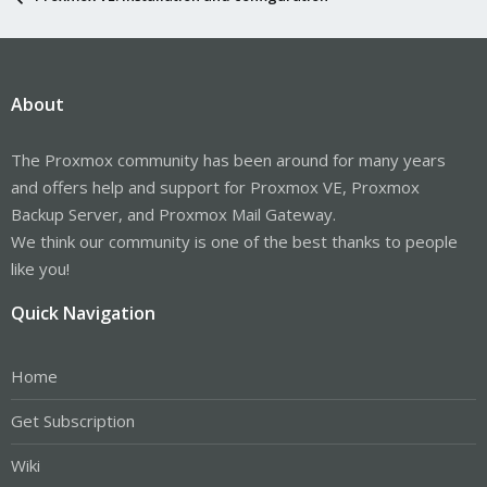
About
The Proxmox community has been around for many years
and offers help and support for Proxmox VE, Proxmox
Backup Server, and Proxmox Mail Gateway.
We think our community is one of the best thanks to people
like you!
Quick Navigation
Home
Get Subscription
Wiki