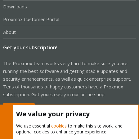
Downloads
Proxmox Customer Portal
About
Get your subscription!
The Proxmox team works very hard to make sure you are
running the best software and getting stable updates and
security enhancements, as well as quick enterprise support.
Tens of thousands of happy customers have a Proxmox
subscription. Get yours easily in our online shop.
Buy now!
We value your privacy
We use essential
cookies
to make this site work, and
optional cookies to enhance your experience.