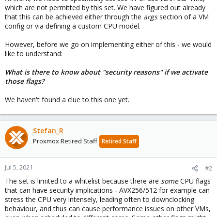
which are not permitted by this set. We have figured out already
that this can be achieved either through the
args
section of a VM
config or via defining a custom CPU model.
However, before we go on implementing either of this - we would
like to understand:
What is there to know about "security reasons" if we activate
those flags?
We haven't found a clue to this one yet.
Stefan_R
Proxmox Retired Staff
Retired Staff
Jul 5, 2021
#2
The set is limited to a whitelist because there are
some
CPU flags
that can have security implications - AVX256/512 for example can
stress the CPU very intensely, leading often to downclocking
behaviour, and thus can cause performance issues on other VMs,