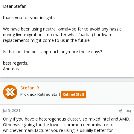
s
Dear Stefan,
:
thank you for your insights.
We have been using neutral kvm64 so far to avoid any hassle
during live-migrations, no matter what (partial) hardware
replacements might come to us in the future.
Is that not the best approach anymore these days?
best regards,
Andreas
Stefan_R
Proxmox Retired Staff
Retired Staff
Jul 5, 2021
#4
Only if you have a heterogenous cluster, so mixed Intel and AMD.
Otherwise going for the lowest common denominator of
whichever manufacturer you're using is usually better for