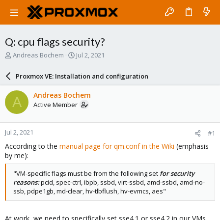
Q: cpu flags security?
T
S
Andreas Bochem
Jul 2, 2021
h
t
r
a
Proxmox VE: Installation and configuration
e
r
a
t
Andreas Bochem
A
d
d
Active Member
s
a
t
t
a
e
Jul 2, 2021
#1
r
t
According to the
manual page for qm.conf in the Wiki
(emphasis
e
by me):
r
"VM-specific flags must be from the following set
for security
reasons:
pcid, spec-ctrl, ibpb, ssbd, virt-ssbd, amd-ssbd, amd-no-
ssb, pdpe1gb, md-clear, hv-tlbflush, hv-evmcs, aes"
At work, we need to specifically set sse4.1 or sse4.2 in our VMs,