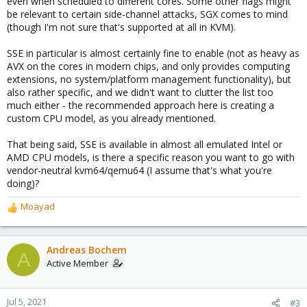
even when scheduled to different cores. Some other flags might
be relevant to certain side-channel attacks, SGX comes to mind
(though I'm not sure that's supported at all in KVM).
SSE in particular is almost certainly fine to enable (not as heavy as
AVX on the cores in modern chips, and only provides computing
extensions, no system/platform management functionality), but
also rather specific, and we didn't want to clutter the list too
much either - the recommended approach here is creating a
custom CPU model, as you already mentioned.
That being said, SSE is available in almost all emulated Intel or
AMD CPU models, is there a specific reason you want to go with
vendor-neutral kvm64/qemu64 (I assume that's what you're
doing)?
Moayad
R
e
a
c
Andreas Bochem
A
t
Active Member
i
o
n
Jul 5, 2021
#3