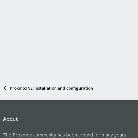
Proxmox VE: Installation and configuration
About
The Proxmox community has been around for many years