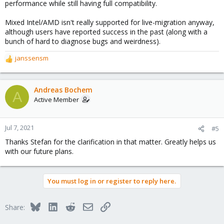
performance while still having full compatibility.
Mixed Intel/AMD isn't really supported for live-migration anyway,
although users have reported success in the past (along with a
bunch of hard to diagnose bugs and weirdness).
janssensm
R
e
a
c
Andreas Bochem
A
t
Active Member
i
o
n
Jul 7, 2021
#5
s
Thanks Stefan for the clarification in that matter. Greatly helps us
:
with our future plans.
You must log in or register to reply here.
Bluesky
LinkedIn
Reddit
Email
Link
Share: