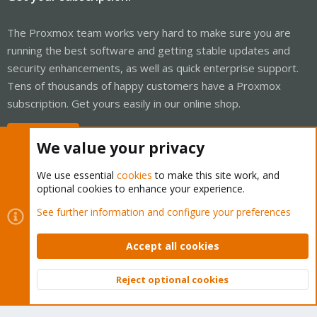
The Proxmox team works very hard to make sure you are
running the best software and getting stable updates and
security enhancements, as well as quick enterprise support.
Tens of thousands of happy customers have a Proxmox
subscription. Get yours easily in our online shop.
Buy now!
We value your privacy
We use essential
cookies
to make this site work, and
optional cookies to enhance your experience.
Cookies
Proxmox Support Forum - Light Mode
See further information and configure your preferences
Contact us
Terms and rules
Privacy policy
Help
Home
R
S
Accept all cookies
S
®
Community platform by XenForo
© 2010-2026 XenForo Ltd.
Reject optional cookies
Top
Bott