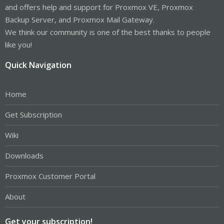
and offers help and support for Proxmox VE, Proxmox
Backup Server, and Proxmox Mail Gateway.
We think our community is one of the best thanks to people
like you!
Quick Navigation
Home
Get Subscription
Wiki
Downloads
Proxmox Customer Portal
About
Get your subscription!