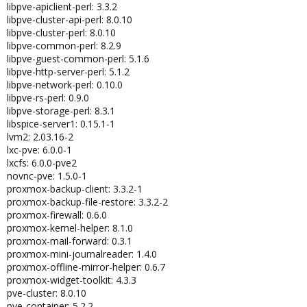
libpve-apiclient-perl: 3.3.2
libpve-cluster-api-perl: 8.0.10
libpve-cluster-perl: 8.0.10
libpve-common-perl: 8.2.9
libpve-guest-common-perl: 5.1.6
libpve-http-server-perl: 5.1.2
libpve-network-perl: 0.10.0
libpve-rs-perl: 0.9.0
libpve-storage-perl: 8.3.1
libspice-server1: 0.15.1-1
lvm2: 2.03.16-2
lxc-pve: 6.0.0-1
lxcfs: 6.0.0-pve2
novnc-pve: 1.5.0-1
proxmox-backup-client: 3.3.2-1
proxmox-backup-file-restore: 3.3.2-2
proxmox-firewall: 0.6.0
proxmox-kernel-helper: 8.1.0
proxmox-mail-forward: 0.3.1
proxmox-mini-journalreader: 1.4.0
proxmox-offline-mirror-helper: 0.6.7
proxmox-widget-toolkit: 4.3.3
pve-cluster: 8.0.10
pve-container: 5.2.2