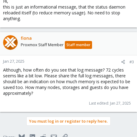
Hi,
this is just an informational message, that the status daemon
reloaded itself (to reduce memory usage). No need to stop
anything.
fiona
Proxmox Staff Member
Staff member
Jan 27, 2025
#3
Although, how often do you see that log message? 72 cycles
seems like a bit low. Please share the full log messages, there
should be an indication on how much memory is expected to be
saved too. How many nodes, storages and guests do you have
approximately?
Last edited:
Jan 27, 2025
You must log in or register to reply here.
Bluesky
LinkedIn
Reddit
Email
Link