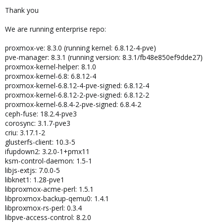
Thank you
We are running enterprise repo:
proxmox-ve: 8.3.0 (running kernel: 6.8.12-4-pve)
pve-manager: 8.3.1 (running version: 8.3.1/fb48e850ef9dde27)
proxmox-kernel-helper: 8.1.0
proxmox-kernel-6.8: 6.8.12-4
proxmox-kernel-6.8.12-4-pve-signed: 6.8.12-4
proxmox-kernel-6.8.12-2-pve-signed: 6.8.12-2
proxmox-kernel-6.8.4-2-pve-signed: 6.8.4-2
ceph-fuse: 18.2.4-pve3
corosync: 3.1.7-pve3
criu: 3.17.1-2
glusterfs-client: 10.3-5
ifupdown2: 3.2.0-1+pmx11
ksm-control-daemon: 1.5-1
libjs-extjs: 7.0.0-5
libknet1: 1.28-pve1
libproxmox-acme-perl: 1.5.1
libproxmox-backup-qemu0: 1.4.1
libproxmox-rs-perl: 0.3.4
libpve-access-control: 8.2.0