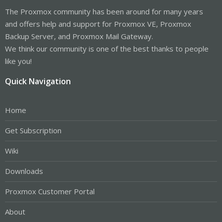
The Proxmox community has been around for many years
and offers help and support for Proxmox VE, Proxmox
Backup Server, and Proxmox Mail Gateway.
We think our community is one of the best thanks to people
like you!
Quick Navigation
Home
Get Subscription
Wiki
Downloads
Proxmox Customer Portal
About