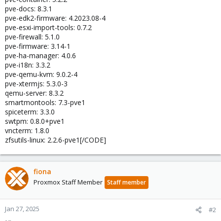
pve-docs: 8.3.1
pve-edk2-firmware: 4.2023.08-4
pve-esxi-import-tools: 0.7.2
pve-firewall: 5.1.0
pve-firmware: 3.14-1
pve-ha-manager: 4.0.6
pve-i18n: 3.3.2
pve-qemu-kvm: 9.0.2-4
pve-xtermjs: 5.3.0-3
qemu-server: 8.3.2
smartmontools: 7.3-pve1
spiceterm: 3.3.0
swtpm: 0.8.0+pve1
vncterm: 1.8.0
zfsutils-linux: 2.2.6-pve1[/CODE]
fiona
Proxmox Staff Member
Staff member
Jan 27, 2025
#2