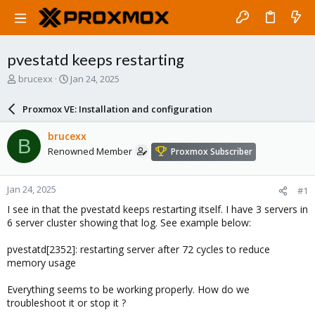
pvestatd keeps restarting
T
S
brucexx
Jan 24, 2025
h
t
r
a
Proxmox VE: Installation and configuration
e
r
a
t
brucexx
B
d
d
Renowned Member
Proxmox Subscriber
s
a
t
t
a
e
Jan 24, 2025
#1
r
t
I see in that the pvestatd keeps restarting itself. I have 3 servers in
e
6 server cluster showing that log. See example below:
r
pvestatd[2352]: restarting server after 72 cycles to reduce
memory usage
Everything seems to be working properly. How do we
troubleshoot it or stop it ?