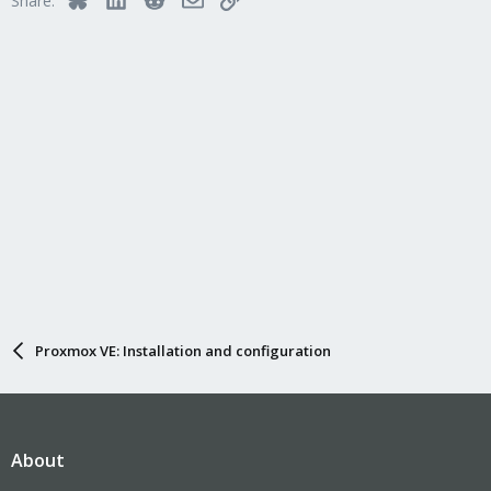
Share:
Proxmox VE: Installation and configuration
About