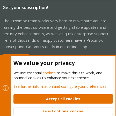
Get your subscription!
The Proxmox team works very hard to make sure you are
running the best software and getting stable updates and
security enhancements, as well as quick enterprise support.
Tens of thousands of happy customers have a Proxmox
subscription. Get yours easily in our online shop.
Buy now!
We value your privacy
We use essential
cookies
to make this site work, and
optional cookies to enhance your experience.
Cookies
Proxmox Support Forum - Light Mode
See further information and configure your preferences
Contact us
Terms and rules
Privacy policy
Help
Home
R
S
Accept all cookies
S
®
Community platform by XenForo
© 2010-2026 XenForo Ltd.
Reject optional cookies
Top
Bott