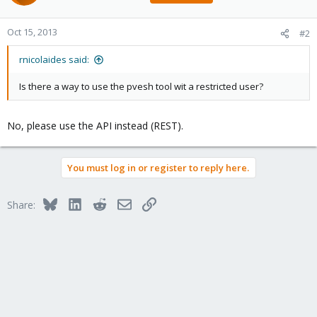
Oct 15, 2013
#2
rnicolaides said:
Is there a way to use the pvesh tool wit a restricted user?
No, please use the API instead (REST).
You must log in or register to reply here.
Bluesky
LinkedIn
Reddit
Email
Link
Share: