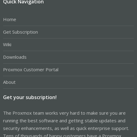
Quick Navigation
Home
Get Subscription
Wiki
Downloads
Proxmox Customer Portal
About
Get your subscription!
The Proxmox team works very hard to make sure you are
running the best software and getting stable updates and
security enhancements, as well as quick enterprise support.
Tens of thousands of happy customers have a Proxmox