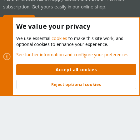
subscription. Get yours easily in our online shop.
Buy now!
We value your privacy
We use essential
cookies
to make this site work, and
optional cookies to enhance your experience.
Cookies
Proxmox Support Forum - Light Mode
See further information and configure your preferences
Contact us
Terms and rules
Privacy policy
Help
Home
R
S
Accept all cookies
S
®
Community platform by XenForo
© 2010-2026 XenForo Ltd.
Reject optional cookies
Top
Bott