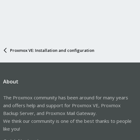
Proxmox VE: Installation and configuration
About
The Proxmox community has been around for many years
and offers help and support for Proxmox VE, Proxmox
Backup Server, and Proxmox Mail Gateway.
We think our community is one of the best thanks to people
like you!