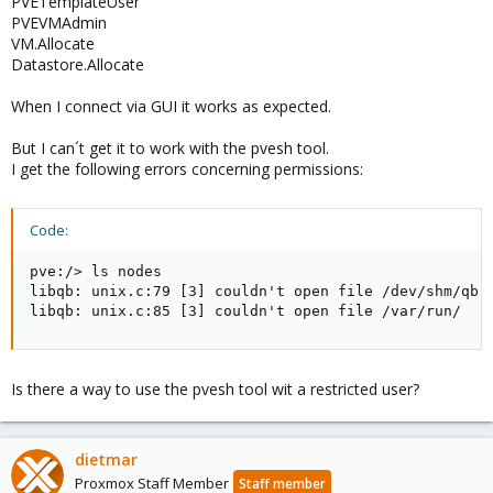
PVETemplateUser
PVEVMAdmin
VM.Allocate
Datastore.Allocate
When I connect via GUI it works as expected.
But I can´t get it to work with the pvesh tool.
I get the following errors concerning permissions:
Code:
pve:/> ls nodes

libqb: unix.c:79 [3] couldn't open file /dev/shm/qb-p
libqb: unix.c:85 [3] couldn't open file /var/run/
Is there a way to use the pvesh tool wit a restricted user?
dietmar
Proxmox Staff Member
Staff member