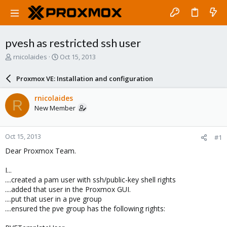
pvesh as restricted ssh user
T
S
rnicolaides
Oct 15, 2013
h
t
r
a
Proxmox VE: Installation and configuration
e
r
a
t
rnicolaides
R
d
d
New Member
s
a
t
t
a
e
Oct 15, 2013
#1
r
t
Dear Proxmox Team.
e
r
I...
....created a pam user with ssh/public-key shell rights
....added that user in the Proxmox GUI.
....put that user in a pve group
....ensured the pve group has the following rights: