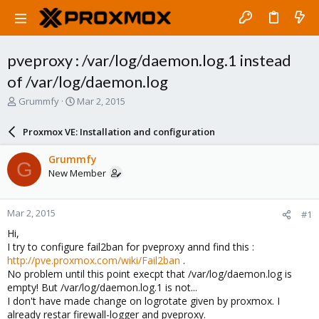
pveproxy : /var/log/daemon.log.1 instead
of /var/log/daemon.log
T
S
Grummfy
Mar 2, 2015
h
t
r
a
Proxmox VE: Installation and configuration
e
r
a
t
Grummfy
G
d
d
New Member
s
a
t
t
a
e
Mar 2, 2015
#1
r
t
Hi,
e
I try to configure fail2ban for pveproxy annd find this :
r
http://pve.proxmox.com/wiki/Fail2ban
.
No problem until this point execpt that /var/log/daemon.log is
empty! But /var/log/daemon.log.1 is not...
I don't have made change on logrotate given by proxmox. I
already restar firewall-logger and pveproxy.