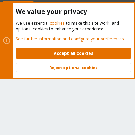
Buy now!
We value your privacy
We use essential
cookies
to make this site work, and
optional cookies to enhance your experience.
Cookies
Proxmox Support Forum - Light Mode
See further information and configure your preferences
Contact us
Terms and rules
Privacy policy
Help
Home
R
S
Accept all cookies
S
®
Community platform by XenForo
© 2010-2026 XenForo Ltd.
Reject optional cookies
Top
Bott