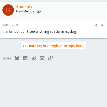
Grummfy
G
New Member
Mar 3, 2015
#3
thanks, but don't see anything special in rsyslog.
You must log in or register to reply here.
Bluesky
LinkedIn
Reddit
Email
Link
Share: