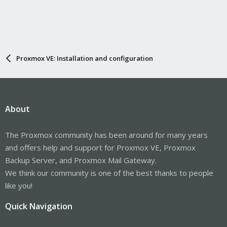
Proxmox VE: Installation and configuration
About
The Proxmox community has been around for many years
and offers help and support for Proxmox VE, Proxmox
Backup Server, and Proxmox Mail Gateway.
We think our community is one of the best thanks to people
like you!
Quick Navigation