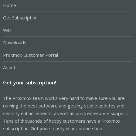
Home
Get Subscription
Wiki
Downloads
Proxmox Customer Portal
About
Get your subscription!
The Proxmox team works very hard to make sure you are
running the best software and getting stable updates and
security enhancements, as well as quick enterprise support.
Tens of thousands of happy customers have a Proxmox
subscription. Get yours easily in our online shop.