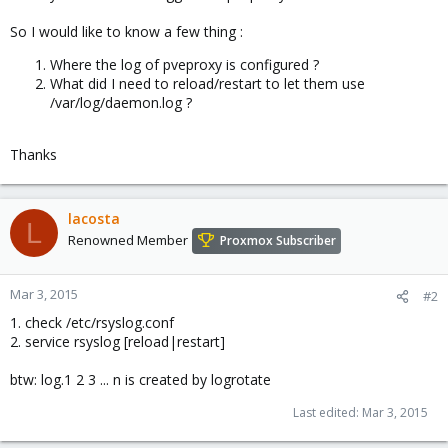
So I would like to know a few thing :
Where the log of pveproxy is configured ?
What did I need to reload/restart to let them use
/var/log/daemon.log ?
Thanks
lacosta
L
Renowned Member
Proxmox Subscriber
Mar 3, 2015
#2
1. check /etc/rsyslog.conf
2. service rsyslog [reload|restart]
btw: log.1 2 3 ... n is created by logrotate
Last edited:
Mar 3, 2015