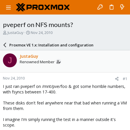
pveperf on NFS mounts?
T
S
JustaGuy
Nov 24, 2010
h
t
r
a
Proxmox VE 1.x: Installation and configuration
e
r
a
t
JustaGuy
J
d
d
Renowned Member
s
a
t
t
a
e
Nov 24, 2010
#1
r
t
I just ran pveperf on /mnt/pve/foo & got some horrible numbers,
e
with fsyncs between 17-400.
r
These disks don't feel anywhere near that bad when running a VM
from them.
I imagine I'm simply running the test in a manner outside it's
scope.