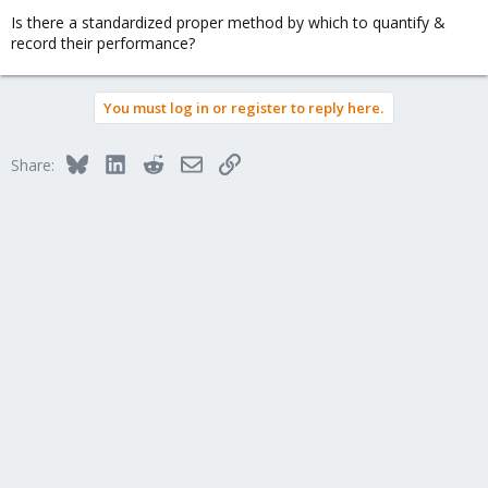
Is there a standardized proper method by which to quantify &
record their performance?
You must log in or register to reply here.
Bluesky
LinkedIn
Reddit
Email
Link
Share: