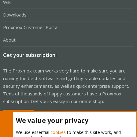
Wiki
Downloads
Proxmox Customer Portal
About
Get your subscription!
The Proxmox team works very hard to make sure you are
running the best software and getting stable updates and
security enhancements, as well as quick enterprise support.
Tens of thousands of happy customers have a Proxmox
subscription. Get yours easily in our online shop.
Buy now!
We value your privacy
We use essential
cookies
to make this site work, and