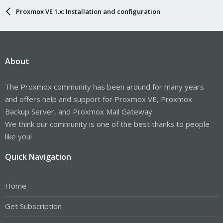
Proxmox VE 1.x: Installation and configuration
About
The Proxmox community has been around for many years
and offers help and support for Proxmox VE, Proxmox
Backup Server, and Proxmox Mail Gateway.
We think our community is one of the best thanks to people
like you!
Quick Navigation
Home
Get Subscription