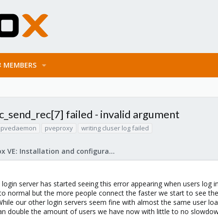
MEMBERS
c_send_rec[7] failed - invalid argument
pvedaemon
pveproxy
writing cluser log failed
Proxmox VE: Installation and configuration
 login server has started seeing this error appearing when users log i
to normal but the more people connect the faster we start to see the
hile our other login servers seem fine with almost the same user loa
an double the amount of users we have now with little to no slowdo