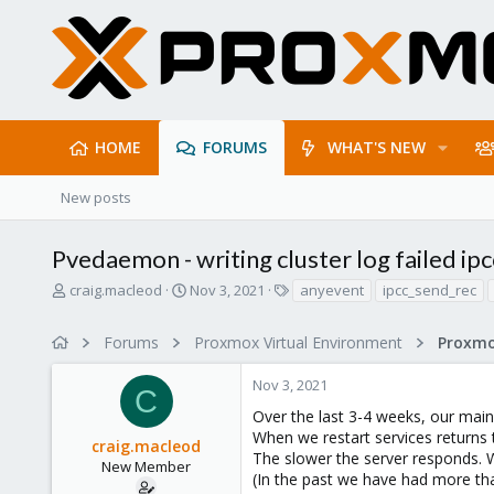
HOME
FORUMS
WHAT'S NEW
New posts
Pvedaemon - writing cluster log failed ipc
T
S
T
craig.macleod
Nov 3, 2021
anyevent
ipcc_send_rec
h
t
a
r
a
g
Forums
Proxmox Virtual Environment
e
r
s
a
t
Nov 3, 2021
d
d
C
s
a
Over the last 3-4 weeks, our main
t
t
When we restart services returns 
craig.macleod
a
e
The slower the server responds. W
r
New Member
(In the past we have had more th
t