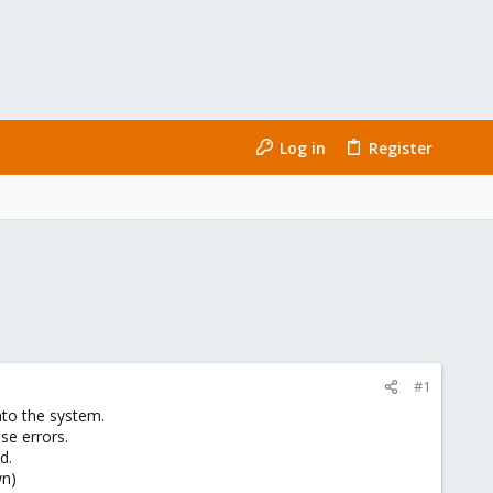
Log in
Register
#1
nto the system.
se errors.
d.
wn)