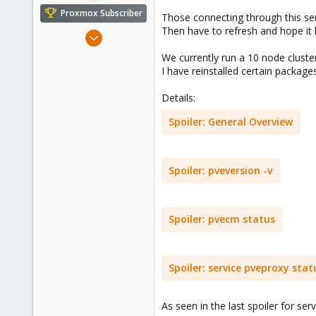
e
Proxmox Subscriber
Those connecting through this ser
r
Then have to refresh and hope it l
Nov 3, 2021
5
We currently run a 10 node cluste
0
I have reinstalled certain packages
1
Details:
48
Spoiler:
General Overview
Spoiler:
pveversion -v
Spoiler:
pvecm status
Spoiler:
service pveproxy stat
As seen in the last spoiler for ser