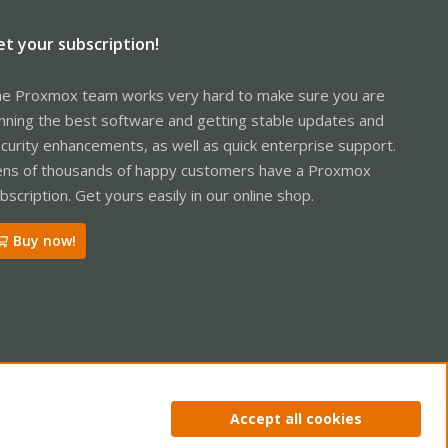
et your subscription!
e Proxmox team works very hard to make sure you are
nning the best software and getting stable updates and
curity enhancements, as well as quick enterprise support.
ns of thousands of happy customers have a Proxmox
bscription. Get yours easily in our online shop.
Buy now!
ntact us
Terms and rules
Privacy policy
Help
Home
R
Accept all cookies
S
S