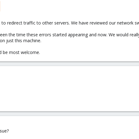
t to redirect traffic to other servers. We have reviewed our network s
en the time these errors started appearing and now. We would really n
on just this machine.
ld be most welcome.
ssue?