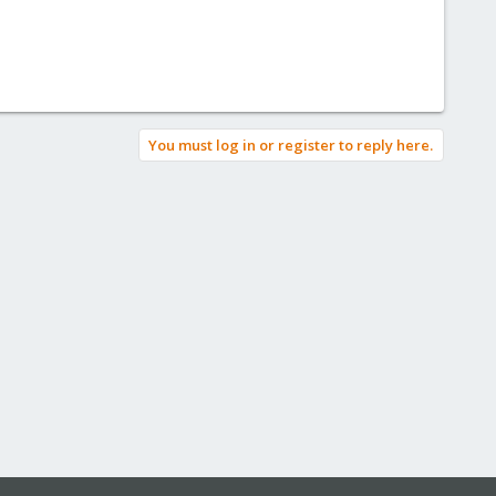
You must log in or register to reply here.