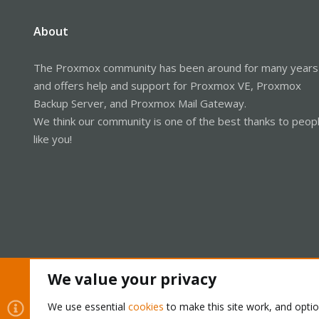
About
The Proxmox community has been around for many years
and offers help and support for Proxmox VE, Proxmox
Backup Server, and Proxmox Mail Gateway.
We think our community is one of the best thanks to peop
like you!
We value your privacy
Cookies
Proxmox Support Forum - Light Mode
We use essential
cookies
to make this site work, and opti