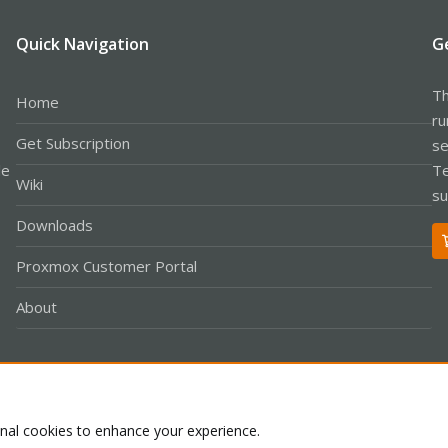
Quick Navigation
G
Th
Home
ru
Get Subscription
se
le
Te
Wiki
su
Downloads
Proxmox Customer Portal
About
Co
onal cookies to enhance your experience.