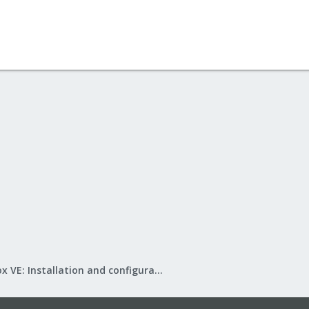
Proxmox VE: Installation and configuration