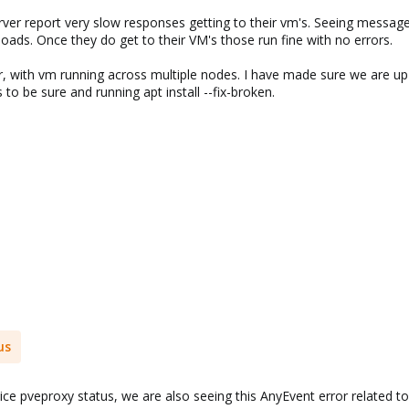
ver report very slow responses getting to their vm's. Seeing messages
oads. Once they do get to their VM's those run fine with no errors.
r, with vm running across multiple nodes. I have made sure we are up 
 to be sure and running apt install --fix-broken.
us
vice pveproxy status, we are also seeing this AnyEvent error related to 