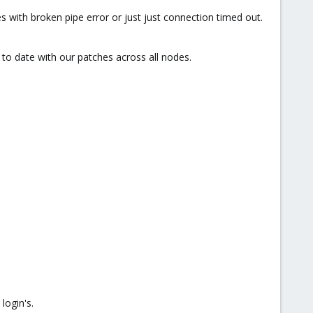
 with broken pipe error or just just connection timed out.
to date with our patches across all nodes.
login's.