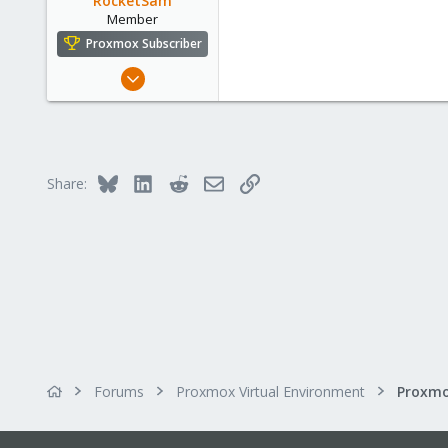
RocketSam
Member
Proxmox Subscriber
Feb 20, 2024
44
6
13
Bluesky
LinkedIn
Reddit
Email
Link
Share:
Forums
Proxmox Virtual Environment