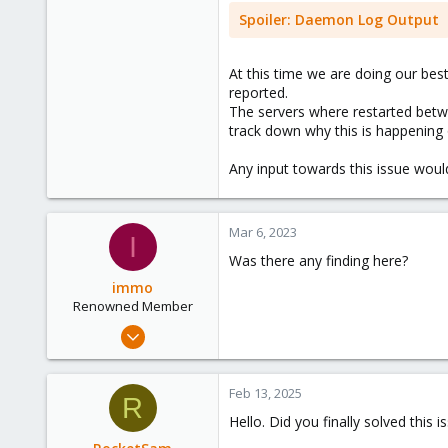
Spoiler:
Daemon Log Output
At this time we are doing our bes
reported.
The servers where restarted betwe
track down why this is happening 
Any input towards this issue wou
Mar 6, 2023
I
Was there any finding here?
immo
Renowned Member
Nov 20, 2014
96
1
Feb 13, 2025
R
73
Hello. Did you finally solved this i