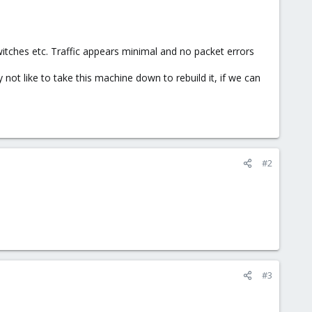
witches etc. Traffic appears minimal and no packet errors
ot like to take this machine down to rebuild it, if we can
#2
#3