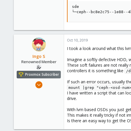
43
sde                      
└─ceph--bc8e2c75--1e88--4
Oct 10, 2019
I took a look around what this l
Ingo S
Imagine a softly defective HDD, w
Renowned Member
These soft failures are not reall
controllers it is something like
/d
Proxmox Subscriber
If such an error occurs, usually 
Oct 16, 2016
mount |grep "ceph-<osd-num
362
I have written a script that can l
52
drive.
93
With lvm based OSDs you just get
43
This makes it really tricky if not i
Is there an easy way to get the 