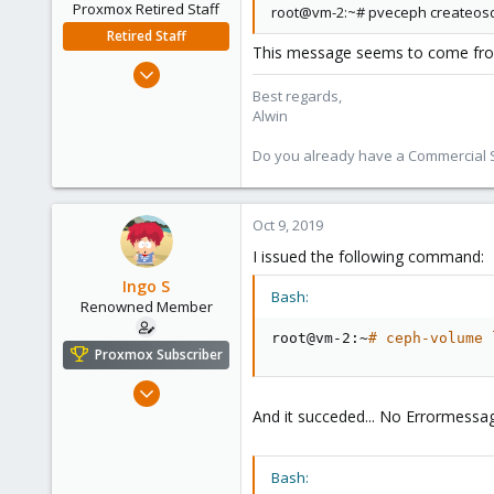
Proxmox Retired Staff
root@vm-2:~# pveceph createosd 
Retired Staff
This message seems to come from
Aug 1, 2017
4,617
Best regards,
Alwin
494
88
Do you already have a Commercial Su
Oct 9, 2019
I issued the following command:
Ingo S
Bash:
Renowned Member
root@vm-2:~
# ceph-volume 
Proxmox Subscriber
Oct 16, 2016
362
And it succeded... No Errormessa
52
93
Bash: