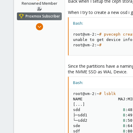
Back when I setup the ceph storag
e
Renowned Member
r
When I try to create a new osd i 
Proxmox Subscriber
Bash:
Oct 16, 2016
362
root@vm-2:~
# pveceph crea
52
unable to get device info
root@vm-2:~
#
93
43
Since the partitions have a nami
the NVME SSD as WAL Device.
Bash:
root@vm-2:~
# lsblk
[
..
.
]
sdd                  
8
:48
├─sdd1               
8
:49
└─sdd2               
8
:50
sde                  
8
:64
sdf                  
8
:80