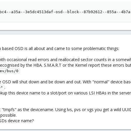
                                                        
bc4--a35a--3e5dc4513daf-osd--block--87b92612--855a--4b7a
vm based OSD is all about and came to some problematic things:
ith occasional read errors and reallocated sector counts in a somewha
y recognised by the HBA. S.M.A.R.T or the Kernel report these errors
ev/bus/0
the OSD will shut down and be down and out. With "normal" device ba
.
>"
ookup this device name to a slot/port on various LSI HBAs in the server
 "tmpfs" as the devicename. Using lvs, pvs or vgs you get a wild UU
mpossible.
OSDs device name?