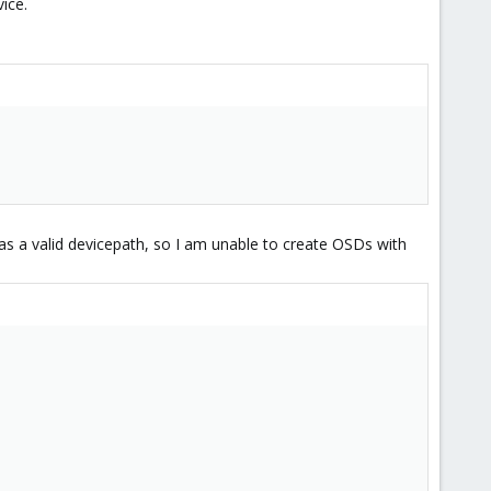
ice.
s a valid devicepath, so I am unable to create OSDs with