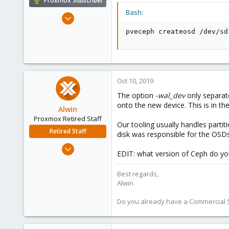
Proxmox Subscriber
Bash:
Oct 16, 2016
362
pveceph createosd /dev/sd
52
93
43
Oct 10, 2019
The option
-wal_dev
only separat
onto the new device. This is in th
Alwin
Proxmox Retired Staff
Our tooling usually handles parti
Retired Staff
disk was responsible for the OSDs
Aug 1, 2017
EDIT: what version of Ceph do yo
4,617
494
Best regards,
Alwin
88
Do you already have a Commercial Su