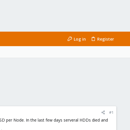
Log in
Register
#1
 per Node. In the last few days serveral HDDs died and