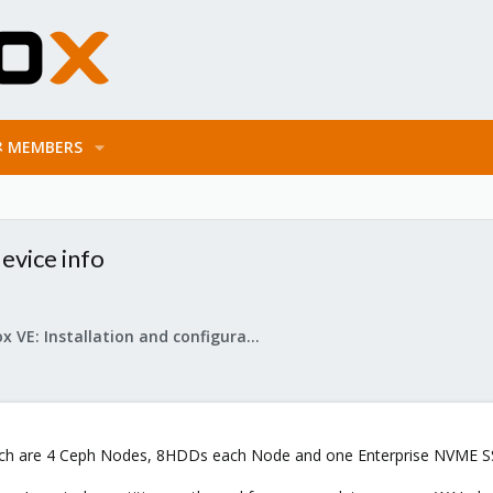
MEMBERS
evice info
Proxmox VE: Installation and configuration
ich are 4 Ceph Nodes, 8HDDs each Node and one Enterprise NVME SSD