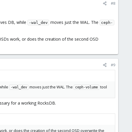
#8
oves DB, while
moves just the WAL. The
-wal_dev
ceph-
e OSDs work, or does the creation of the second OSD
#9
 while
moves just the WAL. The
tool
-wal_dev
ceph-volume
cessary for a working RocksDB.
 work, or does the creation of the second OSD overwrite the