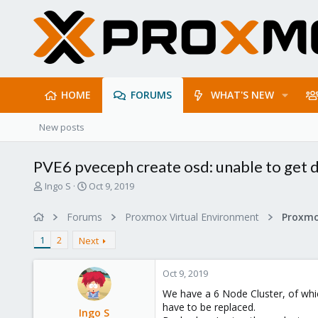
HOME
FORUMS
WHAT'S NEW
New posts
PVE6 pveceph create osd: unable to get d
T
S
Ingo S
Oct 9, 2019
h
t
r
a
Forums
Proxmox Virtual Environment
e
r
a
t
1
2
Next
d
d
s
a
Oct 9, 2019
t
t
a
e
We have a 6 Node Cluster, of wh
r
have to be replaced.
Ingo S
t