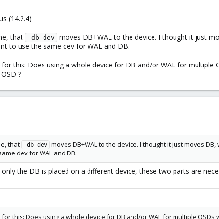
s (14.2.4)
me, that
moves DB+WAL to the device. I thought it just m
-db_dev
ant to use the same dev for WAL and DB.
g for this: Does using a whole device for DB and/or WAL for multipl
t OSD ?
me, that
moves DB+WAL to the device. I thought it just moves DB,
-db_dev
 same dev for WAL and DB.
 only the DB is placed on a different device, these two parts are ne
g for this: Does using a whole device for DB and/or WAL for multiple OSDs