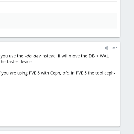
#7
f you use the
-db_dev
instead, it will move the DB + WAL
the faster device.
you are using PVE 6 with Ceph, ofc. In PVE 5 the tool ceph-