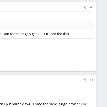
#5
he json formatting to get OSD ID and the disk.
#6
an I put multiple WALs onto the same single device? Like: