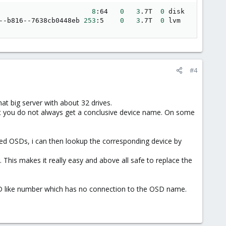
                       
8
:64   
0
3
.7T  
0
 disk

--b816--7638cb0448eb 
253
:5    
0
3
.7T  
0
 lvm
#4
t big server with about 32 drives.
 but you do not always get a conclusive device name. On some
sed OSDs, i can then lookup the corresponding device by
. This makes it really easy and above all safe to replace the
ID like number which has no connection to the OSD name.