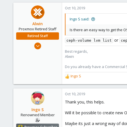
Oct 10, 2019
Ingo S said:
Alwin
Proxmox Retired Staff
Is there an easy way to get the
Retired Staff
or
ceph-volume lvm list
ce
Aug 1, 2017
4,617
Best regards,
Alwin
494
88
Do you already have a Commercial Su
Ingo S
R
e
a
c
Oct 10, 2019
t
Thank you, this helps.
i
o
Ingo S
Will it be possible to create new
n
Renowned Member
s
Maybe its just a wrong way of doi
: