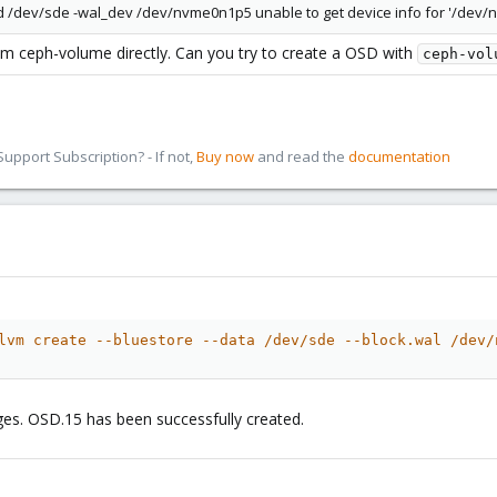
/dev/sde -wal_dev /dev/nvme0n1p5 unable to get device info for '/dev/
 ceph-volume directly. Can you try to create a OSD with
ceph-vol
pport Subscription? - If not,
Buy now
and read the
documentation
lvm create --bluestore --data /dev/sde --block.wal /dev/
ges. OSD.15 has been successfully created.