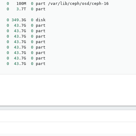
   
0
   100M  
0
 part /var/lib/ceph/osd/ceph-16

   
0
3
.7T  
0
   
0
349
.3G  
0
 disk 

   
0
43
.7G  
0
 part 

   
0
43
.7G  
0
 part 

   
0
43
.7G  
0
 part 

   
0
43
.7G  
0
 part 

   
0
43
.7G  
0
 part 

   
0
43
.7G  
0
 part 

   
0
43
.7G  
0
 part 

   
0
43
.7G  
0
 part