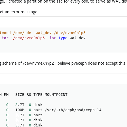
e, I created a partition on the ssd for every osd, to serve as WAL dev
get an error message.
teosd /dev/sde -wal_dev /dev/nvme0n1p5
 
for
'/dev/nvme0n1p5'
for
type
 wal_dev

ng scheme of /dev/nvmeXnYpZ I believe pveceph does not accept this a
   
0
3
.7T  
0
 disk 

   
0
   100M  
0
 part /var/lib/ceph/osd/ceph-14

   
0
3
.7T  
0
 part 

   
0
3
.7T  
0
 disk 

   
0
3
.7T  
0
 disk 
