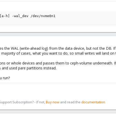
[
a-h
]
 -wal_dev /dev/nvme0n1
es the WAL (write-ahead log) from the data device, but not the DB. I
e majority of cases, what you want to do, so small writes will land on 
tions or whole devices and passes them to ceph-volume underneath. If 
 and used pare partitions instead.
u run?
pport Subscription? - If not,
Buy now
and read the
documentation