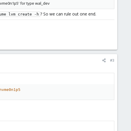
nvme0n1p5' for type wal_dev
? So we can rule out one end.
ume lvm create -h
#3
nvme0n1p5