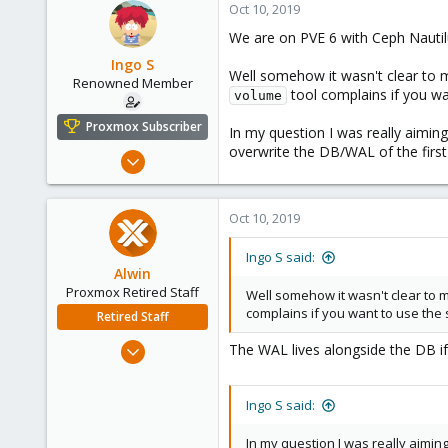
Oct 10, 2019
We are on PVE 6 with Ceph Nautilu
Ingo S
Well somehow it wasn't clear to 
Renowned Member
tool complains if you w
volume
Proxmox Subscriber
In my question I was really aimin
overwrite the DB/WAL of the firs
Oct 16, 2016
362
52
Oct 10, 2019
93
43
Ingo S said:
Alwin
Proxmox Retired Staff
Well somehow it wasn't clear to 
complains if you want to use the
Retired Staff
Aug 1, 2017
The WAL lives alongside the DB if
4,617
494
Ingo S said:
88
In my question I was really aimin