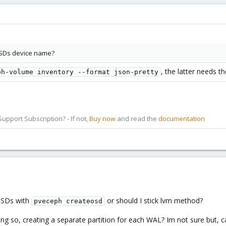
 OSDs device name?
, the latter needs t
ph-volume inventory --format json-pretty
pport Subscription? - If not,
Buy now
and read the
documentation
 OSDs with
or should I stick lvm method?
pveceph createosd
ng so, creating a separate partition for each WAL? Im not sure but, c