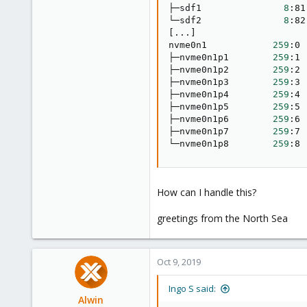
├─sdf1               
8
:81
└─sdf2               
8
:82
[
..
.
]
nvme0n1            
259
:0 
├─nvme0n1p1        
259
:1 
├─nvme0n1p2        
259
:2 
├─nvme0n1p3        
259
:3 
├─nvme0n1p4        
259
:4 
├─nvme0n1p5        
259
:5 
├─nvme0n1p6        
259
:6 
├─nvme0n1p7        
259
:7 
└─nvme0n1p8        
259
:8 
How can I handle this?
greetings from the North Sea
Oct 9, 2019
Ingo S said:
Alwin