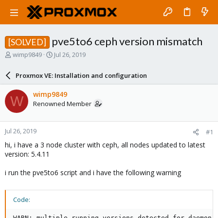
pve5to6 ceph version mismatch
[SOLVED]
T
S
wimp9849
Jul 26, 2019
h
t
r
a
Proxmox VE: Installation and configuration
e
r
a
t
wimp9849
W
d
d
Renowned Member
s
a
t
t
a
e
Jul 26, 2019
#1
r
t
hi, i have a 3 node cluster with ceph, all nodes updated to latest
e
version: 5.4.11
r
i run the pve5to6 script and i have the following warning
Code:
WARN: multiple running versions detected for daemon t