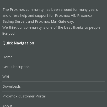
The Proxmox community has been around for many years
and offers help and support for Proxmox VE, Proxmox
Backup Server, and Proxmox Mail Gateway.
We think our community is one of the best thanks to people
like you!
Quick Navigation
Home
Get Subscription
Wiki
Downloads
Proxmox Customer Portal
About