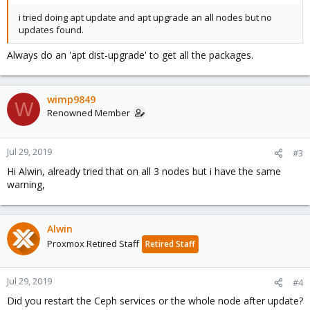
i tried doing apt update and apt upgrade an all nodes but no
updates found.
Always do an 'apt dist-upgrade' to get all the packages.
wimp9849
W
Renowned Member
Jul 29, 2019
#3
Hi Alwin, already tried that on all 3 nodes but i have the same
warning,
Alwin
Proxmox Retired Staff
Retired Staff
Jul 29, 2019
#4
Did you restart the Ceph services or the whole node after update?