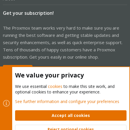
Get your subscription!
The Proxmox team works very hard to make sure you are
running the best software and getting stable updates and
security enhancements, as well as quick enterprise support.
Tens of thousands of happy customers have a Proxmox
subscription. Get yours easily in our online shop.
Buy now!
We value your privacy
We use essential
cookies
to make this site work, and
optional cookies to enhance your experience.
Cookies
Proxmox Support Forum - Light Mode
See further information and configure your preferences
Contact us
Terms and rules
Privacy policy
Help
Home
R
S
Accept all cookies
S
®
Community platform by XenForo
© 2010-2026 XenForo Ltd.
Reject optional cookies