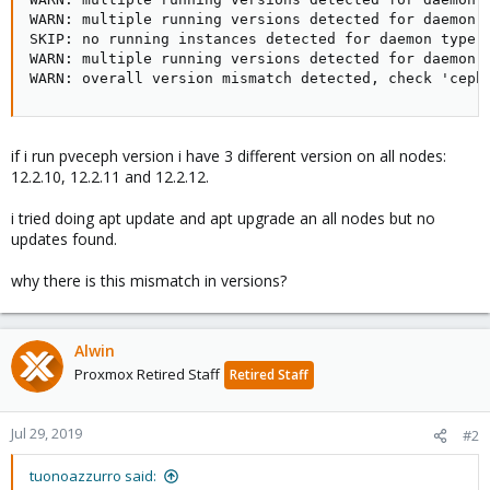
WARN: multiple running versions detected for daemon t
SKIP: no running instances detected for daemon type M
WARN: multiple running versions detected for daemon t
WARN: overall version mismatch detected, check 'ceph
if i run pveceph version i have 3 different version on all nodes:
12.2.10, 12.2.11 and 12.2.12.
i tried doing apt update and apt upgrade an all nodes but no
updates found.
why there is this mismatch in versions?
Alwin
Proxmox Retired Staff
Retired Staff
Jul 29, 2019
#2
tuonoazzurro said: