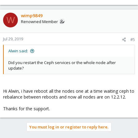
wimp9849
W
Renowned Member
Jul 29, 2019
#5
Alwin said:
Did you restart the Ceph services or the whole node after
update?
Hi Alwin, i have reboot all the nodes one at a time waiting ceph to
rebalance between reboots and now all nodes are on 12.2.12.
Thanks for the support.
You must log in or register to reply here.