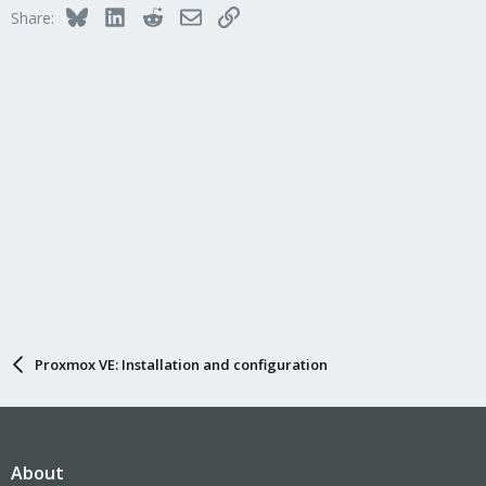
Bluesky
LinkedIn
Reddit
Email
Link
Share:
Proxmox VE: Installation and configuration
About