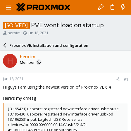
PVE wont load on startup
[SOLVED]
T
S
herotm
Jun 18, 2021
h
t
r
a
Proxmox VE: Installation and configuration
e
r
a
t
herotm
H
d
d
Member
s
a
t
t
a
e
Jun 18, 2021
#1
r
t
Hi guys I am using the newest version of Proxmox VE 6.4
e
r
Here's my dmesg
[ 3.195421] usbcore: registered new interface driver usbmouse
[ 3.195430] usbcore: registered new interface driver usbkbd
[ 3.196253] input: Logitech USB Receiver as
/devices/pci0000:00/0000:00:14.0/usb2/2-4/2-
4:1.0/0003:046D:C52B.0001/input/input5