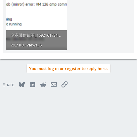
企业微信截图_16921617313680.png
20.7 KB · Views: 6
You must log in or register to reply here.
Bluesky
LinkedIn
Reddit
Email
Link
Share: