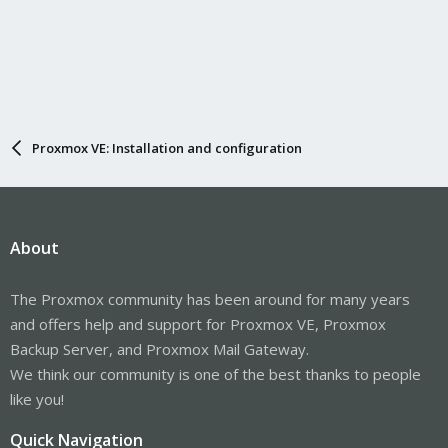
Proxmox VE: Installation and configuration
About
The Proxmox community has been around for many years
and offers help and support for Proxmox VE, Proxmox
Backup Server, and Proxmox Mail Gateway.
We think our community is one of the best thanks to people
like you!
Quick Navigation