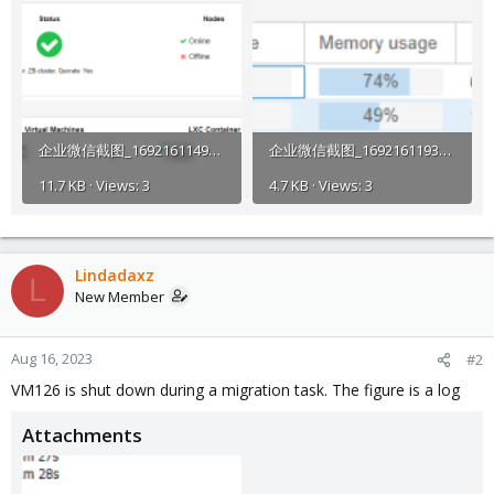
企业微信截图_1692161149658.png
企业微信截图_16921611934307.png
11.7 KB · Views: 3
4.7 KB · Views: 3
Lindadaxz
L
New Member
Aug 16, 2023
#2
VM126 is shut down during a migration task. The figure is a log
Attachments