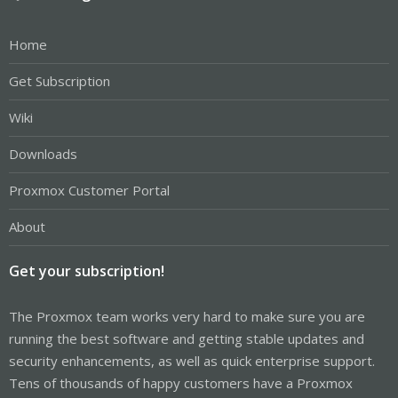
Home
Get Subscription
Wiki
Downloads
Proxmox Customer Portal
About
Get your subscription!
The Proxmox team works very hard to make sure you are
running the best software and getting stable updates and
security enhancements, as well as quick enterprise support.
Tens of thousands of happy customers have a Proxmox