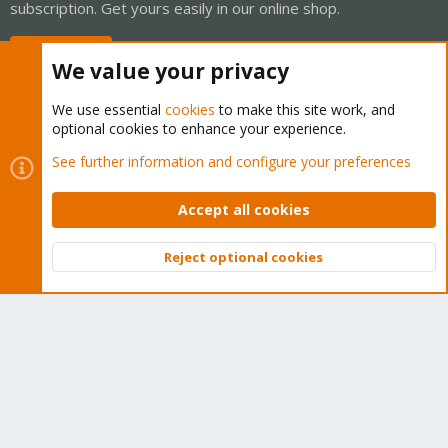
subscription. Get yours easily in our online shop.
Buy now!
We value your privacy
We use essential
cookies
to make this site work, and
optional cookies to enhance your experience.
Cookies
Proxmox Support Forum - Light Mode
See further information and configure your preferences
Contact us
Terms and rules
Privacy policy
Help
Home
R
S
Accept all cookies
S
®
Community platform by XenForo
© 2010-2026 XenForo Ltd.
Reject optional cookies
Top
Bott