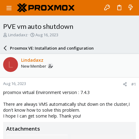
PVE vm auto shutdown
T
S
Lindadaxz
Aug 16, 2023
h
t
r
a
Proxmox VE: Installation and configuration
e
r
a
t
Lindadaxz
L
d
d
New Member
s
a
t
t
a
e
Aug 16, 2023
#1
r
t
proxmox virtual Environment version : 7.4.3
e
r
There are always VMS automatically shut down on the cluster,I
don't know how to solve this problem.
I hope I can get some help. Thank you!
Attachments