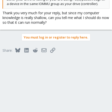
a device in the same IOMMU group as your drive (controller).
Thank you very much for your reply, but since my computer
knowledge is really shallow, can you tell me what I should do now
so that it can run normally?
You must log in or register to reply here.
Bluesky
LinkedIn
Reddit
Email
Link
Share: