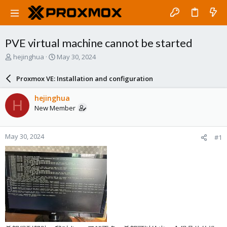
PVE virtual machine cannot be started
T
S
hejinghua
May 30, 2024
h
t
r
a
Proxmox VE: Installation and configuration
e
r
a
t
hejinghua
H
d
d
New Member
s
a
t
t
a
e
May 30, 2024
#1
r
t
e
r