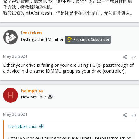
希望得到帮助，我对 liunx 了解不多，希望可以给出一个很具体的操
作方法，拯救我的虚拟机。
我尝试修改init=/bin/bash，但是还是卡在这个界面，无法正常进入。
leesteken
Distinguished Member
Proxmox Subscriber
May 30, 2024
#2
Either your drive is failing or your are using PCI(e) passthrough of
a device in the same IOMMU group as your drive (controller).
hejinghua
H
New Member
May 30, 2024
#3
leesteken said:
Either your drive is failing or your are using PCI(e) passthrough of