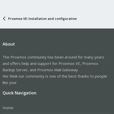
Proxmox VE: Installation and configuration
About
The Proxmox community has been around for many years
and offers help and support for Proxmox VE, Proxmox
Backup Server, and Proxmox Mail Gateway.
We think our community is one of the best thanks to people
like you!
Quick Navigation
Home