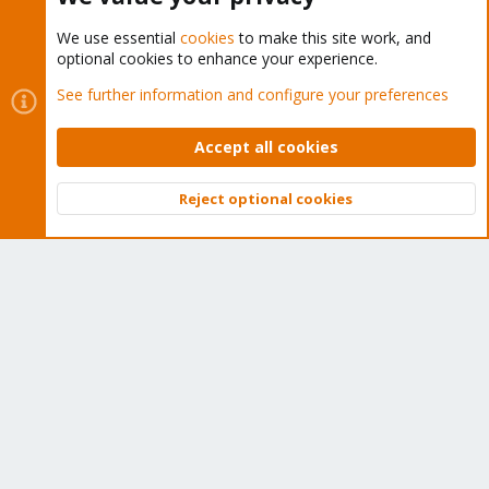
We use essential
cookies
to make this site work, and
optional cookies to enhance your experience.
Cookies
Proxmox Support Forum - Light Mode
See further information and configure your preferences
Contact us
Terms and rules
Privacy policy
Help
Home
R
S
Accept all cookies
S
®
Community platform by XenForo
© 2010-2026 XenForo Ltd.
Reject optional cookies
Top
Bott