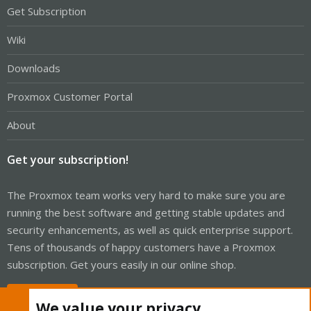
Get Subscription
Wiki
Downloads
Proxmox Customer Portal
About
Get your subscription!
The Proxmox team works very hard to make sure you are
running the best software and getting stable updates and
security enhancements, as well as quick enterprise support.
Tens of thousands of happy customers have a Proxmox
subscription. Get yours easily in our online shop.
Buy now!
We value your privacy