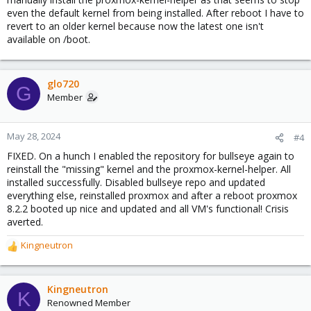
even the default kernel from being installed. After reboot I have to
revert to an older kernel because now the latest one isn't
available on /boot.
glo720
G
Member
May 28, 2024
#4
FIXED. On a hunch I enabled the repository for bullseye again to
reinstall the "missing" kernel and the proxmox-kernel-helper. All
installed successfully. Disabled bullseye repo and updated
everything else, reinstalled proxmox and after a reboot proxmox
8.2.2 booted up nice and updated and all VM's functional! Crisis
averted.
Kingneutron
R
e
a
c
Kingneutron
K
t
Renowned Member