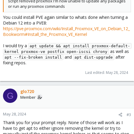
script removed proxmox I'm now unable to update any packages
or run any proxmox commands
You could install PVE again similar to whats done when turning a
Debian 12 into a PVE8:
https://pve.proxmox.com/wiki/Install_Proxmox_VE_on_Debian_12_
Bookworm#Install_the_Proxmox_VE_Kernel
I would try a
apt update && apt install proxmox-default-
as well as
kernel proxmox-ve postfix open-iscsi chrony
and
after
apt --fix-broken install
apt dist-upgrade
fixing repos.
Last edited:
May 28, 2024
glo720
G
Member
May 28, 2024
#3
Thank you for your prompt reply. None of those will work as I
have to get apt to either ignore removing the kernel or try to
manually install the proxmox-kernel-helper as that seems to stop