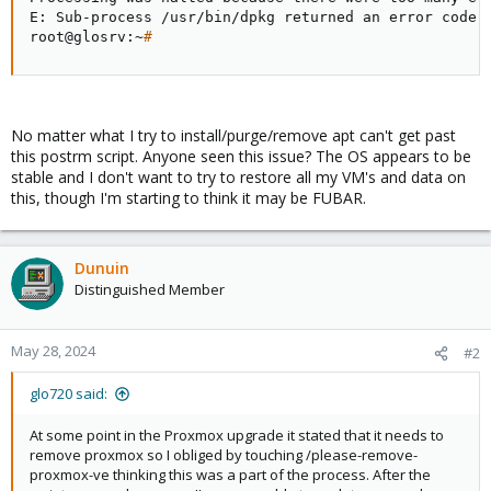
E: Sub-process /usr/bin/dpkg returned an error code 
root@glosrv:~
#
No matter what I try to install/purge/remove apt can't get past
this postrm script. Anyone seen this issue? The OS appears to be
stable and I don't want to try to restore all my VM's and data on
this, though I'm starting to think it may be FUBAR.
Dunuin
Distinguished Member
May 28, 2024
#2
glo720 said:
At some point in the Proxmox upgrade it stated that it needs to
remove proxmox so I obliged by touching /please-remove-
proxmox-ve thinking this was a part of the process. After the