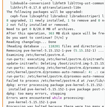
  libdouble-conversion3 libfmt9 liblttng-ust-common1 
  libthrift-0.17.0 qttranslations5-l10n

The following packages will be upgraded:

8
 upgraded, 
11
 newly installed, 
1
 to remove and 
0
2
 not fully installed or removed.

Need to get 
0
 B/20.0 MB of archives.

After this operation, 
363
 MB disk space will be freed
Do you want to continue? 
[
Y/n
]
 y

Reading changelogs
..
(
Reading database 
..
. 
118201
 files and directories c
Removing pve-kernel-5.15.152-1-pve 
(
5.15
.152-1
)
..
.

Examining /etc/kernel/postrm.d.

run-parts: executing /etc/kernel/postrm.d/initramfs-
update-initramfs: Deleting /boot/initrd.img-5.15.152-
run-parts: executing /etc/kernel/postrm.d/proxmox-au
/etc/kernel/postrm.d/proxmox-auto-removal: 
4
: .: can
run-parts: /etc/kernel/postrm.d/proxmox-auto-removal
Failed to process /etc/kernel/postrm.d at /var/lib/d
dpkg: error processing package pve-kernel-5.15.152-1
 installed pve-kernel-5.15.152-1-pve package post-re
dpkg: too many errors, stopping

Errors were encountered 
while
 processing:

 pve-kernel-5.15.152-1-pve

Processing was halted because there were too many err