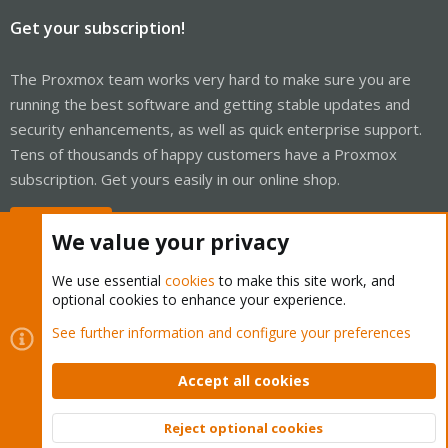
Get your subscription!
The Proxmox team works very hard to make sure you are
running the best software and getting stable updates and
security enhancements, as well as quick enterprise support.
Tens of thousands of happy customers have a Proxmox
subscription. Get yours easily in our online shop.
Buy now!
We value your privacy
We use essential
cookies
to make this site work, and
optional cookies to enhance your experience.
Cookies
Proxmox Support Forum - Light Mode
See further information and configure your preferences
Contact us
Terms and rules
Privacy policy
Help
Home
R
S
Accept all cookies
S
®
Community platform by XenForo
© 2010-2026 XenForo Ltd.
Reject optional cookies
Top
Bott