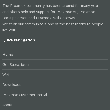
The Proxmox community has been around for many years
and offers help and support for Proxmox VE, Proxmox
Backup Server, and Proxmox Mail Gateway.
We think our community is one of the best thanks to people
like you!
Quick Navigation
Home
Get Subscription
Wiki
Downloads
Proxmox Customer Portal
About