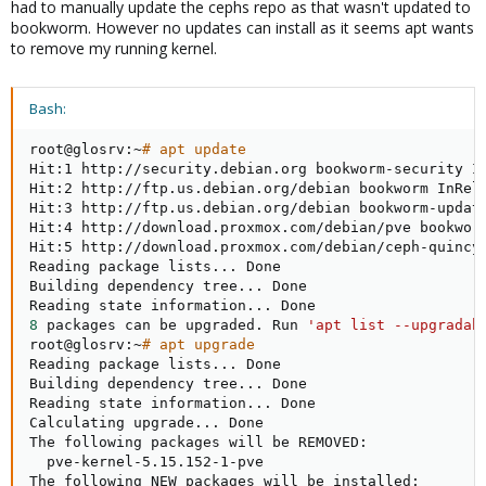
had to manually update the cephs repo as that wasn't updated to
bookworm. However no updates can install as it seems apt wants
to remove my running kernel.
Bash:
root@glosrv:~
# apt update
Hit:1 http://security.debian.org bookworm-security In
Hit:2 http://ftp.us.debian.org/debian bookworm InRele
Hit:3 http://ftp.us.debian.org/debian bookworm-update
Hit:4 http://download.proxmox.com/debian/pve bookworm
Hit:5 http://download.proxmox.com/debian/ceph-quincy 
Reading package lists
..
. Done

Building dependency tree
..
. Done

Reading state information
..
8
 packages can be upgraded. Run 
'apt list --upgradab
root@glosrv:~
# apt upgrade
Reading package lists
..
. Done

Building dependency tree
..
. Done

Reading state information
..
. Done

Calculating upgrade
..
. Done

The following packages will be REMOVED:

  pve-kernel-5.15.152-1-pve

The following NEW packages will be installed:
