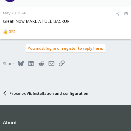
i
o
n
May 28, 2024
#5
s
Great! Now MAKE A FULL BACKUP
:
tplz
R
e
a
You must log in or register to reply here.
c
t
i
Bluesky
LinkedIn
Reddit
Email
Link
Share:
o
n
s
:
Proxmox VE: Installation and configuration
About