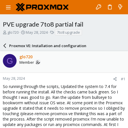
PVE upgrade 7to8 partial fail
T
S
T
glo720
May 28, 2024
7to8 upgrade
h
t
a
r
a
g
Proxmox VE: Installation and configuration
e
r
s
a
t
glo720
d
d
G
Member
s
a
t
t
a
e
r
May 28, 2024
#1
t
So running through the scripts, Updated the system to 7.4 for
e
before running the install. All the checks came back green. So I
r
thought I was good to go. Ran the update from bullseye to
bookworm without issue OS wise. At some point in the Proxmox
upgrade it stated that it needs to remove proxmox so I obliged by
touching /please-remove-proxmox-ve thinking this was a part of
the process. After the script removed proxmox I'm now unable to
update any packages or run any proxmox commands. At first I