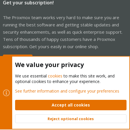
Get your subscription!
The Proxmox team works very hard to make sure you are
running the best software and getting stable updates and
security enhancements, as well as quick enterprise support.
Tens of thousands of happy customers have a Proxmox
subscription. Get yours easily in our online shop.
Buy now!
We value your privacy
We use essential
cookies
to make this site work, and
optional cookies to enhance your experience.
Cookies
Proxmox Support Forum - Light Mode
See further information and configure your preferences
Contact us
Terms and rules
Privacy policy
Help
Home
R
S
Accept all cookies
S
®
Community platform by XenForo
© 2010-2026 XenForo Ltd.
Reject optional cookies
Top
Bott