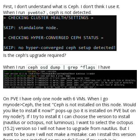
First, I don't understand what is Ceph. I don't think I use it.
When I run
, ceph is not detected.
pve6to7
Is the ceph's upgrade required?
When I run
I have
ceph osd dump | grep ^flags
On PVE I have only one node with 6 VMs. When I go
mynode>Ceph, the text "Ceph is not installed on this node. Would
you like to install it now?" pops-up (so it is installed on PVE but on
my node?). If I try to install it I can choose the version to install
(nautilus or octopus, not luminous). I want to select the octopus
(15.2) version so I will not have to upgrade from nautilus. But I
want to be sure I will not make a mistake: can I install this version