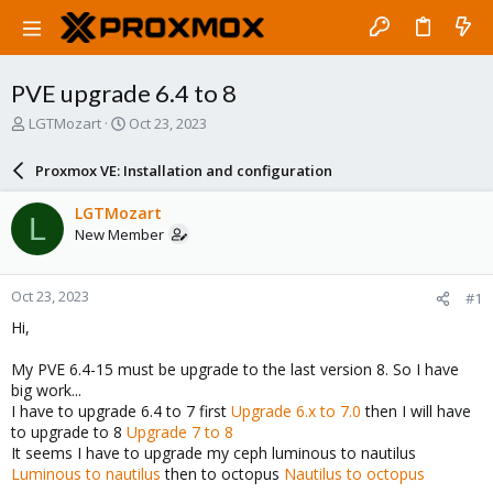
PVE upgrade 6.4 to 8
T
S
LGTMozart
Oct 23, 2023
h
t
r
a
Proxmox VE: Installation and configuration
e
r
a
t
LGTMozart
L
d
d
New Member
s
a
t
t
a
e
Oct 23, 2023
#1
r
t
Hi,
e
r
My PVE 6.4-15 must be upgrade to the last version 8. So I have
big work...
I have to upgrade 6.4 to 7 first
Upgrade 6.x to 7.0
then I will have
to upgrade to 8
Upgrade 7 to 8
It seems I have to upgrade my ceph luminous to nautilus
Luminous to nautilus
then to octopus
Nautilus to octopus