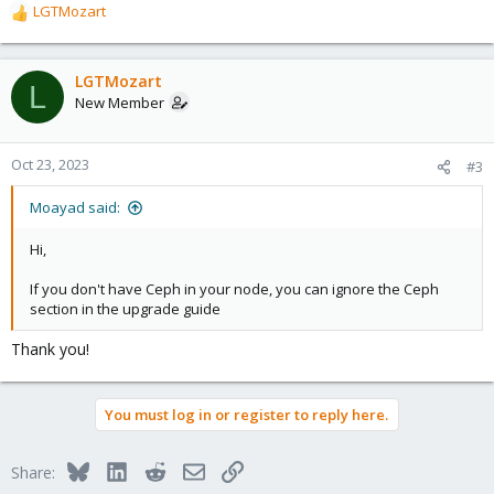
LGTMozart
R
e
a
c
LGTMozart
L
t
New Member
i
o
n
Oct 23, 2023
#3
s
:
Moayad said:
Hi,
If you don't have Ceph in your node, you can ignore the Ceph
section in the upgrade guide
Thank you!
You must log in or register to reply here.
Bluesky
LinkedIn
Reddit
Email
Link
Share: