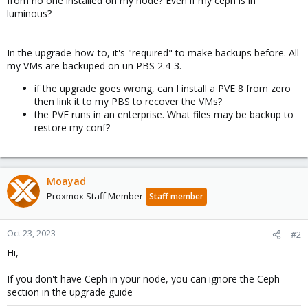
from no one installed on my node? Even if my ceph is in
luminous?
In the upgrade-how-to, it's "required" to make backups before. All
my VMs are backuped on un PBS 2.4-3.
if the upgrade goes wrong, can I install a PVE 8 from zero
then link it to my PBS to recover the VMs?
the PVE runs in an enterprise. What files may be backup to
restore my conf?
Moayad
Proxmox Staff Member
Staff member
Oct 23, 2023
#2
Hi,
If you don't have Ceph in your node, you can ignore the Ceph
section in the upgrade guide