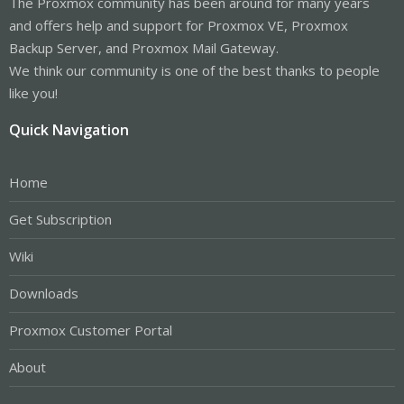
The Proxmox community has been around for many years
and offers help and support for Proxmox VE, Proxmox
Backup Server, and Proxmox Mail Gateway.
We think our community is one of the best thanks to people
like you!
Quick Navigation
Home
Get Subscription
Wiki
Downloads
Proxmox Customer Portal
About