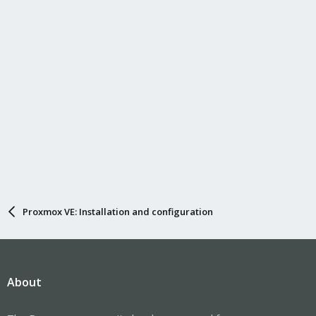
Proxmox VE: Installation and configuration
About