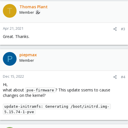
Thomas Plant
T
Member
Apr 21, 2021
#3
Great. Thanks.
piepmax
P
Member
Dec 15, 2022
#4
Hi,
what about
? This update ssems to cause
pve-firmware
changes on the kernel?
update-initramfs: Generating /boot/initrd.img-
5.15.74-1-pve