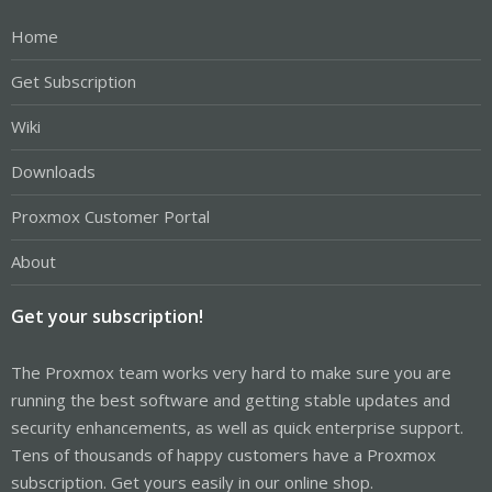
Home
Get Subscription
Wiki
Downloads
Proxmox Customer Portal
About
Get your subscription!
The Proxmox team works very hard to make sure you are
running the best software and getting stable updates and
security enhancements, as well as quick enterprise support.
Tens of thousands of happy customers have a Proxmox
subscription. Get yours easily in our online shop.