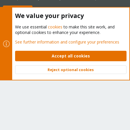
Buy now!
We value your privacy
We use essential
cookies
to make this site work, and
optional cookies to enhance your experience.
Cookies
Proxmox Support Forum - Light Mode
See further information and configure your preferences
Contact us
Terms and rules
Privacy policy
Help
Home
R
S
Accept all cookies
S
®
Community platform by XenForo
© 2010-2026 XenForo Ltd.
Reject optional cookies
Top
Bott