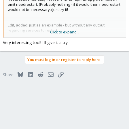
omit needrestart. (Probably nothing - if it would then needrestart
would not be necessary.) Just try it!
Edit, added: just as an example - but without any output
regarding services to restart:
Click to expand...
Code:
Very interesting tool! I'll give it a try!
apt full-upgrade 2>&1 | tee -a /var/log/apt/apt_$(
You must log in or register to reply here.
WARNING: apt does not have a stable CLI interface. 
Reading package lists...

Bluesky
LinkedIn
Reddit
Email
Link
Share:
Building dependency tree...

Reading state information...

Calculating upgrade...

0 upgraded, 0 newly installed, 0 to remove and 0 no
Reading package lists... Done

Building dependency tree... Done

Reading state information... Done

0 upgraded, 0 newly installed, 0 to remove and 0 no
Scanning processes...                             