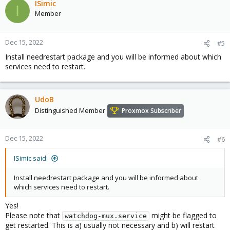
ISimic
I
Member
Dec 15, 2022
#5
Install needrestart package and you will be informed about which
services need to restart.
UdoB
Distinguished Member
Proxmox Subscriber
Dec 15, 2022
#6
ISimic said:
Install needrestart package and you will be informed about
which services need to restart.
Yes!
Please note that
might be flagged to
watchdog-mux.service
get restarted. This is a) usually not necessary and b) will restart