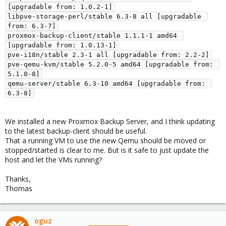
[upgradable from: 1.0.2-1]

libpve-storage-perl/stable 6.3-8 all [upgradable 
from: 6.3-7]

proxmox-backup-client/stable 1.1.1-1 amd64 
[upgradable from: 1.0.13-1]

pve-i18n/stable 2.3-1 all [upgradable from: 2.2-2]

pve-qemu-kvm/stable 5.2.0-5 amd64 [upgradable from: 
5.1.0-8]

qemu-server/stable 6.3-10 amd64 [upgradable from: 
We installed a new Proxmox Backup Server, and I think updating
to the latest backup-client should be useful.
That a running VM to use the new Qemu should be moved or
stopped/started is clear to me. But is it safe to just update the
host and let the VMs running?
Thanks,
Thomas
oguz