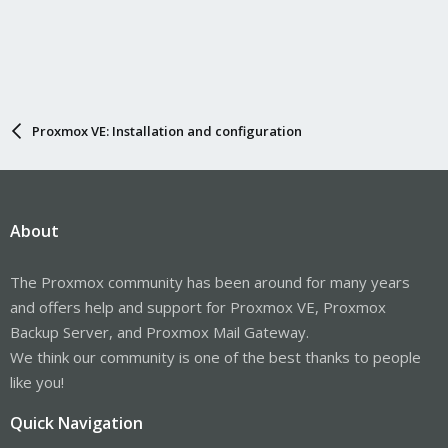
No services need to be restarted.

No containers need to be restarted.

No user sessions are running outdated binaries.
Note that my example does not report required reboots, see
Proxmox VE: Installation and configuration
....
man needrestart
About
The Proxmox community has been around for many years
and offers help and support for Proxmox VE, Proxmox
Backup Server, and Proxmox Mail Gateway.
We think our community is one of the best thanks to people
like you!
Quick Navigation