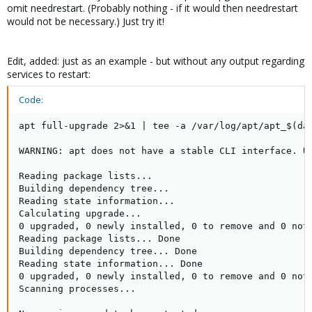
omit needrestart. (Probably nothing - if it would then needrestart
would not be necessary.) Just try it!
Edit, added: just as an example - but without any output regarding
services to restart:
Code:
apt full-upgrade 2>&1 | tee -a /var/log/apt/apt_$(dat
WARNING: apt does not have a stable CLI interface. Us
Reading package lists...

Building dependency tree...

Reading state information...

Calculating upgrade...

0 upgraded, 0 newly installed, 0 to remove and 0 not 
Reading package lists... Done

Building dependency tree... Done

Reading state information... Done

0 upgraded, 0 newly installed, 0 to remove and 0 not 
Scanning processes...                               