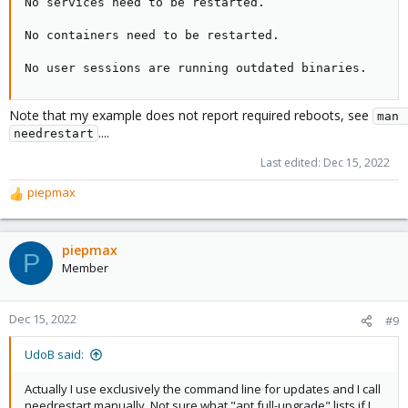
No services need to be restarted.

No containers need to be restarted.

No user sessions are running outdated binaries.
Note that my example does not report required reboots, see
man 
....
needrestart
Last edited:
Dec 15, 2022
piepmax
R
e
a
c
piepmax
P
t
Member
i
o
n
Dec 15, 2022
#9
s
:
UdoB said:
Actually I use exclusively the command line for updates and I call
needrestart manually. Not sure what "apt full-upgrade" lists if I