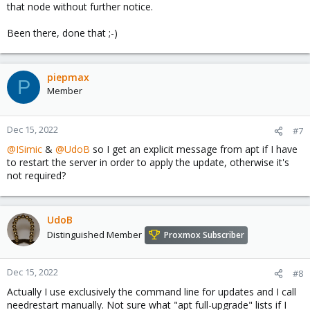
that node without further notice.
Been there, done that ;-)
piepmax
P
Member
Dec 15, 2022
#7
@ISimic
&
@UdoB
so I get an explicit message from apt if I have
to restart the server in order to apply the update, otherwise it's
not required?
UdoB
Distinguished Member
Proxmox Subscriber
Dec 15, 2022
#8
Actually I use exclusively the command line for updates and I call
needrestart manually. Not sure what "apt full-upgrade" lists if I