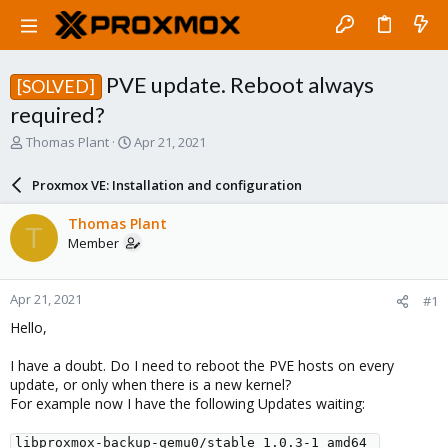
PVE update. Reboot always
[SOLVED]
required?
T
S
Thomas Plant
Apr 21, 2021
h
t
r
a
Proxmox VE: Installation and configuration
e
r
a
t
Thomas Plant
T
d
d
Member
s
a
t
t
a
e
Apr 21, 2021
#1
r
t
Hello,
e
r
I have a doubt. Do I need to reboot the PVE hosts on every
update, or only when there is a new kernel?
For example now I have the following Updates waiting:
libproxmox-backup-qemu0/stable 1.0.3-1 amd64 