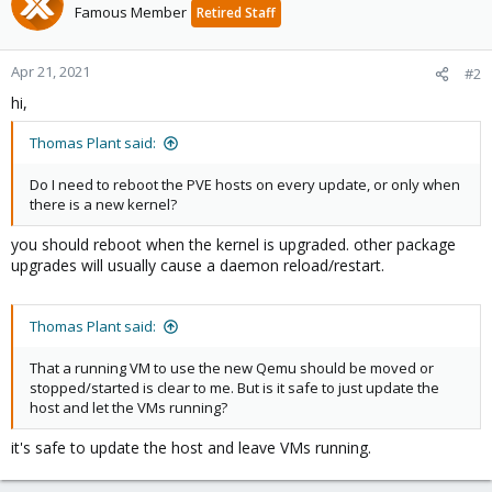
Famous Member
Retired Staff
Apr 21, 2021
#2
hi,
Thomas Plant said:
Do I need to reboot the PVE hosts on every update, or only when
there is a new kernel?
you should reboot when the kernel is upgraded. other package
upgrades will usually cause a daemon reload/restart.
Thomas Plant said:
That a running VM to use the new Qemu should be moved or
stopped/started is clear to me. But is it safe to just update the
host and let the VMs running?
it's safe to update the host and leave VMs running.