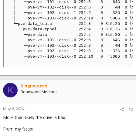
  │   ├─pve-vm--101--disk--0 252:6    0    64G  0 lvm
  │   ├─pve-vm--102--disk--0 252:8    0     4M  0 lvm
  │   ├─pve-vm--102--disk--1 252:9    0    32G  0 lvm
  │   └─pve-vm--103--disk--0 252:10   0   500G  0 lvm
  └─pve-data_tdata           252:3    0 816.2G  0 lvm
    └─pve-data-tpool         252:4    0 816.2G  0 lvm
      ├─pve-data             252:5    0 816.2G  1 lvm
      ├─pve-vm--101--disk--0 252:6    0    64G  0 lvm
      ├─pve-vm--102--disk--0 252:8    0     4M  0 lvm
      ├─pve-vm--102--disk--1 252:9    0    32G  0 lvm
      └─pve-vm--103--disk--0 252:10   0   500G  0 lv
Kingneutron
K
Renowned Member
May 6, 2024
#2
More than likely the drive is bad.
From my fstab: