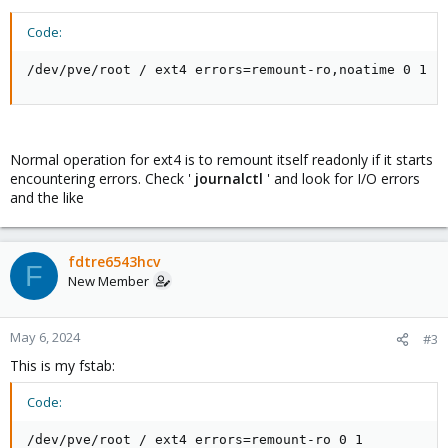
Code:
/dev/pve/root / ext4 errors=remount-ro,noatime 0 1
Normal operation for ext4 is to remount itself readonly if it starts
encountering errors. Check '
journalctl
' and look for I/O errors
and the like
fdtre6543hcv
F
New Member
May 6, 2024
#3
This is my fstab:
Code:
/dev/pve/root / ext4 errors=remount-ro 0 1
