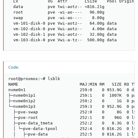
  LV            VG  Attr       LSize    Pool Origin D
  data          pve twi-aotz-- <816.21g             7
  root          pve -wi-ao----   96.00g              
  swap          pve -wi-ao----    8.00g              
  vm-101-disk-0 pve Vwi-aotz--   64.00g data        8
  vm-102-disk-0 pve Vwi-aotz--    4.00m data        0
  vm-102-disk-1 pve Vwi-aotz--   32.00g data        1
  vm-103-disk-0 pve Vwi-a-tz--  500.00g data        
Code:
root@proxmox:~# lsblk

NAME                         MAJ:MIN RM   SIZE RO TYP
nvme0n1                      259:0    0 953.9G  0 dis
├─nvme0n1p1                  259:1    0  1007K  0 par
├─nvme0n1p2                  259:2    0     1G  0 par
└─nvme0n1p3                  259:3    0 952.9G  0 par
  ├─pve-swap                 252:0    0     8G  0 lvm
  ├─pve-root                 252:1    0    96G  0 lvm
  ├─pve-data_tmeta           252:2    0   8.3G  0 lvm
  │ └─pve-data-tpool         252:4    0 816.2G  0 lvm
  │   ├─pve-data             252:5    0 816.2G  1 lvm