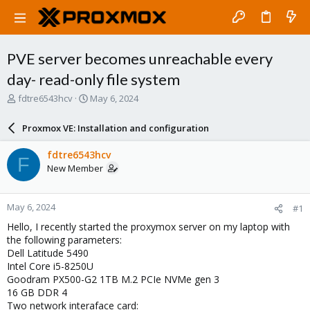
PVE server becomes unreachable every
day- read-only file system
T
S
fdtre6543hcv
May 6, 2024
h
t
r
a
Proxmox VE: Installation and configuration
e
r
a
t
fdtre6543hcv
F
d
d
New Member
s
a
t
t
a
e
May 6, 2024
#1
r
t
Hello, I recently started the proxymox server on my laptop with
e
the following parameters:
r
Dell Latitude 5490
Intel Core i5-8250U
Goodram PX500-G2 1TB M.2 PCIe NVMe gen 3
16 GB DDR 4
Two network interaface card: