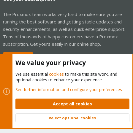
The Proxmox team works very hard to make sure you are
running the best software and getting stable updates and
security enhancements, as well as quick enterprise support.
Tens of thousands of happy customers have a Proxmox
subscription. Get yours easily in our online shop.
Buy now!
We value your privacy
We use essential
cookies
to make this site work, and
optional cookies to enhance your experience.
Cookies
Proxmox Support Forum - Light Mode
See further information and configure your preferences
Contact us
Terms and rules
Privacy policy
Help
Home
R
S
Accept all cookies
S
®
Community platform by XenForo
© 2010-2026 XenForo Ltd.
Reject optional cookies
Top
Bott