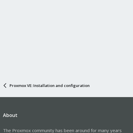
Proxmox VE: Installation and configuration
About
The Proxmox community has been around for many years