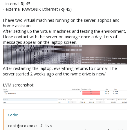
- internal RJ-45
- external PAWONIK Ethernet (RJ-45)
I have two virtual machines running on the server: sophos and
home assistant.
After setting up the virtual machines and testing the environment,
I lose contact with the server on average once a day. Lots of
messages appear on the laptop screen.
After restarting the laptop, everything returns to normal. The
server started 2 weeks ago and the nvme drive is new/
LVM screenshot:
Code:
root@proxmox:~# lvs
