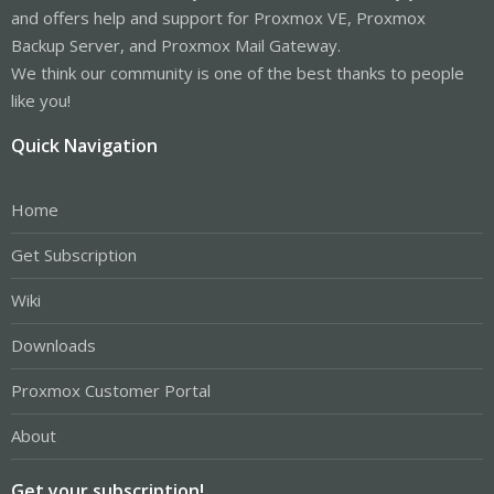
and offers help and support for Proxmox VE, Proxmox
Backup Server, and Proxmox Mail Gateway.
We think our community is one of the best thanks to people
like you!
Quick Navigation
Home
Get Subscription
Wiki
Downloads
Proxmox Customer Portal
About
Get your subscription!