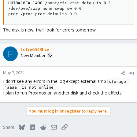
UUID=C6FA-1490 /boot/efi vfat defaults 0 1

/dev/pve/swap none swap sw 0 0

proc /proc proc defaults 0 0
The disk is new, I will look for errors tomorrow
fdtre6543hcv
F
New Member
May 7, 2024
#4
I don't see any errors in the log except external smb
storage 
'aaaa' is not online
I plan to run Proxmox on another disk and check the effects.
You must log in or register to reply here.
Bluesky
LinkedIn
Reddit
Email
Link
Share: