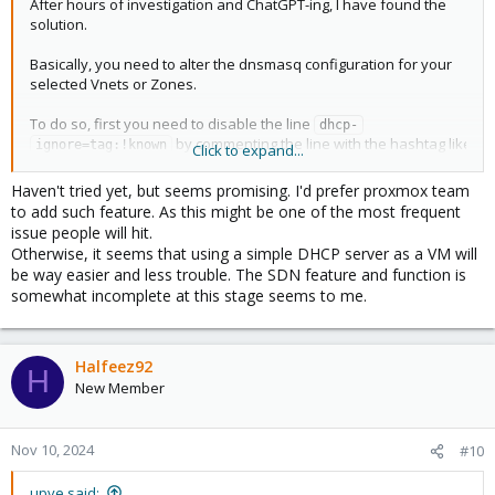
After hours of investigation and ChatGPT-ing, I have found the
solution.
Basically, you need to alter the dnsmasq configuration for your
selected Vnets or Zones.
To do so, first you need to disable the line
dhcp-
by commenting the line with the hashtag like
ignore=tag:!known
Click to expand...
so
in the file
# dhcp-ignore=tag:!known
/etc/dnsmasq.d/<your vnets@zone folder>/00-
Haven't tried yet, but seems promising. I'd prefer proxmox team
.
default.conf
to add such feature. As this might be one of the most frequent
issue people will hit.
What the line does? ChatGPT replied to me with this answer:
Otherwise, it seems that using a simple DHCP server as a VM will
be way easier and less trouble. The SDN feature and function is
somewhat incomplete at this stage seems to me.
After disabling the
you need to change the
dhcp-ignore,
configuration on
dhcp-range
10-<your vnets@zone 
. This is because the default configuration is giving
name>.conf
the static IP from the Proxmox SDN configuration. To do so,
Halfeez92
H
change the line dhcp-range from the file:
New Member
dhcp-option=tag:<vnets@zone name>-192.168.x.0-
24,option:router,192.168.x.1
Nov 10, 2024
#10
dhcp-option=tag:<vnets@zone name>-192.168.x.0-
24,option:dns-server,8.8.8.8
upve said: