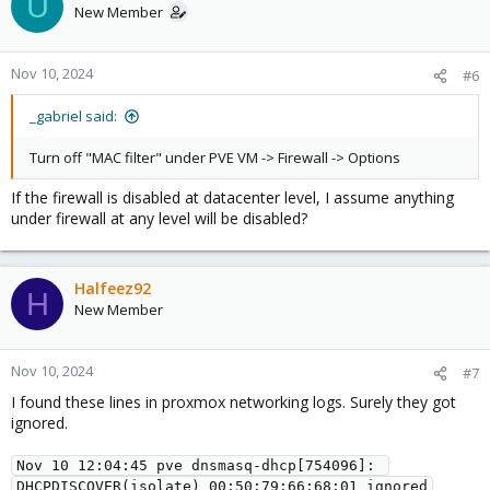
U
New Member
Nov 10, 2024
#6
_gabriel said:
Turn off "MAC filter" under PVE VM -> Firewall -> Options
If the firewall is disabled at datacenter level, I assume anything
under firewall at any level will be disabled?
Halfeez92
H
New Member
Nov 10, 2024
#7
I found these lines in proxmox networking logs. Surely they got
ignored.
Nov 10 12:04:45 pve dnsmasq-dhcp[754096]: 
DHCPDISCOVER(isolate) 00:50:79:66:68:01 ignored