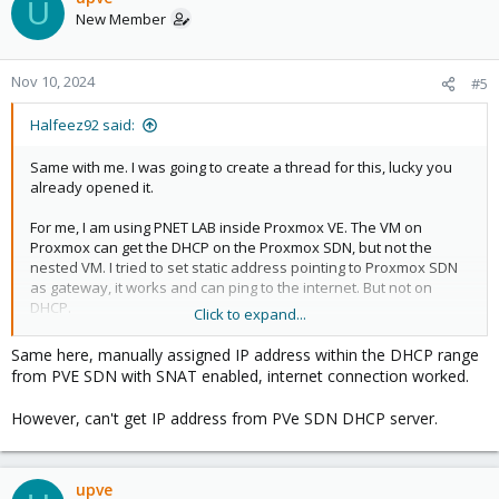
U
New Member
Nov 10, 2024
#5
Halfeez92 said:
Same with me. I was going to create a thread for this, lucky you
already opened it.
For me, I am using PNET LAB inside Proxmox VE. The VM on
Proxmox can get the DHCP on the Proxmox SDN, but not the
nested VM. I tried to set static address pointing to Proxmox SDN
as gateway, it works and can ping to the internet. But not on
DHCP.
Click to expand...
I was thinking maybe this had to do with promiscious mode, or
Same here, manually assigned IP address within the DHCP range
proxy arp or something like that but I don't know the details.
from PVE SDN with SNAT enabled, internet connection worked.
However, can't get IP address from PVe SDN DHCP server.
upve