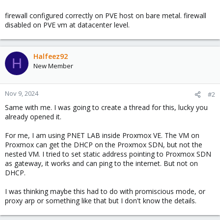
firewall configured correctly on PVE host on bare metal. firewall
disabled on PVE vm at datacenter level.
Halfeez92
H
New Member
Nov 9, 2024
#2
Same with me. I was going to create a thread for this, lucky you
already opened it.
For me, I am using PNET LAB inside Proxmox VE. The VM on
Proxmox can get the DHCP on the Proxmox SDN, but not the
nested VM. I tried to set static address pointing to Proxmox SDN
as gateway, it works and can ping to the internet. But not on
DHCP.
I was thinking maybe this had to do with promiscious mode, or
proxy arp or something like that but I don't know the details.