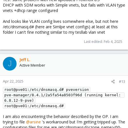
dhcp-option=tag:<vnets@zone name>-192.168.x.0-
DHCP with SDM works with Simple vnets, but fails with VLAN type
24,option:dns-server,8.8.8.8
vnets +dhcp range configured
dhcp-range=set:<vnets@zone name>-192.168.x.0-
24,192.168.x.0,static,255.255.255.0,infinite
And looks like VLAN config lives somewhere else, but not here
/etc/dnsmasq.d# (here are Simlpe vnet configs) at least at this
Please take note at the line
. Change it like
192.168.x.0,static
folder I can't fine nothing similar to my tesllab vlan vnet
so
. What this does is, we are
192.168.x.2,192.168.x.254
stating the start IP address and the last of IP address to give out.
Last edited:
Feb 4, 2025
So basically, we are giving the IP range starting from 192.168.x.2
till 192.168.x.254. You might want to change this accordingly to
your environment.
Jeff L.
J
Last but not least, restart the service by entering this command
Active Member
. If you
systemctl restart dnsmasq@<your vnets@zone name>
are not sure on the vnets or zone name, you can press Tab so it
will populate the list you currently have.
Apr 22, 2025
#13
However, I have not yet tried to re-apply the SDN configuration
root@pve01:/etc/dnsmasq.d# pveversion
on the WebUI. As I concern, this will rewrite back the
pve-manager/8.4.1/2a5fa54a8503f96d (running kernel: 
configuration you edited. Let me know if it is reverted back to
6.8.12-9-pve)
default Proxmox SDN configuration.
root@pve01:/etc/dnsmasq.d#
I am also encountering the behavior described by the OP. I am
trying to file
@arsine
's workaround but I'm getting tripped up. The
configuration files for me are /etc/dnsmasq.d/<zone_name>/00-