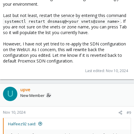
your environment.
Last but not least, restart the service by entering this command
. If
systemctl restart dnsmasq@<your vnets@zone name>
you are not sure on the vnets or zone name, you can press Tab
so it will populate the list you currently have.
However, I have not yet tried to re-apply the SDN configuration
on the WebUI. As I concern, this will rewrite back the
configuration you edited. Let me know if it is reverted back to
default Proxmox SDN configuration.
Last edited:
Nov 10, 2024
upve
U
New Member
Nov 10, 2024
#9
Halfeez92 said: