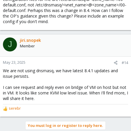
default.conf, not /etc/dnsmasq/<vnet_name>@<zone_name>/00-
default.conf. Perhaps this was a change in 8.4. How can I follow
the OP's guidance given this change? Please include an example
config if you don't mind.
jiri.snopek
J
Member
May 23, 2025
#14
We are not using dnsmasq, we have latest 8.4.1 updates and
issue persists.
I can see request and reply even on bridge of VM on host but not
in VM. It looks like some KVM low level issue. When I'll find more, I
will share it here.
serebr
R
e
a
You must log in or register to reply here.
c