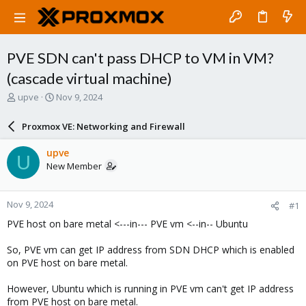
PVE SDN can't pass DHCP to VM in VM?
(cascade virtual machine)
T
S
upve
Nov 9, 2024
h
t
r
a
Proxmox VE: Networking and Firewall
e
r
a
t
upve
U
d
d
New Member
s
a
t
t
a
e
Nov 9, 2024
#1
r
t
PVE host on bare metal <---in--- PVE vm <--in-- Ubuntu
e
r
So, PVE vm can get IP address from SDN DHCP which is enabled
on PVE host on bare metal.
However, Ubuntu which is running in PVE vm can't get IP address
from PVE host on bare metal.