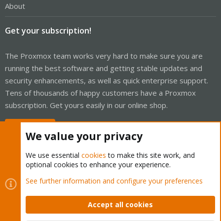
About
Get your subscription!
The Proxmox team works very hard to make sure you are
running the best software and getting stable updates and
security enhancements, as well as quick enterprise support.
Tens of thousands of happy customers have a Proxmox
subscription. Get yours easily in our online shop.
Buy now!
We value your privacy
We use essential
cookies
to make this site work, and
optional cookies to enhance your experience.
Cookies
Proxmox Support Forum - Light Mode
See further information and configure your preferences
Contact us
Terms and rules
Privacy policy
Help
Home
R
S
Accept all cookies
S
®
Community platform by XenForo
© 2010-2026 XenForo Ltd.