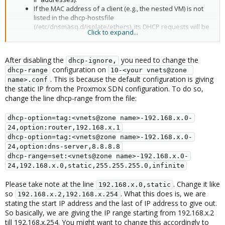
If the MAC address of a client (e.g., the nested VM) is not
listed in the dhcp-hostsfile
(/etc/dnsmasq.d/isolate/ethers), its DHCP requests will be
Click to expand...
ignored.
After disabling the
you need to change the
dhcp-ignore,
configuration on
dhcp-range
10-<your vnets@zone 
. This is because the default configuration is giving
name>.conf
the static IP from the Proxmox SDN configuration. To do so,
change the line dhcp-range from the file:
dhcp-option=tag:<vnets@zone name>-192.168.x.0-
24,option:router,192.168.x.1
dhcp-option=tag:<vnets@zone name>-192.168.x.0-
24,option:dns-server,8.8.8.8
dhcp-range=set:<vnets@zone name>-192.168.x.0-
24,192.168.x.0,static,255.255.255.0,infinite
Please take note at the line
. Change it like
192.168.x.0,static
so
. What this does is, we are
192.168.x.2,192.168.x.254
stating the start IP address and the last of IP address to give out.
So basically, we are giving the IP range starting from 192.168.x.2
till 192.168.x.254. You might want to change this accordingly to