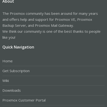
About
The Proxmox community has been around for many years
and offers help and support for Proxmox VE, Proxmox
Backup Server, and Proxmox Mail Gateway.
We think our community is one of the best thanks to people
like you!
Quick Navigation
Home
Get Subscription
Wiki
Downloads
Proxmox Customer Portal