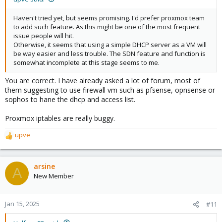
dhcp-range=set:<vnets@zone name>-192.168.x.0-
24,192.168.x.0,static,255.255.255.0,infinite
Haven't tried yet, but seems promising. I'd prefer proxmox team
to add such feature. As this might be one of the most frequent
Please take note at the line
. Change it like
192.168.x.0,static
issue people will hit.
so
. What this does is, we are
192.168.x.2,192.168.x.254
Otherwise, it seems that using a simple DHCP server as a VM will
stating the start IP address and the last of IP address to give out.
be way easier and less trouble. The SDN feature and function is
So basically, we are giving the IP range starting from 192.168.x.2
somewhat incomplete at this stage seems to me.
till 192.168.x.254. You might want to change this accordingly to
your environment.
You are correct. I have already asked a lot of forum, most of
them suggesting to use firewall vm such as pfsense, opnsense or
Last but not least, restart the service by entering this command
sophos to hane the dhcp and access list.
. If you
systemctl restart dnsmasq@<your vnets@zone name>
are not sure on the vnets or zone name, you can press Tab so it
Proxmox iptables are really buggy.
will populate the list you currently have.
upve
However, I have not yet tried to re-apply the SDN configuration
R
on the WebUI. As I concern, this will rewrite back the
e
configuration you edited. Let me know if it is reverted back to
a
default Proxmox SDN configuration.
c
arsine
A
t
New Member
i
o
n
Jan 15, 2025
#11
s
: