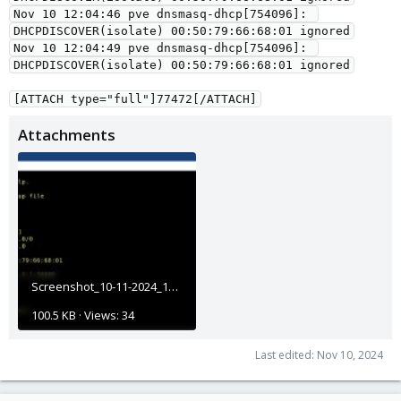
Nov 10 12:04:46 pve dnsmasq-dhcp[754096]: 
DHCPDISCOVER(isolate) 00:50:79:66:68:01 ignored
Nov 10 12:04:49 pve dnsmasq-dhcp[754096]: 
DHCPDISCOVER(isolate) 00:50:79:66:68:01 ignored
[ATTACH type="full"]77472[/ATTACH]
Attachments
Screenshot_10-11-2024_12176_lab.egsphere.my.jpeg
100.5 KB · Views: 34
Last edited:
Nov 10, 2024