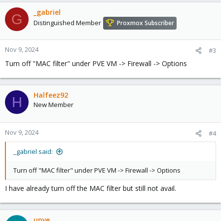
_gabriel
G
Distinguished Member
Proxmox Subscriber
Nov 9, 2024
#3
Turn off "MAC filter" under PVE VM -> Firewall -> Options
Halfeez92
H
New Member
Nov 9, 2024
#4
_gabriel said:
Turn off "MAC filter" under PVE VM -> Firewall -> Options
I have already turn off the MAC filter but still not avail.
upve