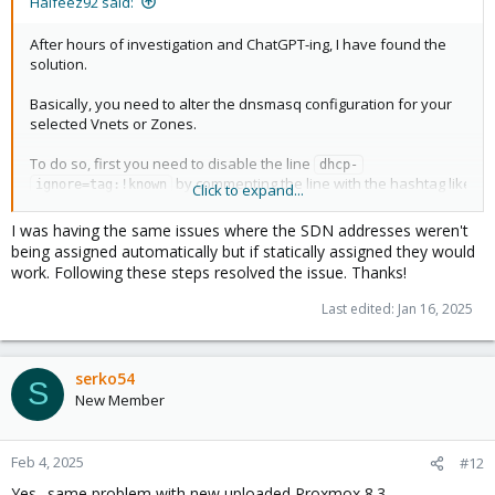
Halfeez92 said:
After hours of investigation and ChatGPT-ing, I have found the
solution.
Basically, you need to alter the dnsmasq configuration for your
selected Vnets or Zones.
To do so, first you need to disable the line
dhcp-
by commenting the line with the hashtag like
ignore=tag:!known
Click to expand...
so
in the file
# dhcp-ignore=tag:!known
/etc/dnsmasq.d/<your vnets@zone folder>/00-
I was having the same issues where the SDN addresses weren't
.
default.conf
being assigned automatically but if statically assigned they would
work. Following these steps resolved the issue. Thanks!
What the line does? ChatGPT replied to me with this answer:
Last edited:
Jan 16, 2025
After disabling the
you need to change the
dhcp-ignore,
configuration on
dhcp-range
10-<your vnets@zone 
serko54
. This is because the default configuration is giving
name>.conf
S
New Member
the static IP from the Proxmox SDN configuration. To do so,
change the line dhcp-range from the file:
Feb 4, 2025
#12
dhcp-option=tag:<vnets@zone name>-192.168.x.0-
24,option:router,192.168.x.1
Yes.. same problem with new uploaded Proxmox 8.3