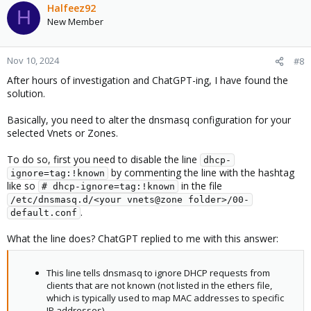
Halfeez92
H
New Member
Nov 10, 2024
#8
After hours of investigation and ChatGPT-ing, I have found the
solution.
Basically, you need to alter the dnsmasq configuration for your
selected Vnets or Zones.
To do so, first you need to disable the line
dhcp-
by commenting the line with the hashtag
ignore=tag:!known
like so
in the file
# dhcp-ignore=tag:!known
/etc/dnsmasq.d/<your vnets@zone folder>/00-
.
default.conf
What the line does? ChatGPT replied to me with this answer:
This line tells dnsmasq to ignore DHCP requests from
clients that are not known (not listed in the ethers file,
which is typically used to map MAC addresses to specific
IP addresses).