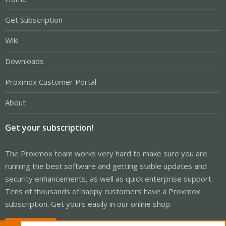
Get Subscription
Wiki
Downloads
Proxmox Customer Portal
About
Get your subscription!
The Proxmox team works very hard to make sure you are
running the best software and getting stable updates and
security enhancements, as well as quick enterprise support.
Tens of thousands of happy customers have a Proxmox
subscription. Get yours easily in our online shop.