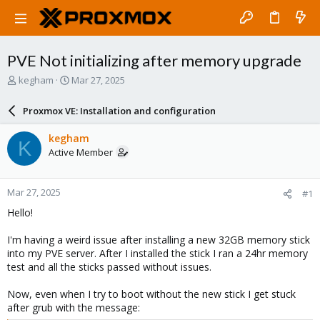
PVE Not initializing after memory upgrade
T
S
kegham
Mar 27, 2025
h
t
r
a
Proxmox VE: Installation and configuration
e
r
a
t
kegham
K
d
d
Active Member
s
a
t
t
a
e
Mar 27, 2025
#1
r
t
Hello!
e
r
I'm having a weird issue after installing a new 32GB memory stick
into my PVE server. After I installed the stick I ran a 24hr memory
test and all the sticks passed without issues.
Now, even when I try to boot without the new stick I get stuck
after grub with the message: