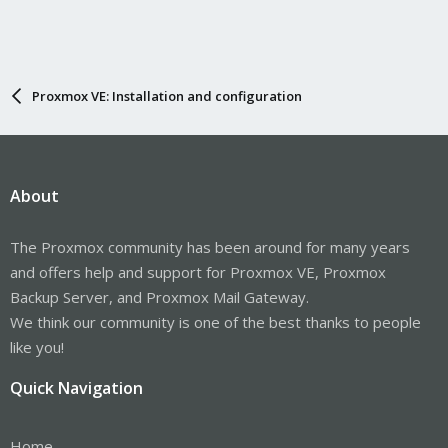
Proxmox VE: Installation and configuration
About
The Proxmox community has been around for many years
and offers help and support for Proxmox VE, Proxmox
Backup Server, and Proxmox Mail Gateway.
We think our community is one of the best thanks to people
like you!
Quick Navigation
Home