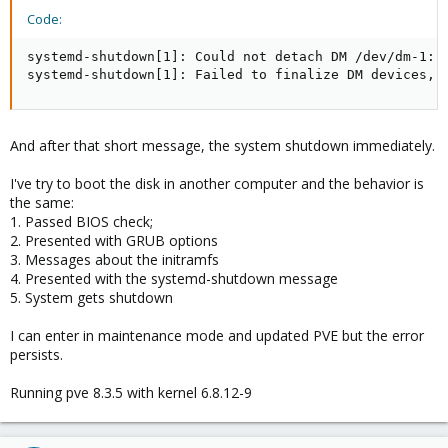
Code:
systemd-shutdown[1]: Could not detach DM /dev/dm-1: D
systemd-shutdown[1]: Failed to finalize DM devices, 
And after that short message, the system shutdown immediately.
I've try to boot the disk in another computer and the behavior is
the same:
1. Passed BIOS check;
2. Presented with GRUB options
3. Messages about the initramfs
4. Presented with the systemd-shutdown message
5. System gets shutdown
I can enter in maintenance mode and updated PVE but the error
persists.
Running pve 8.3.5 with kernel 6.8.12-9