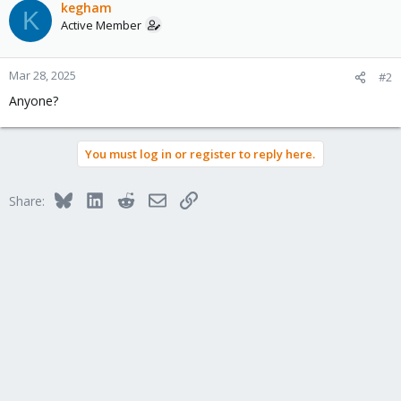
kegham
K
Active Member
Mar 28, 2025
#2
Anyone?
You must log in or register to reply here.
Bluesky
LinkedIn
Reddit
Email
Link
Share: