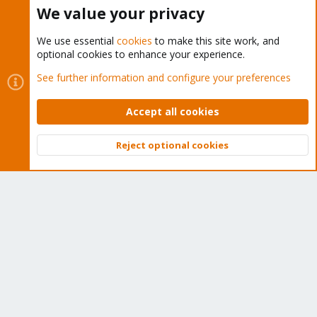
Buy now!
We value your privacy
We use essential
cookies
to make this site work, and
optional cookies to enhance your experience.
Cookies
Proxmox Support Forum - Light Mode
See further information and configure your preferences
Contact us
Terms and rules
Privacy policy
Help
Home
R
S
Accept all cookies
S
®
Community platform by XenForo
© 2010-2026 XenForo Ltd.
Reject optional cookies
Top
Bott