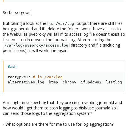
So far so good.
But taking a look at the
output there are still files
ls /var/log
being generated and if I delete the folder I won't have access to
the WebUI as pveproxy will fail if its access.log file doesn't exist so
it seems to circumvent the journald log. After restoring the
directory and file (including
/var/log/pveproxy/access.log
permissions), it will work fine again.
Bash:
root@pve1:~
# ls /var/log
alternatives.log  btmp  chrony  ifupdown2  lastlog  
Am I right in suspecting that they are circumventing journald and
how would I get them to stop logging to disk/use journald so I
can send those logs to the aggregation system?
- What options are there for me to use for log aggregation?