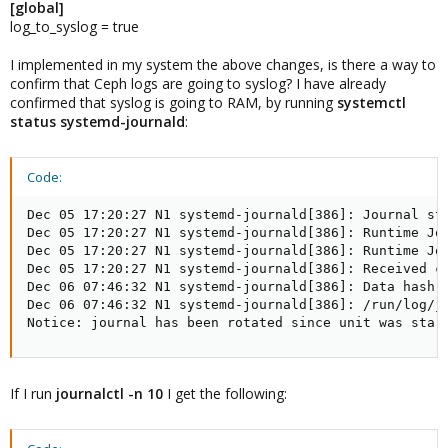
[global]
log_to_syslog = true
I implemented in my system the above changes, is there a way to
confirm that Ceph logs are going to syslog? I have already
confirmed that syslog is going to RAM, by running
systemctl
status systemd-journald
:
Code:
Dec 05 17:20:27 N1 systemd-journald[386]: Journal sta
Dec 05 17:20:27 N1 systemd-journald[386]: Runtime Jo
Dec 05 17:20:27 N1 systemd-journald[386]: Runtime Jo
Dec 05 17:20:27 N1 systemd-journald[386]: Received cl
Dec 06 07:46:32 N1 systemd-journald[386]: Data hash 
Dec 06 07:46:32 N1 systemd-journald[386]: /run/log/j
Notice: journal has been rotated since unit was star
If I run
journalctl -n 10
I get the following: