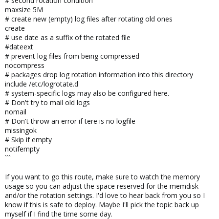
# second rotation condition
maxsize 5M
# create new (empty) log files after rotating old ones
create
# use date as a suffix of the rotated file
#dateext
# prevent log files from being compressed
nocompress
# packages drop log rotation information into this directory
include /etc/logrotate.d
# system-specific logs may also be configured here.
# Don't try to mail old logs
nomail
# Don't throw an error if tere is no logfile
missingok
# Skip if empty
notifempty
```
If you want to go this route, make sure to watch the memory
usage so you can adjust the space reserved for the memdisk
and/or the rotation settings. I'd love to hear back from you so I
know if this is safe to deploy. Maybe I'll pick the topic back up
myself if I find the time some day.