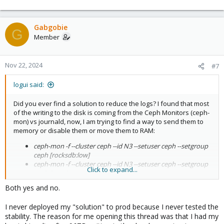
Gabgobie
G
Member
Nov 22, 2024
#7
logui said:
Did you ever find a solution to reduce the logs? I found that most
of the writing to the disk is coming from the Ceph Monitors (ceph-
mon) vs journald, now, I am trying to find a way to send them to
memory or disable them or move them to RAM:
ceph-mon -f --cluster ceph --id N3 --setuser ceph --setgroup
ceph [rocksdb:low]
ceph-mon -f --cluster ceph --id N3 --setuser ceph --setgroup
Click to expand...
ceph [ms_dispatch]
Both yes and no.
I see around 270-300KB/s written to the boot disk, mostly from
ceph-mon, that's around 24GB/day and 10TB/year, just idle, you
I never deployed my "solution" to prod because I never tested the
have to add all the additional VM/CT/OS workload when not idle,
any idea how to address the Ceph logging? Thank you
stability. The reason for me opening this thread was that I had my