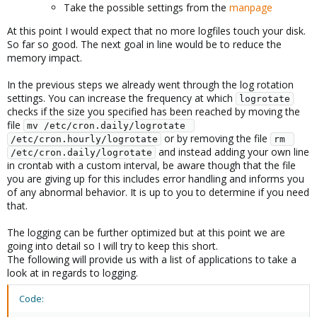
Take the possible settings from the
manpage
At this point I would expect that no more logfiles touch your disk.
So far so good. The next goal in line would be to reduce the
memory impact.
In the previous steps we already went through the log rotation
settings. You can increase the frequency at which
logrotate
checks if the size you specified has been reached by moving the
file
mv /etc/cron.daily/logrotate 
or by removing the file
/etc/cron.hourly/logrotate
rm 
and instead adding your own line
/etc/cron.daily/logrotate
in crontab with a custom interval, be aware though that the file
you are giving up for this includes error handling and informs you
of any abnormal behavior. It is up to you to determine if you need
that.
The logging can be further optimized but at this point we are
going into detail so I will try to keep this short.
The following will provide us with a list of applications to take a
look at in regards to logging.
Code: