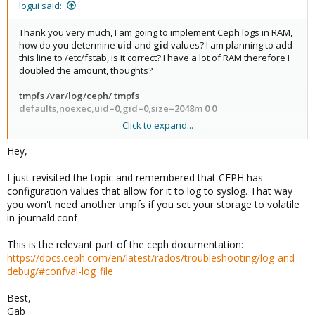
is your best friend so make sure to setup SSH before making
lanes they consume for very little storage space. (Talking about
logui said:
any other changes and verify that it is working as intended.
the small 32Gig M.2 drives)
Thank you very much, I am going to implement Ceph logs in RAM,
how do you determine
uid
and
gid
values? I am planning to add
this line to /etc/fstab, is it correct? I have a lot of RAM therefore I
doubled the amount, thoughts?
tmpfs /var/log/ceph/ tmpfs
defaults,noexec,uid=0,gid=0,size=2048m 0 0
Click to expand...
Do I have to reboot after for the changes to take effect?
Hey,
I just revisited the topic and remembered that CEPH has
configuration values that allow for it to log to syslog. That way
you won't need another tmpfs if you set your storage to volatile
in journald.conf
This is the relevant part of the ceph documentation:
https://docs.ceph.com/en/latest/rados/troubleshooting/log-and-
debug/#confval-log_file
Best,
Gab