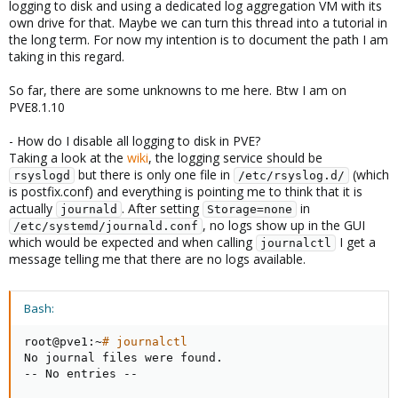
logging to disk and using a dedicated log aggregation VM with its
own drive for that. Maybe we can turn this thread into a tutorial in
the long term. For now my intention is to document the path I am
taking in this regard.
So far, there are some unknowns to me here. Btw I am on
PVE8.1.10
- How do I disable all logging to disk in PVE?
Taking a look at the
wiki
, the logging service should be
but there is only one file in
(which
rsyslogd
/etc/rsyslog.d/
is postfix.conf) and everything is pointing me to think that it is
actually
. After setting
in
journald
Storage=none
, no logs show up in the GUI
/etc/systemd/journald.conf
which would be expected and when calling
I get a
journalctl
message telling me that there are no logs available.
Bash:
root@pve1:~
# journalctl
No journal files were found.

-- No entries --