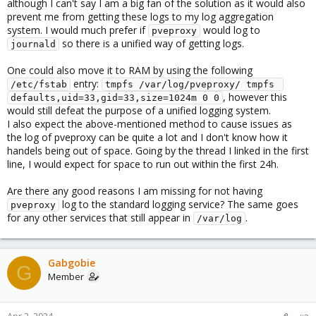
although I can't say I am a big fan of the solution as it would also
prevent me from getting these logs to my log aggregation
system. I would much prefer if
would log to
pveproxy
so there is a unified way of getting logs.
journald
One could also move it to RAM by using the following
entry:
/etc/fstab
tmpfs /var/log/pveproxy/ tmpfs 
, however this
defaults,uid=33,gid=33,size=1024m 0 0
would still defeat the purpose of a unified logging system.
I also expect the above-mentioned method to cause issues as
the log of pveproxy can be quite a lot and I don't know how it
handels being out of space. Going by the thread I linked in the first
line, I would expect for space to run out within the first 24h.
Are there any good reasons I am missing for not having
log to the standard logging service? The same goes
pveproxy
for any other services that still appear in
.
/var/log
Gabgobie
G
Member