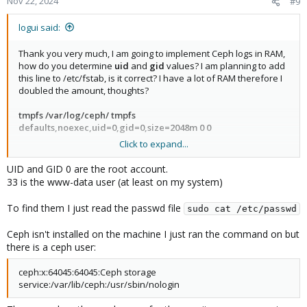
Nov 22, 2024
#9
# <file system> <mount point> <type> <options> <dump>
<pass>
logui said:
proc /proc proc defaults 0 0
Thank you very much, I am going to implement Ceph logs in RAM,
# Log to memory. Disable to have persistent logs. Reduce size
how do you determine
uid
and
gid
values? I am planning to add
later.
this line to /etc/fstab, is it correct? I have a lot of RAM therefore I
tmpfs /var/log/ tmpfs defaults,noexec,uid=0,gid=0,size=1024m 0
doubled the amount, thoughts?
0
tmpfs /var/log/pveproxy/ tmpfs
tmpfs /var/log/ceph/ tmpfs
defaults,noexec,uid=33,gid=33,size=1024m 0 0
defaults,noexec,uid=0,gid=0,size=2048m 0 0
Click to expand...
5. Adjust settings for /etc/logrotate.conf and /etc/logrotate.d/*
Do I have to reboot after for the changes to take effect?
https://forum.proxmox.com/threads/pve-logging.144215/
UID and GID 0 are the root account.
```
33 is the www-data user (at least on my system)
logrotate.conf
```
To find them I just read the passwd file
sudo cat /etc/passwd
# see "man logrotate" for details
# /etc/logrotate.conf
Ceph isn't installed on the machine I just ran the command on but
# global options do not affect preceding include directives
there is a ceph user:
# rotate log files daily
daily
ceph:x:64045:64045:Ceph storage
# keep 1 previous versions worth of backlogs
service:/var/lib/ceph:/usr/sbin/nologin
rotate 1
# second rotation condition