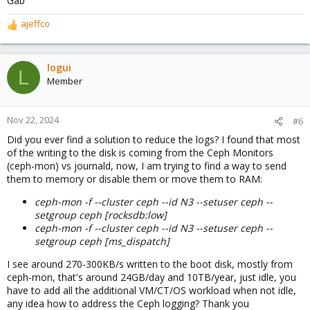
Gab
ajeffco
R
e
a
c
logui
L
t
Member
i
o
n
Nov 22, 2024
#6
s
Did you ever find a solution to reduce the logs? I found that most
:
of the writing to the disk is coming from the Ceph Monitors
(ceph-mon) vs journald, now, I am trying to find a way to send
them to memory or disable them or move them to RAM:
ceph-mon -f --cluster ceph --id N3 --setuser ceph --
setgroup ceph [rocksdb:low]
ceph-mon -f --cluster ceph --id N3 --setuser ceph --
setgroup ceph [ms_dispatch]
I see around 270-300KB/s written to the boot disk, mostly from
ceph-mon, that's around 24GB/day and 10TB/year, just idle, you
have to add all the additional VM/CT/OS workload when not idle,
any idea how to address the Ceph logging? Thank you