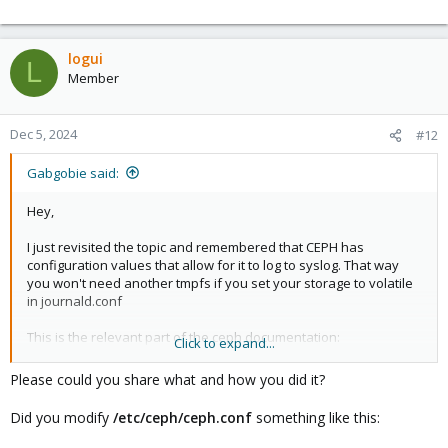
logui
L
Member
Dec 5, 2024
#12
Gabgobie said:
Hey,
I just revisited the topic and remembered that CEPH has
configuration values that allow for it to log to syslog. That way
you won't need another tmpfs if you set your storage to volatile
in journald.conf
This is the relevant part of the ceph documentation:
Click to expand...
https://docs.ceph.com/en/latest/rados/troubleshooting/log-and-
debug/#confval-log_file
Please could you share what and how you did it?
Best,
Did you modify
/etc/ceph/ceph.conf
something like this:
Gab