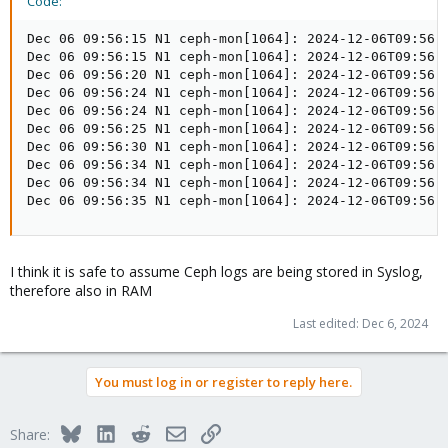
Code:
Dec 06 09:56:15 N1 ceph-mon[1064]: 2024-12-06T09:56:
Dec 06 09:56:15 N1 ceph-mon[1064]: 2024-12-06T09:56:
Dec 06 09:56:20 N1 ceph-mon[1064]: 2024-12-06T09:56:
Dec 06 09:56:24 N1 ceph-mon[1064]: 2024-12-06T09:56:
Dec 06 09:56:24 N1 ceph-mon[1064]: 2024-12-06T09:56:
Dec 06 09:56:25 N1 ceph-mon[1064]: 2024-12-06T09:56:
Dec 06 09:56:30 N1 ceph-mon[1064]: 2024-12-06T09:56:
Dec 06 09:56:34 N1 ceph-mon[1064]: 2024-12-06T09:56:
Dec 06 09:56:34 N1 ceph-mon[1064]: 2024-12-06T09:56:
Dec 06 09:56:35 N1 ceph-mon[1064]: 2024-12-06T09:56:
I think it is safe to assume Ceph logs are being stored in Syslog,
therefore also in RAM
Last edited:
Dec 6, 2024
You must log in or register to reply here.
Bluesky
LinkedIn
Reddit
Email
Link
Share: