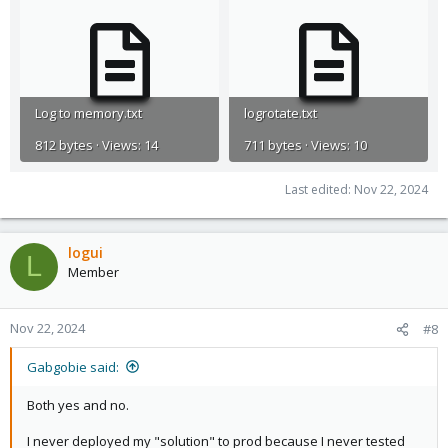
Log to memory.txt
logrotate.txt
812 bytes · Views: 14
711 bytes · Views: 10
Last edited:
Nov 22, 2024
logui
L
Member
Nov 22, 2024
#8
Gabgobie said:
Both yes and no.
I never deployed my "solution" to prod because I never tested