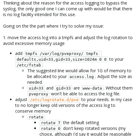
Thinking about the reason for the access logging to bypass the
syslog, the only good one I can come up with would be that there
is no log facility intended for this use.
Going on the the part where I try to solve my issue:
1. move the access log into a tmpfs and adjust the log rotation to
avoid excessive memory usage
add
tmpfs /var/log/pveproxy/ tmpfs 
to your
defaults,uid=33,gid=33,size=1024m 0 0
.
/etc/fstab
The suggested line would allow for 1G of memory to
be allocated to your
. Adjust the size as
access.log
needed.
and
are
. Without them
uid=33
gid=33
www-data
won't be able to access the log file.
pveproxy
adjust
to your needs. In my case
/etc/logrotate.d/pve
to no longer keep old versions of the access log to
conserve memory
rotate
the default setting
rotate 7
don't keep rotated versions (my
rotate 0
choice, although I'd say it would be reasonable