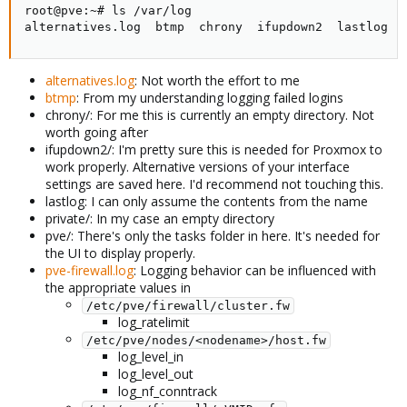
root@pve:~# ls /var/log

alternatives.log  btmp  chrony  ifupdown2  lastlog  
alternatives.log
: Not worth the effort to me
btmp
: From my understanding logging failed logins
chrony/: For me this is currently an empty directory. Not
worth going after
ifupdown2/: I'm pretty sure this is needed for Proxmox to
work properly. Alternative versions of your interface
settings are saved here. I'd recommend not touching this.
lastlog: I can only assume the contents from the name
private/: In my case an empty directory
pve/: There's only the tasks folder in here. It's needed for
the UI to display properly.
pve-firewall.log
: Logging behavior can be influenced with
the appropriate values in
/etc/pve/firewall/cluster.fw
log_ratelimit
/etc/pve/nodes/<nodename>/host.fw
log_level_in
log_level_out
log_nf_conntrack