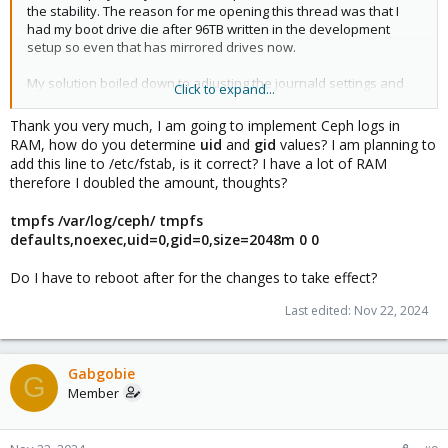
the stability. The reason for me opening this thread was that I
had my boot drive die after 96TB written in the development
setup so even that has mirrored drives now.
My solution boiled down to adjusting the journald settings and
Click to expand...
mounting a ramdisk. The following are my notes from back when
I did this but it's been quite a while and I haven't had the time to
Thank you very much, I am going to implement Ceph logs in
really look into this so be careful.
RAM, how do you determine
uid
and
gid
values? I am planning to
add this line to /etc/fstab, is it correct? I have a lot of RAM
log_to_memory.txt
therefore I doubled the amount, thoughts?
```
# Protect Boot SSDs by keeping the logs in memory
tmpfs /var/log/ceph/ tmpfs
defaults,noexec,uid=0,gid=0,size=2048m 0 0
1. Open journald config
nano /etc/systemd/journald.conf
Do I have to reboot after for the changes to take effect?
2. Set Storage=none
Last edited:
Nov 22, 2024
options are found at: man journald.conf
3. Optional: redirect logs to log aggregation server, for example
grafana loki
Gabgobie
G
Member
4. Mount tmpfs for /var/log so the applications that force logging
to file still go to memory
root@pve1:~# cat /etc/fstab