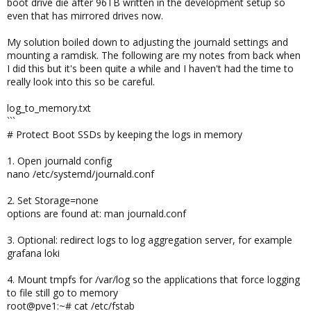
boot drive die after 96TB written in the development setup so
even that has mirrored drives now.
My solution boiled down to adjusting the journald settings and
mounting a ramdisk. The following are my notes from back when
I did this but it's been quite a while and I haven't had the time to
really look into this so be careful.
log_to_memory.txt
```
# Protect Boot SSDs by keeping the logs in memory
1. Open journald config
nano /etc/systemd/journald.conf
2. Set Storage=none
options are found at: man journald.conf
3. Optional: redirect logs to log aggregation server, for example
grafana loki
4. Mount tmpfs for /var/log so the applications that force logging
to file still go to memory
root@pve1:~# cat /etc/fstab