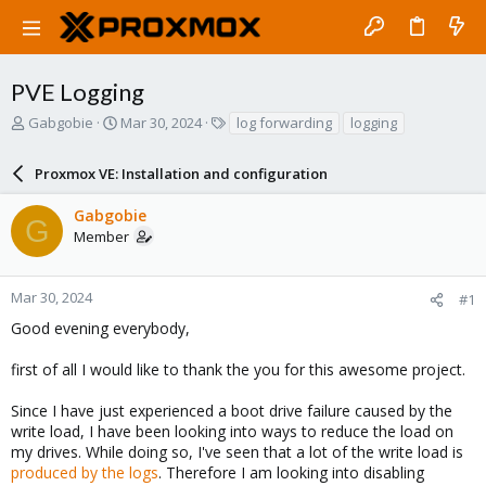
PVE Logging
T
S
T
Gabgobie
Mar 30, 2024
log forwarding
logging
h
t
a
r
a
g
Proxmox VE: Installation and configuration
e
r
s
a
t
Gabgobie
d
d
G
Member
s
a
t
t
a
e
r
Mar 30, 2024
#1
t
Good evening everybody,
e
r
first of all I would like to thank the you for this awesome project.
Since I have just experienced a boot drive failure caused by the
write load, I have been looking into ways to reduce the load on
my drives. While doing so, I've seen that a lot of the write load is
produced by the logs
. Therefore I am looking into disabling