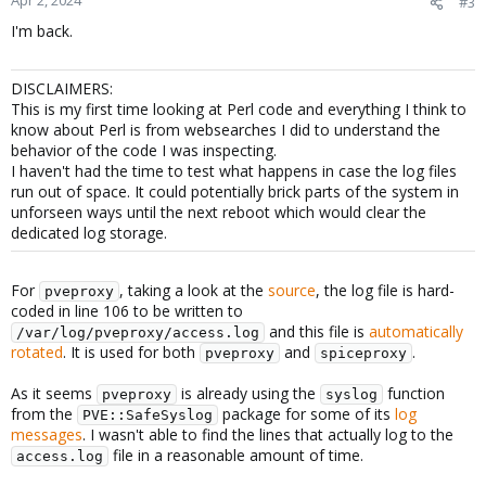
Apr 2, 2024
#3
I'm back.
DISCLAIMERS:
This is my first time looking at Perl code and everything I think to
know about Perl is from websearches I did to understand the
behavior of the code I was inspecting.
I haven't had the time to test what happens in case the log files
run out of space. It could potentially brick parts of the system in
unforseen ways until the next reboot which would clear the
dedicated log storage.
For
, taking a look at the
source
, the log file is hard-
pveproxy
coded in line 106 to be written to
and this file is
automatically
/var/log/pveproxy/access.log
rotated
. It is used for both
and
.
pveproxy
spiceproxy
As it seems
is already using the
function
pveproxy
syslog
from the
package for some of its
log
PVE::SafeSyslog
messages
. I wasn't able to find the lines that actually log to the
file in a reasonable amount of time.
access.log