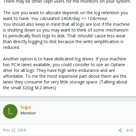
There may be other ceph users for the monitors on your system.
maxsize 5M
# create new (empty) log files after rotating old ones
The size you want to allocate depends on the log retention you
create
want to have. You calculated 24GB/day => 1GB/Hour.
# use date as a suffix of the rotated file
You should also keep in mind that all logs are lost if the machine
#dateext
is shutting down so you may want to think of some mechanism
# prevent log files from being compressed
to periodically flush logs to disk. That /should/ cause less wear
nocompress
than directly logging to disk because the write amplification is
# packages drop log rotation information into this directory
reduced.
include /etc/logrotate.d
# system-specific logs may also be configured here.
Another option is to have dedicated log drives. If your machine
# Don't try to mail old logs
has PCIe lanes available, you could consider to use an Optane
nomail
drive for all logs. They have high write endurance and are
# Don't throw an error if tere is no logfile
missingok
affordable. To me the most expensive part about them are the
# Skip if empty
lanes they consume for very little storage space. (Talking about
notifempty
the small 32Gig M.2 drives)
```
If you want to go this route, make sure to watch the memory
logui
usage so you can adjust the space reserved for the memdisk
L
Member
and/or the rotation settings. I'd love to hear back from you so I
know if this is safe to deploy. Maybe I'll pick the topic back up
myself if I find the time some day.
Nov 22, 2024
#10
Regarding your specific question about ceph logging: That should