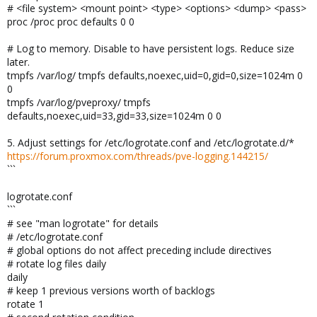
# <file system> <mount point> <type> <options> <dump> <pass>
proc /proc proc defaults 0 0
# Log to memory. Disable to have persistent logs. Reduce size
later.
tmpfs /var/log/ tmpfs defaults,noexec,uid=0,gid=0,size=1024m 0
0
tmpfs /var/log/pveproxy/ tmpfs
defaults,noexec,uid=33,gid=33,size=1024m 0 0
5. Adjust settings for /etc/logrotate.conf and /etc/logrotate.d/*
https://forum.proxmox.com/threads/pve-logging.144215/
```
logrotate.conf
```
# see "man logrotate" for details
# /etc/logrotate.conf
# global options do not affect preceding include directives
# rotate log files daily
daily
# keep 1 previous versions worth of backlogs
rotate 1