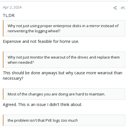
Apr 2, 2024
#5
TL;DR:
Why not just using proper enterprise disks in a mirror instead of
reinventing the logging wheel?
Expensive and not feasible for home use.
Why not just monitor the wearout of the drives and replace them
when needed?
This should be done anyways but why cause more wearout than
necessary?
Most of the changes you are doing are hard to maintain.
Agreed. This is an issue I didn't think about.
the problem isn't that PVE logs
too much