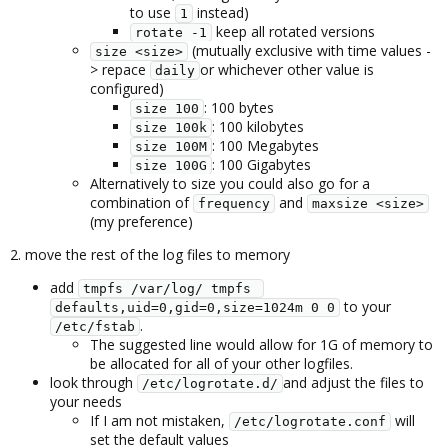
to use
instead)
1
keep all rotated versions
rotate -1
(mutually exclusive with time values -
size <size>
> repace
or whichever other value is
daily
configured)
: 100 bytes
size 100
: 100 kilobytes
size 100k
: 100 Megabytes
size 100M
: 100 Gigabytes
size 100G
Alternatively to size you could also go for a
combination of
and
frequency
maxsize <size>
(my preference)
2. move the rest of the log files to memory
add
tmpfs /var/log/ tmpfs 
to your
defaults,uid=0,gid=0,size=1024m 0 0
.
/etc/fstab
The suggested line would allow for 1G of memory to
be allocated for all of your other logfiles.
look through
and adjust the files to
/etc/logrotate.d/
your needs
If I am not mistaken,
will
/etc/logrotate.conf
set the default values