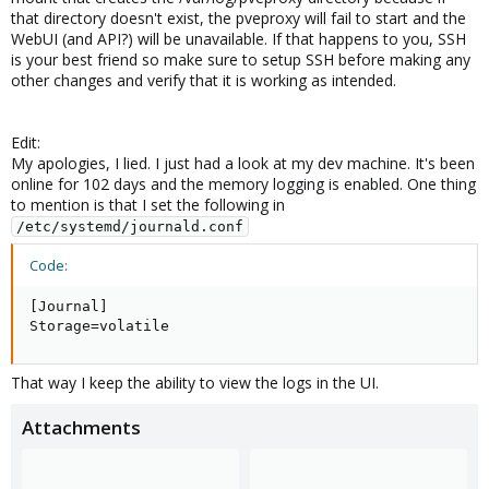
that directory doesn't exist, the pveproxy will fail to start and the
WebUI (and API?) will be unavailable. If that happens to you, SSH
is your best friend so make sure to setup SSH before making any
other changes and verify that it is working as intended.
Edit:
My apologies, I lied. I just had a look at my dev machine. It's been
online for 102 days and the memory logging is enabled. One thing
to mention is that I set the following in
/etc/systemd/journald.conf
Code:
[Journal]

Storage=volatile
That way I keep the ability to view the logs in the UI.
Attachments