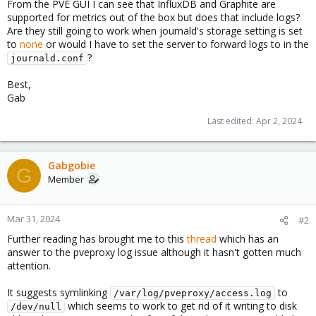
From the PVE GUI I can see that InfluxDB and Graphite are
supported for metrics out of the box but does that include logs?
Are they still going to work when journald's storage setting is set
to
none
or would I have to set the server to forward logs to in the
?
journald.conf
Best,
Gab
Last edited:
Apr 2, 2024
Gabgobie
G
Member
Mar 31, 2024
#2
Further reading has brought me to this
thread
which has an
answer to the pveproxy log issue although it hasn't gotten much
attention.
It suggests symlinking
to
/var/log/pveproxy/access.log
which seems to work to get rid of it writing to disk
/dev/null