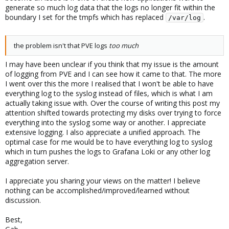
generate so much log data that the logs no longer fit within the
boundary I set for the tmpfs which has replaced
.
/var/log
the problem isn't that PVE logs
too much
I may have been unclear if you think that my issue is the amount
of logging from PVE and I can see how it came to that. The more
I went over this the more I realised that I won't be able to have
everything log to the syslog instead of files, which is what I am
actually taking issue with. Over the course of writing this post my
attention shifted towards protecting my disks over trying to force
everything into the syslog some way or another. I appreciate
extensive logging. I also appreciate a unified approach. The
optimal case for me would be to have everything log to syslog
which in turn pushes the logs to Grafana Loki or any other log
aggregation server.
I appreciate you sharing your views on the matter! I believe
nothing can be accomplished/improved/learned without
discussion.
Best,