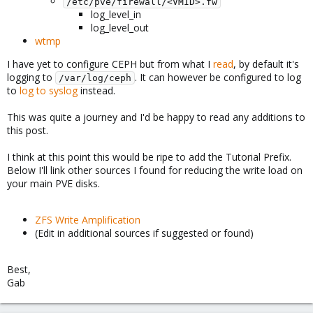
/etc/pve/firewall/<VMID>.fw
log_level_in
log_level_out
wtmp
I have yet to configure CEPH but from what I
read
, by default it's
logging to
. It can however be configured to log
/var/log/ceph
to
log to syslog
instead.
This was quite a journey and I'd be happy to read any additions to
this post.
I think at this point this would be ripe to add the Tutorial Prefix.
Below I'll link other sources I found for reducing the write load on
your main PVE disks.
ZFS Write Amplification
(Edit in additional sources if suggested or found)
Best,
Gab