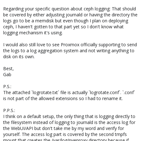
Regarding your specific question about ceph logging: That should
be covered by either adjusting journald or having the directory the
logs go to be a memdisk but even though I plan on deploying
ceph, I haven't gotten to that part yet so I don't know what
logging mechanism it's using.
I would also still love to see Proxmox officially supporting to send
the logs to a log aggregation system and not writing anything to
disk on its own.
Best,
Gab
P.S.:
The attached `logrotate.txt` file is actually `logrotate.conf`. `.conf`
is not part of the allowed extensions so I had to rename it.
P.P.S.:
I think on a default setup, the only thing that is logging directly to
the filesystem instead of logging to journald is the access log for
the WebUI/API but don't take me by my word and verify for
yourself. The access log part is covered by the second tmpfs
mount that creates the /var/log/pveproxy directory because if