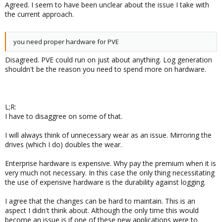
Agreed. I seem to have been unclear about the issue I take with
the current approach.
you need proper hardware for PVE
Disagreed. PVE could run on just about anything. Log generation
shouldn't be the reason you need to spend more on hardware.
L;R:
I have to disaggree on some of that.
I will always think of unnecessary wear as an issue. Mirroring the
drives (which I do) doubles the wear.
Enterprise hardware is expensive. Why pay the premium when it is
very much not necessary. In this case the only thing necessitating
the use of expensive hardware is the durability against logging.
I agree that the changes can be hard to maintain. This is an
aspect I didn't think about. Although the only time this would
become an issue is if one of these new applications were to