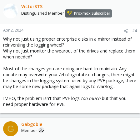
VictorSTS
Distinguished Member
Proxmox Subscriber
Apr 2, 2024
#4
Why not just using proper enterprise disks in a mirror instead of
reinventing the logging wheel?
Why not just monitor the wearout of the drives and replace them
when needed?
Most of the changes you are doing are hard to maintain. Any
update may overwrite your /etc/logrotate.d changes, there might
be changes in the logging system used by any PVE package, there
may be some new package that again logs to /var/log...
IMHO, the problem isn't that PVE logs
too much
but that you
need proper hardware for PVE.
Gabgobie
G
Member