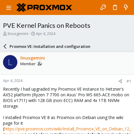
PVE Kernel Panics on Reboots
T
S
linuxgemini
Apr 4, 2024
h
t
r
a
Proxmox VE: Installation and configuration
e
r
a
t
linuxgemini
L
d
d
Member
s
a
t
t
a
e
Apr 4, 2024
#1
r
t
Recently I had upgraded my Proxmox VE instance to Hetzner's
e
AX52 platform (Ryzen 7 7700 on Asus' Pro WS 665-ACE mobo on
r
BIOS v1711) with 128 GB (non-ECC) RAM and 4x 1TB NVMe
storage.
I installed Proxmox VE 8 as Proxmox-on-Debian using the wiki
page for it
(
https://pve.proxmox.com/wiki/Install_Proxmox_VE_on_Debian_12_