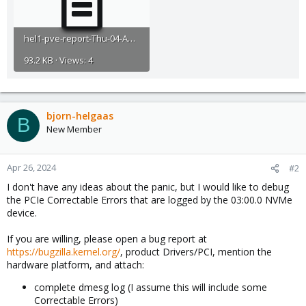
hel1-pve-report-Thu-04-April-2024-14-52.txt
93.2 KB · Views: 4
bjorn-helgaas
B
New Member
Apr 26, 2024
#2
I don't have any ideas about the panic, but I would like to debug
the PCIe Correctable Errors that are logged by the 03:00.0 NVMe
device.
If you are willing, please open a bug report at
https://bugzilla.kernel.org/
, product Drivers/PCI, mention the
hardware platform, and attach:
complete dmesg log (I assume this will include some
Correctable Errors)