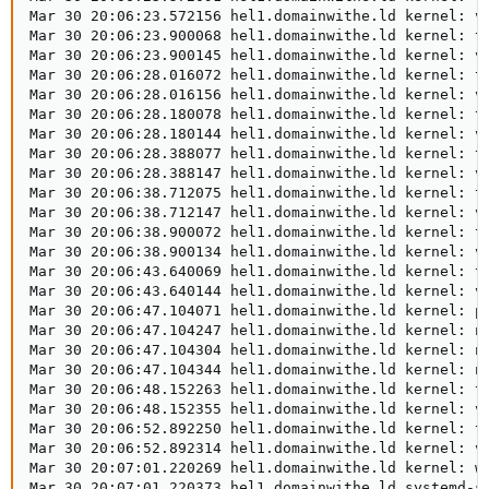
Mar 30 20:06:23.572156 hel1.domainwithe.ld kernel: vm
Mar 30 20:06:23.900068 hel1.domainwithe.ld kernel: ta
Mar 30 20:06:23.900145 hel1.domainwithe.ld kernel: vm
Mar 30 20:06:28.016072 hel1.domainwithe.ld kernel: ta
Mar 30 20:06:28.016156 hel1.domainwithe.ld kernel: vm
Mar 30 20:06:28.180078 hel1.domainwithe.ld kernel: ta
Mar 30 20:06:28.180144 hel1.domainwithe.ld kernel: vm
Mar 30 20:06:28.388077 hel1.domainwithe.ld kernel: ta
Mar 30 20:06:28.388147 hel1.domainwithe.ld kernel: vm
Mar 30 20:06:38.712075 hel1.domainwithe.ld kernel: ta
Mar 30 20:06:38.712147 hel1.domainwithe.ld kernel: vm
Mar 30 20:06:38.900072 hel1.domainwithe.ld kernel: ta
Mar 30 20:06:38.900134 hel1.domainwithe.ld kernel: vm
Mar 30 20:06:43.640069 hel1.domainwithe.ld kernel: ta
Mar 30 20:06:43.640144 hel1.domainwithe.ld kernel: vm
Mar 30 20:06:47.104071 hel1.domainwithe.ld kernel: pc
Mar 30 20:06:47.104247 hel1.domainwithe.ld kernel: nv
Mar 30 20:06:47.104304 hel1.domainwithe.ld kernel: nv
Mar 30 20:06:47.104344 hel1.domainwithe.ld kernel: nv
Mar 30 20:06:48.152263 hel1.domainwithe.ld kernel: ta
Mar 30 20:06:48.152355 hel1.domainwithe.ld kernel: vm
Mar 30 20:06:52.892250 hel1.domainwithe.ld kernel: ta
Mar 30 20:06:52.892314 hel1.domainwithe.ld kernel: vm
Mar 30 20:07:01.220269 hel1.domainwithe.ld kernel: wa
Mar 30 20:07:01.220373 hel1.domainwithe.ld systemd-s