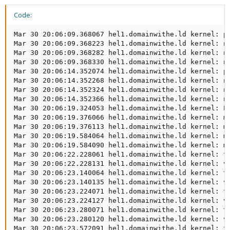
Code:
Mar 30 20:06:09.368067 hel1.domainwithe.ld kernel: pc
Mar 30 20:06:09.368223 hel1.domainwithe.ld kernel: nv
Mar 30 20:06:09.368282 hel1.domainwithe.ld kernel: nv
Mar 30 20:06:09.368330 hel1.domainwithe.ld kernel: nv
Mar 30 20:06:14.352074 hel1.domainwithe.ld kernel: pc
Mar 30 20:06:14.352268 hel1.domainwithe.ld kernel: nv
Mar 30 20:06:14.352324 hel1.domainwithe.ld kernel: nv
Mar 30 20:06:14.352366 hel1.domainwithe.ld kernel: nv
Mar 30 20:06:19.324053 hel1.domainwithe.ld kernel: EX
Mar 30 20:06:19.376066 hel1.domainwithe.ld kernel: md
Mar 30 20:06:19.376113 hel1.domainwithe.ld kernel: md
Mar 30 20:06:19.584064 hel1.domainwithe.ld kernel: md
Mar 30 20:06:19.584090 hel1.domainwithe.ld kernel: md
Mar 30 20:06:22.228061 hel1.domainwithe.ld kernel: ta
Mar 30 20:06:22.228131 hel1.domainwithe.ld kernel: vm
Mar 30 20:06:23.140064 hel1.domainwithe.ld kernel: ta
Mar 30 20:06:23.140135 hel1.domainwithe.ld kernel: vm
Mar 30 20:06:23.224071 hel1.domainwithe.ld kernel: ta
Mar 30 20:06:23.224127 hel1.domainwithe.ld kernel: vm
Mar 30 20:06:23.280071 hel1.domainwithe.ld kernel: ta
Mar 30 20:06:23.280120 hel1.domainwithe.ld kernel: vm
Mar 30 20:06:23.572091 hel1.domainwithe.ld kernel: ta