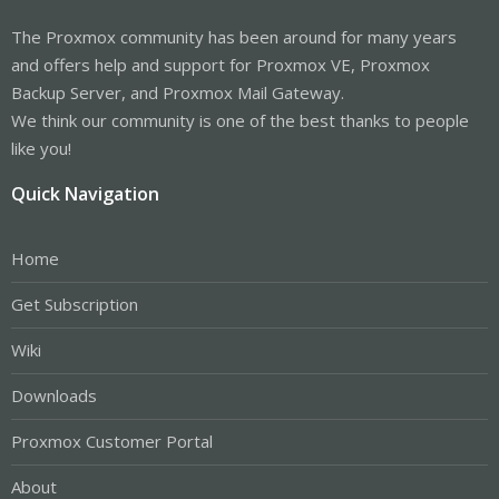
The Proxmox community has been around for many years
and offers help and support for Proxmox VE, Proxmox
Backup Server, and Proxmox Mail Gateway.
We think our community is one of the best thanks to people
like you!
Quick Navigation
Home
Get Subscription
Wiki
Downloads
Proxmox Customer Portal
About