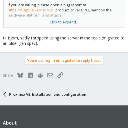
If you are willing, please open a bug report at
https://bugzilla.kernel.org/
, product Drivers/PCI, mention the
hardware platform, and attach:
Click to expand...
complete dmesg log (I assume this will include some
Correctable Errors)
output of "sudo lspci -vv"
Hi Bjorn, sadly I stopped using the server in the topic (migrated to
an older gen spec).
Try booting with the "pcie_aspm=off" kernel parameter to see if it
makes any difference. If it does, please also attach similar
dmesg and lspci output for this boot.
You must log in or register to reply here.
This seems similar to
https://bugzilla.kernel.org/show_bug.cgi?
id=215027
, which we originally thought was related to Intel VMD
and/or the Samsung NVMe device you have, but I now suspect
Bluesky
LinkedIn
Reddit
Email
Link
Share:
we might have an ASPM configuration problem.
Proxmox VE: Installation and configuration
About