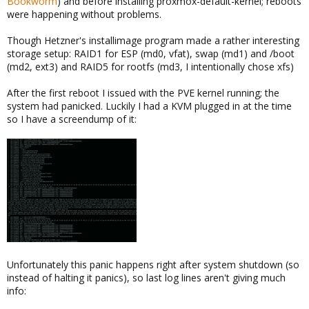
Bookworm
) and before installing proxmox-default-kernel; reboots
were happening without problems.
Though Hetzner's installimage program made a rather interesting
storage setup: RAID1 for ESP (md0, vfat), swap (md1) and /boot
(md2, ext3) and RAID5 for rootfs (md3, I intentionally chose xfs)
After the first reboot I issued with the PVE kernel running; the
system had panicked. Luckily I had a KVM plugged in at the time
so I have a screendump of it:
Unfortunately this panic happens right after system shutdown (so
instead of halting it panics), so last log lines aren't giving much
info: