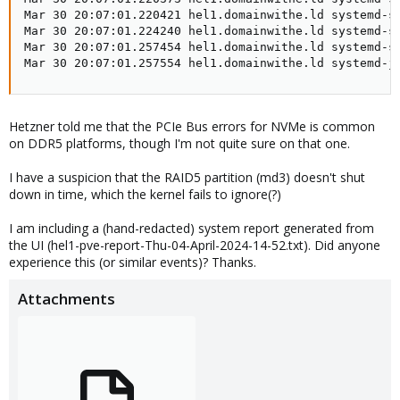
Mar 30 20:07:01.220421 hel1.domainwithe.ld systemd-sh
Mar 30 20:07:01.224240 hel1.domainwithe.ld systemd-sh
Mar 30 20:07:01.257454 hel1.domainwithe.ld systemd-sh
Mar 30 20:07:01.257554 hel1.domainwithe.ld systemd-j
Hetzner told me that the PCIe Bus errors for NVMe is common
on DDR5 platforms, though I'm not quite sure on that one.
I have a suspicion that the RAID5 partition (md3) doesn't shut
down in time, which the kernel fails to ignore(?)
I am including a (hand-redacted) system report generated from
the UI (hel1-pve-report-Thu-04-April-2024-14-52.txt). Did anyone
experience this (or similar events)? Thanks.
Attachments