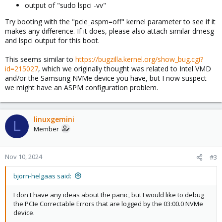
output of "sudo lspci -vv"
Try booting with the "pcie_aspm=off" kernel parameter to see if it
makes any difference. If it does, please also attach similar dmesg
and lspci output for this boot.
This seems similar to
https://bugzilla.kernel.org/show_bug.cgi?
id=215027
, which we originally thought was related to Intel VMD
and/or the Samsung NVMe device you have, but I now suspect
we might have an ASPM configuration problem.
linuxgemini
L
Member
Nov 10, 2024
#3
bjorn-helgaas said:
I don't have any ideas about the panic, but I would like to debug
the PCIe Correctable Errors that are logged by the 03:00.0 NVMe
device.