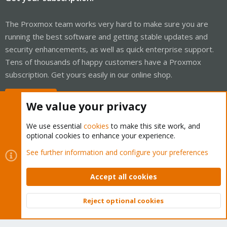
The Proxmox team works very hard to make sure you are
running the best software and getting stable updates and
security enhancements, as well as quick enterprise support.
Tens of thousands of happy customers have a Proxmox
subscription. Get yours easily in our online shop.
Buy now!
We value your privacy
We use essential
cookies
to make this site work, and
optional cookies to enhance your experience.
Cookies
Proxmox Support Forum - Light Mode
See further information and configure your preferences
Contact us
Terms and rules
Privacy policy
Help
Home
R
S
Accept all cookies
S
®
Community platform by XenForo
© 2010-2026 XenForo Ltd.
Reject optional cookies
Top
Bott