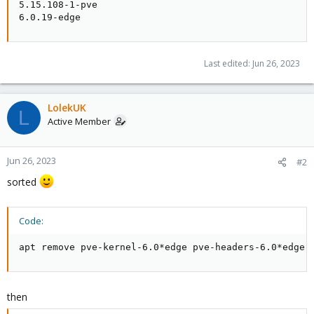
5.15.108-1-pve

6.0.19-edge
Last edited:
Jun 26, 2023
LolekUK
L
Active Member
Jun 26, 2023
#2
sorted
Code:
apt remove pve-kernel-6.0*edge pve-headers-6.0*edge
then