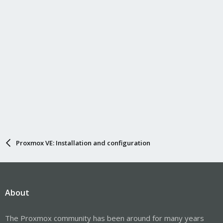
Proxmox VE: Installation and configuration
About
The Proxmox community has been around for many years