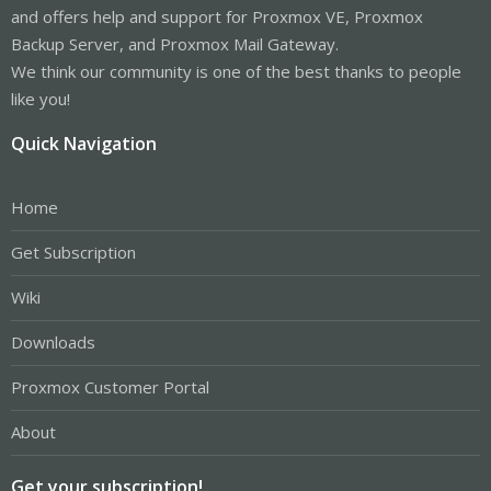
and offers help and support for Proxmox VE, Proxmox
Backup Server, and Proxmox Mail Gateway.
We think our community is one of the best thanks to people
like you!
Quick Navigation
Home
Get Subscription
Wiki
Downloads
Proxmox Customer Portal
About
Get your subscription!