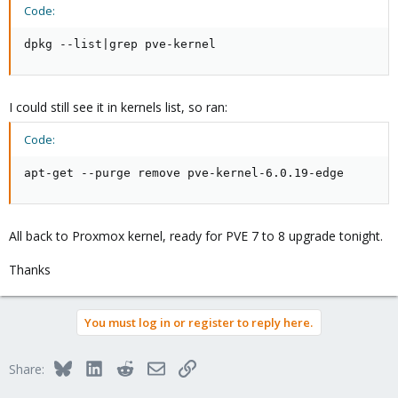
Code:
dpkg --list|grep pve-kernel
I could still see it in kernels list, so ran:
Code:
apt-get --purge remove pve-kernel-6.0.19-edge
All back to Proxmox kernel, ready for PVE 7 to 8 upgrade tonight.
Thanks
You must log in or register to reply here.
Bluesky
LinkedIn
Reddit
Email
Link
Share: