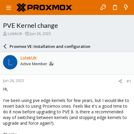
PVE Kernel change
T
S
LolekUK
Jun 26, 2023
h
t
r
a
Proxmox VE: Installation and configuration
e
r
a
t
LolekUK
L
d
d
Active Member
s
a
t
t
a
e
Jun 26, 2023
#1
r
t
Hi,
e
r
I've been using pve edge kernels for few years, but I would like to
revert back to using Proxmox ones. Feels like it's a good time to
do it now before upgrading to PVE 8. Is there a recommended
way of switching between kernels (and stopping edge kernels to
upgrade and force again?).