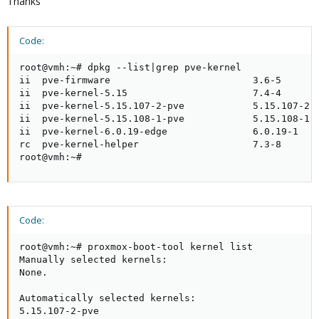
Thanks
Code:
root@vmh:~# dpkg --list|grep pve-kernel

ii  pve-firmware                         3.6-5       
ii  pve-kernel-5.15                      7.4-4       
ii  pve-kernel-5.15.107-2-pve            5.15.107-2  
ii  pve-kernel-5.15.108-1-pve            5.15.108-1  
ii  pve-kernel-6.0.19-edge               6.0.19-1    
rc  pve-kernel-helper                    7.3-8       
root@vmh:~#
Code:
root@vmh:~# proxmox-boot-tool kernel list

Manually selected kernels:

None.

Automatically selected kernels:

5.15.107-2-pve
