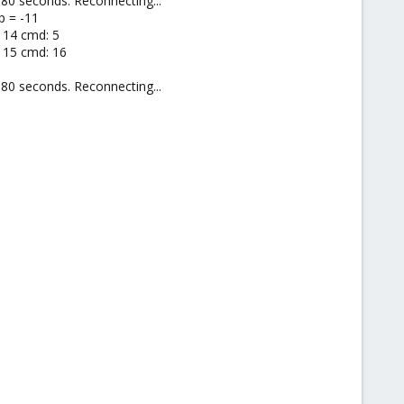
80 seconds. Reconnecting...
p = -11
 14 cmd: 5
d 15 cmd: 16
80 seconds. Reconnecting...