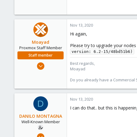
Nov 13, 2020
Hi again,
Moayad
Please try to upgrade your nodes 
Proxmox Staff Member
version: 6.2-15/48bd51b6)
Staff member
Best regards,
Jan 2, 2020
Moayad
3,432
362
Do you already have a Commercial Su
128
33
Nov 13, 2020
D
Vienna
I can do that.. but this is happenin
shop.proxmox.com
DANILO MONTAGNA
Well-Known Member
Jun 28, 2019