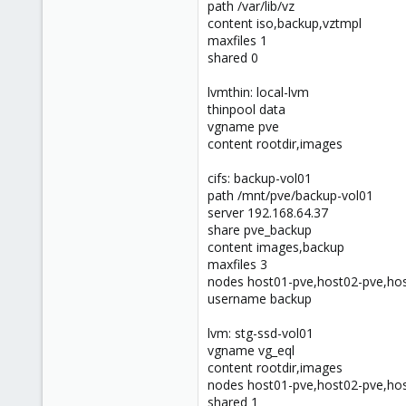
path /var/lib/vz
46
content iso,backup,vztmpl
maxfiles 1
shared 0
lvmthin: local-lvm
thinpool data
vgname pve
content rootdir,images
cifs: backup-vol01
path /mnt/pve/backup-vol01
server 192.168.64.37
share pve_backup
content images,backup
maxfiles 3
nodes host01-pve,host02-pve,ho
username backup
lvm: stg-ssd-vol01
vgname vg_eql
content rootdir,images
nodes host01-pve,host02-pve,ho
shared 1