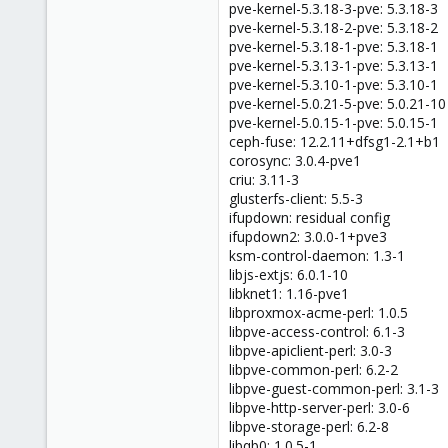
pve-kernel-5.3.18-3-pve: 5.3.18-3
pve-kernel-5.3.18-2-pve: 5.3.18-2
pve-kernel-5.3.18-1-pve: 5.3.18-1
pve-kernel-5.3.13-1-pve: 5.3.13-1
pve-kernel-5.3.10-1-pve: 5.3.10-1
pve-kernel-5.0.21-5-pve: 5.0.21-10
pve-kernel-5.0.15-1-pve: 5.0.15-1
ceph-fuse: 12.2.11+dfsg1-2.1+b1
corosync: 3.0.4-pve1
criu: 3.11-3
glusterfs-client: 5.5-3
ifupdown: residual config
ifupdown2: 3.0.0-1+pve3
ksm-control-daemon: 1.3-1
libjs-extjs: 6.0.1-10
libknet1: 1.16-pve1
libproxmox-acme-perl: 1.0.5
libpve-access-control: 6.1-3
libpve-apiclient-perl: 3.0-3
libpve-common-perl: 6.2-2
libpve-guest-common-perl: 3.1-3
libpve-http-server-perl: 3.0-6
libpve-storage-perl: 6.2-8
libqb0: 1.0.5-1