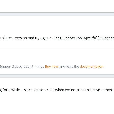
to latest version and try again? -
apt update && apt full-upgra
pport Subscription? - If not,
Buy now
and read the
documentation
g for a while ... since version 6.2.1 when we installed this environment..