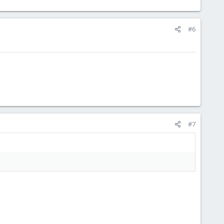
#6
#7