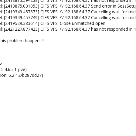
l: [2418813.594238] CIFS VFS: \\192.168.64.37 has not responded in 1
: [2418875.031053] CIFS VFS: \\192.168.64.37 Send error in SessSetu
: [2419349.457673] CIFS VFS: \\192.168.64.37 Cancelling wait for mid
: [2419349.457749] CIFS VFS: \\192.168.64.37 Cancelling wait for mi
el: [2419529.383614] CIFS VFS: Close unmatched open
l: [2421227.877423] CIFS VFS: \\192.168.64.37 has not responded in 1
 this problem happens!!!
v
 5.4.65-1-pve)
sion: 6.2-12/b287dd27)