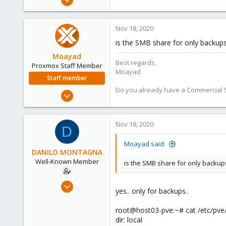
119
12
Nov 18, 2020
58
is the SMB share for only backups
46
Moayad
Best regards,
Proxmox Staff Member
Moayad
Staff member
Do you already have a Commercial Su
Jan 2, 2020
3,432
362
Nov 18, 2020
D
128
33
Moayad said:
DANILO MONTAGNA
Vienna
Well-Known Member
is the SMB share for only backup
shop.proxmox.com
Jun 28, 2019
yes.. only for backups..
119
12
root@host03-pve:~# cat /etc/pve/
dir: local
58