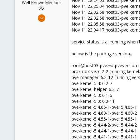
Nov 11 22:24:03 host03-pve kerne
Well-Known Member
Nov 11 22:25:04 host03-pve kernel
Nov 11 22:32:58 host03-pve kernel
Jun 28, 2019
Nov 11 22:32:58 host03-pve kernel
119
Nov 11 22:35:58 host03-pve kern
Nov 11 23:04:17 host03-pve kerne
12
58
service status is all running when
46
below is the package version..
root@host03-pve:~# pveversion -
proxmox-ve: 6.2-2 (running kernel:
pve-manager: 6.2-12 (running ver
pve-kernel-5.4: 6.2-7
pve-kernel-helper: 6.2-7
pve-kernel-5.3: 6.1-6
pve-kernel-5.0: 6.0-11
pve-kernel-5.4.65-1-pve: 5.4.65-1
pve-kernel-5.4.60-1-pve: 5.4.60-2
pve-kernel-5.4.55-1-pve: 5.4.55-1
pve-kernel-5.4.44-2-pve: 5.4.44-2
pve-kernel-5.4.44-1-pve: 5.4.44-1
pve-kernel-5.4.41-1-pve: 5.4.41-1