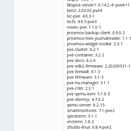
libspice-server1: 0.14.2-4~pve6+1
lvm2: 2.03.02-pve4
lxc-pve: 4.0.3-1
lxcfs: 4.0.3-pve3
novnc-pve: 1.1.0-1
proxmox-backup-client: 0.9.0-2
proxmox-mini-journalreader: 1.1-
proxmox-widget-toolkit: 2.3-1
pve-cluster: 6.2-1
pve-container: 3.2-2
pve-docs: 6.2-6
pve-edk2-firmware: 2.20200531-1
pve-firewall: 4.1-3
pve-firmware: 3.1-3
pve-ha-manager: 3.1-1
pve-i18n: 2.2-1
pve-qemu-kvm: 5.1.0-3
pve-xtermjs: 4.7.0-2
qemu-server: 6.2-15
smartmontools: 7.1-pve2
spiceterm: 3.1-1
vncterm: 1.6-2
zfsutils-linux: 0.8.4-pve2