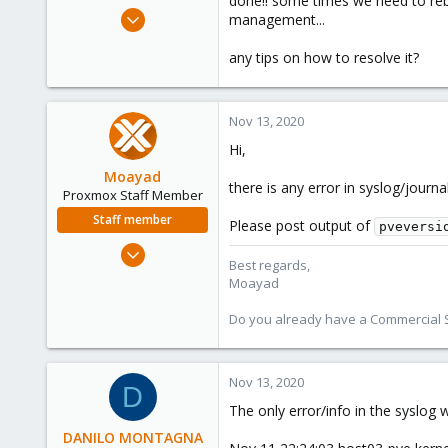
done!! some times we need to rebo
e
Jun 28, 2019
management...
r
119
any tips on how to resolve it?
12
58
46
Nov 13, 2020
Hi,
Moayad
there is any error in syslog/journal
Proxmox Staff Member
Staff member
Please post output of
pveversi
Jan 2, 2020
Best regards,
3,432
Moayad
362
Do you already have a Commercial Su
128
33
Vienna
Nov 13, 2020
D
shop.proxmox.com
The only error/info in the syslog 
DANILO MONTAGNA