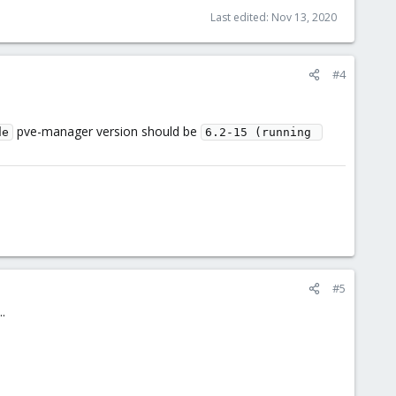
Last edited:
Nov 13, 2020
#4
pve-manager version should be
de
6.2-15 (running 
#5
.