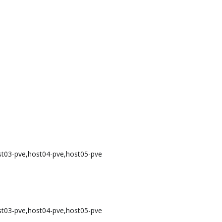
st03-pve,host04-pve,host05-pve
st03-pve,host04-pve,host05-pve