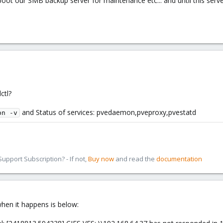
ot our SMB backup server for maintenance etc... and until this server 
ctl?
and Status of services: pvedaemon,pveproxy,pvestatd
on -v
pport Subscription? - If not,
Buy now
and read the
documentation
when it happens is below: