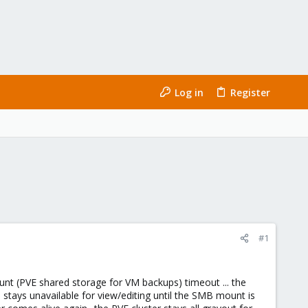
Log in
Register
#1
unt (PVE shared storage for VM backups) timeout ... the
d stays unavailable for view/editing until the SMB mount is