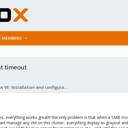
MEMBERS
nt timeout
Proxmox VE: Installation and configuration
s, everything works great!!! the only problem is that when a SMB mo
 cant manage any VM on this cluster.. everything display as grayout an