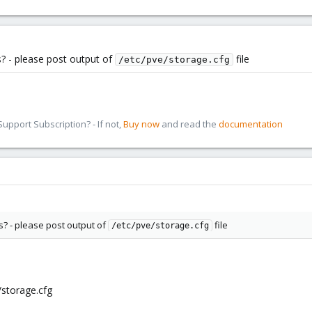
? - please post output of
file
/etc/pve/storage.cfg
pport Subscription? - If not,
Buy now
and read the
documentation
s? - please post output of
file
/etc/pve/storage.cfg
storage.cfg