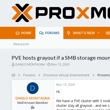
HOME
FORUMS
WHAT'S NEW
New posts
PVE hosts grayout if a SMB storage mou
T
S
DANILO MONTAGNA
Nov 13, 2020
h
t
r
a
Forums
Proxmox Virtual Environment
e
r
a
t
Nov 13, 2020
d
d
D
s
a
Hi,
t
t
DANILO MONTAGNA
a
e
We have a PVE cluster with 5 node
Well-Known Member
r
cluster stay all grayout... and we
t