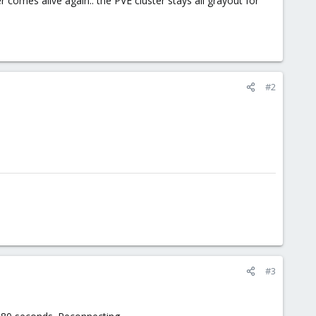
comes alive again.. the PVE cluster stays all grayout for
#2
#3